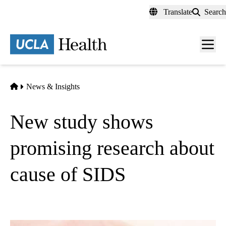
Skip
Translate
Search
to
main
content
Men
toggl
Home
News & Insights
New study shows
promising research about
cause of SIDS