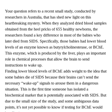
Your question refers to a recent small study, conducted by
researchers in Australia, that has shed new light on this
heartbreaking mystery. When they analyzed dried blood samples
obtained from the heel pricks of 655 healthy newborns, the
researchers found a key difference in most of the babies who
later died from SIDS. Specifically, those babies had lower blood
levels of an enzyme known as butyrylcholinesterase, or BChE.
This enzyme, which is produced by the liver, plays an important
role in chemical processes that allow the brain to send
instructions to wake up.
Finding lower blood levels of BChE adds weight to the idea that
some babies die of SIDS because their brains can’t send the
necessary “wake-up” signals to arouse them in a dangerous
situation. This is the first time someone has isolated a
biochemical marker that is potentially associated with SIDS. But
due to the small size of the study, and some ambiguous data
points, it’s not yet possible to know if testing for BChE would