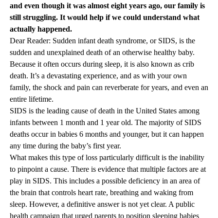
and even though it was almost eight years ago, our family is
still struggling. It would help if we could understand what
actually happened.
Dear Reader: Sudden infant death syndrome, or SIDS, is the
sudden and unexplained death of an otherwise healthy baby.
Because it often occurs during sleep, it is also known as crib
death. It’s a devastating experience, and as with your own
family, the shock and pain can reverberate for years, and even an
entire lifetime.
SIDS is the leading cause of death in the United States among
infants between 1 month and 1 year old. The majority of SIDS
deaths occur in babies 6 months and younger, but it can happen
any time during the baby’s first year.
What makes this type of loss particularly difficult is the inability
to pinpoint a cause. There is evidence that multiple factors are at
play in SIDS. This includes a possible deficiency in an area of
the brain that controls heart rate, breathing and waking from
sleep. However, a definitive answer is not yet clear. A public
health campaign that urged parents to position sleeping babies