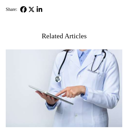
MD
Share:
Facebook
X-
LinkedIn
Twitter
Related Articles