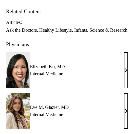
Related Content
Articles:
Ask the Doctors
Healthy Lifestyle
Infants
Science & Research
Physicians
Elizabeth Ko, MD
Eliz
Internal Medicine
Ko,
MD
Eve M. Glazier, MD
Eve
Internal Medicine
M.
Glazi