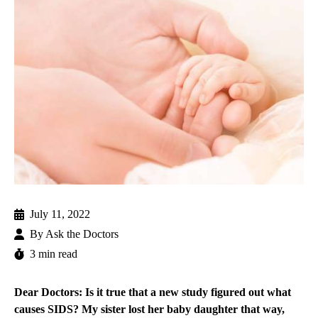
July 11, 2022
By
Ask the Doctors
3 min read
Dear Doctors: Is it true that a new study figured out what
causes SIDS? My sister lost her baby daughter that way,