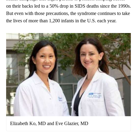
on their backs led to a 50% drop in SIDS deaths since the 1990s.
But even with those precautions, the syndrome continues to take
the lives of more than 1,200 infants in the U.S. each year.
Elizabeth Ko, MD and Eve Glazier, MD