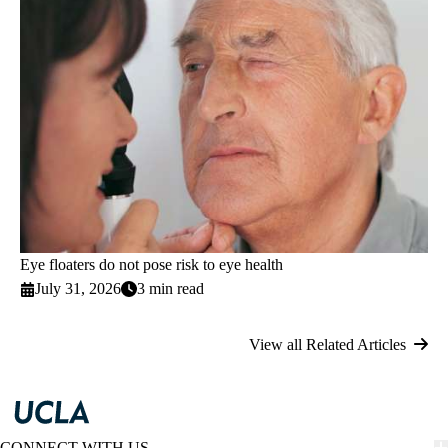
Eye floaters do not pose risk to eye health
July 31, 2026
3 min read
View all Related Articles
CONNECT WITH US