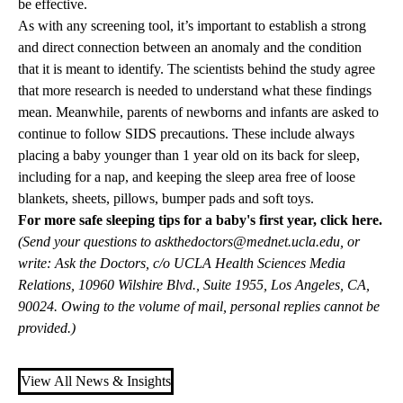
be effective.
As with any screening tool, it’s important to establish a strong
and direct connection between an anomaly and the condition
that it is meant to identify. The scientists behind the study agree
that more research is needed to understand what these findings
mean. Meanwhile, parents of newborns and infants are asked to
continue to follow SIDS precautions. These include always
placing a baby younger than 1 year old on its back for sleep,
including for a nap, and keeping the sleep area free of loose
blankets, sheets, pillows, bumper pads and soft toys.
For more safe sleeping tips for a baby's first year,
click here
.
(Send your questions to
askthedoctors@mednet.ucla.edu
, or
write: Ask the Doctors, c/o UCLA Health Sciences Media
Relations, 10960 Wilshire Blvd., Suite 1955, Los Angeles, CA,
90024. Owing to the volume of mail, personal replies cannot be
provided.)
View All News & Insights