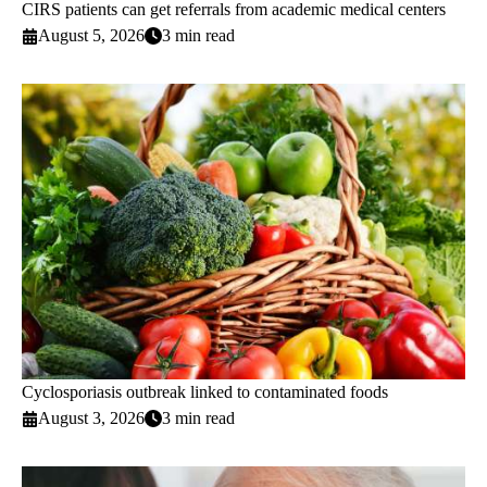
CIRS patients can get referrals from academic medical centers
August 5, 2026
3 min read
Cyclosporiasis outbreak linked to contaminated foods
August 3, 2026
3 min read