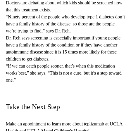
Doctors are debating about which kids should be screened now
that this treatment exists.
“Ninety percent of the people who develop type 1 diabetes don’t
have a family history of the disease, so those are the people
we’re trying to find,” says Dr. Reh.
Dr. Reh says screening is especially important if young people
have a family history of the condition or if they have another
autoimmune disease since it is 15 times more likely for these
children to get diabetes.
“If we can catch people sooner, that’s when this medication
works best,” she says. “This is not a cure, but it’s a step toward
one.”
Take the Next Step
Make an appointment
to learn more about teplizumab at UCLA
Health and UCLA Mattel Children's Hospital.