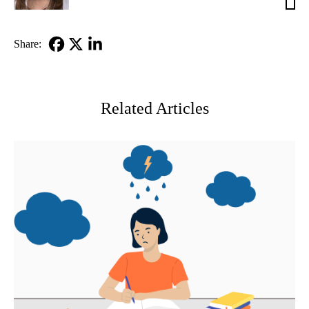
Reh,
MD
Share:
Facebook
X-
LinkedIn
Twitter
Related Articles