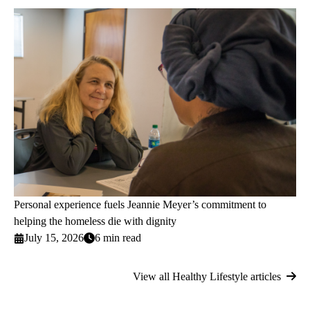
Personal experience fuels Jeannie Meyer’s commitment to
helping the homeless die with dignity
July 15, 2026
6 min read
View all Healthy Lifestyle articles