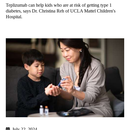
Teplizumab can help kids who are at risk of getting type 1
diabetes, says Dr. Christina Reh of UCLA Mattel Children's
Hospital.
July 22, 2024