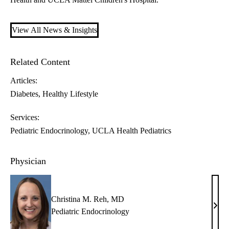
View All News & Insights
Related Content
Articles:
Diabetes
Healthy Lifestyle
Services:
Pediatric Endocrinology
UCLA Health Pediatrics
Physician
Christina M. Reh, MD
Chris
Pediatric Endocrinology
M.