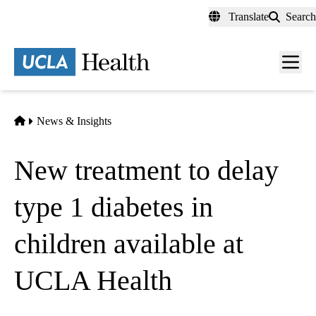
Skip
Translate
Search
to
main
content
Men
toggl
Home
News & Insights
New treatment to delay
type 1 diabetes in
children available at
UCLA Health