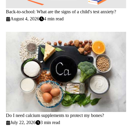
Back-to-school: What are the signs of a child's test anxiety?
August 4, 2026
4 min read
Do I need calcium supplements to protect my bones?
July 22, 2026
3 min read