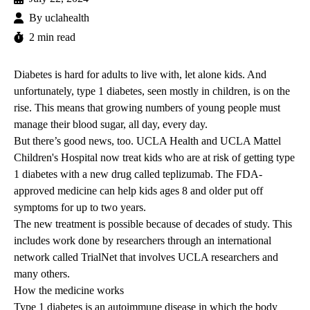
By
uclahealth
2 min read
Diabetes is hard for adults to live with, let alone kids. And
unfortunately, type 1 diabetes, seen mostly in children, is on the
rise. This means that growing numbers of young people must
manage their blood sugar, all day, every day.
But there’s good news, too. UCLA Health and
UCLA Mattel
Children's Hospital
now treat kids who are at risk of getting type
1 diabetes with a new drug called teplizumab. The FDA-
approved medicine can help kids ages 8 and older put off
symptoms for up to two years.
The new treatment is possible because of decades of study. This
includes work done by researchers through an international
network called TrialNet that involves UCLA researchers and
many others.
How the medicine works
Type 1 diabetes is an autoimmune disease in which the body