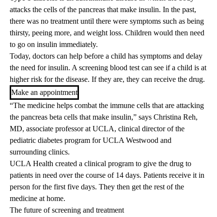
attacks the cells of the pancreas that make insulin. In the past,
there was no treatment until there were symptoms such as being
thirsty, peeing more, and weight loss. Children would then need
to go on insulin immediately.
Today, doctors can help before a child has symptoms and delay
the need for insulin. A screening blood test can see if a child is at
higher risk for the disease. If they are, they can receive the drug.
Make an appointment
“The medicine helps combat the immune cells that are attacking
the pancreas beta cells that make insulin,” says
Christina Reh,
MD, associate professor at UCLA, clinical director of the
pediatric diabetes program for UCLA Westwood and
surrounding clinics.
UCLA Health created a clinical program to give the drug to
patients in need over the course of 14 days. Patients receive it in
person for the first five days. They then get the rest of the
medicine at home.
The future of screening and treatment