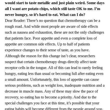
would start to taste metallic and just plain weird. Some days
all I want are potato chips, which still taste OK to me. I’m
never hungry, so it’s hard to eat. What can I do?
Dear Reader: There’s no question that chemotherapy can be a
rough road. And while most people are aware of side effects
such as nausea and exhaustion, these are not the only challenges
that patients face. Poor appetite and even a complete loss of
appetite are common side effects. Up to half of patients
experience changes to their sense of taste, as you have.
Although the reason for this change isn’t clear, researchers
suspect that certain chemotherapy drugs directly affect taste
receptor cells in the tongue. All of this can lead to rarely feeling
hungry, eating less than usual or becoming full after eating even
a small amount. Unfortunately, this loss of appetite can cause
serious problems, such as weight loss, inadequate nutrition and a
decrease in muscle mass. Any of these may slow the pace of
recovery, so eating has to become a priority. And due to the
special challenges you face at this time, it’s possible that your
eating habits will become different from the people around you.