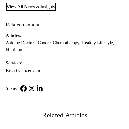
View All News & Insights
Related Content
Articles:
Ask the Doctors
Cancer
Chemotherapy
Healthy Lifestyle
Nutrition
Services:
Breast Cancer Care
Share:
Facebook
X-
LinkedIn
Twitter
Related Articles