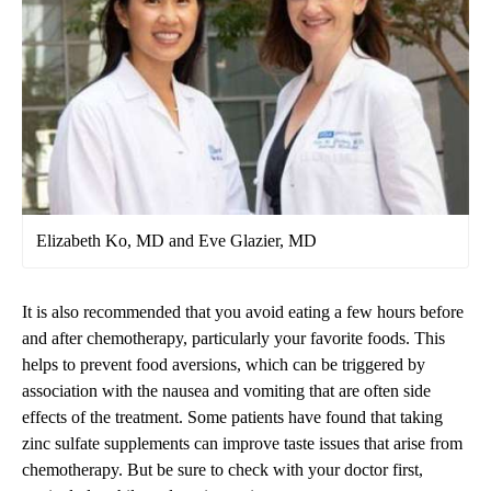
Elizabeth Ko, MD and Eve Glazier, MD
It is also recommended that you avoid eating a few hours before
and after chemotherapy, particularly your favorite foods. This
helps to prevent food aversions, which can be triggered by
association with the nausea and vomiting that are often side
effects of the treatment. Some patients have found that taking
zinc sulfate supplements can improve taste issues that arise from
chemotherapy. But be sure to check with your doctor first,