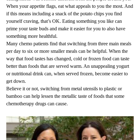
When your appetite flags, eat what appeals to you the most. And
if this means including a snack of the potato chips you find
yourself craving, that’s OK. Eating something you like can
prime your taste buds and make it easier for you to also have
something more healthful.
Many chemo patients find that switching from three main meals
per day to six or more smaller meals can be helpful. When the
way that food tastes has changed, cold or frozen food can taste
better than foods that are served warm. An unappealing yogurt
or nutritional drink can, when served frozen, become easier to
get down.
Believe it or not, switching from metal utensils to plastic or
bamboo can help lessen the metallic taste of foods that some
chemotherapy drugs can cause.