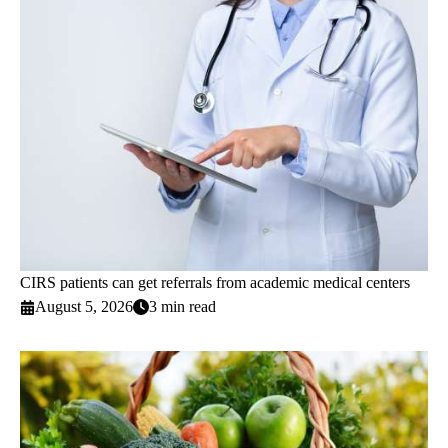
CIRS patients can get referrals from academic medical centers
August 5, 2026
3 min read