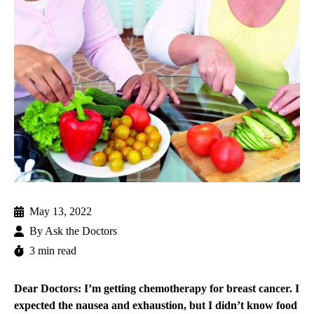
May 13, 2022
By
Ask the Doctors
3 min read
Dear Doctors: I’m getting chemotherapy for breast cancer. I
expected the nausea and exhaustion, but I didn’t know food