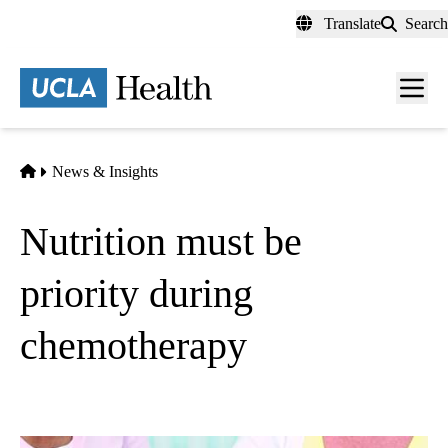
Skip
Translate
Search
to
main
content
Men
toggl
Home
News & Insights
Nutrition must be
priority during
chemotherapy