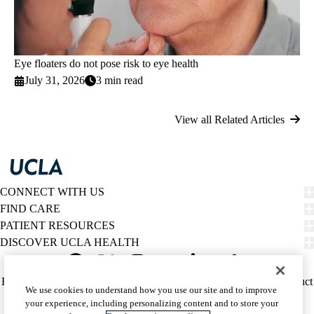
Eye floaters do not pose risk to eye health
July 31, 2026
3 min read
View all Related Articles
CONNECT WITH US
FIND CARE
PATIENT RESOURCES
DISCOVER UCLA HEALTH
Facebook
X-
Instagram
YouTube
LinkedIn
Weibo
Policy
HIPAA Notice
Privacy Notice
Nondiscrimination
Report Misconduct
We use cookies to understand how you use our site and to improve
Twitter
links
Accessibility
We listen. We care.
your experience, including personalizing content and to store your