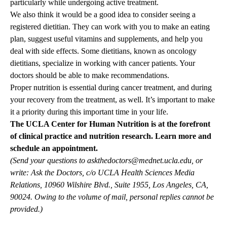
particularly while undergoing active treatment.
We also think it would be a good idea to consider seeing a
registered dietitian. They can work with you to make an eating
plan, suggest useful vitamins and supplements, and help you
deal with side effects. Some dietitians, known as oncology
dietitians, specialize in working with cancer patients. Your
doctors should be able to make recommendations.
Proper nutrition is essential during cancer treatment, and during
your recovery from the treatment, as well. It’s important to make
it a priority during this important time in your life.
The
UCLA Center for Human Nutrition
is at the forefront
of clinical practice and nutrition research.
Learn more and
schedule an appointment.
(Send your questions to
askthedoctors@mednet.ucla.edu
, or
write: Ask the Doctors, c/o UCLA Health Sciences Media
Relations, 10960 Wilshire Blvd., Suite 1955, Los Angeles, CA,
90024. Owing to the volume of mail, personal replies cannot be
provided.)