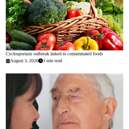
Cyclosporiasis outbreak linked to contaminated foods
August 3, 2026
3 min read