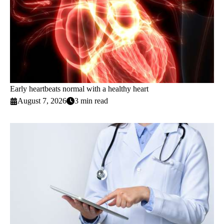
Early heartbeats normal with a healthy heart
August 7, 2026
3 min read