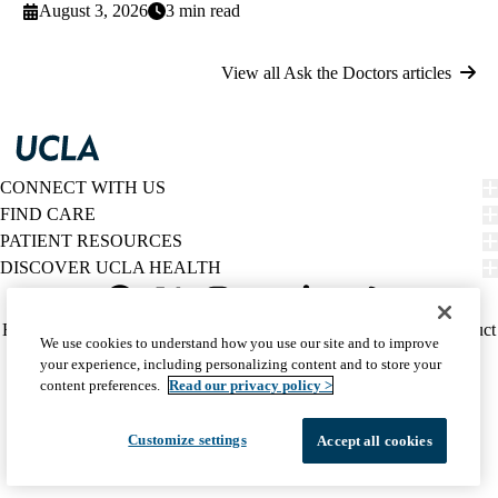
August 3, 2026
3 min read
View all Ask the Doctors articles
CONNECT WITH US
FIND CARE
PATIENT RESOURCES
DISCOVER UCLA HEALTH
Facebook
X-
Instagram
YouTube
LinkedIn
Weibo
Policy
HIPAA Notice
Privacy Notice
Nondiscrimination
Report Misconduct
We use cookies to understand how you use our site and to improve
Twitter
links
Accessibility
We listen. We care.
your experience, including personalizing content and to store your
(footer)
© 2026 UCLA Health
content preferences.
Read our privacy policy >
Customize settings
Accept all cookies