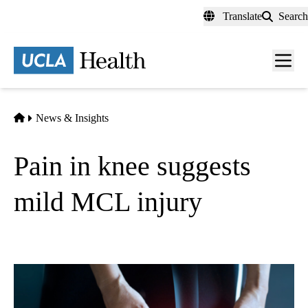
Skip
Translate
Search
to
main
content
Men
toggl
Home
News & Insights
Pain in knee suggests
mild MCL injury