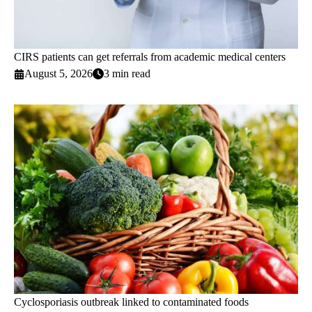
CIRS patients can get referrals from academic medical centers
August 5, 2026
3 min read
Cyclosporiasis outbreak linked to contaminated foods