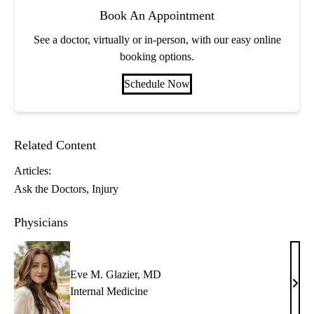
Book An Appointment
See a doctor, virtually or in-person, with our easy online
booking options.
Schedule Now
Related Content
Articles:
Ask the Doctors
Injury
Physicians
Eve M. Glazier, MD
Eve
Internal Medicine
M.