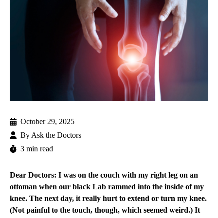
October 29, 2025
By
Ask the Doctors
3 min read
Dear Doctors: I was on the couch with my right leg on an
ottoman when our black Lab rammed into the inside of my
knee. The next day, it really hurt to extend or turn my knee.
(Not painful to the touch, though, which seemed weird.) It