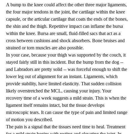
A bump to the knee could affect the other three major ligaments,
the four major tendons in the joint, the cartilage within the knee
capsule, or the articular cartilage that coats the ends of the bones,
the shin and the thigh. Repetitive impact can inflame the bursa
within the knee. Bursa are small, fluid-filled sacs that act as a
cross between cushions and shock absorbers. Bone bruises and
strained or torn muscles are also possible.
In your case, because your thigh was supported by the couch, it
stayed fairly still in this incident. But the bump from the dog --
and Labradors are pretty solid -- was forceful enough to shift the
lower leg out of alignment for an instant. Ligaments, which
provide stability, have limited elasticity. That sudden collision
likely overstretched the MCL, causing your injury. Your
recovery time of a week suggests a mild strain. This is when the
ligament itself remains intact, but the tissue develops
microscopic tears. It can cause the type of pain and limited range
of motion you described.
The pain is a signal that the tissues need time to heal. Treatment
for a mild strain begins with resting and elevating the joint. In