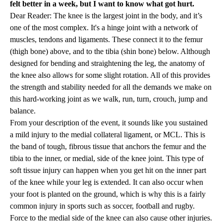
felt better in a week, but I want to know what got hurt.
Dear Reader: The knee is the largest joint in the body, and it’s
one of the most complex. It's a hinge joint with a network of
muscles, tendons and ligaments. These connect it to the femur
(thigh bone) above, and to the tibia (shin bone) below. Although
designed for bending and straightening the leg, the anatomy of
the knee also allows for some slight rotation. All of this provides
the strength and stability needed for all the demands we make on
this hard-working joint as we walk, run, turn, crouch, jump and
balance.
From your description of the event, it sounds like you sustained
a mild injury to the medial collateral ligament, or MCL. This is
the band of tough, fibrous tissue that anchors the femur and the
tibia to the inner, or medial, side of the knee joint. This type of
soft tissue injury can happen when you get hit on the inner part
of the knee while your leg is extended. It can also occur when
your foot is planted on the ground, which is why this is a fairly
common injury in sports such as soccer, football and rugby.
Force to the medial side of the knee can also cause other injuries.