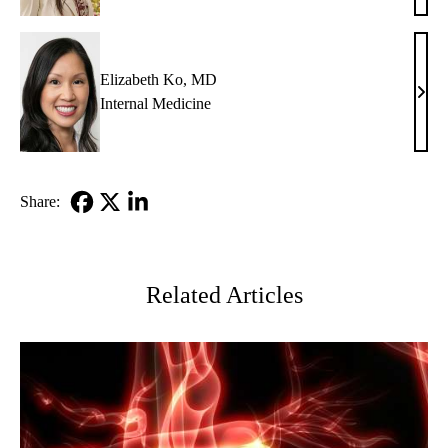
Glazi
MD
Elizabeth Ko, MD
Eliz
Internal Medicine
Ko,
MD
Share:
Facebook
X-
LinkedIn
Twitter
Related Articles