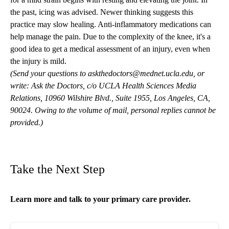
the past, icing was advised. Newer thinking suggests this
practice may slow healing. Anti-inflammatory medications can
help manage the pain. Due to the complexity of the knee, it's a
good idea to get a medical assessment of an injury, even when
the injury is mild.
(Send your questions to
askthedoctors@mednet.ucla.edu
, or
write: Ask the Doctors, c/o UCLA Health Sciences Media
Relations, 10960 Wilshire Blvd., Suite 1955, Los Angeles, CA,
90024. Owing to the volume of mail, personal replies cannot be
provided.)
Take the Next Step
Learn more and talk to your
primary care
provider.