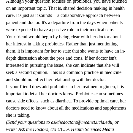
Although your question focuses on probiotics, you have touched
on an important topic. That is, shared decision-making in health
care. It's just as it sounds -- a collaborative approach between
patient and doctor. It's a departure from the days when patients
were expected to have a passive role in their medical care.
Your friend would begin by being clear with her doctor about
her interest in taking probiotics. Rather than just mentioning
them, it is important for her to state that she wants to have an in-
depth discussion about the pros and cons. If her doctor isn't
interested in pursuing the issue, she can indicate that she will
seek a second opinion. This is a common practice in medicine
and should not affect her relationship with her doctor.
If your friend does add probiotics to her treatment regimen, it is
important to let all her doctors know. Probiotics can sometimes
cause side effects, such as diarrhea. To provide optimal care, her
doctors need to know about all the medications and supplements
she is taking.
(Send your questions to
askthedoctors@mednet.ucla.edu
, or
write: Ask the Doctors, c/o UCLA Health Sciences Media