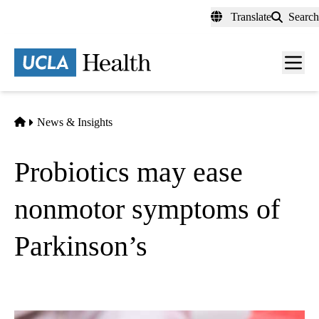
Skip
Translate
Search
to
main
content
Men
toggl
Home
News & Insights
Probiotics may ease
nonmotor symptoms of
Parkinson’s