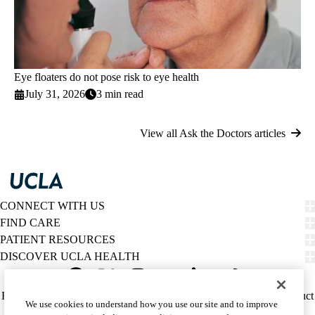
Eye floaters do not pose risk to eye health
July 31, 2026
3 min read
View all Ask the Doctors articles
CONNECT WITH US
FIND CARE
PATIENT RESOURCES
DISCOVER UCLA HEALTH
Facebook
X-
Instagram
YouTube
LinkedIn
Weibo
Policy
HIPAA Notice
Privacy Notice
Nondiscrimination
Report Misconduct
We use cookies to understand how you use our site and to improve
Twitter
links
Accessibility
We listen. We care.