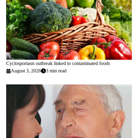
Cyclosporiasis outbreak linked to contaminated foods
August 3, 2026
3 min read