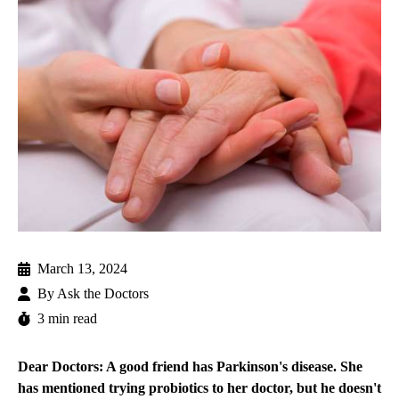
March 13, 2024
By
Ask the Doctors
3 min read
Dear Doctors: A good friend has Parkinson's disease. She
has mentioned trying probiotics to her doctor, but he doesn't