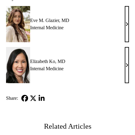
Eve M. Glazier, MD
Eve
Internal Medicine
M.
Glazi
MD
Elizabeth Ko, MD
Eliz
Internal Medicine
Ko,
MD
Share:
Facebook
X-
LinkedIn
Twitter
Related Articles