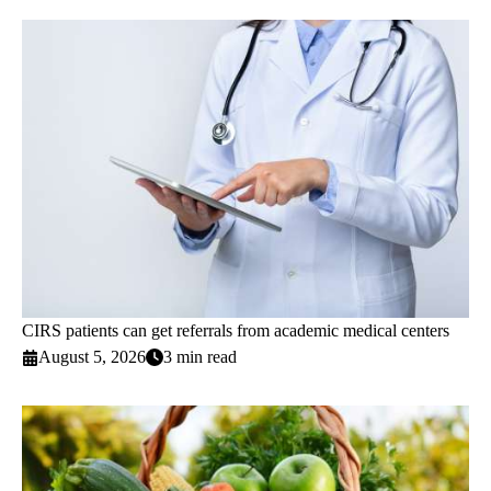
CIRS patients can get referrals from academic medical centers
August 5, 2026
3 min read