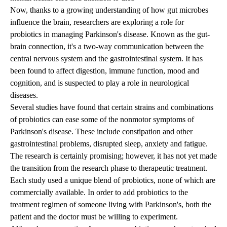
Now, thanks to a growing understanding of how gut microbes
influence the brain, researchers are exploring a role for
probiotics in managing Parkinson's disease. Known as the gut-
brain connection, it's a two-way communication between the
central nervous system and the gastrointestinal system. It has
been found to affect digestion, immune function, mood and
cognition, and is suspected to play a role in neurological
diseases.
Several studies have found that certain strains and combinations
of probiotics can ease some of the nonmotor symptoms of
Parkinson's disease. These include constipation and other
gastrointestinal problems, disrupted sleep, anxiety and fatigue.
The research is certainly promising; however, it has not yet made
the transition from the research phase to therapeutic treatment.
Each study used a unique blend of probiotics, none of which are
commercially available. In order to add probiotics to the
treatment regimen of someone living with Parkinson's, both the
patient and the doctor must be willing to experiment.