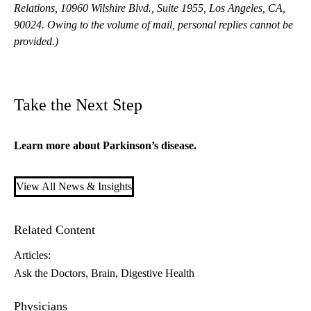
Relations, 10960 Wilshire Blvd., Suite 1955, Los Angeles, CA,
90024. Owing to the volume of mail, personal replies cannot be
provided.)
Take the Next Step
Learn more about
Parkinson’s disease
.
View All News & Insights
Related Content
Articles:
Ask the Doctors
Brain
Digestive Health
Physicians