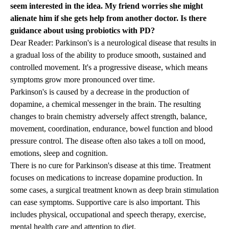
seem interested in the idea. My friend worries she might
alienate him if she gets help from another doctor. Is there
guidance about using probiotics with PD?
Dear Reader: Parkinson's is a neurological disease that results in
a gradual loss of the ability to produce smooth, sustained and
controlled movement. It's a progressive disease, which means
symptoms grow more pronounced over time.
Parkinson's is caused by a decrease in the production of
dopamine, a chemical messenger in the brain. The resulting
changes to brain chemistry adversely affect strength, balance,
movement, coordination, endurance, bowel function and blood
pressure control. The disease often also takes a toll on mood,
emotions, sleep and cognition.
There is no cure for Parkinson's disease at this time. Treatment
focuses on medications to increase dopamine production. In
some cases, a surgical treatment known as deep brain stimulation
can ease symptoms. Supportive care is also important. This
includes physical, occupational and speech therapy, exercise,
mental health care and attention to diet.