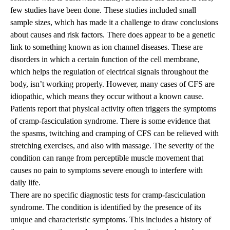
few studies have been done. These studies included small
sample sizes, which has made it a challenge to draw conclusions
about causes and risk factors. There does appear to be a genetic
link to something known as ion channel diseases. These are
disorders in which a certain function of the cell membrane,
which helps the regulation of electrical signals throughout the
body, isn’t working properly. However, many cases of CFS are
idiopathic, which means they occur without a known cause.
Patients report that physical activity often triggers the symptoms
of cramp-fasciculation syndrome. There is some evidence that
the spasms, twitching and cramping of CFS can be relieved with
stretching exercises, and also with massage. The severity of the
condition can range from perceptible muscle movement that
causes no pain to symptoms severe enough to interfere with
daily life.
There are no specific diagnostic tests for cramp-fasciculation
syndrome. The condition is identified by the presence of its
unique and characteristic symptoms. This includes a history of