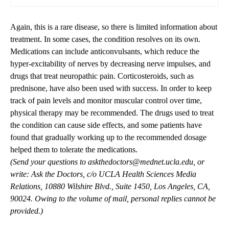
Again, this is a rare disease, so there is limited information about
treatment. In some cases, the condition resolves on its own.
Medications can include anticonvulsants, which reduce the
hyper-excitability of nerves by decreasing nerve impulses, and
drugs that treat neuropathic pain. Corticosteroids, such as
prednisone, have also been used with success. In order to keep
track of pain levels and monitor muscular control over time,
physical therapy may be recommended. The drugs used to treat
the condition can cause side effects, and some patients have
found that gradually working up to the recommended dosage
helped them to tolerate the medications.
(Send your questions to
askthedoctors@mednet.ucla.edu
, or
write: Ask the Doctors, c/o UCLA Health Sciences Media
Relations, 10880 Wilshire Blvd., Suite 1450, Los Angeles, CA,
90024. Owing to the volume of mail, personal replies cannot be
provided.)