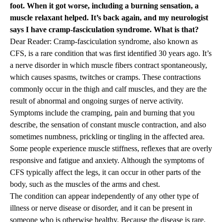
foot. When it got worse, including a burning sensation, a
muscle relaxant helped. It’s back again, and my neurologist
says I have cramp-fasciculation syndrome. What is that?
Dear Reader: Cramp-fasciculation syndrome, also known as
CFS, is a rare condition that was first identified 30 years ago. It’s
a nerve disorder in which muscle fibers contract spontaneously,
which causes spasms, twitches or cramps. These contractions
commonly occur in the thigh and calf muscles, and they are the
result of abnormal and ongoing surges of nerve activity.
Symptoms include the cramping, pain and burning that you
describe, the sensation of constant muscle contraction, and also
sometimes numbness, prickling or tingling in the affected area.
Some people experience muscle stiffness, reflexes that are overly
responsive and fatigue and anxiety. Although the symptoms of
CFS typically affect the legs, it can occur in other parts of the
body, such as the muscles of the arms and chest.
The condition can appear independently of any other type of
illness or nerve disease or disorder, and it can be present in
someone who is otherwise healthy. Because the disease is rare,