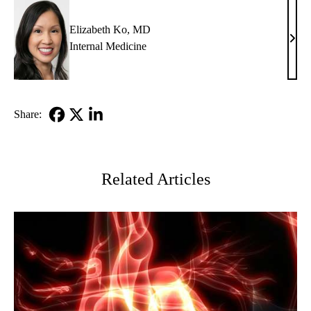
MD
Elizabeth Ko, MD
Eliz
Internal Medicine
Ko,
MD
Share:
Facebook
X-
LinkedIn
Twitter
Related Articles