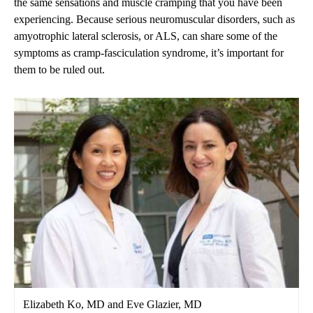
the same sensations and muscle cramping that you have been
experiencing. Because serious neuromuscular disorders, such as
amyotrophic lateral sclerosis, or ALS, can share some of the
symptoms as cramp-fasciculation syndrome, it’s important for
them to be ruled out.
Elizabeth Ko, MD and Eve Glazier, MD