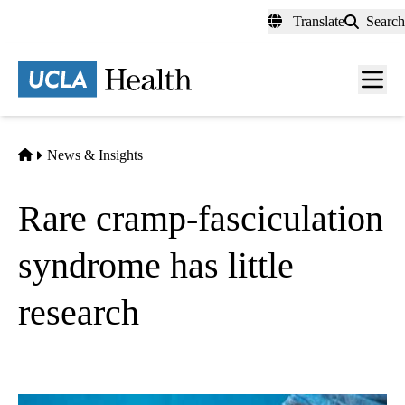
Skip
Translate
Search
to
main
content
Men
toggl
Home
News & Insights
Rare cramp-fasciculation
syndrome has little
research