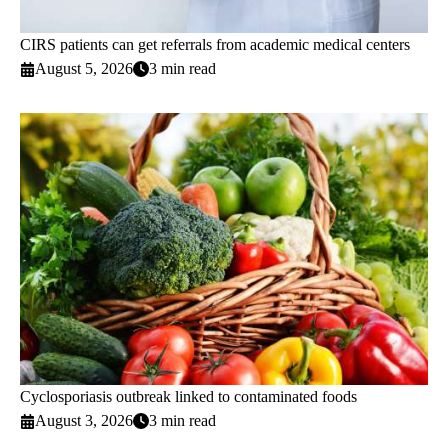
CIRS patients can get referrals from academic medical centers
August 5, 2026
3 min read
Cyclosporiasis outbreak linked to contaminated foods
August 3, 2026
3 min read