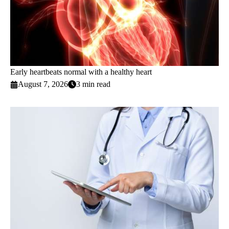
Early heartbeats normal with a healthy heart
August 7, 2026
3 min read