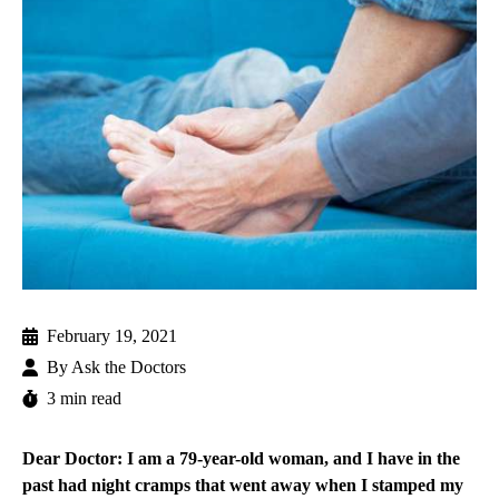
February 19, 2021
By
Ask the Doctors
3 min read
Dear Doctor: I am a 79-year-old woman, and I have in the
past had night cramps that went away when I stamped my