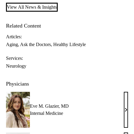
View All News & Insights
Related Content
Articles:
Aging
Ask the Doctors
Healthy Lifestyle
Services:
Neurology
Physicians
Eve M. Glazier, MD
Eve
Internal Medicine
M.
Glazi