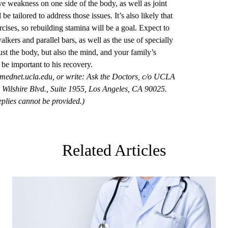
ve weakness on one side of the body, as well as joint
 be tailored to address those issues. It’s also likely that
rcises, so rebuilding stamina will be a goal. Expect to
lkers and parallel bars, as well as the use of specially
st the body, but also the mind, and your family’s
 be important to his recovery.
mednet.ucla.edu
, or write: Ask the Doctors, c/o UCLA
Wilshire Blvd., Suite 1955, Los Angeles, CA 90025.
plies cannot be provided.)
Related Articles