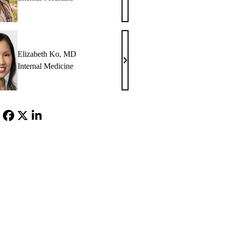
M.
Glazier,
MD
Elizabeth Ko, MD
Elizabeth
Internal Medicine
Ko,
MD
Facebook
X-
LinkedIn
Twitter