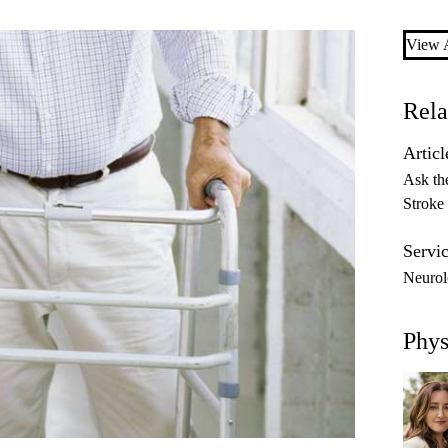
View A
Rela
Articl
Ask th
Stroke
Servic
Neuro
Phys