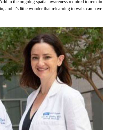
Add in the ongoing spatial awareness required to remain
n, and it’s little wonder that relearning to walk can have