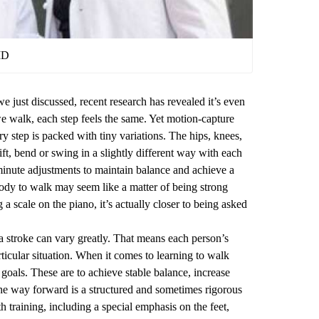
MD
 we just discussed, recent research has revealed it’s even
walk, each step feels the same. Yet motion-capture
ry step is packed with tiny variations. The hips, knees,
shift, bend or swing in a slightly different way with each
 minute adjustments to maintain balance and achieve a
body to walk may seem like a matter of being strong
a scale on the piano, it’s actually closer to being asked
a stroke can vary greatly. That means each person’s
ticular situation. When it comes to learning to walk
goals. These are to achieve stable balance, increase
The way forward is a structured and sometimes rigorous
h training, including a special emphasis on the feet,