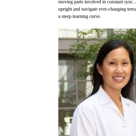
moving parts involved in constant sync. 
upright and navigate ever-changing terrai
a steep learning curve.