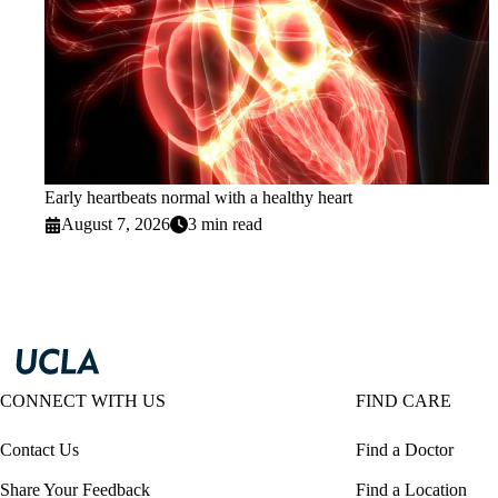
Early heartbeats normal with a healthy heart
August 7, 2026
3 min read
CONNECT WITH US
FIND CARE
Contact Us
Find a Doctor
Share Your Feedback
Find a Location