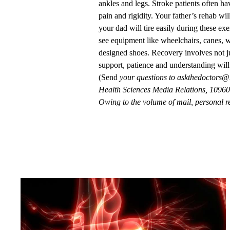
ankles and legs. Stroke patients often ha
pain and rigidity. Your father’s rehab will
your dad will tire easily during these exe
see equipment like wheelchairs, canes, wa
designed shoes. Recovery involves not ju
support, patience and understanding will
(Send
your questions to
askthedoctors@
Health Sciences Media Relations, 10960 
Owing to the volume of mail, personal re