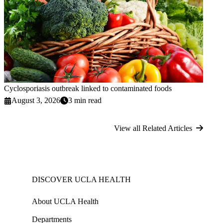
Cyclosporiasis outbreak linked to contaminated foods
August 3, 2026
3 min read
View all Related Articles
DISCOVER UCLA HEALTH
About UCLA Health
Departments