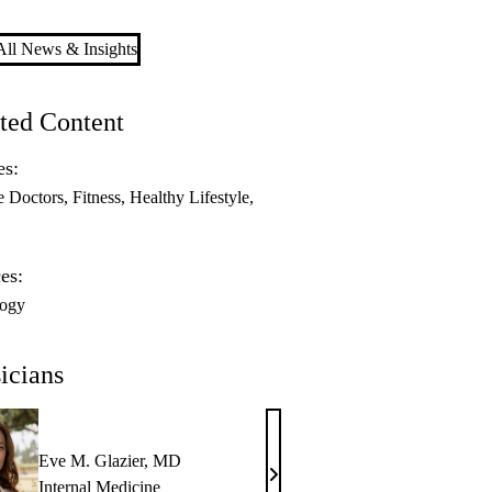
ll News & Insights
ted Content
es:
e Doctors
Fitness
Healthy Lifestyle
es:
logy
icians
Eve M. Glazier, MD
Eve
Internal Medicine