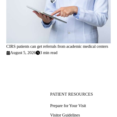
CIRS patients can get referrals from academic medical centers
August 5, 2026
3 min read
PATIENT RESOURCES
Prepare for Your Visit
Visitor Guidelines