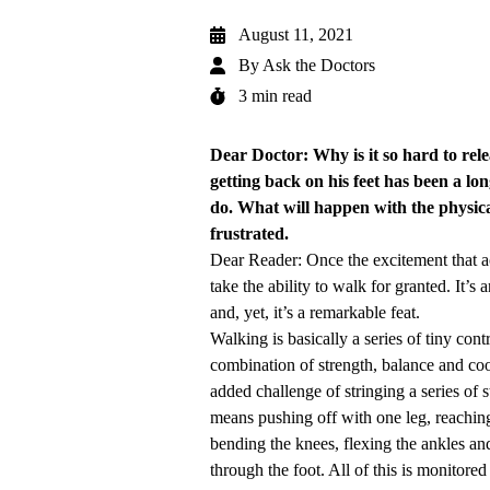
August 11, 2021
By
Ask the Doctors
3 min read
Dear Doctor: Why is it so hard to rel
getting back on his feet has been a lo
do. What will happen with the physical
frustrated.
Dear Reader: Once the excitement that a
take the ability to walk for granted. It
and, yet, it’s a remarkable feat.
Walking is basically a series of tiny con
combination of strength, balance and coor
added challenge of stringing a series of s
means pushing off with one leg, reaching
bending the knees, flexing the ankles an
through the foot. All of this is monitore