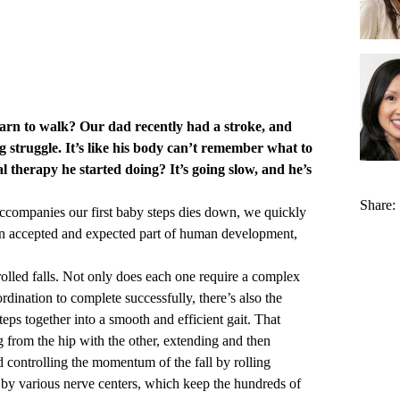
earn to walk? Our dad recently had a stroke, and
ng struggle. It’s like his body can’t remember what to
 therapy he started doing? It’s going slow, and he’s
Share:
ccompanies our first baby steps dies down, we quickly
’s an accepted and expected part of human development,
trolled falls. Not only does each one require a complex
dination to complete successfully, there’s also the
teps together into a smooth and efficient gait. That
 from the hip with the other, extending and then
d controlling the momentum of the fall by rolling
d by various nerve centers, which keep the hundreds of