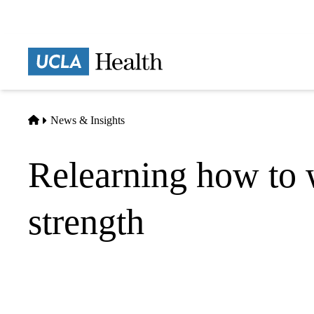
Skip
to
main
Prima
content
naviga
Home
News & Insights
Relearning how to 
strength