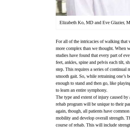
Elizabeth Ko, MD and Eve Glazier, 
For all of the intricacies of walking that
more complex than we thought. When we 
studies have found that every part of eve
feet, ankles, spine and pelvis each tilt, 
step. This requires a series of continual
smooth gait. So, while retraining one’s 
enough to stand and then go, like playing 
to learn an entire symphony.
The type and extent of injury caused by 
rehab program will be unique to their par
again, though, all patients have common 
mobility and develop overall strength. 
course of rehab. This will include strengt