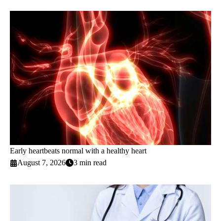
Early heartbeats normal with a healthy heart
August 7, 2026
3 min read