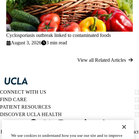
Cyclosporiasis outbreak linked to contaminated foods
August 3, 2026
3 min read
View all Related Articles
CONNECT WITH US
FIND CARE
PATIENT RESOURCES
DISCOVER UCLA HEALTH
Facebook
X-
Instagram
YouTube
LinkedIn
Weibo
Policy
HIPAA Notice
Privacy Notice
Nondiscrimination
Report Misconduct
We use cookies to understand how you use our site and to improve
Twitter