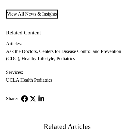
View All News & Insights
Related Content
Articles:
Ask the Doctors
Centers for Disease Control and Prevention
(CDC)
Healthy Lifestyle
Pediatrics
Services:
UCLA Health Pediatrics
Share:
Facebook
X-
LinkedIn
Twitter
Related Articles