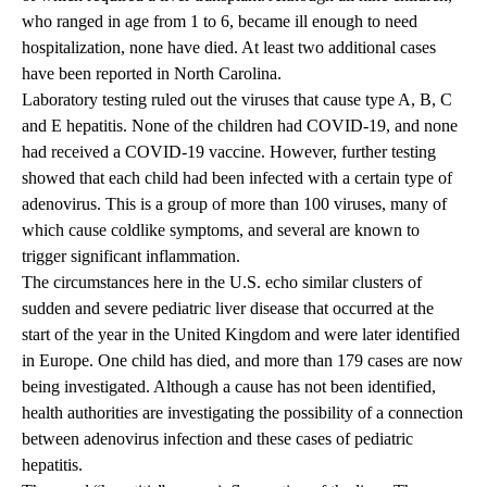
who ranged in age from 1 to 6, became ill enough to need
hospitalization, none have died. At least two additional cases
have been reported in North Carolina.
Laboratory testing ruled out the viruses that cause type A, B, C
and E hepatitis. None of the children had COVID-19, and none
had received a COVID-19 vaccine. However, further testing
showed that each child had been infected with a certain type of
adenovirus. This is a group of more than 100 viruses, many of
which cause coldlike symptoms, and several are known to
trigger significant inflammation.
The circumstances here in the U.S. echo similar clusters of
sudden and severe pediatric liver disease that occurred at the
start of the year in the United Kingdom and were later identified
in Europe. One child has died, and more than 179 cases are now
being investigated. Although a cause has not been identified,
health authorities are investigating the possibility of a connection
between adenovirus infection and these cases of pediatric
hepatitis.