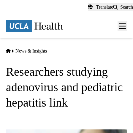
Skip
Translate
Search
to
main
content
Men
toggl
Home
News & Insights
Researchers studying
adenovirus and pediatric
hepatitis link