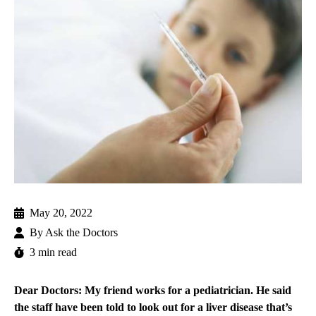
May 20, 2022
By
Ask the Doctors
3 min read
Dear Doctors: My friend works for a pediatrician. He said
the staff have been told to look out for a liver disease that’s