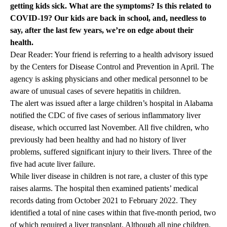
getting kids sick. What are the symptoms? Is this related to
COVID-19? Our kids are back in school, and, needless to
say, after the last few years, we’re on edge about their
health.
Dear Reader: Your friend is referring to a health advisory issued
by the Centers for Disease Control and Prevention in April. The
agency is asking physicians and other medical personnel to be
aware of unusual cases of severe hepatitis in children.
The alert was issued after a large children’s hospital in Alabama
notified the CDC of five cases of serious inflammatory liver
disease, which occurred last November. All five children, who
previously had been healthy and had no history of liver
problems, suffered significant injury to their livers. Three of the
five had acute liver failure.
While liver disease in children is not rare, a cluster of this type
raises alarms. The hospital then examined patients’ medical
records dating from October 2021 to February 2022. They
identified a total of nine cases within that five-month period, two
of which required a liver transplant. Although all nine children,