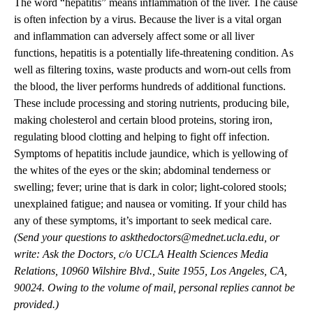
The word “hepatitis” means inflammation of the liver. The cause
is often infection by a virus. Because the liver is a vital organ
and inflammation can adversely affect some or all liver
functions, hepatitis is a potentially life-threatening condition. As
well as filtering toxins, waste products and worn-out cells from
the blood, the liver performs hundreds of additional functions.
These include processing and storing nutrients, producing bile,
making cholesterol and certain blood proteins, storing iron,
regulating blood clotting and helping to fight off infection.
Symptoms of hepatitis include jaundice, which is yellowing of
the whites of the eyes or the skin; abdominal tenderness or
swelling; fever; urine that is dark in color; light-colored stools;
unexplained fatigue; and nausea or vomiting. If your child has
any of these symptoms, it’s important to seek medical care.
(Send your questions to
askthedoctors@mednet.ucla.edu
, or
write: Ask the Doctors, c/o UCLA Health Sciences Media
Relations, 10960 Wilshire Blvd., Suite 1955, Los Angeles, CA,
90024. Owing to the volume of mail, personal replies cannot be
provided.)