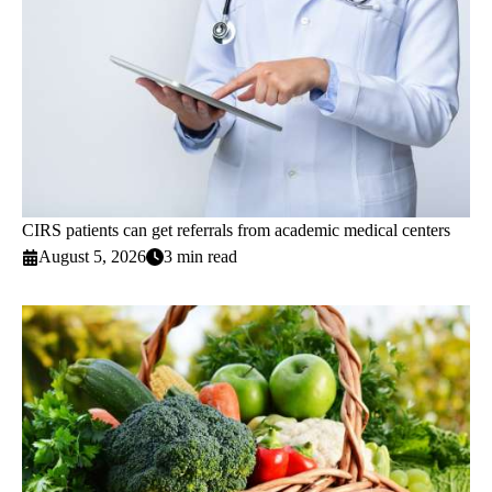
CIRS patients can get referrals from academic medical centers
August 5, 2026
3 min read