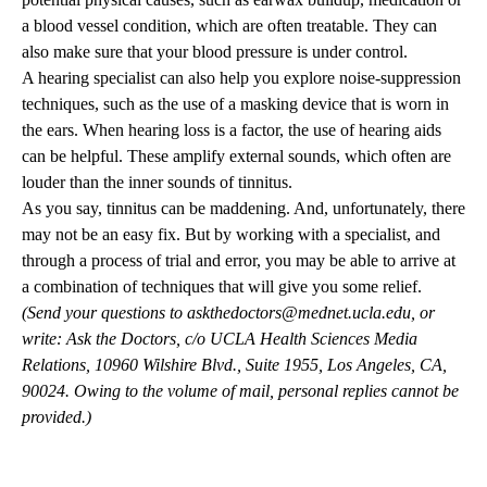
a blood vessel condition, which are often treatable. They can
also make sure that your blood pressure is under control.
A hearing specialist can also help you explore noise-suppression
techniques, such as the use of a masking device that is worn in
the ears. When hearing loss is a factor, the use of hearing aids
can be helpful. These amplify external sounds, which often are
louder than the inner sounds of tinnitus.
As you say, tinnitus can be maddening. And, unfortunately, there
may not be an easy fix. But by working with a specialist, and
through a process of trial and error, you may be able to arrive at
a combination of techniques that will give you some relief.
(Send your questions to
askthedoctors@mednet.ucla.edu
, or
write: Ask the Doctors, c/o UCLA Health Sciences Media
Relations, 10960 Wilshire Blvd., Suite 1955, Los Angeles, CA,
90024. Owing to the volume of mail, personal replies cannot be
provided.)