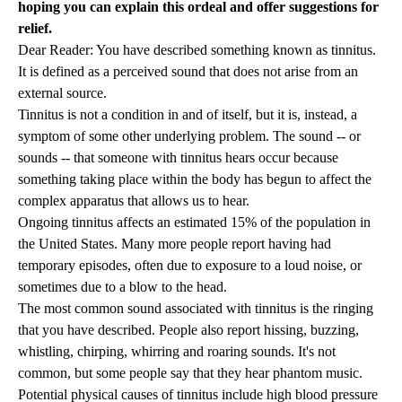
hoping you can explain this ordeal and offer suggestions for
relief.
Dear Reader: You have described something known as tinnitus.
It is defined as a perceived sound that does not arise from an
external source.
Tinnitus is not a condition in and of itself, but it is, instead, a
symptom of some other underlying problem. The sound -- or
sounds -- that someone with tinnitus hears occur because
something taking place within the body has begun to affect the
complex apparatus that allows us to hear.
Ongoing tinnitus affects an estimated 15% of the population in
the United States. Many more people report having had
temporary episodes, often due to exposure to a loud noise, or
sometimes due to a blow to the head.
The most common sound associated with tinnitus is the ringing
that you have described. People also report hissing, buzzing,
whistling, chirping, whirring and roaring sounds. It's not
common, but some people say that they hear phantom music.
Potential physical causes of tinnitus include high blood pressure