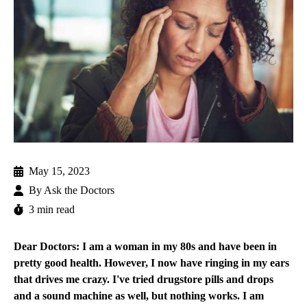
May 15, 2023
By
Ask the Doctors
3 min read
Dear Doctors: I am a woman in my 80s and have been in
pretty good health. However, I now have ringing in my ears
that drives me crazy. I've tried drugstore pills and drops
and a sound machine as well, but nothing works. I am