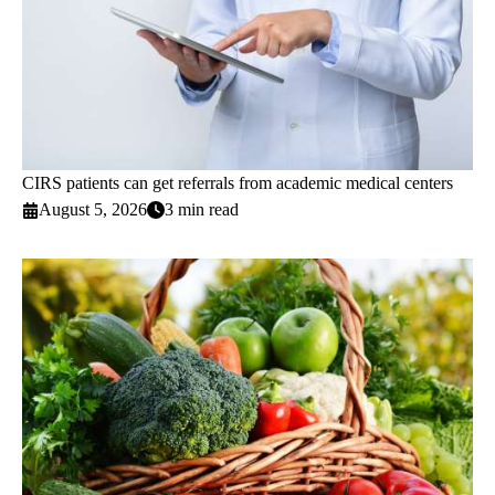
CIRS patients can get referrals from academic medical centers
August 5, 2026
3 min read