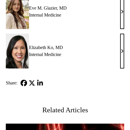
Eve M. Glazier, MD
Eve
Internal Medicine
M.
Glazi
MD
Elizabeth Ko, MD
Eliz
Internal Medicine
Ko,
MD
Share:
Facebook
X-
LinkedIn
Twitter
Related Articles