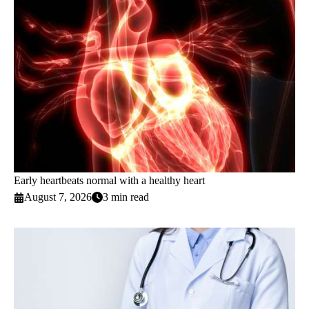
Early heartbeats normal with a healthy heart
August 7, 2026
3 min read