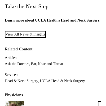
Take the Next Step
Learn more about
UCLA Health's Head and Neck Surgery
.
View All News & Insights
Related Content
Articles:
Ask the Doctors
Ear, Nose and Throat
Services:
Head & Neck Surgery
UCLA Head & Neck Surgery
Physicians