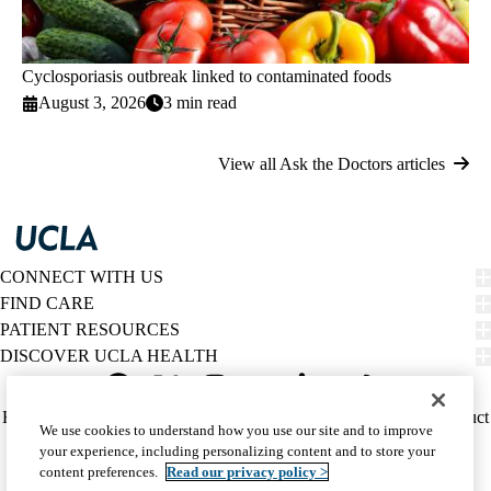
Cyclosporiasis outbreak linked to contaminated foods
August 3, 2026
3 min read
View all Ask the Doctors articles
CONNECT WITH US
FIND CARE
PATIENT RESOURCES
DISCOVER UCLA HEALTH
Facebook
X-
Instagram
YouTube
LinkedIn
Weibo
Policy
HIPAA Notice
Privacy Notice
Nondiscrimination
Report Misconduct
We use cookies to understand how you use our site and to improve
Twitter
links
Accessibility
We listen. We care.
your experience, including personalizing content and to store your
(footer)
© 2026 UCLA Health
content preferences.
Read our privacy policy >