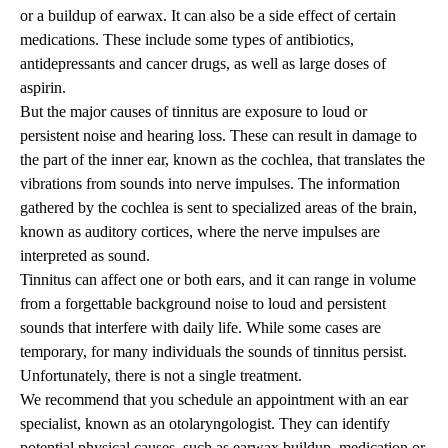
or a buildup of earwax. It can also be a side effect of certain
medications. These include some types of antibiotics,
antidepressants and cancer drugs, as well as large doses of
aspirin.
But the major causes of tinnitus are exposure to loud or
persistent noise and hearing loss. These can result in damage to
the part of the inner ear, known as the cochlea, that translates the
vibrations from sounds into nerve impulses. The information
gathered by the cochlea is sent to specialized areas of the brain,
known as auditory cortices, where the nerve impulses are
interpreted as sound.
Tinnitus can affect one or both ears, and it can range in volume
from a forgettable background noise to loud and persistent
sounds that interfere with daily life. While some cases are
temporary, for many individuals the sounds of tinnitus persist.
Unfortunately, there is not a single treatment.
We recommend that you schedule an appointment with an ear
specialist, known as an otolaryngologist. They can identify
potential physical causes, such as earwax buildup, medication or