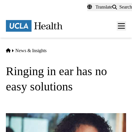
Skip
Translate
Search
to
main
content
Men
toggl
Home
News & Insights
Ringing in ear has no
easy solutions