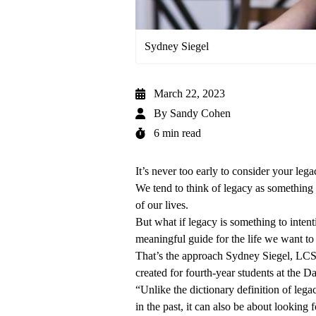
Sydney Siegel
March 22, 2023
By
Sandy Cohen
6 min read
It’s never too early to consider your lega
We tend to think of legacy as something 
of our lives.
But what if legacy is something to intenti
meaningful guide for the life we want to
That’s the approach
Sydney Siegel, L
created for fourth-year students at the
Da
“Unlike the dictionary definition of lega
in the past, it can also be about lookin