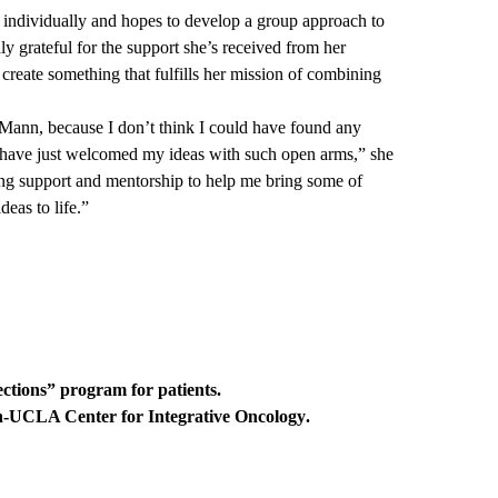
m individually and hopes to develop a group approach to
y grateful for the support she’s received from her
reate something that fulfills her mission of combining
/Mann, because I don’t think I could have found any
 have just welcomed my ideas with such open arms,” she
g support and mentorship to help me bring some of
eas to life.”
ections”
program for patients.
UCLA Center for Integrative Oncology
.