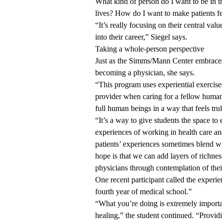
What kind of person do I want to be in th
lives? How do I want to make patients f
“It’s really focusing on their central v
into their career,” Siegel says.
Taking a whole-person perspective
Just as the Simms/Mann Center embraces
becoming a physician, she says.
“This program uses experiential exercise
provider when caring for a fellow human 
full human beings in a way that feels tru
“It’s a way to give students the space t
experiences of working in health care a
patients’ experiences sometimes blend wi
hope is that we can add layers of richnes
physicians through contemplation of thei
One recent participant called the experie
fourth year of medical school.”
“What you’re doing is extremely importan
healing,” the student continued. “Provid