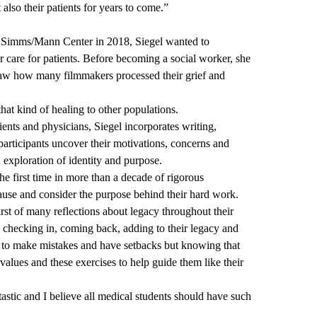
 also their patients for years to come.”
he Simms/Mann Center in 2018, Siegel wanted to
her care for patients. Before becoming a social worker, she
saw how many filmmakers processed their grief and
hat kind of healing to other populations.
ients and physicians, Siegel incorporates writing,
articipants uncover their motivations, concerns and
an exploration of identity and purpose.
 the first time in more than a decade of rigorous
ause and consider the purpose behind their hard work.
first of many reflections about legacy throughout their
 checking in, coming back, adding to their legacy and
g to make mistakes and have setbacks but knowing that
values and these exercises to help guide them like their
tastic and I believe all medical students should have such