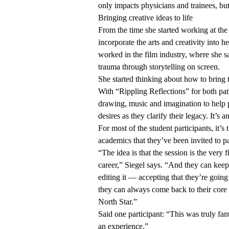
only impacts physicians and trainees, but
Bringing creative ideas to life
From the time she started working at t
incorporate the arts and creativity into 
worked in the film industry, where she 
trauma through storytelling on screen.
She started thinking about how to bring t
With “Rippling Reflections” for both pat
drawing, music and imagination to help p
desires as they clarify their legacy. It’s 
For most of the student participants, it’s
academics that they’ve been invited to p
“The idea is that the session is the very 
career,” Siegel says. “And they can keep
editing it — accepting that they’re goin
they can always come back to their core 
North Star.”
Said one participant: “This was truly fan
an experience.”