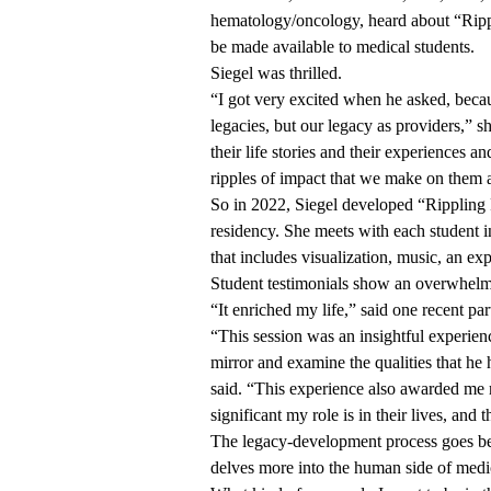
hematology/oncology, heard about “Rippl
be made available to medical students.
Siegel was thrilled.
“I got very excited when he asked, beca
legacies, but our legacy as providers,” 
their life stories and their experiences an
ripples of impact that we make on them 
So in 2022, Siegel developed “Rippling 
residency. She meets with each student 
that includes visualization, music, an exp
Student testimonials show an overwhelmi
“It enriched my life,” said one recent par
“This session was an insightful experienc
mirror and examine the qualities that he 
said. “This experience also awarded me
significant my role is in their lives, and
The legacy-development process goes be
delves more into the human side of medi