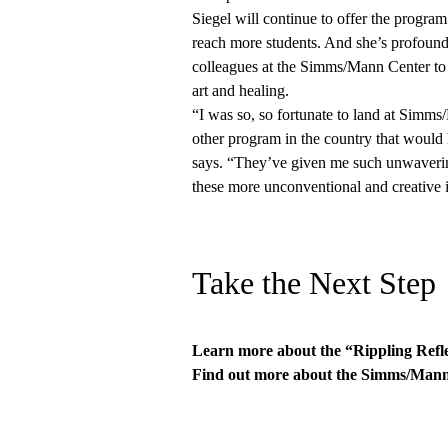
Siegel will continue to offer the progra
reach more students. And she’s profoundl
colleagues at the Simms/Mann Center to c
art and healing.
“I was so, so fortunate to land at Simms
other program in the country that would
says. “They’ve given me such unwaverin
these more unconventional and creative id
Take the Next Step
Learn more about the
“Rippling Refl
Find out more about the
Simms/Mann-