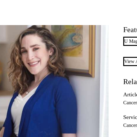
Feat
U Maga
View A
Rela
Articl
Cance
Servic
Cancer