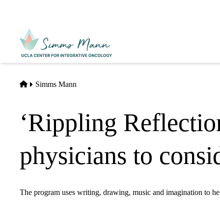
Skip
to
main
Primary
content
navigati
Home
Simms Mann
‘Rippling Reflectio
physicians to consid
The program uses writing, drawing, music and imagination to help