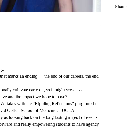
Share:
cy.
that marks an ending — the end of our careers, the end
onally cultivate early on, so it might serve as a
 live and the impact we hope to have?
CSW
, takes with the “Rippling Reflections” program she
vid Geffen School of Medicine at UCLA
.
cy as looking back on the long-lasting impact of events
g forward and really empowering students to have agency