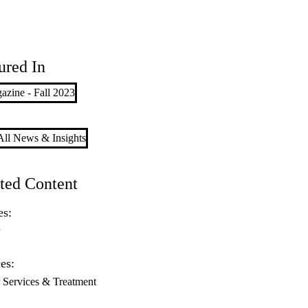
ured In
zine - Fall 2023
ll News & Insights
ted Content
es:
r
es:
 Services & Treatment