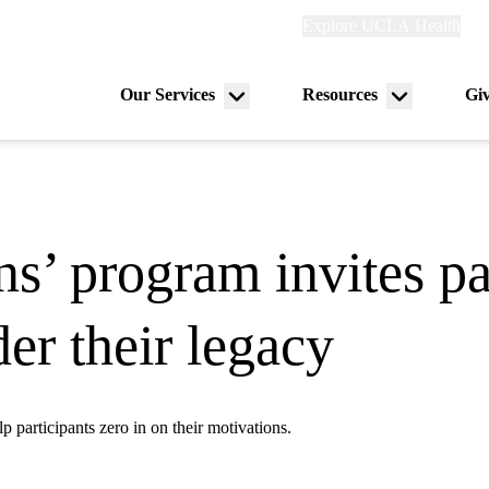
Explore
Explore UCLA Health
Ref
links
(header)
Our Services
Resources
Gi
Menu
Menu
on
toggle
toggle
ns’ program invites pa
er their legacy
 participants zero in on their motivations.