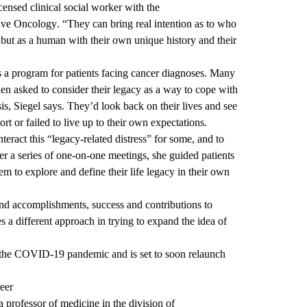
icensed clinical social worker with the
ive Oncology
. “They can bring real intention as to who
, but as a human with their own unique history and their
s a program for patients facing cancer diagnoses. Many
 asked to consider their legacy as a way to cope with
sis, Siegel says. They’d look back on their lives and see
ort or failed to live up to their own expectations.
teract this “legacy-related distress” for some, and to
er a series of one-on-one meetings, she guided patients
em to explore and define their life legacy in their own
nd accomplishments, success and contributions to
s a different approach in trying to expand the idea of
the COVID-19 pandemic and is set to soon relaunch
eer
 a professor of medicine in the division of