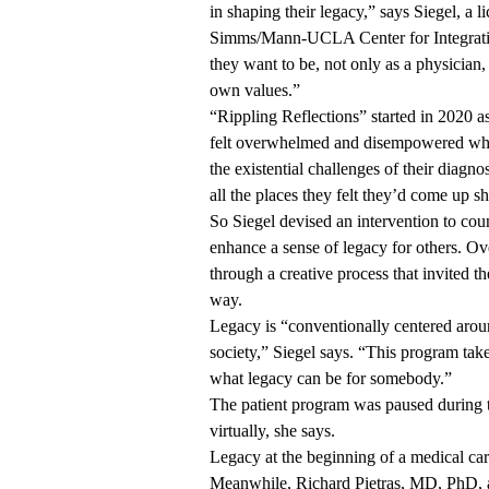
in shaping their legacy,” says Siegel, a l
Simms/Mann-UCLA Center for Integrat
they want to be, not only as a physician
own values.”
“Rippling Reflections” started in 2020 a
felt overwhelmed and disempowered when
the existential challenges of their diagno
all the places they felt they’d come up sh
So Siegel devised an intervention to coun
enhance a sense of legacy for others. Ov
through a creative process that invited th
way.
Legacy is “conventionally centered arou
society,” Siegel says. “This program take
what legacy can be for somebody.”
The patient program was paused during 
virtually, she says.
Legacy at the beginning of a medical car
Meanwhile,
Richard Pietras, MD, PhD
,