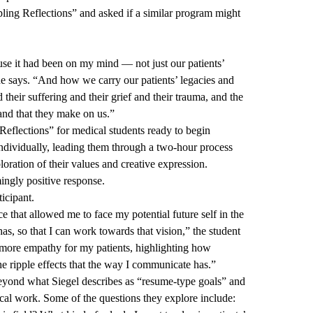
ing Reflections” and asked if a similar program might
use it had been on my mind — not just our patients’
she says. “And how we carry our patients’ legacies and
d their suffering and their grief and their trauma, and the
and that they make on us.”
Reflections” for medical students ready to begin
individually, leading them through a two-hour process
loration of their values and creative expression.
ngly positive response.
ticipant.
e that allowed me to face my potential future self in the
has, so that I can work towards that vision,” the student
 more empathy for my patients, highlighting how
 the ripple effects that the way I communicate has.”
yond what Siegel describes as “resume-type goals” and
cal work. Some of the questions they explore include: