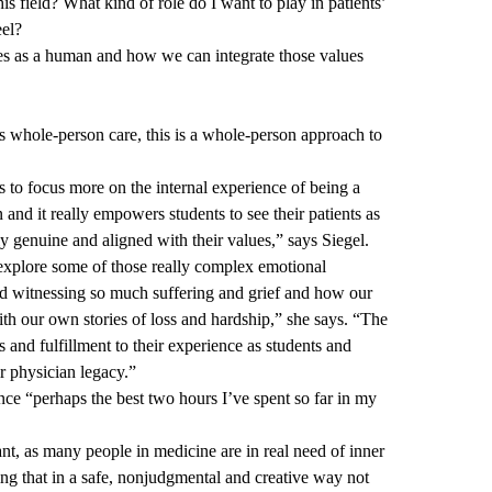
is field? What kind of role do I want to play in patients’
eel?
alues as a human and how we can integrate those values
 whole-person care, this is a whole-person approach to
s to focus more on the internal experience of being a
and it really empowers students to see their patients as
ly genuine and aligned with their values,” says Siegel.
o explore some of those really complex emotional
nd witnessing so much suffering and grief and how our
th our own stories of loss and hardship,” she says. “The
s and fulfillment to their experience as students and
r physician legacy.”
nce “perhaps the best two hours I’ve spent so far in my
t, as many people in medicine are in real need of inner
ing that in a safe, nonjudgmental and creative way not