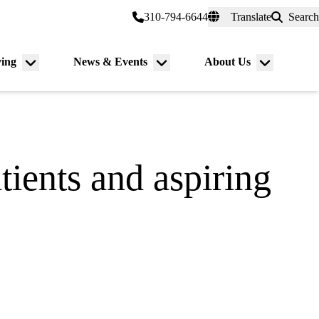
er a Patient
myUCLAhealth
310-794-6644
Translate
Search
Universal
links
(header)
ving
News & Events
About Us
Menu
Menu
Menu
toggle
toggle
toggle
tients and aspiring