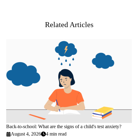
Facebook
X-
LinkedIn
Twitter
Related Articles
Back-to-school: What are the signs of a child's test anxiety?
August 4, 2026
4 min read