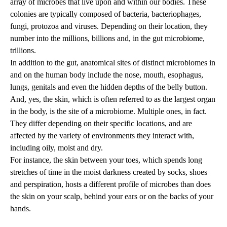
array of microbes that live upon and within our bodies. These
colonies are typically composed of bacteria, bacteriophages,
fungi, protozoa and viruses. Depending on their location, they
number into the millions, billions and, in the gut microbiome,
trillions.
In addition to the gut, anatomical sites of distinct microbiomes in
and on the human body include the nose, mouth, esophagus,
lungs, genitals and even the hidden depths of the belly button.
And, yes, the skin, which is often referred to as the largest organ
in the body, is the site of a microbiome. Multiple ones, in fact.
They differ depending on their specific locations, and are
affected by the variety of environments they interact with,
including oily, moist and dry.
For instance, the skin between your toes, which spends long
stretches of time in the moist darkness created by socks, shoes
and perspiration, hosts a different profile of microbes than does
the skin on your scalp, behind your ears or on the backs of your
hands.