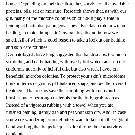
home. Depending on their location, they survive on the available
proteins, oils, salt or moisture. Research shows that, as with our
gut, many of the microbe colonies on our skin play a role in
fending off potential pathogens. They also play a role in wound
healing, in maintaining skin’s overall health and in how we
smell. All of which is good reason to take a look at our bathing
and skin care routines.
Dermatologists have long suggested that harsh soaps, too much
scrubbing and daily bathing with overly hot water can strip the
epidermis not only of helpful oils, but also wreak havoc on
beneficial microbe colonies. To protect your skin’s microbiome,
think in terms of gentle, pH-balanced soaps, and gentler overall
treatment. That means save the scrubbing with loofas and
brushes and other rough materials for the truly grubby areas.
Instead of a vigorous rubbing with a towel when you are
finished bathing, gently dab and pat your skin dry. And, in case
you were wondering, you definitely want to keep up the vigilant
hand washing that helps keep us safer during the coronavirus
pandemic.