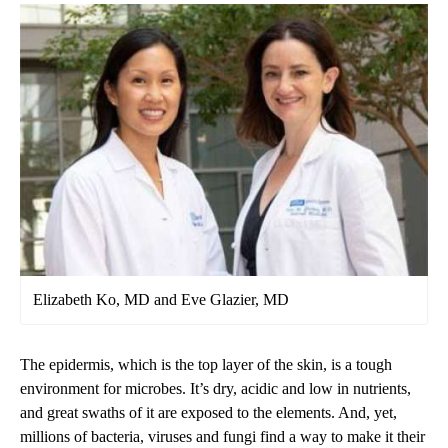
Elizabeth Ko, MD and Eve Glazier, MD
The epidermis, which is the top layer of the skin, is a tough
environment for microbes. It’s dry, acidic and low in nutrients,
and great swaths of it are exposed to the elements. And, yet,
millions of bacteria, viruses and fungi find a way to make it their