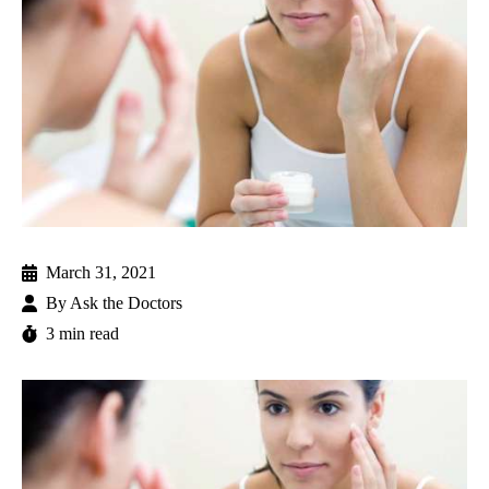
March 31, 2021
By
Ask the Doctors
3 min read