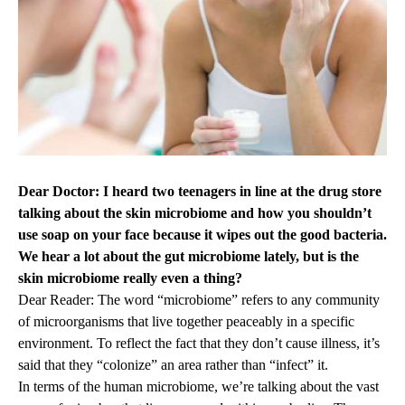
Dear Doctor: I heard two teenagers in line at the drug store
talking about the skin microbiome and how you shouldn’t
use soap on your face because it wipes out the good bacteria.
We hear a lot about the gut microbiome lately, but is the
skin microbiome really even a thing?
Dear Reader: The word “microbiome” refers to any community
of microorganisms that live together peaceably in a specific
environment. To reflect the fact that they don’t cause illness, it’s
said that they “colonize” an area rather than “infect” it.
In terms of the human microbiome, we’re talking about the vast