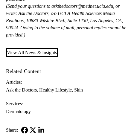
(Send your questions to
askthedoctors@mednet.ucla.edu
, or
write: Ask the Doctors, c/o UCLA Health Sciences Media
Relations, 10880 Wilshire Blvd., Suite 1450, Los Angeles, CA,
90024. Owing to the volume of mail, personal replies cannot be
provided.)
View All News & Insights
Related Content
Articles:
Ask the Doctors
Healthy Lifestyle
Skin
Services:
Dermatology
Share: