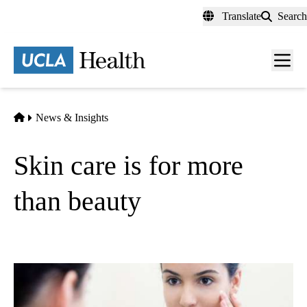
Skip
Translate
Search
to
main
content
Men
toggl
Home
News & Insights
Skin care is for more
than beauty