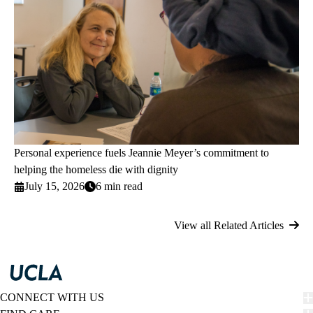
Personal experience fuels Jeannie Meyer’s commitment to
helping the homeless die with dignity
July 15, 2026
6 min read
View all Related Articles
CONNECT WITH US