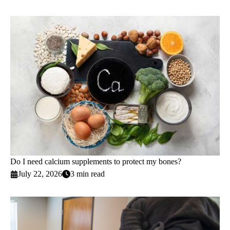
Do I need calcium supplements to protect my bones?
July 22, 2026
3 min read