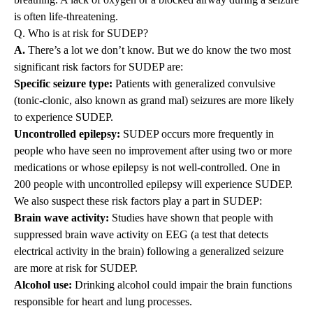
is often life-threatening.
Q. Who is at risk for SUDEP?
A.
There’s a lot we don’t know. But we do know the two most
significant risk factors for SUDEP are:
Specific seizure type:
Patients with generalized convulsive
(tonic-clonic, also known as grand mal) seizures are more likely
to experience SUDEP.
Uncontrolled epilepsy:
SUDEP occurs more frequently in
people who have seen no improvement after using two or more
medications or whose epilepsy is not well-controlled. One in
200 people with uncontrolled epilepsy will experience SUDEP.
We also suspect these risk factors play a part in SUDEP:
Brain wave activity:
Studies have shown that people with
suppressed brain wave activity on EEG (a test that detects
electrical activity in the brain) following a generalized seizure
are more at risk for SUDEP.
Alcohol use:
Drinking alcohol could impair the brain functions
responsible for heart and lung processes.