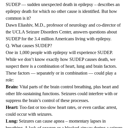
SUDEP — sudden unexpected death in epilepsy – describes an
epilepsy death for which no other cause is identified. But how
common is it?
Dawn Eliashiv, M.D.,
professor of neurology and co-director of
the UCLA Seizure Disorders Center, answers questions about
SUDEP for the 3.4 million Americans living with epilepsy.
Q. What causes SUDEP?
One in 1,000 people with epilepsy will experience SUDEP.
While we don’t know exactly how SUDEP causes death, we
suspect there is a combination of heart, lung and brain factors.
These factors — separately or in combination — could play a
role:
Brain:
Vital parts of the brain control breathing, plus heart and
other life-sustaining functions. Seizures could interfere with or
suppress the brain’s control of these processes.
Heart:
Too-fast or too-slow heart rates, or even cardiac arrest,
could occur with seizures.
Lung:
Seizures can cause apnea – momentary lapses in
breathing. A lack of oxygen or a blocked airway during a seizure