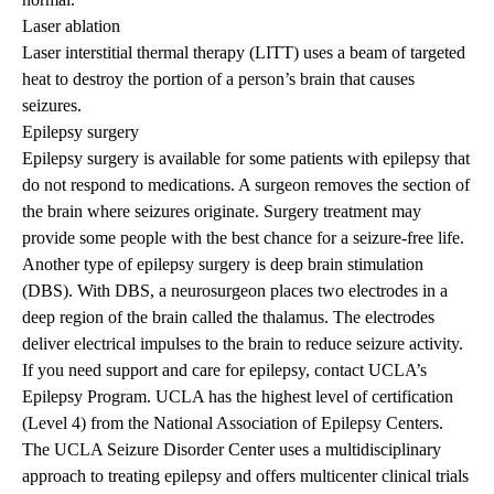
Laser ablation
Laser interstitial thermal therapy (LITT) uses a beam of targeted
heat to destroy the portion of a person’s brain that causes
seizures.
Epilepsy surgery
Epilepsy surgery is available for some patients with epilepsy that
do not respond to medications. A surgeon removes the section of
the brain where seizures originate. Surgery treatment may
provide some people with the best chance for a seizure-free life.
Another type of epilepsy surgery is deep brain stimulation
(DBS). With DBS, a neurosurgeon places two electrodes in a
deep region of the brain called the thalamus. The electrodes
deliver electrical impulses to the brain to reduce seizure activity.
If you need support and care for epilepsy, contact
UCLA’s
Epilepsy Program
. UCLA has the highest level of certification
(Level 4) from the
National Association of Epilepsy Centers
.
The
UCLA Seizure Disorder Center
uses a multidisciplinary
approach to treating epilepsy and offers multicenter clinical trials