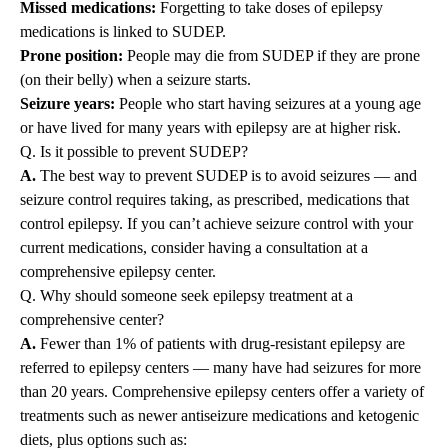
Missed medications:
Forgetting to take doses of epilepsy
medications is linked to SUDEP.
Prone position:
People may die from SUDEP if they are prone
(on their belly) when a seizure starts.
Seizure years:
People who start having seizures at a young age
or have lived for many years with epilepsy are at higher risk.
Q. Is it possible to prevent SUDEP?
A.
The best way to prevent SUDEP is to avoid seizures — and
seizure control requires taking, as prescribed, medications that
control epilepsy. If you can’t achieve seizure control with your
current medications, consider having a consultation at a
comprehensive epilepsy center.
Q. Why should someone seek epilepsy treatment at a
comprehensive center?
A.
Fewer than 1% of patients with drug-resistant epilepsy are
referred to epilepsy centers — many have had seizures for more
than 20 years. Comprehensive epilepsy centers offer a variety of
treatments such as newer antiseizure medications and ketogenic
diets, plus options such as: