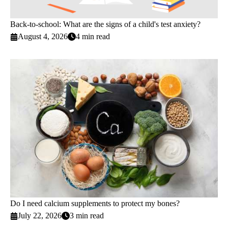
Back-to-school: What are the signs of a child's test anxiety?
August 4, 2026
4 min read
Do I need calcium supplements to protect my bones?
July 22, 2026
3 min read