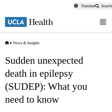
Skip
Translate
Search
to
main
content
Men
toggl
Home
News & Insights
Sudden unexpected
death in epilepsy
(SUDEP): What you
need to know