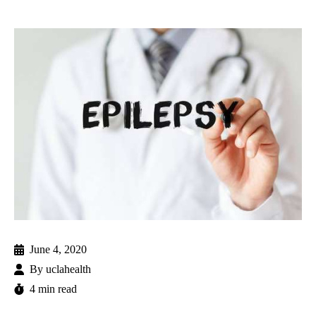
June 4, 2020
By
uclahealth
4 min read