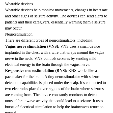
Wearable devices
Wearable devices help monitor movements, changes in heart rate
and other signs of seizure activity. The devices can send alerts to
patients and their caregivers, essentially warning them a seizure
may occur.
Neurostimulation
There are different types of neurostimulators, including:
Vagus nerve stimulation (VNS):
VNS uses a small device
implanted in the chest with a wire that wraps around the vagus
nerve in the neck. VNS controls seizures by sending mild
electrical energy to the brain through the vagus nerve.
Responsive neurostimulation (RNS):
RNS works like a
pacemaker for the brain. A tiny neurostimulator with seizure
detection capabilities is placed under the scalp. It’s connected to
two electrodes placed over regions of the brain where seizures
are coming from. The device constantly monitors to detect
unusual brainwave activity that could lead to a seizure. It uses
bursts of electrical stimulation to help the brainwaves return to
normal.