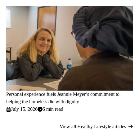
Personal experience fuels Jeannie Meyer’s commitment to
helping the homeless die with dignity
July 15, 2026
6 min read
View all Healthy Lifestyle articles