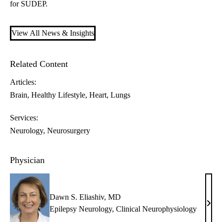
for SUDEP.
View All News & Insights
Related Content
Articles:
Brain
Healthy Lifestyle
Heart
Lungs
Services:
Neurology
Neurosurgery
Physician
Dawn S. Eliashiv, MD
Daw
Epilepsy Neurology
,
Clinical Neurophysiology
S.