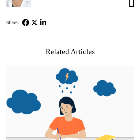
Elias
MD
Share:
Facebook
X-
LinkedIn
Twitter
Related Articles