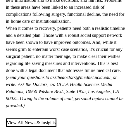
new information and to make decisions, and fall risk. Problems
in these areas have been linked to an increased risk of
complications following surgery, functional decline, the need for
in-home care or institutionalization.
When it comes to recovery, patients need both a realistic timeline
and a detailed plan. Those with a robust social support network
have been shown to have improved outcomes. And, while it
seems grim to entertain worst-case scenarios, it’s crucial for any
surgical patient, no matter their age, to make clear their wishes
regarding life-saving measures and interventions. This is best
done with a legal document that addresses future medical care.
(Send your questions to
askthedoctors@mednet.ucla.edu
, or
write: Ask the Doctors, c/o UCLA Health Sciences Media
Relations, 10960 Wilshire Blvd., Suite 1955, Los Angeles, CA
90025. Owing to the volume of mail, personal replies cannot be
provided.)
View All News & Insights