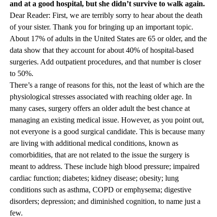
and at a good hospital, but she didn’t survive to walk again.
Dear Reader: First, we are terribly sorry to hear about the death
of your sister. Thank you for bringing up an important topic.
About 17% of adults in the United States are 65 or older, and the
data show that they account for about 40% of hospital-based
surgeries. Add outpatient procedures, and that number is closer
to 50%.
There’s a range of reasons for this, not the least of which are the
physiological stresses associated with reaching older age. In
many cases, surgery offers an older adult the best chance at
managing an existing medical issue. However, as you point out,
not everyone is a good surgical candidate. This is because many
are living with additional medical conditions, known as
comorbidities, that are not related to the issue the surgery is
meant to address. These include high blood pressure; impaired
cardiac function; diabetes; kidney disease; obesity; lung
conditions such as asthma, COPD or emphysema; digestive
disorders; depression; and diminished cognition, to name just a
few.