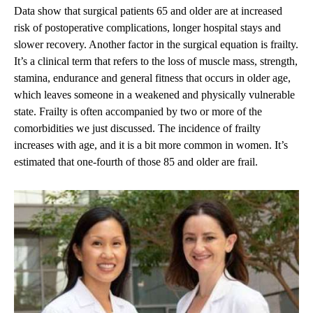
Data show that surgical patients 65 and older are at increased
risk of postoperative complications, longer hospital stays and
slower recovery. Another factor in the surgical equation is frailty.
It’s a clinical term that refers to the loss of muscle mass, strength,
stamina, endurance and general fitness that occurs in older age,
which leaves someone in a weakened and physically vulnerable
state. Frailty is often accompanied by two or more of the
comorbidities we just discussed. The incidence of frailty
increases with age, and it is a bit more common in women. It’s
estimated that one-fourth of those 85 and older are frail.