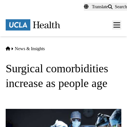
Skip
Translate
Search
to
main
content
Men
toggl
Home
News & Insights
Surgical comorbidities
increase as people age