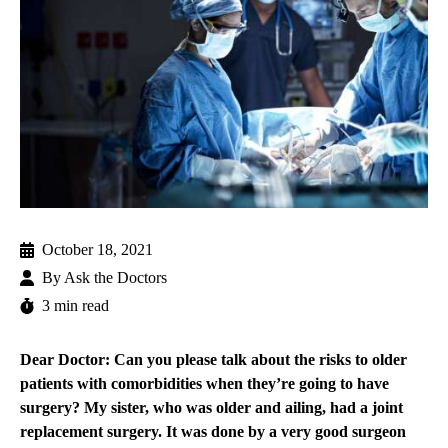
October 18, 2021
By
Ask the Doctors
3 min read
Dear Doctor: Can you please talk about the risks to older
patients with comorbidities when they’re going to have
surgery? My sister, who was older and ailing, had a joint
replacement surgery. It was done by a very good surgeon