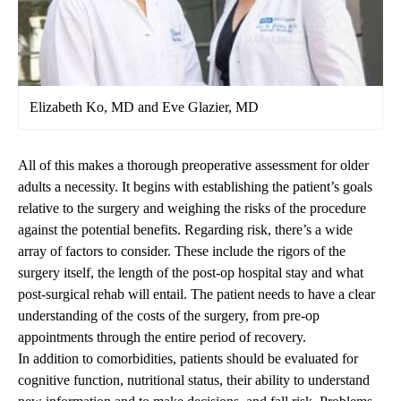
Elizabeth Ko, MD and Eve Glazier, MD
All of this makes a thorough preoperative assessment for older
adults a necessity. It begins with establishing the patient’s goals
relative to the surgery and weighing the risks of the procedure
against the potential benefits. Regarding risk, there’s a wide
array of factors to consider. These include the rigors of the
surgery itself, the length of the post-op hospital stay and what
post-surgical rehab will entail. The patient needs to have a clear
understanding of the costs of the surgery, from pre-op
appointments through the entire period of recovery.
In addition to comorbidities, patients should be evaluated for
cognitive function, nutritional status, their ability to understand