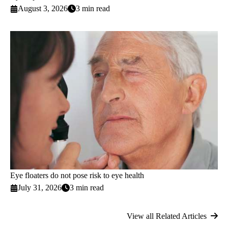
August 3, 2026
3 min read
Eye floaters do not pose risk to eye health
July 31, 2026
3 min read
View all Related Articles