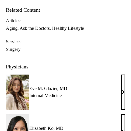
Related Content
Articles:
Aging
Ask the Doctors
Healthy Lifestyle
Services:
Surgery
Physicians
Eve M. Glazier, MD
Eve
Internal Medicine
M.
Glazi
MD
Elizabeth Ko, MD