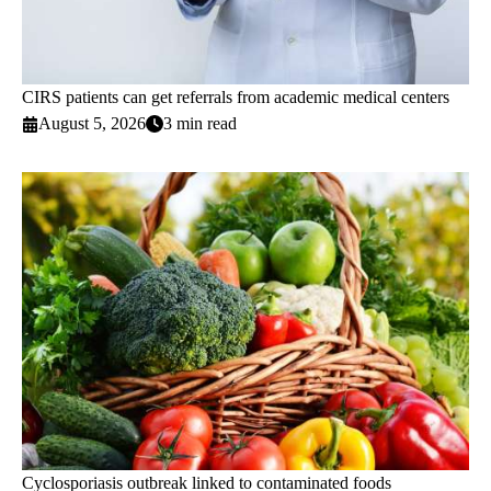
CIRS patients can get referrals from academic medical centers
August 5, 2026
3 min read
Cyclosporiasis outbreak linked to contaminated foods