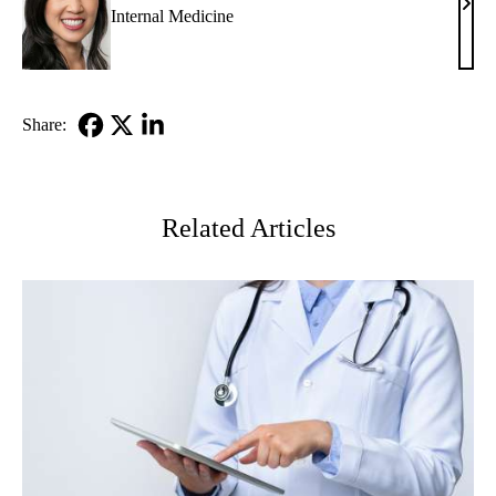
Eliz
Internal Medicine
Ko,
MD
Share:
Facebook
X-
LinkedIn
Twitter
Related Articles