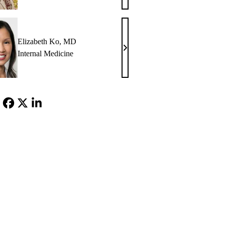
Glazier,
MD
Elizabeth Ko, MD
Elizabeth
Internal Medicine
Ko,
MD
Facebook
X-
LinkedIn
Twitter