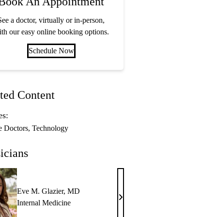
Book An Appointment
See a doctor, virtually or in-person,
th our easy online booking options.
Schedule Now
ted Content
es:
e Doctors
Technology
icians
Eve M. Glazier, MD
Eve
Internal Medicine
M.