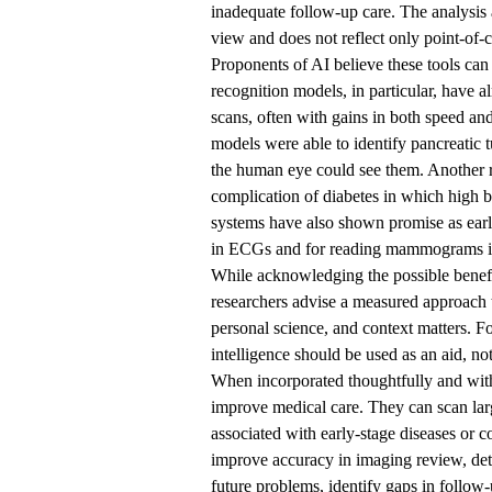
inadequate follow-up care. The analysis 
view and does not reflect only point-of-c
Proponents of AI believe these tools can
recognition models, in particular, have 
scans, often with gains in both speed a
models were able to identify pancreatic
the human eye could see them. Another re
complication of diabetes in which high b
systems have also shown promise as early
in ECGs and for reading mammograms in 
While acknowledging the possible benefi
researchers advise a measured approach t
personal science, and context matters. Fo
intelligence should be used as an aid, not
When incorporated thoughtfully and with 
improve medical care. They can scan larg
associated with early-stage diseases or 
improve accuracy in imaging review, detect
future problems, identify gaps in follow