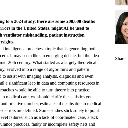
ding to a 2024 study, there are some 200,000 deaths
rrors in the United States, might AI be used to
h ventilator mishandling, patient instruction
rsights.
al intelligence broaches a topic that is generating both
ern. It may seem like an emerging debate, but the idea
Share:
 mid-20th century. What started as a largely theoretical
ury, evolved into a range of algorithms and pattern-
 to assist with imaging analysis, diagnosis and even
ntil a significant leap in data and computing resources in
oaches would be able to turn theory into practice.
n medical care, we should clarify the statistics you
 authoritative number, estimates of deaths due to medical
e errors are defined. Some studies stick solely to point-
evel failures, such as a lack of coordinated care, a lack
surance practices, faulty or incomplete safety nets and