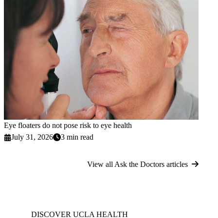
Eye floaters do not pose risk to eye health
July 31, 2026
3 min read
View all Ask the Doctors articles
DISCOVER UCLA HEALTH