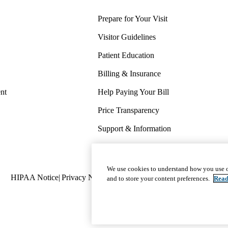
Prepare for Your Visit
Visitor Guidelines
Patient Education
Billing & Insurance
nt
Help Paying Your Bill
Price Transparency
Support & Information
COVID-19 Info
Wellness & Routine Care
We use cookies to understand how you use o
Policy
HIPAA Notice
Privacy Notice
Nondiscrimination
Report Miscond
and to store your content preferences.
Read
links
(footer)