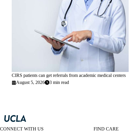
CIRS patients can get referrals from academic medical centers
August 5, 2026
3 min read
CONNECT WITH US
FIND CARE