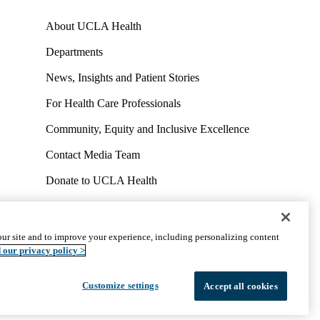
About UCLA Health
Departments
News, Insights and Patient Stories
For Health Care Professionals
Community, Equity and Inclusive Excellence
Contact Media Team
Donate to UCLA Health
Work at UCLA Health
Volunteer for UCLA Health
ur site and to improve your experience, including personalizing content
uct
Accessibility
We listen. We care.
© 2026 UCLA Health
 our privacy policy >
Customize settings
Accept all cookies