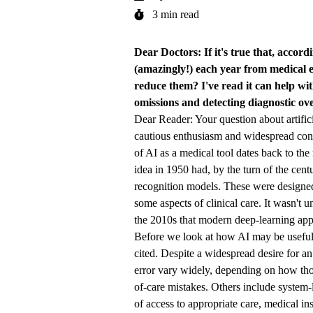
3 min read
Dear Doctors: If it's true that, accor
(amazingly!) each year from medical e
reduce them? I've read it can help wit
omissions and detecting diagnostic ove
Dear Reader: Your question about artifici
cautious enthusiasm and widespread conc
of AI as a medical tool dates back to the
idea in 1950 had, by the turn of the cent
recognition models. These were designed
some aspects of clinical care. It wasn't u
the 2010s that modern deep-learning appr
Before we look at how AI may be useful i
cited. Despite a widespread desire for an
error vary widely, depending on how thos
of-care mistakes. Others include system-l
of access to appropriate care, medical in