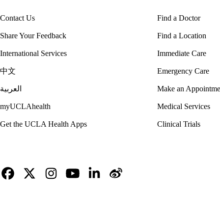
Contact Us
Find a Doctor
Share Your Feedback
Find a Location
International Services
Immediate Care
中文
Emergency Care
العربية
Make an Appointme
myUCLAhealth
Medical Services
Get the UCLA Health Apps
Clinical Trials
Facebook
X-
Instagram
YouTube
LinkedIn
Weibo
Twitter