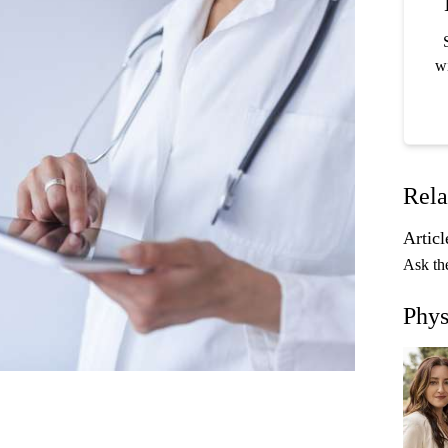
wi
Rela
Articl
Ask th
Phys