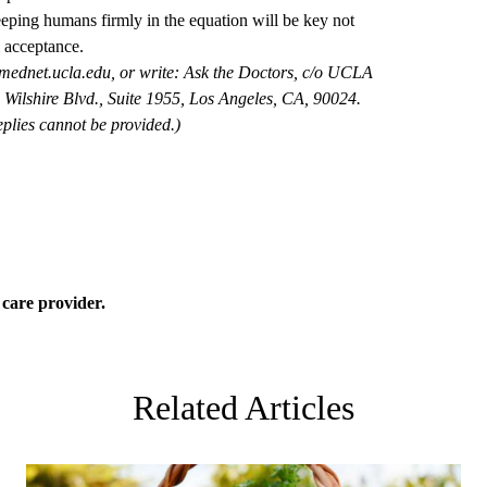
eeping humans firmly in the equation will be key not
l acceptance.
mednet.ucla.edu
, or write: Ask the Doctors, c/o UCLA
Wilshire Blvd., Suite 1955, Los Angeles, CA, 90024.
plies cannot be provided.)
 care
provider.
Related Articles