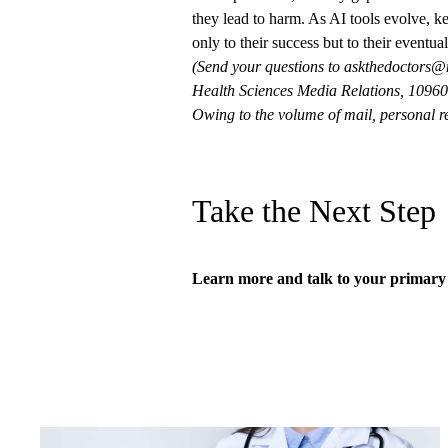
they lead to harm. As AI tools evolve, k
only to their success but to their eventua
(Send your questions to
askthedoctors@
Health Sciences Media Relations, 10960 
Owing to the volume of mail, personal re
Take the Next Step
Learn more and talk to your
primary