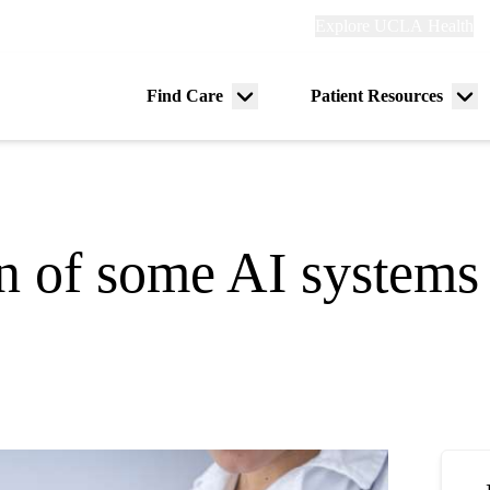
Explore
Explore UCLA Health
Re
links
(header)
ry
Find Care
Patient Resources
Menu
Me
tion
toggle
tog
n of some AI systems