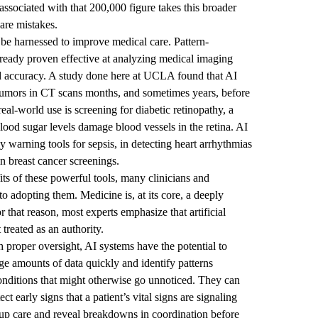
associated with that 200,000 figure takes this broader
are mistakes.
 be harnessed to improve medical care. Pattern-
already proven effective at analyzing medical imaging
nd accuracy. A study done here at UCLA found that AI
 tumors in CT scans months, and sometimes years, before
al-world use is screening for diabetic retinopathy, a
lood sugar levels damage blood vessels in the retina. AI
 warning tools for sepsis, in detecting heart arrhythmias
breast cancer screenings.
ts of these powerful tools, many clinicians and
o adopting them. Medicine is, at its core, a deeply
r that reason, most experts emphasize that artificial
 treated as an authority.
proper oversight, AI systems have the potential to
e amounts of data quickly and identify patterns
conditions that might otherwise go unnoticed. They can
 early signs that a patient’s vital signs are signaling
-up care and reveal breakdowns in coordination before