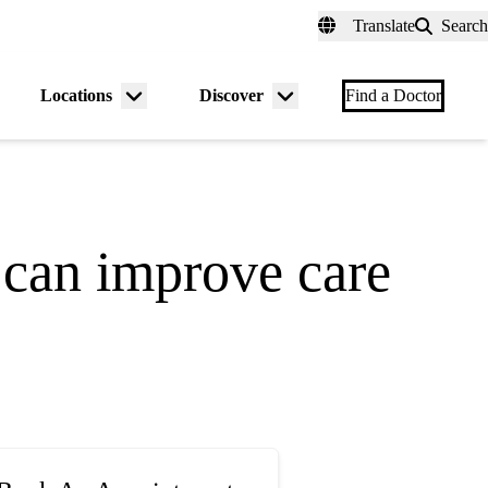
fer a Patient
myUCLAhealth
Contact Us
Translate
Search
Universal
links
(header)
Locations
Discover
nu
Menu
Menu
Find a Doctor
gle
toggle
toggle
 can improve care