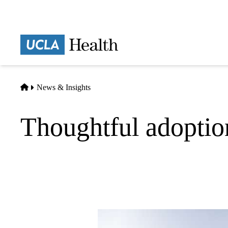
Skip
to
main
Prima
content
naviga
Home
News & Insights
Thoughtful adoptio