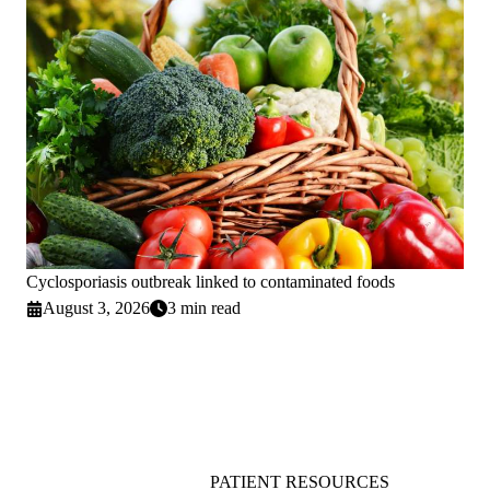
Cyclosporiasis outbreak linked to contaminated foods
August 3, 2026
3 min read
PATIENT RESOURCES