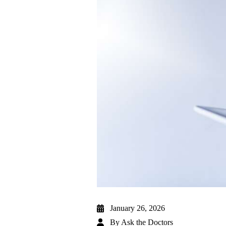
January 26, 2026
By
Ask the Doctors