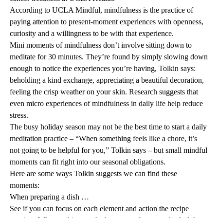
According to
UCLA Mindful
, mindfulness is the practice of
paying attention to present-moment experiences with openness,
curiosity and a willingness to be with that experience.
Mini moments of mindfulness don’t involve sitting down to
meditate for 30 minutes. They’re found by simply slowing down
enough to notice the experiences you’re having, Tolkin says:
beholding a kind exchange, appreciating a beautiful decoration,
feeling the crisp weather on your skin.
Research
suggests that
even micro experiences of mindfulness in daily life help reduce
stress.
The busy holiday season may not be the best time to start a daily
meditation practice – “When something feels like a chore, it’s
not going to be helpful for you,” Tolkin says – but small mindful
moments can fit right into our seasonal obligations.
Here are some ways Tolkin suggests we can find these
moments:
When preparing a dish …
See if you can focus on each element and action the recipe