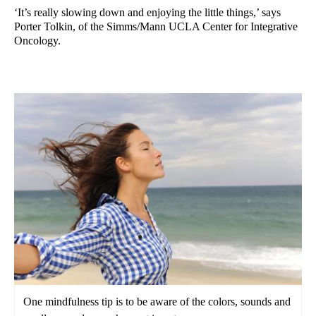
‘It’s really slowing down and enjoying the little things,’ says
Porter Tolkin, of the Simms/Mann UCLA Center for Integrative
Oncology.
One mindfulness tip is to be aware of the colors, sounds and