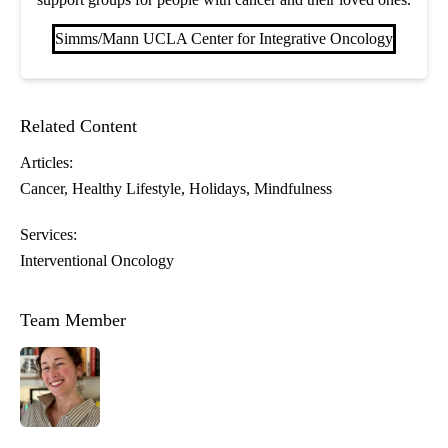
Simms/Mann UCLA Center for Integrative Oncology
Related Content
Articles:
Cancer
Healthy Lifestyle
Holidays
Mindfulness
Services:
Interventional Oncology
Team Member