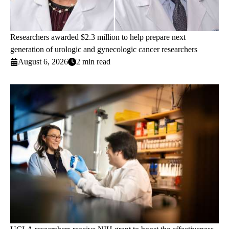
Researchers awarded $2.3 million to help prepare next
generation of urologic and gynecologic cancer researchers
August 6, 2026
2 min read