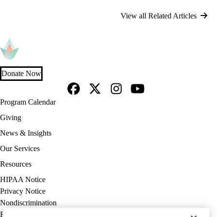
View all Related Articles
Donate Now
Facebook
X-
Instagram
YouTube
Footer
Program Calendar
Twitter
navigation
Giving
News & Insights
Our Services
Resources
Policy
HIPAA Notice
links
Privacy Notice
(footer)
Nondiscrimination
Report Misconduct