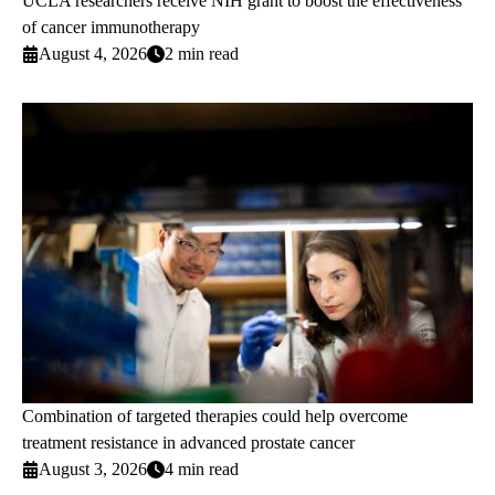
UCLA researchers receive NIH grant to boost the effectiveness
of cancer immunotherapy
August 4, 2026
2 min read
Combination of targeted therapies could help overcome
treatment resistance in advanced prostate cancer
August 3, 2026
4 min read