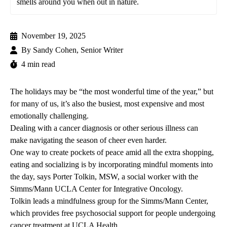
smells around you when out in nature.
November 19, 2025
By
Sandy Cohen, Senior Writer
4 min read
The holidays may be “the most wonderful time of the year,” but
for many of us, it’s also the busiest, most expensive and most
emotionally challenging.
Dealing with a cancer diagnosis or other serious illness can
make navigating the season of cheer even harder.
One way to create pockets of peace amid all the extra shopping,
eating and socializing is by incorporating mindful moments into
the day, says
Porter Tolkin, MSW,
a social worker with the
Simms/Mann UCLA Center for Integrative Oncology
.
Tolkin leads a mindfulness group for the Simms/Mann Center,
which provides free psychosocial support for people undergoing
cancer treatment at UCLA Health.