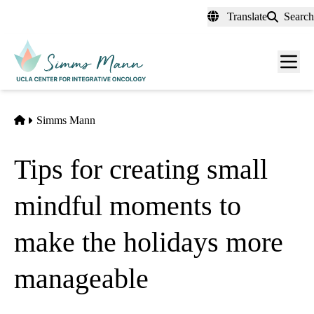
Skip
Translate
Search
to
main
Men
content
toggl
Home
Simms Mann
Tips for creating small
mindful moments to
make the holidays more
manageable