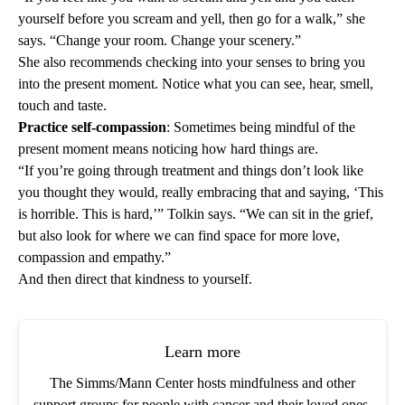
yourself before you scream and yell, then go for a walk,” she
says. “Change your room. Change your scenery.”
She also recommends checking into your senses to bring you
into the present moment. Notice what you can see, hear, smell,
touch and taste.
Practice self-compassion
: Sometimes being mindful of the
present moment means noticing how hard things are.
“If you’re going through treatment and things don’t look like
you thought they would, really embracing that and saying, ‘This
is horrible. This is hard,’” Tolkin says. “We can sit in the grief,
but also look for where we can find space for more love,
compassion and empathy.”
And then direct that kindness to yourself.
Learn more
The Simms/Mann Center hosts mindfulness and other
support groups for people with cancer and their loved ones.