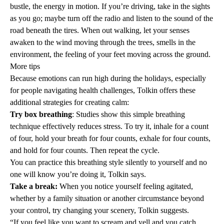
bustle, the energy in motion. If you’re driving, take in the sights
as you go; maybe turn off the radio and listen to the sound of the
road beneath the tires. When out walking, let your senses
awaken to the wind moving through the trees, smells in the
environment, the feeling of your feet moving across the ground.
More tips
Because emotions can run high during the holidays, especially
for people navigating health challenges, Tolkin offers these
additional strategies for creating calm:
Try box breathing
:
Studies
show this simple breathing
technique effectively reduces stress. To try it, inhale for a count
of four, hold your breath for four counts, exhale for four counts,
and hold for four counts. Then repeat the cycle.
You can practice this breathing style silently to yourself and no
one will know you’re doing it, Tolkin says.
Take a break:
When you notice yourself feeling agitated,
whether by a family situation or another circumstance beyond
your control, try changing your scenery, Tolkin suggests.
“If you feel like you want to scream and yell and you catch