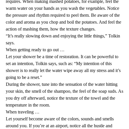
requires. When making mashed potatoes, for example, feel the
warm water on your hands as you wash the vegetables. Notice
the pressure and rhythm required to peel them. Be aware of the
color and aroma as you chop and boil the potatoes. And feel the
action of mashing them, how the texture changes.
“It’s really slowing down and enjoying the little things,” Tolkin
says.
When getting ready to go out …
Let your shower be a time of restoration. It can be powerful to
set an intention, Tolkin says, such as: “My intention of this
shower is to really let the water wipe away all my stress and it’s
going to be a reset.”
During the shower, tune into the sensation of the water hitting
your skin, the smell of the shampoo, the feel of the soap suds. As
you dry off afterward, notice the texture of the towel and the
temperature in the room.
When traveling …
Let yourself become aware of the colors, sounds and smells
around you. If you’re at an airport, notice all the hustle and