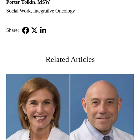
Porter Tolkin, MSW
Social Work
,
Integrative Oncology
Share:
Facebook
X-
LinkedIn
Twitter
Related Articles