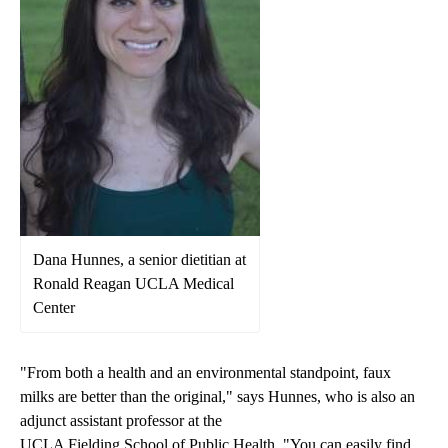
Dana Hunnes, a senior dietitian at
Ronald Reagan UCLA Medical
Center
"From both a health and an environmental standpoint, faux
milks are better than the original," says Hunnes, who is also an
adjunct assistant professor at the
UCLA Fielding School of Public Health
. "You can easily find