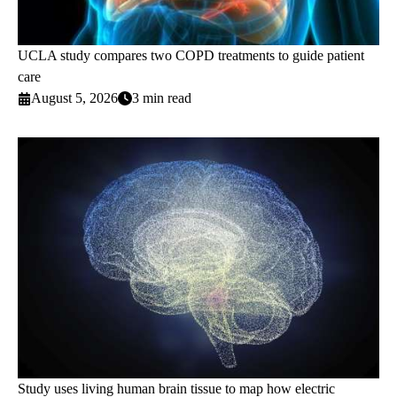
UCLA study compares two COPD treatments to guide patient
care
August 5, 2026
3 min read
Study uses living human brain tissue to map how electric