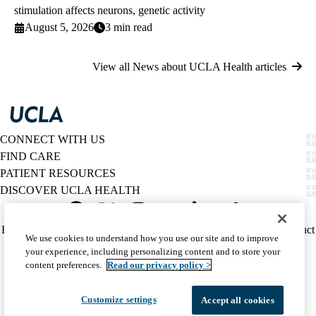
stimulation affects neurons, genetic activity
August 5, 2026
3 min read
View all News about UCLA Health articles
CONNECT WITH US
FIND CARE
PATIENT RESOURCES
DISCOVER UCLA HEALTH
Facebook
X-
Instagram
YouTube
LinkedIn
Weibo
Policy
HIPAA Notice
Privacy Notice
Nondiscrimination
Report Misconduct
We use cookies to understand how you use our site and to improve
Twitter
links
Accessibility
We listen. We care.
your experience, including personalizing content and to store your
(footer)
© 2026 UCLA Health
content preferences.
Read our privacy policy >
Customize settings
Accept all cookies