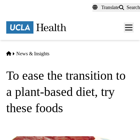
Skip
Translate
Search
to
main
content
Men
toggl
Home
News & Insights
To ease the transition to
a plant-based diet, try
these foods