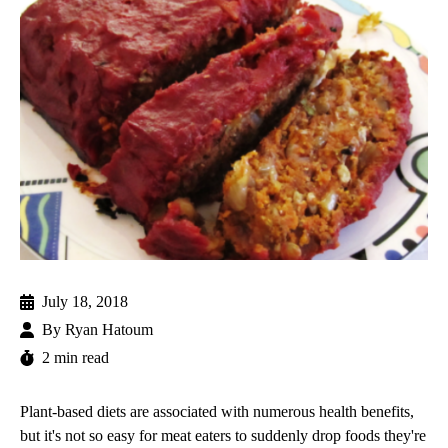
July 18, 2018
By
Ryan Hatoum
2 min read
Plant-based diets are associated with numerous health benefits,
but it's not so easy for meat eaters to suddenly drop foods they're