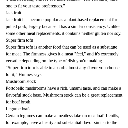
one to fit your taste preferences."
Jackfruit
Jackfruit has become popular as a plant-based replacement for
pulled pork, largely because it has a similar consistency. Unlike
some other meat replacements, it contains neither gluten nor soy.
Super firm tofu
Super firm tofu is another food that can be used as a substitute
for meat. The firmness gives it a meat "feel," and it's extremely
versatile depending on the type of dish you're making.
"Super firm tofu is able to absorb almost any flavor you choose
for it," Hunnes says.
Mushroom stock
Portobello mushrooms have a rich, umami taste, and can make a
flavorful stock base. Mushroom stock can be a great replacement
for beef broth.
Legume loafs
Certain legumes can make a meatless take on meatloaf. Lentils,
for example, have a hearty and substantial flavor similar to the