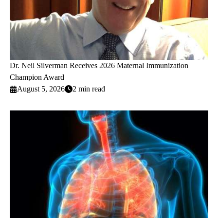
Dr. Neil Silverman Receives 2026 Maternal Immunization
Champion Award
August 5, 2026
2 min read