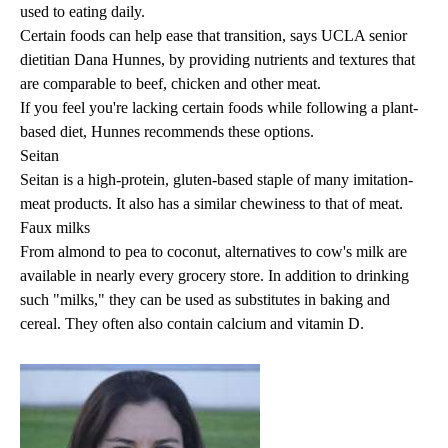
used to eating daily.
Certain foods can help ease that transition, says UCLA senior
dietitian
Dana Hunnes
, by providing nutrients and textures that
are comparable to beef, chicken and other meat.
If you feel you're lacking certain foods while following a plant-
based diet, Hunnes recommends these options.
Seitan
Seitan is a high-protein, gluten-based staple of many imitation-
meat products. It also has a similar chewiness to that of meat.
Faux milks
From almond to pea to coconut, alternatives to cow's milk are
available in nearly every grocery store. In addition to drinking
such "milks," they can be used as substitutes in baking and
cereal. They often also contain calcium and vitamin D.