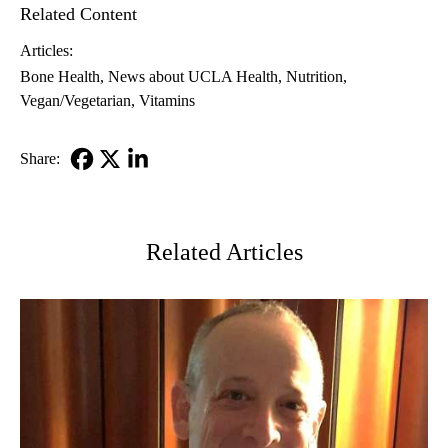
Related Content
Articles:
Bone Health
News about UCLA Health
Nutrition
Vegan/Vegetarian
Vitamins
Share:
Facebook
X-
LinkedIn
Twitter
Related Articles