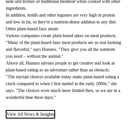
taste and texture of traditional meatloaf when cooked with other
ingredients.
In addition, lentils and other legumes are very high in protein
and low in fat, so they're a nutrient-dense addition to any diet.
Other plant-based faux meats
Various companies create plant-based takes on meat products.
"Many of the plant-based faux meat products are so real looking
and flavorful," says Hunnes. "They give you all the nutrients
you need – without the animal."
Above all, Hunnes advises people to get creative and look at
plant-based eating as an adventure rather than an obstacle.
"The myriad choices available today make plant-based eating a
cinch compared to when I first started in the early 2000s," she
says. "The choices were much more limited then, so we are in a
wonderful time these days."
View All News & Insights