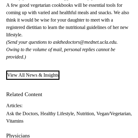
A few good vegetarian cookbooks will be essential tools for
coming up with varied and healthful meals and snacks. We also
think it would be wise for your daughter to meet with a
registered dietitian to learn the nutritional guidelines of her new
lifestyle.
(Send your questions to
askthedoctors@mednet.ucla.edu
.
Owing to the volume of mail, personal replies cannot be
provided.)
View All News & Insights
Related Content
Articles:
Ask the Doctors
Healthy Lifestyle
Nutrition
Vegan/Vegetarian
Vitamins
Physicians