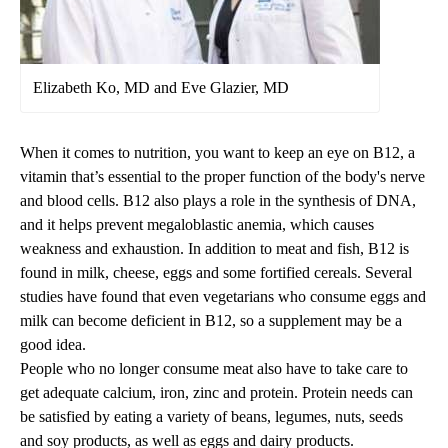
Elizabeth Ko, MD and Eve Glazier, MD
When it comes to nutrition, you want to keep an eye on B12, a
vitamin that’s essential to the proper function of the body's nerve
and blood cells. B12 also plays a role in the synthesis of DNA,
and it helps prevent megaloblastic anemia, which causes
weakness and exhaustion. In addition to meat and fish, B12 is
found in milk, cheese, eggs and some fortified cereals. Several
studies have found that even vegetarians who consume eggs and
milk can become deficient in B12, so a supplement may be a
good idea.
People who no longer consume meat also have to take care to
get adequate calcium, iron, zinc and protein. Protein needs can
be satisfied by eating a variety of beans, legumes, nuts, seeds
and soy products, as well as eggs and dairy products.