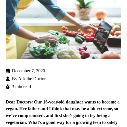
December 7, 2020
By
Ask the Doctors
3 min read
Dear Doctors: Our 16-year-old daughter wants to become a
vegan. Her father and I think that may be a bit extreme, so
we’ve compromised, and first she’s going to try being a
vegetarian. What’s a good way for a growing teen to safely