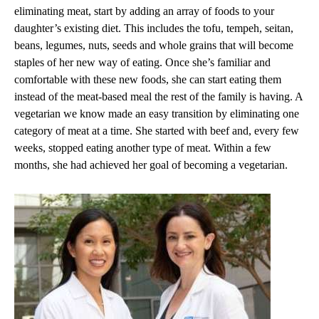
eliminating meat, start by adding an array of foods to your
daughter’s existing diet. This includes the tofu, tempeh, seitan,
beans, legumes, nuts, seeds and whole grains that will become
staples of her new way of eating. Once she’s familiar and
comfortable with these new foods, she can start eating them
instead of the meat-based meal the rest of the family is having. A
vegetarian we know made an easy transition by eliminating one
category of meat at a time. She started with beef and, every few
weeks, stopped eating another type of meat. Within a few
months, she had achieved her goal of becoming a vegetarian.