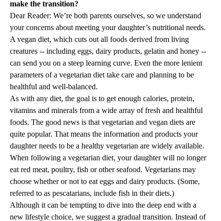
make the transition?
Dear Reader: We’re both parents ourselves, so we understand
your concerns about meeting your daughter’s nutritional needs.
A vegan diet, which cuts out all foods derived from living
creatures -- including eggs, dairy products, gelatin and honey --
can send you on a steep learning curve. Even the more lenient
parameters of a vegetarian diet take care and planning to be
healthful and well-balanced.
As with any diet, the goal is to get enough calories, protein,
vitamins and minerals from a wide array of fresh and healthful
foods. The good news is that vegetarian and vegan diets are
quite popular. That means the information and products your
daughter needs to be a healthy vegetarian are widely available.
When following a vegetarian diet, your daughter will no longer
eat red meat, poultry, fish or other seafood. Vegetarians may
choose whether or not to eat eggs and dairy products. (Some,
referred to as pescatarians, include fish in their diets.)
Although it can be tempting to dive into the deep end with a
new lifestyle choice, we suggest a gradual transition. Instead of