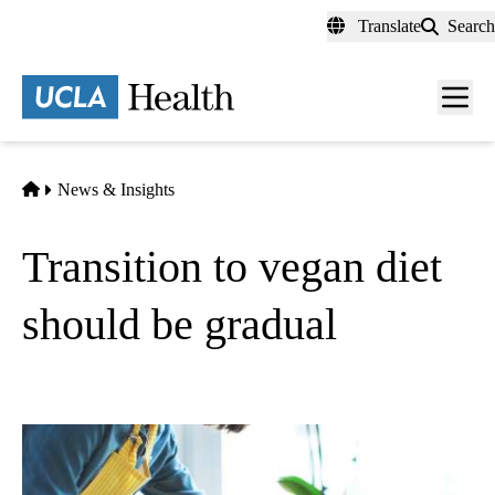
Skip
Translate
Search
to
main
content
Men
toggl
Home
News & Insights
Transition to vegan diet
should be gradual