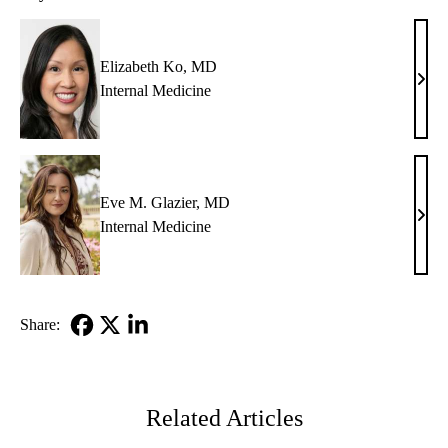
Elizabeth Ko, MD
Eliz
Internal Medicine
Ko,
MD
Eve M. Glazier, MD
Eve
Internal Medicine
M.
Glazi
MD
Share:
Facebook
X-
LinkedIn
Twitter
Related Articles