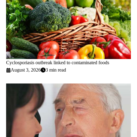
Cyclosporiasis outbreak linked to contaminated foods
August 3, 2026
3 min read