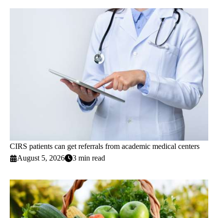
CIRS patients can get referrals from academic medical centers
August 5, 2026
3 min read