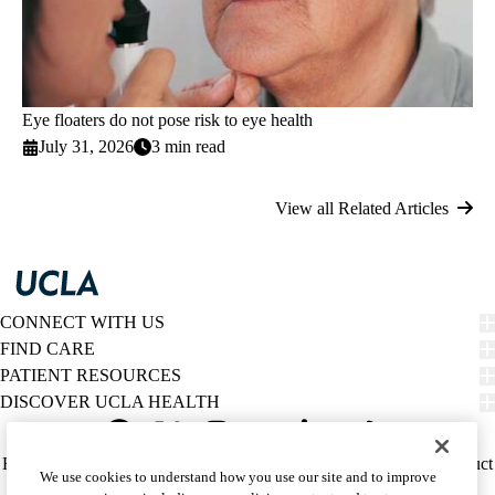
Eye floaters do not pose risk to eye health
July 31, 2026
3 min read
View all Related Articles
CONNECT WITH US
FIND CARE
PATIENT RESOURCES
DISCOVER UCLA HEALTH
Facebook
X-
Instagram
YouTube
LinkedIn
Weibo
Policy
HIPAA Notice
Privacy Notice
Nondiscrimination
Report Misconduct
We use cookies to understand how you use our site and to improve
Twitter
links
Accessibility
We listen. We care.