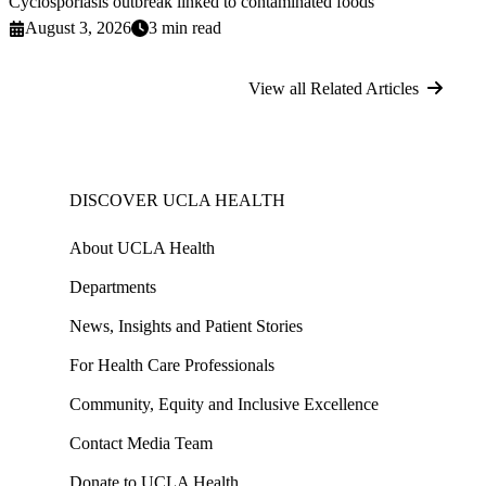
Cyclosporiasis outbreak linked to contaminated foods
August 3, 2026
3 min read
View all Related Articles
DISCOVER UCLA HEALTH
About UCLA Health
Departments
News, Insights and Patient Stories
For Health Care Professionals
Community, Equity and Inclusive Excellence
Contact Media Team
Donate to UCLA Health