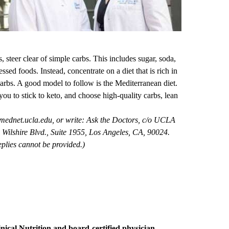
 steer clear of simple carbs. This includes sugar, soda,
sed foods. Instead, concentrate on a diet that is rich in
carbs. A good model to follow is the Mediterranean diet.
you to stick to keto, and choose high-quality carbs, lean
mednet.ucla.edu
, or write: Ask the Doctors, c/o UCLA
Wilshire Blvd., Suite 1955, Los Angeles, CA, 90024.
plies cannot be provided.)
nical Nutrition
and board-certified physician