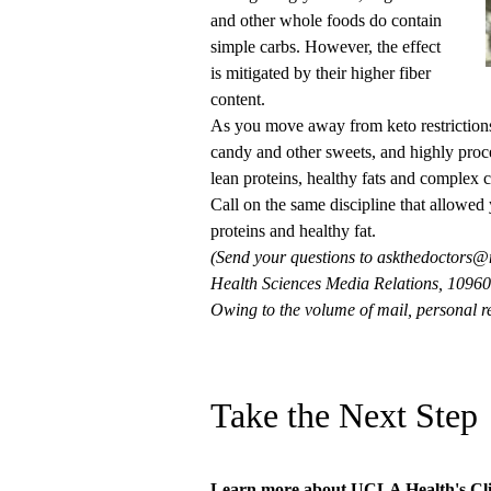
and other whole foods do contain
simple carbs. However, the effect
is mitigated by their higher fiber
content.
As you move away from keto restrictions,
candy and other sweets, and highly proces
lean proteins, healthy fats and complex 
Call on the same discipline that allowed 
proteins and healthy fat.
(Send your questions to
askthedoctors@
Health Sciences Media Relations, 10960 
Owing to the volume of mail, personal re
Take the Next Step
Learn more about
UCLA Health's Cli