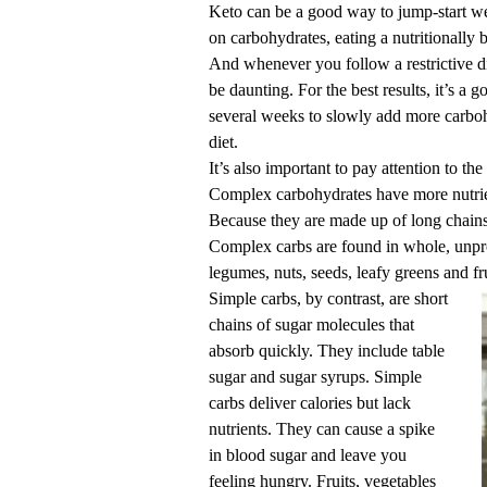
Keto can be a good way to jump-start weig
on carbohydrates, eating a nutritionally 
And whenever you follow a restrictive di
be daunting. For the best results, it’s a
several weeks to slowly add more carbohy
diet.
It’s also important to pay attention to th
Complex carbohydrates have more nutrient
Because they are made up of long chains 
Complex carbs are found in whole, unpro
legumes, nuts, seeds, leafy greens and fru
Simple carbs, by contrast, are short
chains of sugar molecules that
absorb quickly. They include table
sugar and sugar syrups. Simple
carbs deliver calories but lack
nutrients. They can cause a spike
in blood sugar and leave you
feeling hungry. Fruits, vegetables