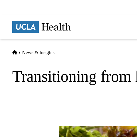
Skip
to
main
Prima
content
naviga
Home
News & Insights
Transitioning from 