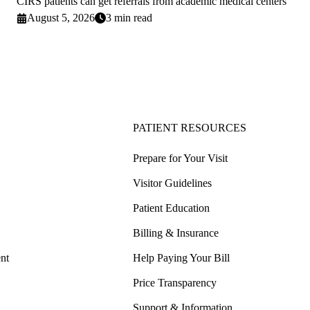
CIRS patients can get referrals from academic medical centers
August 5, 2026
3 min read
PATIENT RESOURCES
Prepare for Your Visit
Visitor Guidelines
Patient Education
Billing & Insurance
nt
Help Paying Your Bill
Price Transparency
Support & Information