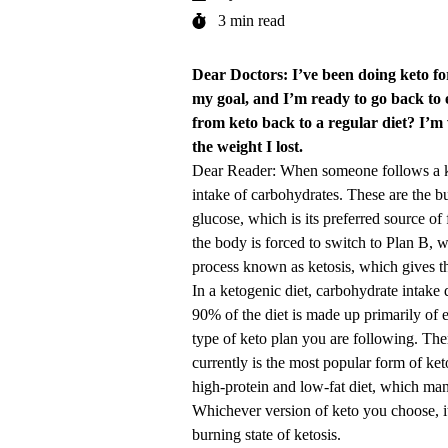
3 min read
Dear Doctors: I’ve been doing keto fo
my goal, and I’m ready to go back to 
from keto back to a regular diet? I’m 
the weight I lost.
Dear Reader: When someone follows a keto
intake of carbohydrates. These are the 
glucose, which is its preferred source o
the body is forced to switch to Plan B, w
process known as ketosis, which gives th
In a ketogenic diet, carbohydrate intake
90% of the diet is made up primarily of 
type of keto plan you are following. The
currently is the most popular form of ket
high-protein and low-fat diet, which ma
Whichever version of keto you choose, it’
burning state of ketosis.