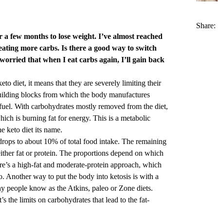
Share:
r a few months to lose weight. I’ve almost reached
eating more carbs. Is there a good way to switch
worried that when I eat carbs again, I’ll gain back
 diet, it means that they are severely limiting their
building blocks from which the body manufactures
f fuel. With carbohydrates mostly removed from the diet,
hich is burning fat for energy. This is a metabolic
e keto diet its name.
 drops to about 10% of total food intake. The remaining
either fat or protein. The proportions depend on which
re’s a high-fat and moderate-protein approach, which
o. Another way to put the body into ketosis is with a
ny people know as the Atkins, paleo or Zone diets.
s the limits on carbohydrates that lead to the fat-