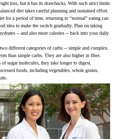
ht loss, but it has its drawbacks. With such strict limits
balanced diet takes careful planning and sustained effort.
et for a period of time, returning to “normal” eating can
 good idea to make the switch gradually. Plan on taking
drates -- and also more calories -- back into your daily
e two different categories of carbs -- simple and complex.
s than simple carbs. They are also higher in fiber.
of sugar molecules, they take longer to digest.
cessed foods, including vegetables, whole grains,
its.