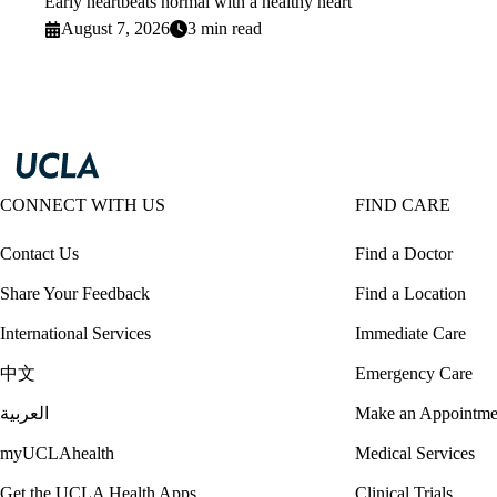
Early heartbeats normal with a healthy heart
August 7, 2026
3 min read
CONNECT WITH US
FIND CARE
Contact Us
Find a Doctor
Share Your Feedback
Find a Location
International Services
Immediate Care
中文
Emergency Care
العربية
Make an Appointme
myUCLAhealth
Medical Services
Get the UCLA Health Apps
Clinical Trials