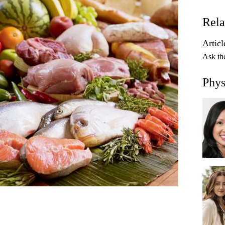
Rela
Articl
Ask th
Phys