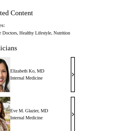
ted Content
es:
e Doctors
Healthy Lifestyle
Nutrition
icians
Elizabeth Ko, MD
Elizabeth
Internal Medicine
Ko,
MD
Eve M. Glazier, MD
Eve
Internal Medicine
M.