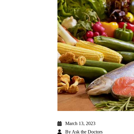
March 13, 2023
By
Ask the Doctors