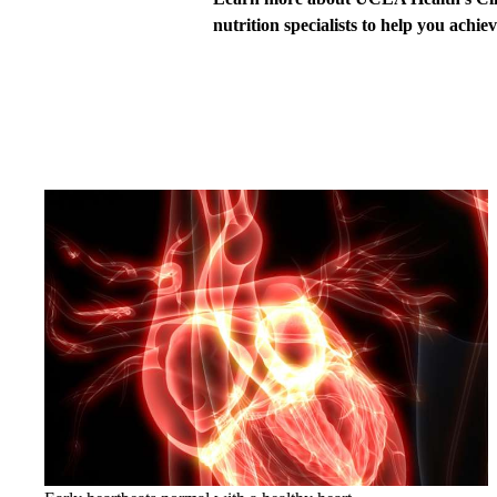
nutrition specialists to help you achie