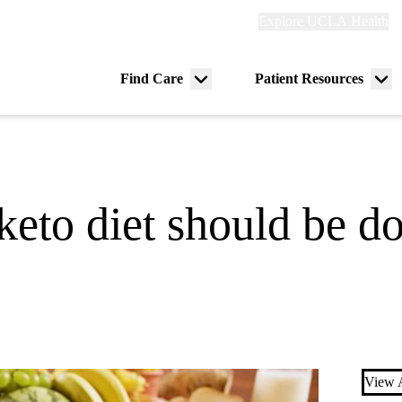
Explore
Explore UCLA Health
Re
links
(header)
ry
Find Care
Patient Resources
Menu
Me
tion
toggle
tog
keto diet should be d
View A