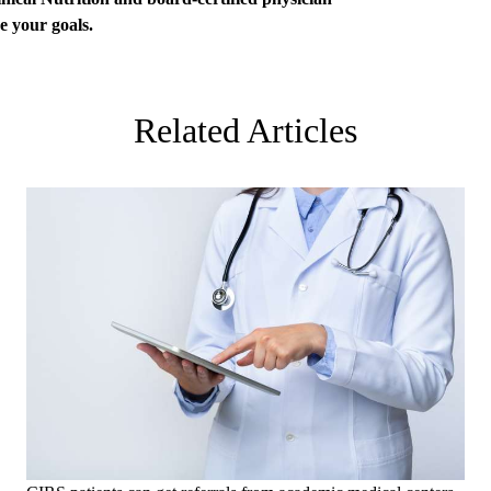
ve your goals.
Related Articles