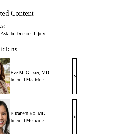
ted Content
es:
Ask the Doctors
Injury
icians
Eve M. Glazier, MD
Eve
Internal Medicine
M.
Glazier,
MD
Elizabeth Ko, MD
Elizabeth
Internal Medicine
Ko,