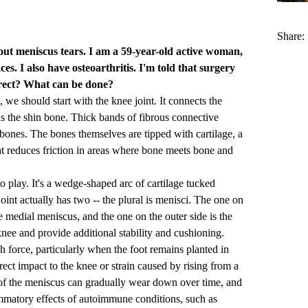
Share:
out meniscus tears. I am a 59-year-old active woman,
es. I also have osteoarthritis. I'm told that surgery
rrect? What can be done?
we should start with the knee joint. It connects the
 is the shin bone. Thick bands of fibrous connective
 bones. The bones themselves are tipped with cartilage, a
t reduces friction in areas where bone meets bone and
 play. It's a wedge-shaped arc of cartilage tucked
int actually has two -- the plural is menisci. The one on
e medial meniscus, and the one on the outer side is the
knee and provide additional stability and cushioning.
h force, particularly when the foot remains planted in
rect impact to the knee or strain caused by rising from a
es of the meniscus can gradually wear down over time, and
matory effects of autoimmune conditions, such as