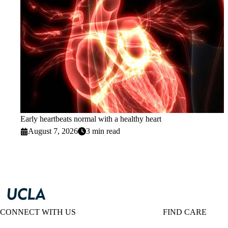
Early heartbeats normal with a healthy heart
August 7, 2026
3 min read
CONNECT WITH US
FIND CARE