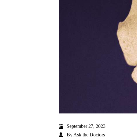
September 27, 2023
By
Ask the Doctors