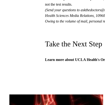
not the test results.
(Send your questions to
askthedoctors@
Health Sciences Media Relations, 10960 
Owing to the volume of mail, personal re
Take the Next Step
Learn more about
UCLA Health's Or