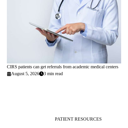
CIRS patients can get referrals from academic medical centers
August 5, 2026
3 min read
PATIENT RESOURCES