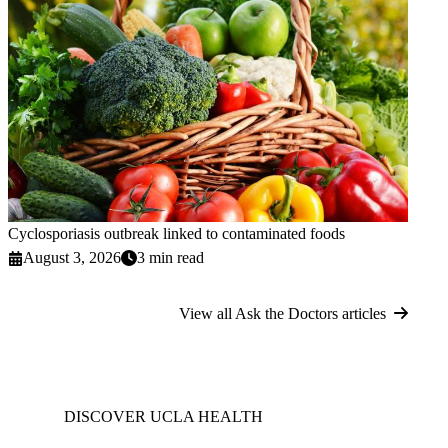
Cyclosporiasis outbreak linked to contaminated foods
August 3, 2026
3 min read
View all Ask the Doctors articles
DISCOVER UCLA HEALTH