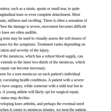
or, such as a strain, sprain or small tear, to quite
longitudinal tears or even complete detachment. Most
ain, stiffness and swelling. There is often a sensation of
When the damage is severe, movement becomes difficult
 knee are often audible.
 tests may be used to visually assess the soft tissues of
causes for the symptoms. Treatment varies depending on
cation and severity of the injury.
 of the meniscus, which has a robust blood supply, can
extends to the inner two-thirds of the meniscus, which
l repair can become necessary.
ions for a torn meniscus on each patient's individual
y coexisting health conditions. A patient with a severe
o have surgery, while someone with a mild tear but in
 A young athlete will likely opt for surgical repair,
 status may decline.
eveloping knee arthritis, and perhaps the eventual need
 when it comes to meniscus injuries, we treat the patient,