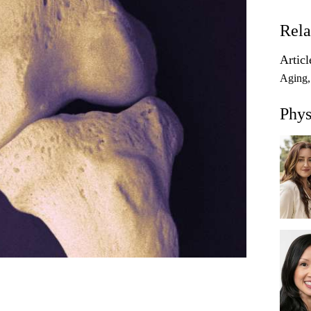
Rela
Articl
Aging
Phys