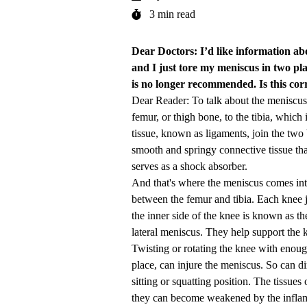
3 min read
Dear Doctors: I’d like information ab
and I just tore my meniscus in two plac
is no longer recommended. Is this co
Dear Reader: To talk about the meniscus, 
femur, or thigh bone, to the tibia, which
tissue, known as ligaments, join the two
smooth and springy connective tissue tha
serves as a shock absorber.
And that's where the meniscus comes into
between the femur and tibia. Each knee jo
the inner side of the knee is known as th
lateral meniscus. They help support the 
Twisting or rotating the knee with enoug
place, can injure the meniscus. So can di
sitting or squatting position. The tissu
they can become weakened by the inflam