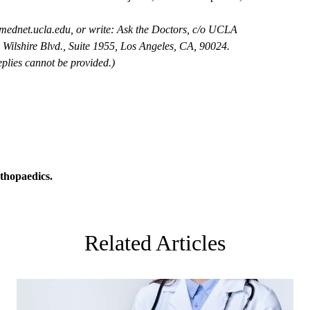
mednet.ucla.edu
, or write: Ask the Doctors, c/o UCLA
Wilshire Blvd., Suite 1955, Los Angeles, CA, 90024.
plies cannot be provided.)
thopaedics
.
Related Articles