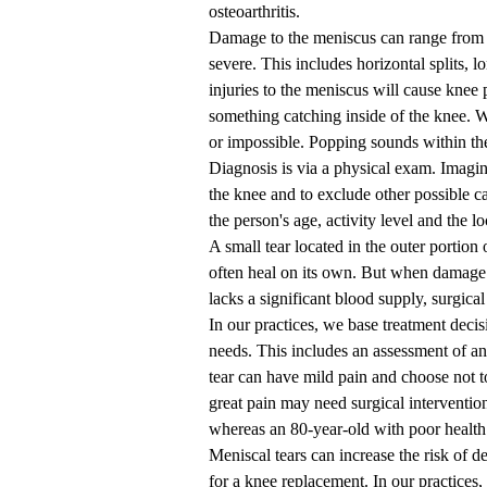
osteoarthritis.
Damage to the meniscus can range from min
severe. This includes horizontal splits, 
injuries to the meniscus will cause knee p
something catching inside of the knee. 
or impossible. Popping sounds within the
Diagnosis is via a physical exam. Imaging
the knee and to exclude other possible 
the person's age, activity level and the lo
A small tear located in the outer portion
often heal on its own. But when damage 
lacks a significant blood supply, surgica
In our practices, we base treatment decis
needs. This includes an assessment of an
tear can have mild pain and choose not t
great pain may need surgical intervention.
whereas an 80-year-old with poor health
Meniscal tears can increase the risk of d
for a knee replacement. In our practices,