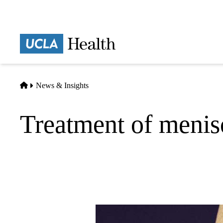
Skip
to
main
Prima
content
naviga
Home
News & Insights
Treatment of menisc