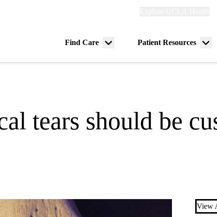
Explore
Explore UCLA Health
Re
links
(header)
ry
Find Care
Patient Resources
Menu
Me
tion
toggle
tog
al tears should be cu
View A