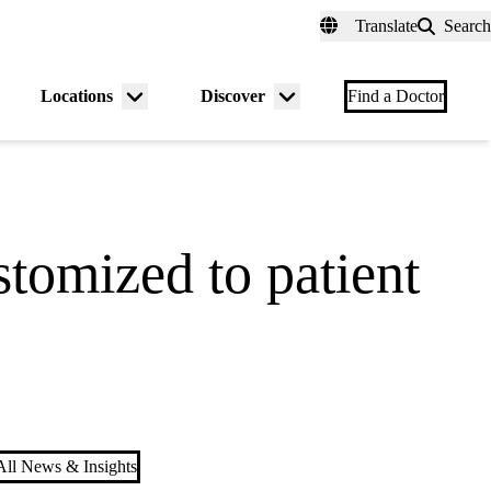
fer a Patient
myUCLAhealth
Contact Us
Translate
Search
Universal
links
(header)
Locations
Discover
nu
Menu
Menu
Find a Doctor
gle
toggle
toggle
stomized to patient
ll News & Insights