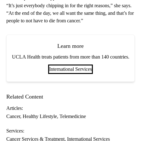
“It’s just everybody chipping in for the right reasons,” she says.
“At the end of the day, we all want the same thing, and that’s for
people to not have to die from cancer.”
Learn more
UCLA Health treats patients from more than 140 countries.
International Services
Related Content
Articles:
Cancer
Healthy Lifestyle
Telemedicine
Services:
Cancer Services & Treatment
International Services