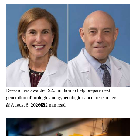
Researchers awarded $2.3 million to help prepare next
generation of urologic and gynecologic cancer researchers
August 6, 2026
2 min read