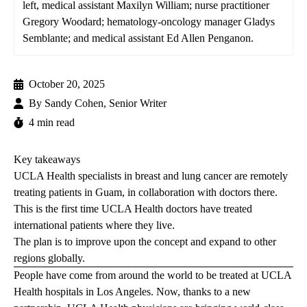
left, medical assistant Maxilyn William; nurse practitioner
Gregory Woodard; hematology-oncology manager Gladys
Semblante; and medical assistant Ed Allen Penganon.
October 20, 2025
By
Sandy Cohen, Senior Writer
4 min read
Key takeaways
UCLA Health specialists in breast and lung cancer are remotely
treating patients in Guam, in collaboration with doctors there.
This is the first time UCLA Health doctors have treated
international patients where they live.
The plan is to improve upon the concept and expand to other
regions globally.
People have come from around the world to be treated at UCLA
Health hospitals in Los Angeles. Now, thanks to a new