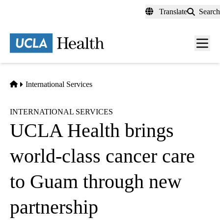
Skip
Translate
Search
to
main
content
Men
toggl
Home
International Services
INTERNATIONAL SERVICES
UCLA Health brings
world-class cancer care
to Guam through new
partnership