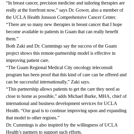
“In breast cancer, precision medicine and tailoring therapies are
really at the forefront now,” says Dr. Gower, also a member of
the UCLA Health Jonsson Comprehensive Cancer Center.
“There are so many new therapies in breast cancer that I hope
become available to patients in Guam that can really benefit
them.”
Both Zaki and Dr. Cummings say the success of the Guam
project shows this remote-partnership model is effective in
improving patient care.
“The Guam Regional Medical City oncology teleconsult
program has been proof that this kind of care can be offered and
can be successful internationally,” Zaki says.
“This partnership allows patients to get the care they need as
close to home as possible,” adds Michael Burke, MHA, chief of
international and business development services for UCLA
Health. “Our goal is to continue improving upon and expanding
that model to other regions.”
Dr. Cummings is also inspired by the willingness of UCLA
Health’s partners to support such efforts.