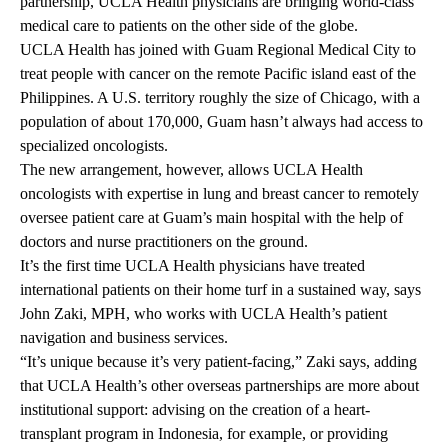
partnership, UCLA Health physicians are bringing world-class
medical care to patients on the other side of the globe.
UCLA Health has joined with Guam Regional Medical City to
treat people with cancer on the remote Pacific island east of the
Philippines. A U.S. territory roughly the size of Chicago, with a
population of about 170,000, Guam hasn’t always had access to
specialized oncologists.
The new arrangement, however, allows UCLA Health
oncologists with expertise in lung and breast cancer to remotely
oversee patient care at Guam’s main hospital with the help of
doctors and nurse practitioners on the ground.
It’s the first time UCLA Health physicians have treated
international patients on their home turf in a sustained way, says
John Zaki, MPH, who works with UCLA Health’s patient
navigation and business services.
“It’s unique because it’s very patient-facing,” Zaki says, adding
that UCLA Health’s other overseas partnerships are more about
institutional support: advising on the creation of a heart-
transplant program in Indonesia, for example, or providing