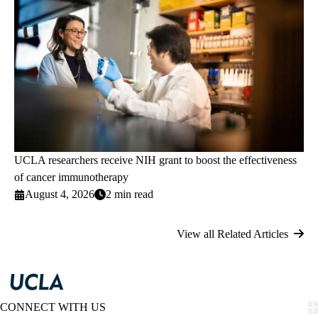
UCLA researchers receive NIH grant to boost the effectiveness
of cancer immunotherapy
August 4, 2026
2 min read
View all Related Articles
CONNECT WITH US