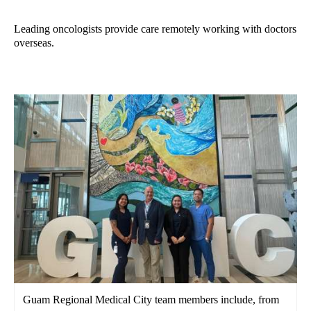
Leading oncologists provide care remotely working with doctors
overseas.
Guam Regional Medical City team members include, from