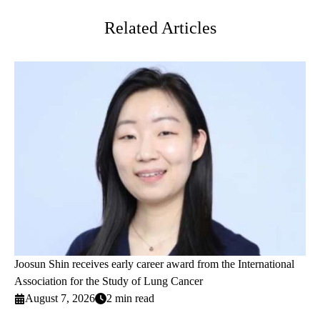
Related Articles
Joosun Shin receives early career award from the International
Association for the Study of Lung Cancer
August 7, 2026
2 min read