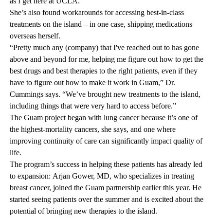
as I get here at UCLA.”
She’s also found workarounds for accessing best-in-class
treatments on the island – in one case, shipping medications
overseas herself.
“Pretty much any (company) that I've reached out to has gone
above and beyond for me, helping me figure out how to get the
best drugs and best therapies to the right patients, even if they
have to figure out how to make it work in Guam,” Dr.
Cummings says. “We’ve brought new treatments to the island,
including things that were very hard to access before.”
The Guam project began with lung cancer because it’s one of
the highest-mortality cancers, she says, and one where
improving continuity of care can significantly impact quality of
life.
The program’s success in helping these patients has already led
to expansion:
Arjan Gower, MD
, who specializes in treating
breast cancer, joined the Guam partnership earlier this year. He
started seeing patients over the summer and is excited about the
potential of bringing new therapies to the island.