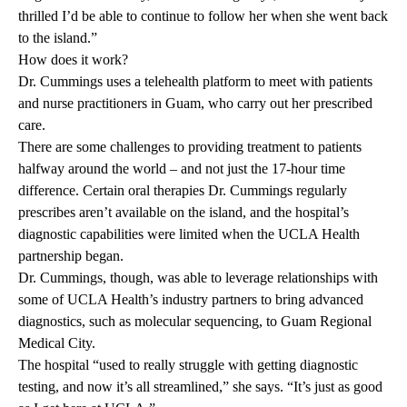
thrilled I’d be able to continue to follow her when she went back
to the island.”
How does it work?
Dr. Cummings uses a telehealth platform to meet with patients
and nurse practitioners in Guam, who carry out her prescribed
care.
There are some challenges to providing treatment to patients
halfway around the world – and not just the 17-hour time
difference. Certain oral therapies Dr. Cummings regularly
prescribes aren’t available on the island, and the hospital’s
diagnostic capabilities were limited when the UCLA Health
partnership began.
Dr. Cummings, though, was able to leverage relationships with
some of UCLA Health’s industry partners to bring advanced
diagnostics, such as molecular sequencing, to Guam Regional
Medical City.
The hospital “used to really struggle with getting diagnostic
testing, and now it’s all streamlined,” she says. “It’s just as good