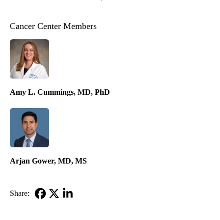
Cancer Center Members
Amy L. Cummings, MD, PhD
Arjan Gower, MD, MS
Share:
Facebook
X-
LinkedIn
Twitter