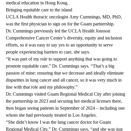
medical education in Hong Kong.
Bringing equitable care to the island
UCLA Health thoracic oncologist
Amy Cummings, MD, PhD
,
was the first physician to sign on for the Guam partnership.
Dr. Cummings previously led the
UCLA Health Jonsson
Comprehensive Cancer Center’s
diversity, equity and inclusion
efforts, so it was easy to say yes to an opportunity to serve
people experiencing barriers to care, she says.
“It was part of my role to support anything that was going to
promote equitable care,” Dr. Cummings says. “That’s a big
passion of mine: ensuring that we decrease and ideally eliminate
disparities in lung cancer and all cancer, so it was very much in
line with that role and my philosophy.”
Dr. Cummings visited Guam Regional Medical City after joining
the partnership in 2023 and securing her medical licenses there,
then began seeing patients in September of 2024 – including one
whom she had previously treated in Los Angeles.
“She didn’t know I was the lung cancer doctor for Guam
Regional Medical City,” Dr. Cummings says, “and she was just