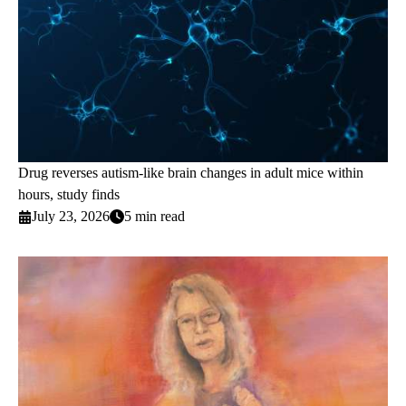
Drug reverses autism-like brain changes in adult mice within
hours, study finds
July 23, 2026
5 min read