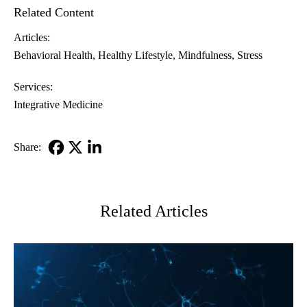
Related Content
Articles:
Behavioral Health
Healthy Lifestyle
Mindfulness
Stress
Services:
Integrative Medicine
Share:
Facebook
X-
LinkedIn
Twitter
Related Articles