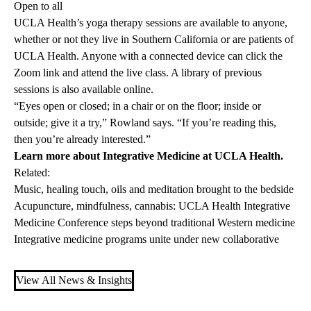
Open to all
UCLA Health’s yoga therapy sessions are available to anyone,
whether or not they live in Southern California or are patients of
UCLA Health. Anyone with a connected device can click the
Zoom link
and attend the live class. A
library
of previous
sessions is also available online.
“Eyes open or closed; in a chair or on the floor; inside or
outside; give it a try,” Rowland says. “If you’re reading this,
then you’re already interested.”
Learn more about
Integrative Medicine at UCLA Health
.
Related:
Music, healing touch, oils and meditation brought to the bedside
Acupuncture, mindfulness, cannabis: UCLA Health Integrative
Medicine Conference steps beyond traditional Western medicine
Integrative medicine programs unite under new collaborative
View All News & Insights