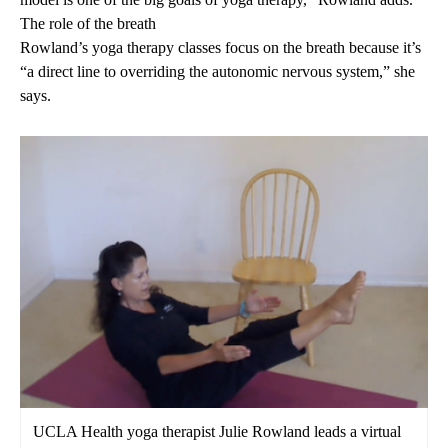
The role of the breath
Rowland’s yoga therapy classes focus on the breath because it’s
“a direct line to overriding the autonomic nervous system,” she
says.
UCLA Health yoga therapist Julie Rowland leads a virtual