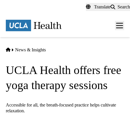
Skip
Translate
Search
to
main
content
Men
toggl
Home
News & Insights
UCLA Health offers free
yoga therapy sessions
Accessible for all, the breath-focused practice helps cultivate
relaxation.