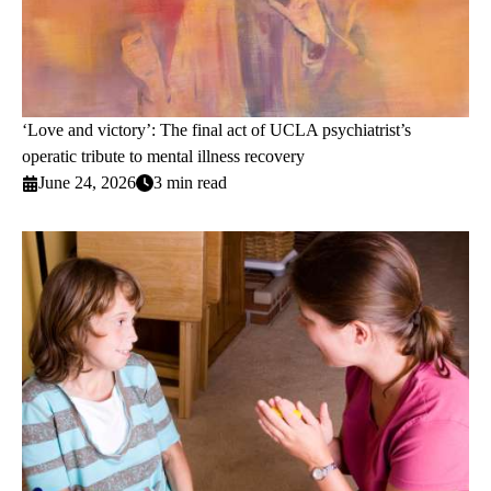
‘Love and victory’: The final act of UCLA psychiatrist’s
operatic tribute to mental illness recovery
June 24, 2026
3 min read