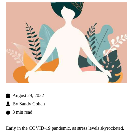
August 29, 2022
By
Sandy Cohen
3 min read
Early in the COVID-19 pandemic, as stress levels skyrocketed,