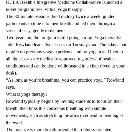
UCLA Health’s Integrative Medicine Collaborative launched a
novel program: free, virtual yoga therapy.
The 30-minute sessions, held midday twice a week, guided
participants to tune into their breath and led them through a
series of easy, gentle movements.
Two years on, the program is still going strong. Yoga therapist
Julie Rowland leads live classes on Tuesdays and Thursdays that
require no previous yoga experience and no yoga mat. Open to
all, the classes are medically approved regardless of health
conditions and can be done while seated in a chair (even at your
desk).
“As long as you’re breathing, you can practice yoga,” Rowland
says.
What is yoga therapy?
Rowland typically begins by inviting students to focus on their
breath, then links this conscious breathing with simple
movements, such as stretching the arms overhead or bending at
the waist.
The practice is more breath-oriented than fitness-oriented,