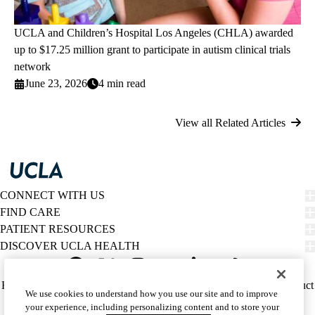
UCLA and Children’s Hospital Los Angeles (CHLA) awarded
up to $17.25 million grant to participate in autism clinical trials
network
June 23, 2026
4 min read
View all Related Articles
CONNECT WITH US
FIND CARE
PATIENT RESOURCES
DISCOVER UCLA HEALTH
Facebook
X-
Instagram
YouTube
LinkedIn
Weibo
Policy
HIPAA Notice
Privacy Notice
Nondiscrimination
Report Misconduct
We use cookies to understand how you use our site and to improve
Twitter
links
Accessibility
We listen. We care.
your experience, including personalizing content and to store your