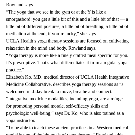
Rowland says.
“The yoga that we see in the gym or at the Y is like a
smorgasbord: you get a little bit of this and a little bit of that — a
little bit of different postures, a little bit of breathing, a little bit of
meditation at the end, if you’re lucky,” she says.
UCLA Health’s yoga therapy sessions are focused on cultivating
relaxation in the mind and body, Rowland says.
“Yoga therapy is more like a finely crafted meal specific for you.
It’s prescriptive. That’s what differentiates it from a regular yoga
practice.”
Elizabeth Ko, MD
, medical director of UCLA Health Integrative
Medicine Collaborative, describes yoga therapy sessions as “a
welcomed mid-day break to move, breathe and connect.”
“Integrative medicine modalities, including yoga, are a refuge
for promoting personal morale, self-efficacy skills and
psychologic well-being,” says Dr. Ko, who is also trained as a
yoga instructor.
“To be able to teach these ancient practices in a Western medical
model is one of the big goals of yoga therapy,” Rowland adds.