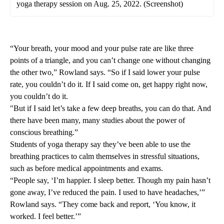
yoga therapy session on Aug. 25, 2022. (Screenshot)
“Your breath, your mood and your pulse rate are like three
points of a triangle, and you can’t change one without changing
the other two,” Rowland says. “So if I said lower your pulse
rate, you couldn’t do it. If I said come on, get happy right now,
you couldn’t do it.
"But if I said let’s take a few deep breaths, you can do that. And
there have been many, many studies about the power of
conscious breathing.”
Students of yoga therapy say they’ve been able to use the
breathing practices to calm themselves in stressful situations,
such as before medical appointments and exams.
“People say, ‘I’m happier. I sleep better. Though my pain hasn’t
gone away, I’ve reduced the pain. I used to have headaches,’”
Rowland says. “They come back and report, ‘You know, it
worked. I feel better.’”