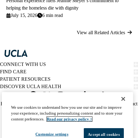
Personal experience fuels Jeannie Meyer’s commitment to
helping the homeless die with dignity
July 15, 2026
6 min read
View all Related Articles
CONNECT WITH US
FIND CARE
PATIENT RESOURCES
DISCOVER UCLA HEALTH
Facebook
X-
Instagram
YouTube
LinkedIn
Weibo
Policy
HIPAA Notice
Privacy Notice
Nondiscrimination
Report Misconduct
We use cookies to understand how you use our site and to improve
Twitter
links
Accessibility
We listen. We care.
your experience, including personalizing content and to store your
(footer)
© 2026 UCLA Health
content preferences.
Read our privacy policy >
Customize settings
Accept all cookies