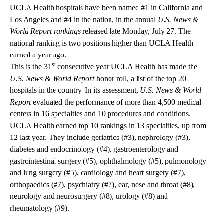
UCLA Health hospitals have been named #1 in California and
Los Angeles and #4 in the nation, in the annual
U.S. News &
World Report rankings
released late Monday, July 27. The
national ranking is two positions higher than UCLA Health
earned a year ago.
st
This is the 31
consecutive year UCLA Health has made the
U.S. News & World Report
honor roll, a list of the top 20
hospitals in the country. In its assessment,
U.S. News & World
Report
evaluated the performance of more than 4,500 medical
centers in 16 specialties and 10 procedures and conditions.
UCLA Health earned
top 10 rankings
in 13 specialties, up from
12 last year. They include geriatrics (#3), nephrology (#3),
diabetes and endocrinology (#4), gastroenterology and
gastrointestinal surgery (#5), ophthalmology (#5), pulmonology
and lung surgery (#5), cardiology and heart surgery (#7),
orthopaedics (#7), psychiatry (#7), ear, nose and throat (#8),
neurology and neurosurgery (#8), urology (#8) and
rheumatology (#9).