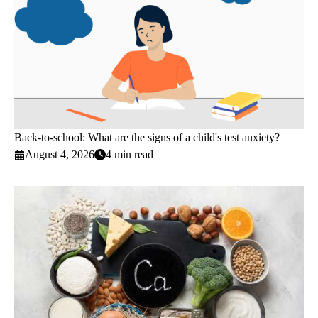
Back-to-school: What are the signs of a child's test anxiety?
August 4, 2026
4 min read