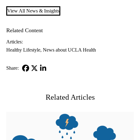
View All News & Insights
Related Content
Articles:
Healthy Lifestyle
News about UCLA Health
Share:
Facebook
X-
LinkedIn
Twitter
Related Articles