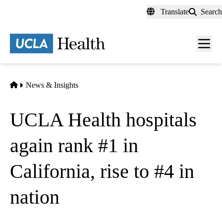
Skip
Translate
Search
to
main
content
Men
toggl
Home
News & Insights
UCLA Health hospitals
again rank #1 in
California, rise to #4 in
nation