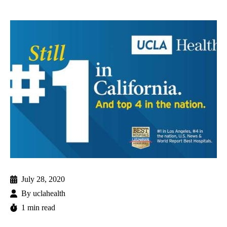
July 28, 2020
By
uclahealth
1 min read