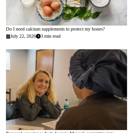
Do I need calcium supplements to protect my bones?
July 22, 2026
3 min read