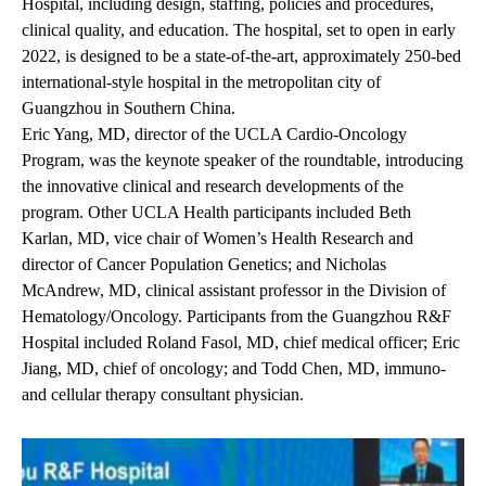
Hospital
, including design, staffing, policies and procedures,
clinical quality, and education. The hospital, set to open in early
2022, is designed to be a state-of-the-art, approximately 250-bed
international-style hospital in the metropolitan city of
Guangzhou in Southern China.
Eric Yang, MD
, director of the UCLA Cardio-Oncology
Program, was the keynote speaker of the roundtable, introducing
the innovative clinical and research developments of the
program. Other UCLA Health participants included
Beth
Karlan, MD
, vice chair of Women’s Health Research and
director of Cancer Population Genetics; and
Nicholas
McAndrew, MD
, clinical assistant professor in the Division of
Hematology/Oncology. Participants from the Guangzhou R&F
Hospital included Roland Fasol, MD, chief medical officer; Eric
Jiang, MD, chief of oncology; and Todd Chen, MD, immuno-
and cellular therapy consultant physician.