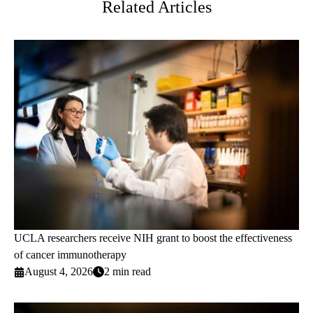
Related Articles
UCLA researchers receive NIH grant to boost the effectiveness
of cancer immunotherapy
August 4, 2026
2 min read