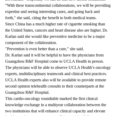
“With these transcontinental collaborations, we will be providing
expertise and seeing interesting cases, and going back and
forth," she said, citing the benefit to both medical teams.
Since China has a much higher rate of cigarette smoking than
the United States, cancers and heart disease also are higher. Dr.
Karlan said she would like preventive medicine to be a major
component of the collaboration.
"Prevention is even better than a cure," she said.
Dr. Karlan said it will be helpful to have the physicians from
Guangzhou R&F Hospital come to UCLA Health in person.
The physicians will be able to observe UCLA Health’s oncology
experts, multidisciplinary teamwork and clinical best practices.
UCLA Health experts also will be available to provide remote
second opinion telehealth consults to their counterparts at the
Guangzhou R&F Hospital.
This cardio-oncology roundtable marked the first clinical
knowledge exchange in a multiyear collaboration between the
two institutions that will enhance clinical capacity and elevate