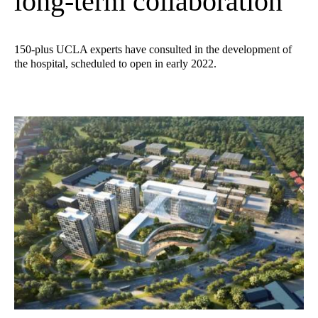
long-term collaboration
150-plus UCLA experts have consulted in the development of
the hospital, scheduled to open in early 2022.