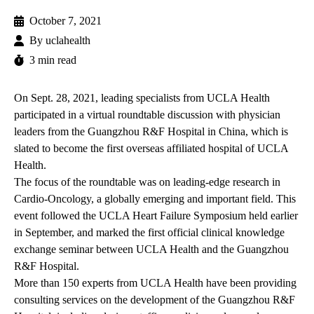
October 7, 2021
By
uclahealth
3 min read
On Sept. 28, 2021, leading specialists from UCLA Health
participated in a virtual roundtable discussion with physician
leaders from the Guangzhou R&F Hospital in China, which is
slated to become the first overseas affiliated hospital of UCLA
Health.
The focus of the roundtable was on leading-edge research in
Cardio-Oncology, a globally emerging and important field. This
event followed the
UCLA Heart Failure Symposium
held earlier
in September, and marked the first official clinical knowledge
exchange seminar between UCLA Health and the Guangzhou
R&F Hospital.
More than 150 experts from UCLA Health have been providing
consulting services on the
development of the Guangzhou R&F