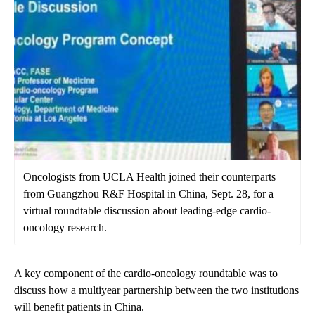
Oncologists from UCLA Health joined their counterparts
from Guangzhou R&F Hospital in China, Sept. 28, for a
virtual roundtable discussion about leading-edge cardio-
oncology research.
A key component of the cardio-oncology roundtable was to
discuss how a multiyear partnership between the two institutions
will benefit patients in China.