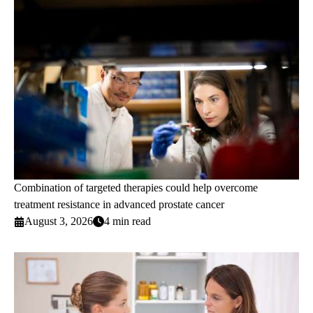
Combination of targeted therapies could help overcome
treatment resistance in advanced prostate cancer
August 3, 2026
4 min read