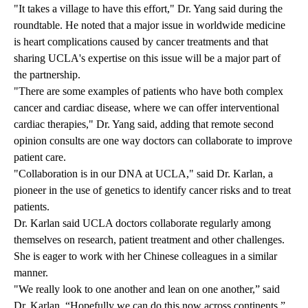
"It takes a village to have this effort," Dr. Yang said during the
roundtable. He noted that a major issue in worldwide medicine
is heart complications caused by cancer treatments and that
sharing UCLA's expertise on this issue will be a major part of
the partnership.
"There are some examples of patients who have both complex
cancer and cardiac disease, where we can offer interventional
cardiac therapies," Dr. Yang said, adding that remote second
opinion consults are one way doctors can collaborate to improve
patient care.
"Collaboration is in our DNA at UCLA," said Dr. Karlan, a
pioneer in the use of genetics to identify cancer risks and to treat
patients.
Dr. Karlan said UCLA doctors collaborate regularly among
themselves on research, patient treatment and other challenges.
She is eager to work with her Chinese colleagues in a similar
manner.
"We really look to one another and lean on one another,” said
Dr. Karlan. “Hopefully we can do this now across continents.”