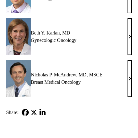
H.
Yang
MD
Beth Y. Karlan, MD
Beth
Gynecologic Oncology
Y.
Karl
MD
Nicholas P. McAndrew, MD, MSCE
Nich
Breast Medical Oncology
P.
McA
MD,
MS
Share:
Facebook
X-
LinkedIn
Twitter