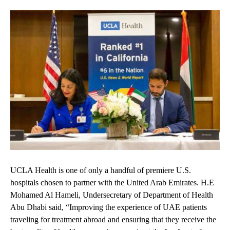
UCLA Health is one of only a handful of premiere U.S.
hospitals chosen to partner with the United Arab Emirates. H.E
Mohamed Al Hameli, Undersecretary of Department of Health
Abu Dhabi said, “Improving the experience of UAE patients
traveling for treatment abroad and ensuring that they receive the