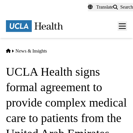
Skip
Translate
Search
to
main
content
Men
toggl
Home
News & Insights
UCLA Health signs
formal agreement to
provide complex medical
care to patients from the