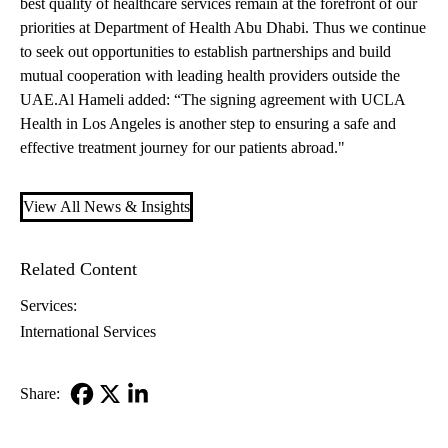
best quality of healthcare services remain at the forefront of our
priorities at Department of Health Abu Dhabi. Thus we continue
to seek out opportunities to establish partnerships and build
mutual cooperation with leading health providers outside the
UAE.Al Hameli added: “The signing agreement with UCLA
Health in Los Angeles is another step to ensuring a safe and
effective treatment journey for our patients abroad."
View All News & Insights
Related Content
Services:
International Services
Share:
Facebook
X-
LinkedIn
Twitter