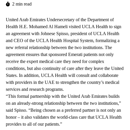
2 min read
United Arab Emirates Undersecretary of the Department of
Health H.E. Mohamed Al Hameli visited UCLA Health to sign
an agreement with Johnese Spisso, president of UCLA Health
and CEO of the UCLA Health Hospital System, formalizing a
new referral relationship between the two institutions. The
agreement ensures that sponsored Emerati patients not only
receive the expert medical care they need for complex
conditions, but also continuity of care after they leave the United
States. In addition, UCLA Health will consult and collaborate
with providers in the UAE to strengthen the country’s medical
services and research programs.
“This formal partnership with the United Arab Emirates builds
on an already-strong relationship between the two institutions,”
said Spisso. “Being chosen as a preferred partner is not only an
honor – it also validates the world-class care that UCLA Health
provides to all of our patients.”