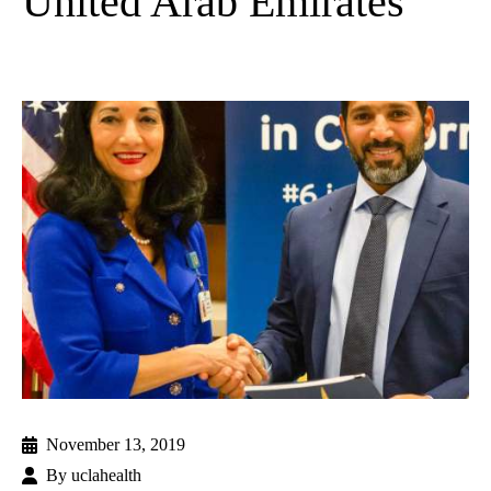
United Arab Emirates
November 13, 2019
By
uclahealth