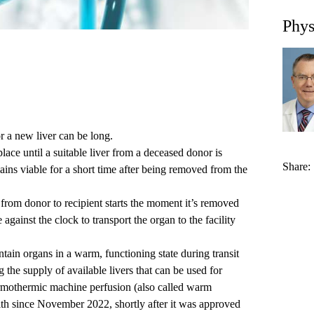
Phys
for a new liver can be long.
place until a suitable liver from a deceased donor is
Share:
ains viable for a short time after being removed from the
 from donor to recipient starts the moment it’s removed
 against the clock to transport the organ to the facility
ain organs in a warm, functioning state during transit
the supply of available livers that can be used for
rmothermic machine perfusion (also called warm
th since November 2022, shortly after it was approved