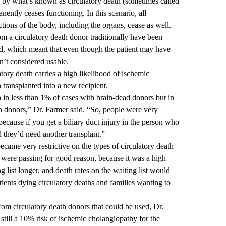
e by what’s known as circulatory death (sometimes called
nently ceases functioning. In this scenario, all
nctions of the body, including the organs, cease as well.
m a circulatory death donor traditionally have been
ed, which meant that even though the patient may have
sn’t considered usable.
latory death carries a high likelihood of ischemic
 transplanted into a new recipient.
n less than 1% of cases with brain-dead donors but in
h donors,” Dr. Farmer said. “So, people were very
 because if you get a biliary duct injury in the person who
nd they’d need another transplant.”
ecame very restrictive on the types of circulatory death
were passing for good reason, because it was a high
g list longer, and death rates on the waiting list would
ients dying circulatory deaths and families wanting to
rom circulatory death donors that could be used, Dr.
still a 10% risk of ischemic cholangiopathy for the