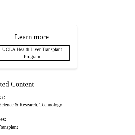
Learn more
UCLA Health Liver Transplant
Program
ted Content
es:
Science & Research
Technology
es:
Transplant