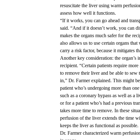
resuscitate the liver using warm perfusio
assess how well it functions.
“If it works, you can go ahead and trans
said. “And if it doesn’t work, you can dis
makes the organs much safer for the recip
also allows us to use certain organs tha
carry a risk factor, because it mitigates th
Another key consideration: the organ’s 
recipient. “Certain patients require more 
to remove their liver and be able to sew 
in,” Dr. Farmer explained. This might be 
patient who’s undergoing more than one
such as a coronary bypass as well as a liv
or for a patient who’s had a previous tra
takes more time to remove. In these situ
perfusion of the liver extends the time 
keeps the liver as functional as possible.
Dr. Farmer characterized warm perfusion 