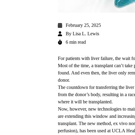
February 25, 2025
By
Lisa L. Lewis
6 min read
For patients with liver failure, the wait 
Most of the time, a transplant can’t take 
found. And even then, the liver only rem
donor.
The countdown for transferring the liver
from the donor’s body, resulting in a race
where it will be transplanted.
Now, however, new technologies to maint
are extending this window and increasing 
transplant. The new method, ex vivo no
perfusion), has been used at UCLA Heal