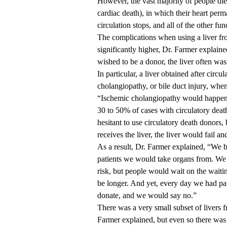
However, the vast majority of people di
cardiac death), in which their heart perma
circulation stops, and all of the other fu
The complications when using a liver fro
significantly higher, Dr. Farmer explain
wished to be a donor, the liver often wa
In particular, a liver obtained after circu
cholangiopathy, or bile duct injury, when
“Ischemic cholangiopathy would happen i
30 to 50% of cases with circulatory deat
hesitant to use circulatory death donors,
receives the liver, the liver would fail a
As a result, Dr. Farmer explained, “We b
patients we would take organs from. We 
risk, but people would wait on the waitin
be longer. And yet, every day we had pat
donate, and we would say no.”
There was a very small subset of livers f
Farmer explained, but even so there was 