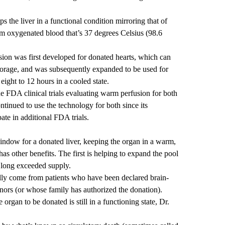
 the liver in a functional condition mirroring that of
 oxygenated blood that’s 37 degrees Celsius (98.6
ion was first developed for donated hearts, which can
 storage, and was subsequently expanded to be used for
ight to 12 hours in a cooled state.
e FDA clinical trials evaluating warm perfusion for both
ntinued to use the technology for both since its
te in additional FDA trials.
 window for a donated liver, keeping the organ in a warm,
 has other benefits. The first is helping to expand the pool
s long exceeded supply.
nally come from patients who have been declared brain-
nors (or whose family has authorized the donation).
organ to be donated is still in a functioning state, Dr.