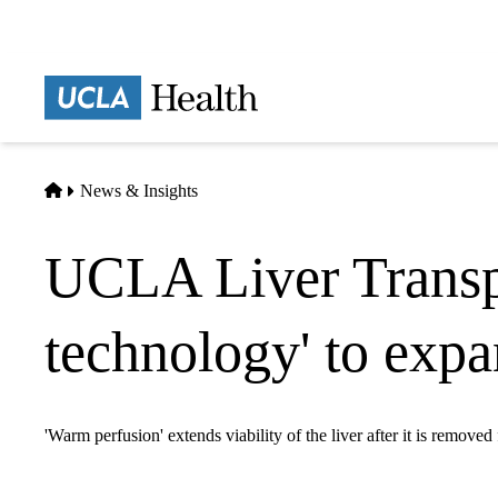
Skip
to
main
Prima
content
naviga
Home
News & Insights
UCLA Liver Transpl
technology' to expa
'Warm perfusion' extends viability of the liver after it is removed