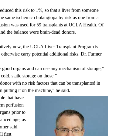
duced this risk to 1%, so that a liver from someone
the same ischemic cholangiopathy risk as one from a
usion was used for 59 transplants at UCLA Health. Of
 and the balance were brain-dead donors.
elatively new, the UCLA Liver Transplant Program is
t otherwise carry potential additional risks, Dr. Farmer
lly good organs and can use any mechanism of storage,”
cold, static storage on those.”
onor with no risk factors that can be transplanted in
n putting it on the machine,” he said.
ble that have
arm perfusion
organs prior to
vanced age, as
armer said.
l first