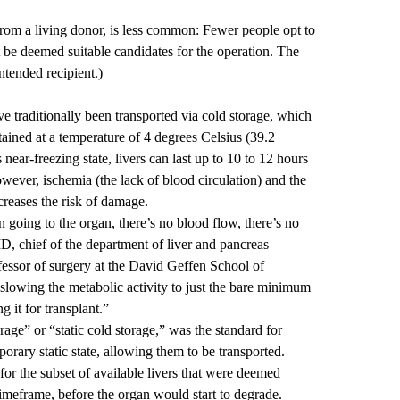
from a living donor, is less common: Fewer people opt to
 be deemed suitable candidates for the operation. The
ntended recipient.)
 traditionally been transported via cold storage, which
ained at a temperature of 4 degrees Celsius (39.2
 near-freezing state, livers can last up to 10 to 12 hours
wever, ischemia (the lack of blood circulation) and the
creases the risk of damage.
 going to the organ, there’s no blood flow, there’s no
MD
, chief of the department of liver and pancreas
essor of surgery at the David Geffen School of
lowing the metabolic activity to just the bare minimum
g it for transplant.”
age” or “static cold storage,” was the standard for
porary static state, allowing them to be transported.
or the subset of available livers that were deemed
d timeframe, before the organ would start to degrade.