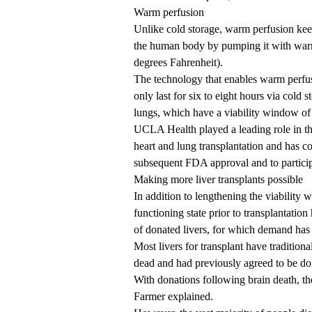
Warm perfusion
Unlike cold storage, warm perfusion keeps
the human body by pumping it with warm
degrees Fahrenheit).
The technology that enables warm perfus
only last for six to eight hours via cold
lungs, which have a viability window of e
UCLA Health played a leading role in th
heart and lung transplantation and has co
subsequent FDA approval and to participa
Making more liver transplants possible
In addition to lengthening the viability
functioning state prior to transplantation
of donated livers, for which demand ha
Most livers for transplant have traditio
dead and had previously agreed to be do
With donations following brain death, the 
Farmer explained.