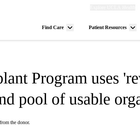
Explore
Explore UCLA Health
Re
links
(header)
ry
Find Care
Patient Resources
Menu
Me
tion
toggle
tog
ant Program uses 're
nd pool of usable org
 from the donor.