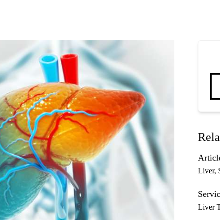
Rela
Articl
Liver
Servic
Liver 