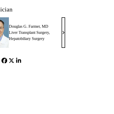
ician
Douglas G. Farmer, MD
Liver Transplant Surgery
,
Douglas
Hepatobiliary Surgery
G.
Farmer,
MD
Facebook
X-
LinkedIn
Twitter