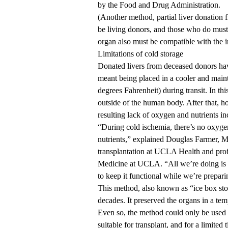
by the Food and Drug Administration.
(Another method, partial liver donation 
be living donors, and those who do must
organ also must be compatible with the i
Limitations of cold storage
Donated livers from deceased donors have
meant being placed in a cooler and maint
degrees Fahrenheit) during transit. In this
outside of the human body. After that, ho
resulting lack of oxygen and nutrients in
“During cold ischemia, there’s no oxygen
nutrients,” explained
Douglas Farmer, 
transplantation at UCLA Health and prof
Medicine at UCLA. “All we’re doing is s
to keep it functional while we’re preparin
This method, also known as “ice box stor
decades. It preserved the organs in a tem
Even so, the method could only be used f
suitable for transplant, and for a limite