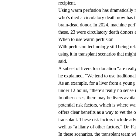
recipient.
Using warm perfusion has dramatically re
who’s died a circulatory death now has 
brain-dead donor. In 2024, machine perf
these, 23 were circulatory death donors
When to use warm perfusion
With perfusion technology still being r
using it in transplant scenarios that migh
said.
A subset of livers for donation “are rea
he explained. “We tend to use traditional 
As an example, for a liver from a young d
under 12 hours, “there’s really no sense i
In other cases, there may be livers availa
potential risk factors, which is where w
offers clear benefits as a way to vet the 
transplant. These risk factors include ad
well as “a litany of other factors,” Dr. F
In these scenarios, the transplant team wil