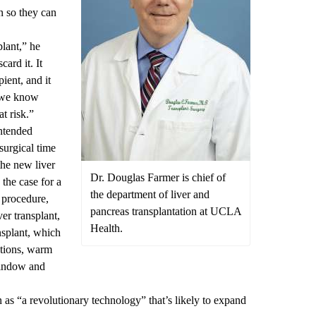
n so they can
plant,” he
card it. It
ient, and it
t we know
at risk.”
intended
surgical time
the new liver
Dr. Douglas Farmer is chief of
the case for a
the department of liver and
 procedure,
pancreas transplantation at UCLA
er transplant,
Health.
nsplant, which
ations, warm
window and
as “a revolutionary technology” that’s likely to expand