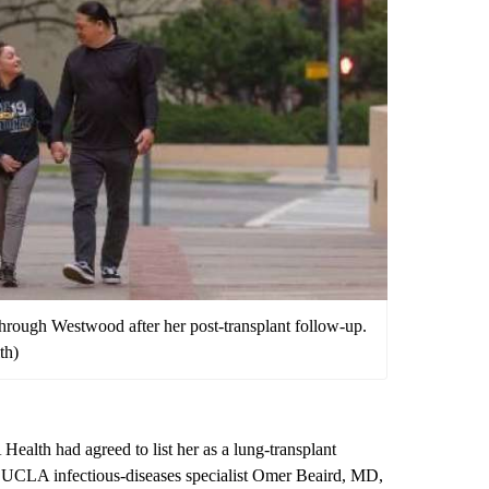
 through Westwood after her post-transplant follow-up.
th)
Health had agreed to list her as a lung-transplant
, UCLA infectious-diseases specialist
Omer Beaird, MD
,