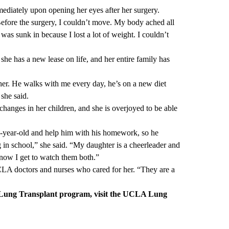
mediately upon opening her eyes after her surgery.
 “Before the surgery, I couldn’t move. My body ached all
as sunk in because I lost a lot of weight. I couldn’t
she has a new lease on life, and her entire family has
r. He walks with me every day, he’s on a new diet
 she said.
 changes in her children, and she is overjoyed to be able
11-year-old and help him with his homework, so he
 in school,” she said. “My daughter is a cheerleader and
 now I get to watch them both.”
UCLA doctors and nurses who cared for her. “They are a
ung Transplant program, visit the
UCLA Lung