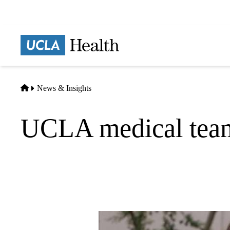
Skip
to
main
Prima
content
naviga
Home
News & Insights
UCLA medical team 