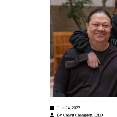
June 24, 2022
By
Chayil Champion, Ed.D