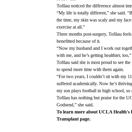
Tofilau noticed the difference almost im
“My life is totally different,” she said.
the time, my skin was scaly and my face w
exercise at all.”
Three months post-surgery, Tofilau feels 
benefitted because of it.
“Now my husband and I work out togethe
with me, and he’s getting healthier, too,”
Tofilau said she is most proud to see the
to spend more time with them again.
“For two years, I couldn’t sit with my 
suffered academically. Now he’s thriving
my son plays football in high school, so
Tofilau has nothing but praise for the 
Godsend,” she said.
To learn more about UCLA Health's L
Transplant page
.