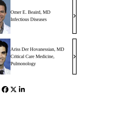
Omer E. Beaird, MD
Omer
Infectious Diseases
E.
Beaird,
MD
Ariss Der Hovanessian, MD
Critical Care Medicine
,
Ariss
Pulmonology
Der
Hovanessian,
MD
Facebook
X-
LinkedIn
Twitter