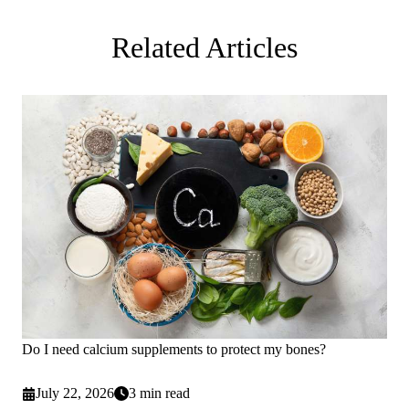
Related Articles
Do I need calcium supplements to protect my bones?
July 22, 2026
3 min read