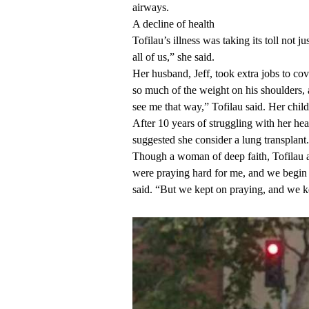
airways.
A decline of health
Tofilau’s illness was taking its toll not 
all of us,” she said.
Her husband, Jeff, took extra jobs to co
so much of the weight on his shoulders, 
see me that way,” Tofilau said. Her chil
After 10 years of struggling with her h
suggested she consider a lung transplant.
Though a woman of deep faith, Tofilau adm
were praying hard for me, and we begin
said. “But we kept on praying, and we k