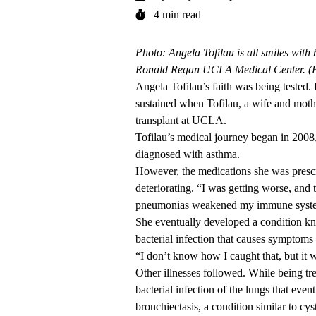
4 min read
Photo: Angela Tofilau is all smiles with 
Ronald Regan UCLA Medical Center. (
Angela Tofilau’s faith was being tested. B
sustained when Tofilau, a wife and moth
transplant at UCLA.
Tofilau’s medical journey began in 2008,
diagnosed with asthma.
However, the medications she was prescri
deteriorating. “I was getting worse, and
pneumonias weakened my immune system s
She eventually developed a conditio
bacterial infection that causes symptoms 
“I don’t know how I caught that, but it w
Other illnesses followed. While being t
bacterial infection of the lungs that even
bronchiectasis, a condition similar to cy