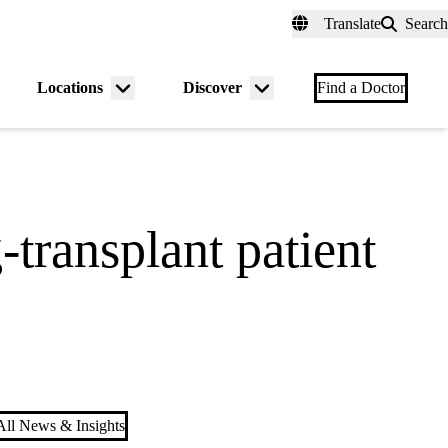
fer a Patient
myUCLAhealth
Contact Us
Translate
Search
Universal
links
(header)
Locations
Discover
nu
Menu
Menu
Find a Doctor
gle
toggle
toggle
transplant patient
ll News & Insights