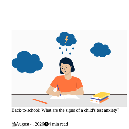
Back-to-school: What are the signs of a child's test anxiety?
August 4, 2026
4 min read