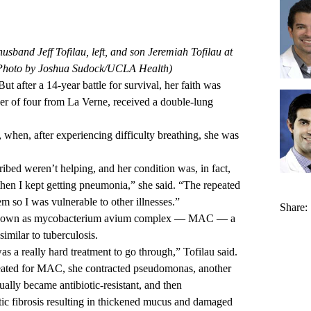
husband Jeff Tofilau, left, and son Jeremiah Tofilau at
Photo by Joshua Sudock/UCLA Health)
ut after a 14-year battle for survival, her faith was
er of four from La Verne, received a double-lung
 when, after experiencing difficulty breathing, she was
bed weren’t helping, and her condition was, in fact,
 then I kept getting pneumonia,” she said. “The repeated
o I was vulnerable to other illnesses.”
Share:
n known as mycobacterium avium complex — MAC — a
similar to tuberculosis.
as a really hard treatment to go through,” Tofilau said.
reated for MAC, she contracted pseudomonas, another
tually became antibiotic-resistant, and then
stic fibrosis resulting in thickened mucus and damaged