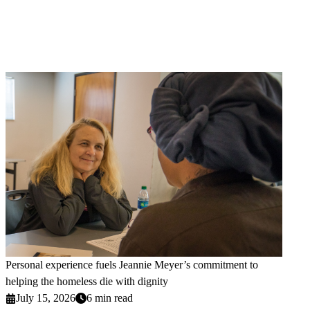
Personal experience fuels Jeannie Meyer’s commitment to
helping the homeless die with dignity
July 15, 2026
6 min read