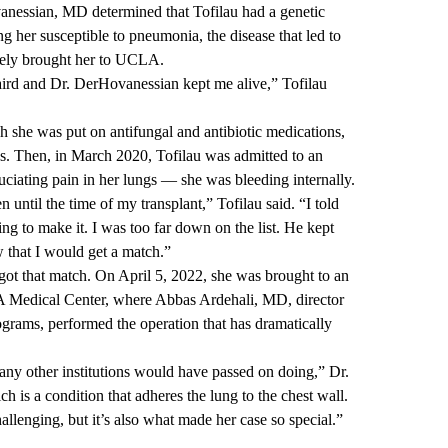
anessian, MD
determined that Tofilau had a genetic
ng her susceptible to pneumonia, the disease that led to
ately brought her to UCLA.
aird and Dr. DerHovanessian kept me alive,” Tofilau
h she was put on antifungal and antibiotic medications,
ess. Then, in March 2020, Tofilau was admitted to an
ciating pain in her lungs — she was bleeding internally.
n until the time of my transplant,” Tofilau said. “I told
ing to make it. I was too far down on the list. He kept
 that I would get a match.”
 got that match. On April 5, 2022, she was brought to an
 Medical Center, where
Abbas Ardehali, MD
, director
ograms
, performed the operation that has dramatically
ny other institutions would have passed on doing,” Dr.
h is a condition that adheres the lung to the chest wall.
allenging, but it’s also what made her case so special.”