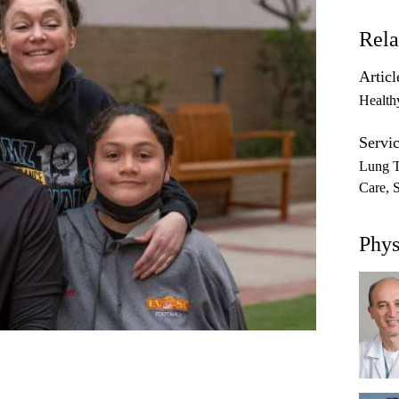
Rela
Articl
Health
Servic
Lung T
Care
Phys