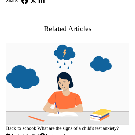
Share:
Facebook
X-
LinkedIn
Twitter
Related Articles
Back-to-school: What are the signs of a child's test anxiety?