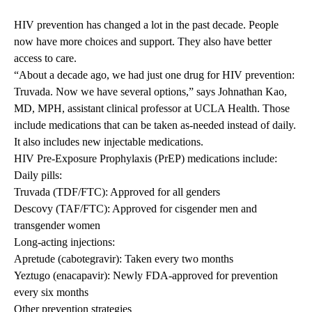
HIV prevention has changed a lot in the past decade. People
now have more choices and support. They also have better
access to care.
“About a decade ago, we had just one drug for HIV prevention:
Truvada. Now we have several options,” says
Johnathan Kao
,
MD, MPH, assistant clinical professor at UCLA Health. Those
include medications that can be taken as-needed instead of daily.
It also includes new injectable medications.
HIV Pre-Exposure Prophylaxis (PrEP) medications include:
Daily pills:
Truvada (TDF/FTC): Approved for all genders
Descovy (TAF/FTC): Approved for cisgender men and
transgender women
Long-acting injections:
Apretude (cabotegravir): Taken every two months
Yeztugo (enacapavir): Newly FDA-approved for prevention
every six months
Other prevention strategies