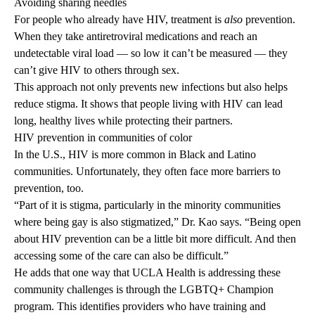
Avoiding sharing needles
For people who already have HIV, treatment is
also
prevention.
When they take antiretroviral medications and reach an
undetectable viral load — so low it can’t be measured — they
can’t give HIV to others through sex.
This approach not only prevents new infections but also helps
reduce stigma. It shows that people living with HIV can lead
long, healthy lives while protecting their partners.
HIV prevention in communities of color
In the U.S., HIV is more common in Black and Latino
communities. Unfortunately, they often face more barriers to
prevention, too.
“Part of it is stigma, particularly in the minority communities
where being gay is also stigmatized,” Dr. Kao says. “Being open
about HIV prevention can be a little bit more difficult. And then
accessing some of the care can also be difficult.”
He adds that one way that UCLA Health is addressing these
community challenges is through the LGBTQ+ Champion
program.
This identifies providers who have training and