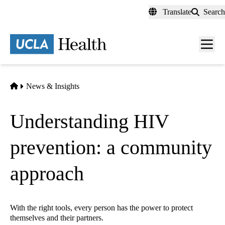
Skip
Translate
Search
to
main
content
Men
toggl
Home
News & Insights
Understanding HIV
prevention: a community
approach
With the right tools, every person has the power to protect
themselves and their partners.