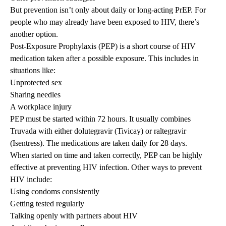
But prevention isn’t only about daily or long-acting PrEP. For
people who may already have been exposed to HIV, there’s
another option.
Post-Exposure Prophylaxis (PEP) is a short course of HIV
medication taken after a possible exposure. This includes in
situations like:
Unprotected sex
Sharing needles
A workplace injury
PEP must be started within 72 hours. It usually combines
Truvada with either dolutegravir (Tivicay) or raltegravir
(Isentress). The medications are taken daily for 28 days.
When started on time and taken correctly, PEP can be highly
effective at preventing HIV infection. Other ways to prevent
HIV include:
Using condoms consistently
Getting tested regularly
Talking openly with partners about HIV