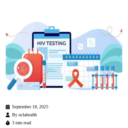
September 18, 2025
By
uclahealth
3 min read