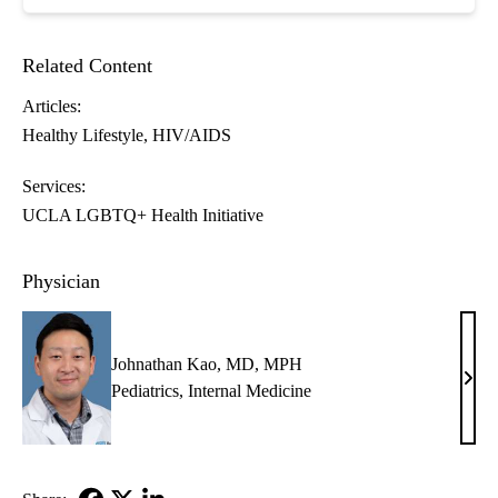
Related Content
Articles:
Healthy Lifestyle
HIV/AIDS
Services:
UCLA LGBTQ+ Health Initiative
Physician
Johnathan Kao, MD, MPH
John
Pediatrics
,
Internal Medicine
Kao,
MD,
MP