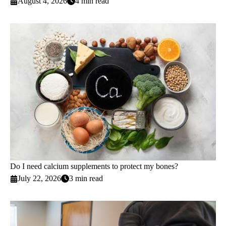
August 4, 2026
4 min read
Do I need calcium supplements to protect my bones?
July 22, 2026
3 min read