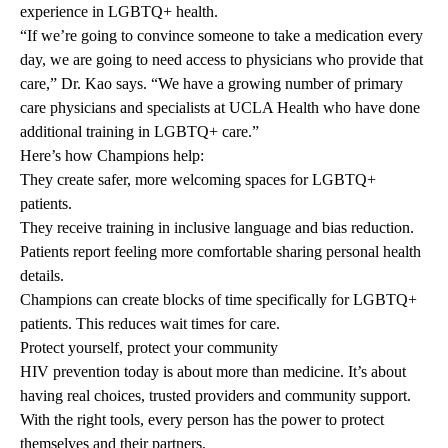
experience in LGBTQ+ health.
“If we’re going to convince someone to take a medication every
day, we are going to need access to physicians who provide that
care,” Dr. Kao says. “We have a growing number of primary
care physicians and specialists at UCLA Health who have done
additional training in LGBTQ+ care.”
Here’s how Champions help:
They create safer, more welcoming spaces for LGBTQ+
patients.
They receive training in inclusive language and bias reduction.
Patients report feeling more comfortable sharing personal health
details.
Champions can create blocks of time specifically for LGBTQ+
patients. This reduces wait times for care.
Protect yourself, protect your community
HIV prevention today is about more than medicine. It’s about
having real choices, trusted providers and community support.
With the right tools, every person has the power to protect
themselves and their partners.