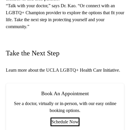
“Talk with your doctor,” says Dr. Kao. “Or connect with an
LGBTQ+ Champion provider to explore the options that fit your
life. Take the next step in protecting yourself and your
community.”
Take the Next Step
Learn more about the
UCLA LGBTQ+ Health Care Initiative
.
Book An Appointment
See a doctor, virtually or in-person, with our easy online
booking options.
Schedule Now