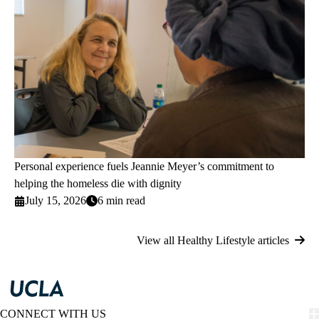
Personal experience fuels Jeannie Meyer’s commitment to
helping the homeless die with dignity
July 15, 2026
6 min read
View all Healthy Lifestyle articles
CONNECT WITH US