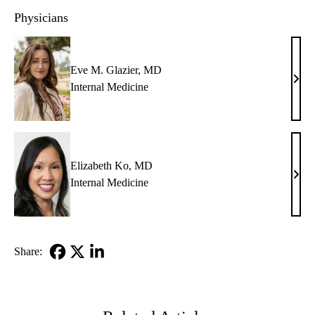
Physicians
Eve M. Glazier, MD
Eve
Internal Medicine
M.
Glazi
MD
Elizabeth Ko, MD
Eliz
Internal Medicine
Ko,
MD
Share:
Facebook
X-
LinkedIn
Twitter