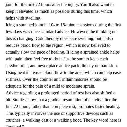
joint for the first 72 hours after the injury. You’ll also want to
keep it elevated as much as possible during this time, which
helps with swelling.
Icing a sprained joint in 10- to 15-minute sessions during the first
few days was once standard advice. However, the thinking on
this is changing. Cold therapy does ease swelling, but it also
reduces blood flow to the region, which is now believed to
actually slow the pace of healing. If icing a sprained ankle helps
with pain, then feel free to do it. Just be sure to keep each
session brief, and never place an ice pack directly on bare skin.
Using heat increases blood flow to the area, which can help ease
stiffness. Over-the-counter anti-inflammatories should be
adequate for the pain of a mild to moderate sprain.
Advice regarding a prolonged period of rest has also shifted a
bit. Studies show that a gradual resumption of activity after the
first 72 hours, rather than complete rest, promotes faster healing.
This typically involves the use of supportive devices such as
crutches, a walking cast or a walking boot. The key word here is
“gradual.”