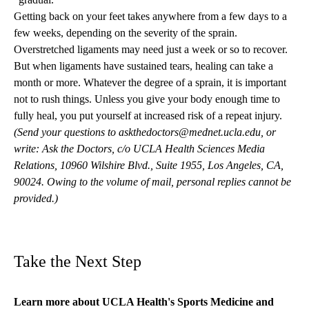
Getting back on your feet takes anywhere from a few days to a
few weeks, depending on the severity of the sprain.
Overstretched ligaments may need just a week or so to recover.
But when ligaments have sustained tears, healing can take a
month or more. Whatever the degree of a sprain, it is important
not to rush things. Unless you give your body enough time to
fully heal, you put yourself at increased risk of a repeat injury.
(Send your questions to
askthedoctors@mednet.ucla.edu
, or
write: Ask the Doctors, c/o UCLA Health Sciences Media
Relations, 10960 Wilshire Blvd., Suite 1955, Los Angeles, CA,
90024. Owing to the volume of mail, personal replies cannot be
provided.)
Take the Next Step
Learn more about
UCLA Health's Sports Medicine
and