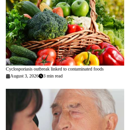
Cyclosporiasis outbreak linked to contaminated foods
August 3, 2026
3 min read