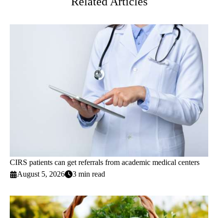
Related Articles
CIRS patients can get referrals from academic medical centers
August 5, 2026
3 min read