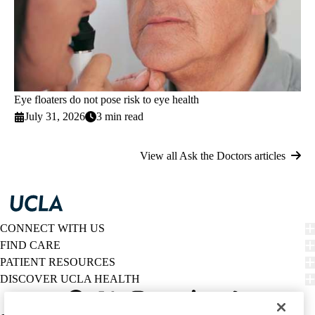
Eye floaters do not pose risk to eye health
July 31, 2026
3 min read
View all Ask the Doctors articles
CONNECT WITH US
FIND CARE
PATIENT RESOURCES
DISCOVER UCLA HEALTH