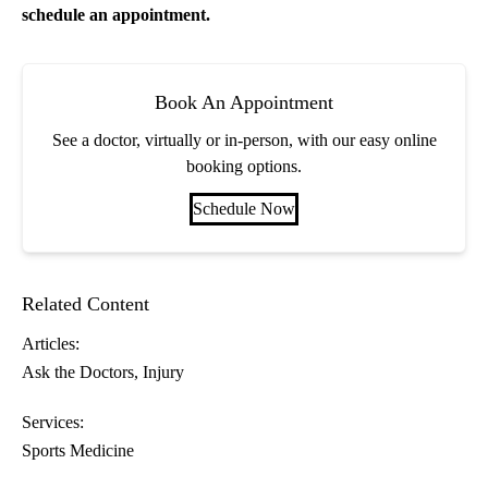
schedule an appointment.
Book An Appointment
See a doctor, virtually or in-person, with our easy online
booking options.
Schedule Now
Related Content
Articles:
Ask the Doctors
Injury
Services:
Sports Medicine