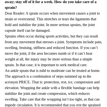
away; stay off of it for a week. How do you take care of a
sprain?
Dear Reader: A sprain occurs when movement causes a joint to
strain or overextend. This stretches or tears the ligaments that
hold and stabilize the joint. In more serious sprains, the joint
capsule itself can be damaged.
Sprains often occur during sports activities, but they can result
from any movement that stresses a joint. Symptoms include pain,
swelling, bruising, stiffness and reduced function. If you can’t
move the joint, if the area becomes numb or if it can’t bear
weight at all, the injury may be more serious than a simple
sprain. In that case, it is important to seek medical care.
An ankle sprain that is mild to moderate can be treated at home.
The approach is a combination of steps summed up in the
acronym PRICE. That is: protection, rest, ice, compression and
elevation. Wrapping the ankle with a flexible bandage can help
stabilize the joint and create compression, which reduces
swelling. Take care that the wrapping isn’t too tight, as that can
impede circulation. It is recommended that you rest the sprained