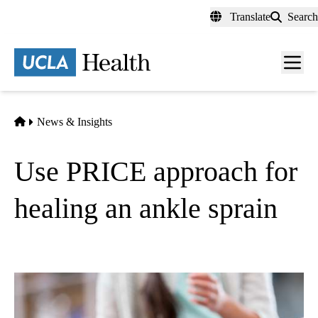
Skip
Translate
Search
to
main
content
Men
toggl
Home
News & Insights
Use PRICE approach for
healing an ankle sprain