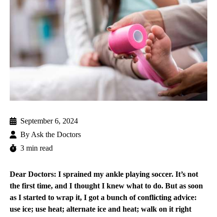
September 6, 2024
By
Ask the Doctors
3 min read
Dear Doctors: I sprained my ankle playing soccer. It’s not
the first time, and I thought I knew what to do. But as soon
as I started to wrap it, I got a bunch of conflicting advice:
use ice; use heat; alternate ice and heat; walk on it right