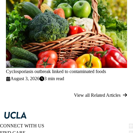
Cyclosporiasis outbreak linked to contaminated foods
August 3, 2026
3 min read
View all Related Articles
CONNECT WITH US
FIND CARE