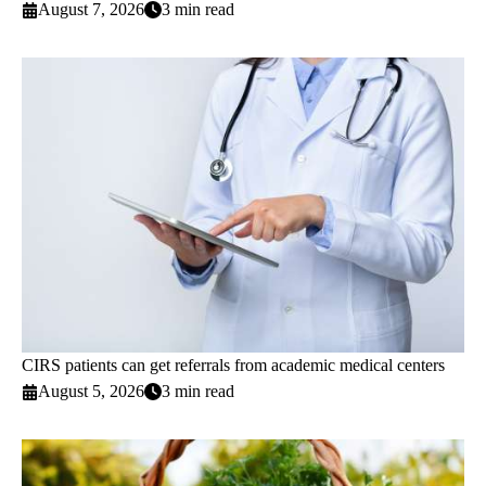
August 7, 2026
3 min read
CIRS patients can get referrals from academic medical centers
August 5, 2026
3 min read