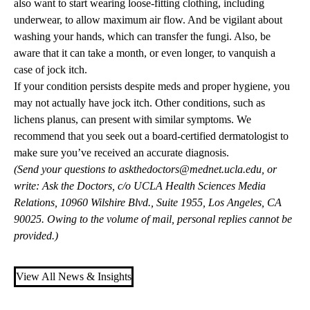
also want to start wearing loose-fitting clothing, including
underwear, to allow maximum air flow. And be vigilant about
washing your hands, which can transfer the fungi. Also, be
aware that it can take a month, or even longer, to vanquish a
case of jock itch.
If your condition persists despite meds and proper hygiene, you
may not actually have jock itch. Other conditions, such as
lichens planus, can present with similar symptoms. We
recommend that you seek out a board-certified dermatologist to
make sure you’ve received an accurate diagnosis.
(Send your questions to
askthedoctors@mednet.ucla.edu
, or
write: Ask the Doctors, c/o UCLA Health Sciences Media
Relations, 10960 Wilshire Blvd., Suite 1955, Los Angeles, CA
90025. Owing to the volume of mail, personal replies cannot be
provided.)
View All News & Insights