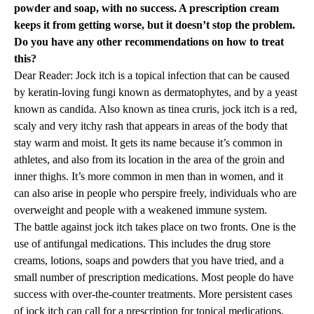
powder and soap, with no success. A prescription cream
keeps it from getting worse, but it doesn’t stop the problem.
Do you have any other recommendations on how to treat
this?
Dear Reader: Jock itch is a topical infection that can be caused
by keratin-loving fungi known as dermatophytes, and by a yeast
known as candida. Also known as tinea cruris, jock itch is a red,
scaly and very itchy rash that appears in areas of the body that
stay warm and moist. It gets its name because it’s common in
athletes, and also from its location in the area of the groin and
inner thighs. It’s more common in men than in women, and it
can also arise in people who perspire freely, individuals who are
overweight and people with a weakened immune system.
The battle against jock itch takes place on two fronts. One is the
use of antifungal medications. This includes the drug store
creams, lotions, soaps and powders that you have tried, and a
small number of prescription medications. Most people do have
success with over-the-counter treatments. More persistent cases
of jock itch can call for a prescription for topical medications,