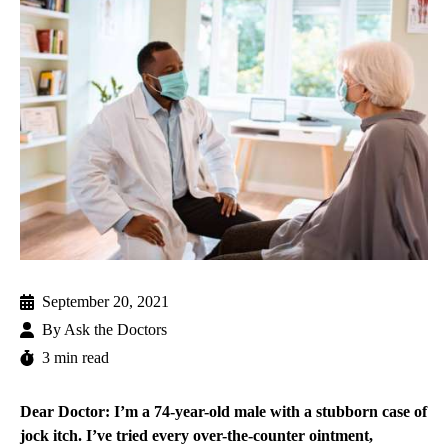
September 20, 2021
By
Ask the Doctors
3 min read
Dear Doctor: I’m a 74-year-old male with a stubborn case of
jock itch. I’ve tried every over-the-counter ointment,