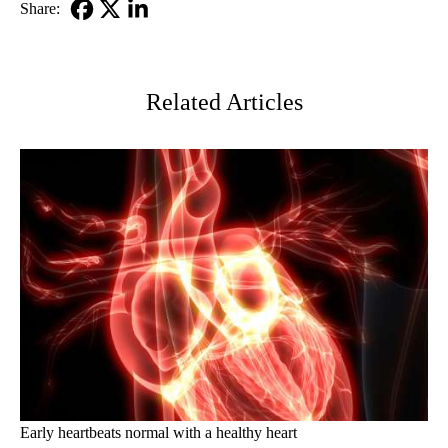
Share:
Facebook
X-
LinkedIn
Twitter
Related Articles
Early heartbeats normal with a healthy heart