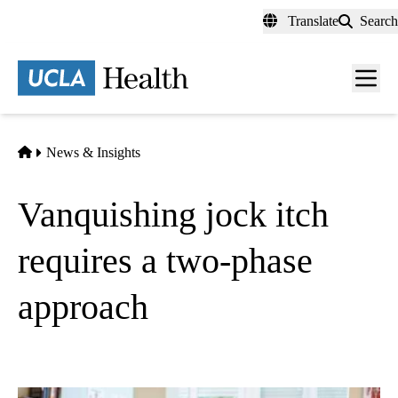
Skip
Translate
Search
to
main
content
Men
toggl
Home
News & Insights
Vanquishing jock itch
requires a two-phase
approach