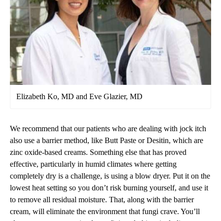
Elizabeth Ko, MD and Eve Glazier, MD
We recommend that our patients who are dealing with jock itch
also use a barrier method, like Butt Paste or Desitin, which are
zinc oxide-based creams. Something else that has proved
effective, particularly in humid climates where getting
completely dry is a challenge, is using a blow dryer. Put it on the
lowest heat setting so you don’t risk burning yourself, and use it
to remove all residual moisture. That, along with the barrier
cream, will eliminate the environment that fungi crave. You’ll