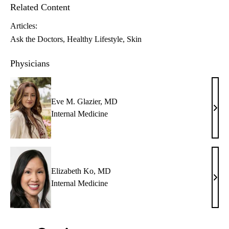
Related Content
Articles:
Ask the Doctors
Healthy Lifestyle
Skin
Physicians
Eve M. Glazier, MD
Eve
Internal Medicine
M.
Glazi
MD
Elizabeth Ko, MD
Eliz
Internal Medicine
Ko,
MD