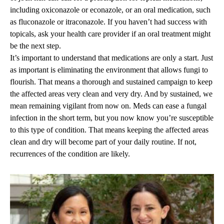
including oxiconazole or econazole, or an oral medication, such
as fluconazole or itraconazole. If you haven’t had success with
topicals, ask your health care provider if an oral treatment might
be the next step.
It’s important to understand that medications are only a start. Just
as important is eliminating the environment that allows fungi to
flourish. That means a thorough and sustained campaign to keep
the affected areas very clean and very dry. And by sustained, we
mean remaining vigilant from now on. Meds can ease a fungal
infection in the short term, but you now know you’re susceptible
to this type of condition. That means keeping the affected areas
clean and dry will become part of your daily routine. If not,
recurrences of the condition are likely.