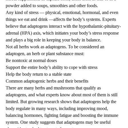
powder added to soups, smoothies and other foods.
Any kind of stress — physical, emotional, hormonal, and even
things we eat and drink —affects the body’s systems. Experts
believe that adaptogens interact with the hypothalamic-pituitary-
adrenal (HPA) axis, which initiates your body’s stress response
and plays a big role in keeping your body in balance.
Not all herbs work as adaptogens. To be considered an
adaptogen, an herb or plant substance must:
Be nontoxic at normal doses
Support the entire body’s ability to cope with stress
Help the body return to a stable state
Common adaptogenic herbs and their benefits
There are many herbs and mushrooms that qualify as
adaptogens, and what experts know about most of them is still
limited. But growing research shows that adaptogens help the
body regulate in many ways, including improving mood,
balancing hormones, fighting fatigue and boosting the immune
system. One study suggests that adaptogens may be useful