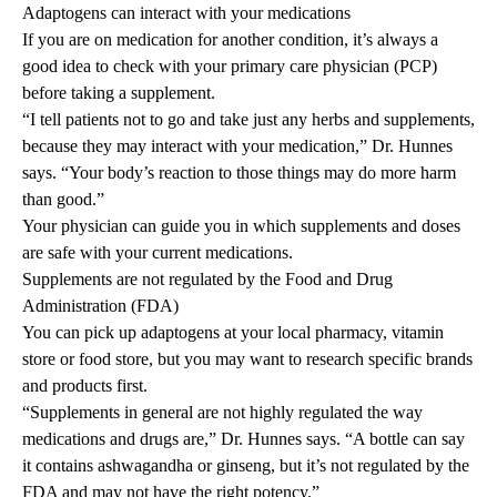
Adaptogens can interact with your medications
If you are on medication for another condition, it’s always a
good idea to check with your primary care physician (PCP)
before taking a supplement.
“I tell patients not to go and take just any herbs and supplements,
because they may interact with your medication,” Dr. Hunnes
says. “Your body’s reaction to those things may do more harm
than good.”
Your physician can guide you in which supplements and doses
are safe with your current medications.
Supplements are not regulated by the Food and Drug
Administration (FDA)
You can pick up adaptogens at your local pharmacy, vitamin
store or food store, but you may want to research specific brands
and products first.
“Supplements in general are not highly regulated the way
medications and drugs are,” Dr. Hunnes says. “A bottle can say
it contains ashwagandha or ginseng, but it’s not regulated by the
FDA and may not have the right potency.”