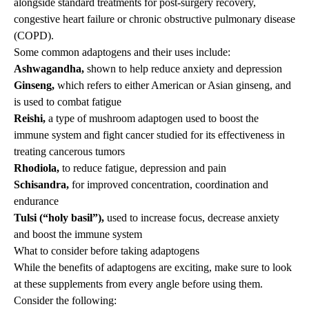
alongside standard treatments for post-surgery recovery,
congestive heart failure or chronic obstructive pulmonary disease
(COPD).
Some common adaptogens and their uses include:
Ashwagandha,
shown to help reduce anxiety and depression
Ginseng,
which refers to either American or Asian ginseng, and
is used to combat fatigue
Reishi,
a type of mushroom adaptogen used to boost the
immune system and fight cancer studied for its effectiveness in
treating cancerous tumors
Rhodiola,
to reduce fatigue, depression and pain
Schisandra,
for improved concentration, coordination and
endurance
Tulsi (“holy basil”),
used to increase focus, decrease anxiety
and boost the immune system
What to consider before taking adaptogens
While the benefits of adaptogens are exciting, make sure to look
at these supplements from every angle before using them.
Consider the following: