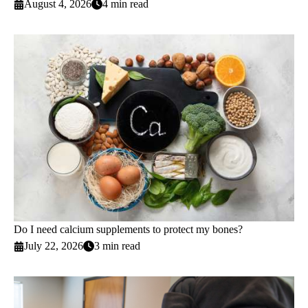
August 4, 2026
4 min read
Do I need calcium supplements to protect my bones?
July 22, 2026
3 min read