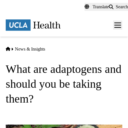
Skip
Translate
Search
to
main
content
Men
toggl
Home
News & Insights
What are adaptogens and
should you be taking
them?