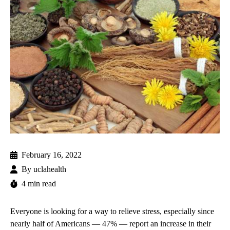
February 16, 2022
By
uclahealth
4 min read
Everyone is looking for a way to relieve stress, especially since
nearly half of Americans — 47% — report an increase in their