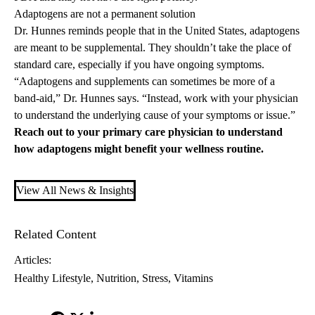
Adaptogens are not a permanent solution
Dr. Hunnes reminds people that in the United States, adaptogens
are meant to be supplemental. They shouldn’t take the place of
standard care, especially if you have ongoing symptoms.
“Adaptogens and supplements can sometimes be more of a
band-aid,” Dr. Hunnes says. “Instead, work with your physician
to understand the underlying cause of your symptoms or issue.”
Reach out to your
primary care
physician to understand
how adaptogens might benefit your wellness routine.
View All News & Insights
Related Content
Articles:
Healthy Lifestyle
Nutrition
Stress
Vitamins