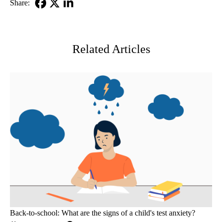
Share:
Facebook
X-
LinkedIn
Twitter
Related Articles
Back-to-school: What are the signs of a child's test anxiety?