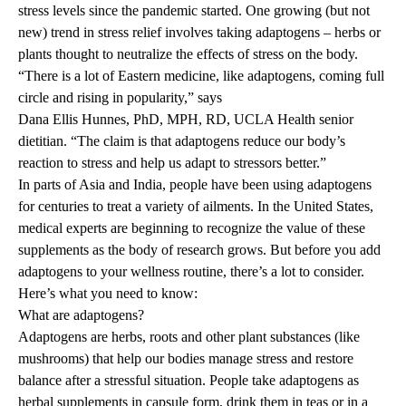
stress levels since the pandemic started. One growing (but not
new) trend in stress relief involves taking adaptogens – herbs or
plants thought to neutralize the effects of stress on the body.
“There is a lot of Eastern medicine, like adaptogens, coming full
circle and rising in popularity,” says
Dana Ellis Hunnes, PhD, MPH
, RD, UCLA Health senior
dietitian. “The claim is that adaptogens reduce our body’s
reaction to stress and help us adapt to stressors better.”
In parts of Asia and India, people have been using adaptogens
for centuries to treat a variety of ailments. In the United States,
medical experts are beginning to recognize the value of these
supplements as the body of research grows. But before you add
adaptogens to your wellness routine, there’s a lot to consider.
Here’s what you need to know:
What are adaptogens?
Adaptogens are herbs, roots and other plant substances (like
mushrooms) that help our bodies manage stress and restore
balance after a stressful situation. People take adaptogens as
herbal supplements in capsule form, drink them in teas or in a