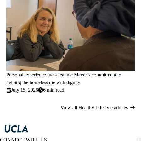
Personal experience fuels Jeannie Meyer’s commitment to
helping the homeless die with dignity
July 15, 2026
6 min read
View all Healthy Lifestyle articles
CONNECT WITH US