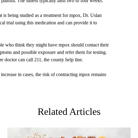
painful. The illness typically lasts two to four weeks.
t is being studied as a treatment for mpox, Dr. Uslan
l trial using this medication and can provide it to
ople who think they might have mpox should contact their
ptoms and possible exposure and refer them for testing.
e doctor can call 211, the county help line.
increase in cases, the risk of contracting mpox remains
Related Articles