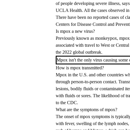
of people developing severe illness, say
UCLA Health. All the cases observed in 
There have been no reported cases of cla
Centers for Disease Control and Prevent
Is mpox a new virus?
Previously known as monkeypox, mpox is
associated with travel to West or Central
the 2022 global outbreak.
Mpox isn't the only virus causing some 
How is mpox transmitted?
Mpox in the U.S. and other countries whe
through person-to-person contact. Transm
lesions, bodily fluids or contaminated it
with fluids or sores. The likelihood of t
to the CDC.
What are the symptoms of mpox?
The onset of mpox symptoms is typically
with fever, swelling of the lymph nodes,