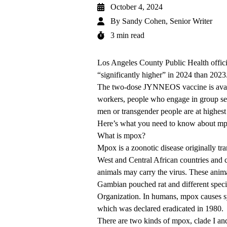
October 4, 2024
By
Sandy Cohen, Senior Writer
3 min read
Los Angeles County Public Health officia
“significantly higher” in 2024 than 2023
The two-dose JYNNEOS vaccine is availa
workers, people who engage in group se
men or transgender people are at highest 
Here’s what you need to know about m
What is mpox?
Mpox is a zoonotic disease originally t
West and Central African countries and c
animals may carry the virus. These anima
Gambian pouched rat and different spec
Organization. In humans, mpox causes sy
which was declared eradicated in 1980.
There are two kinds of mpox, clade I and