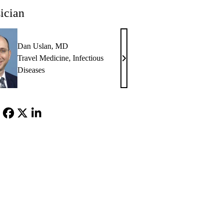
ician
Dan Uslan, MD
Travel Medicine
,
Infectious
Dan
Diseases
Uslan,
MD
Facebook
X-
LinkedIn
Twitter