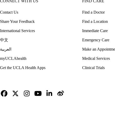
CONNECT WITH US
FIND CARE
Contact Us
Find a Doctor
Share Your Feedback
Find a Location
International Services
Immediate Care
中文
Emergency Care
العربية
Make an Appointme
myUCLAhealth
Medical Services
Get the UCLA Health Apps
Clinical Trials
Facebook
X-
Instagram
YouTube
LinkedIn
Weibo
Twitter