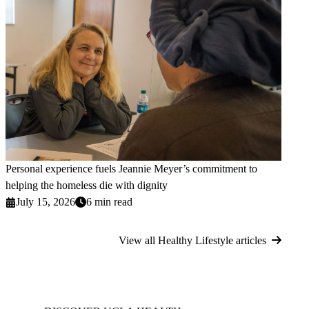
Personal experience fuels Jeannie Meyer’s commitment to
helping the homeless die with dignity
July 15, 2026
6 min read
View all Healthy Lifestyle articles