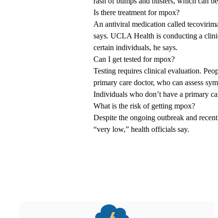
rash of bumps and blisters, which can be 
Is there treatment for mpox?
An antiviral medication called tecovirima
says. UCLA Health is conducting a clinica
certain individuals, he says.
Can I get tested for mpox?
Testing requires clinical evaluation. Pe
primary care doctor, who can assess sym
Individuals who don’t have a primary car
What is the risk of getting mpox?
Despite the ongoing outbreak and recent 
“very low,” health officials say.