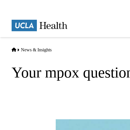
Skip
to
main
Prima
content
naviga
Home
News & Insights
Your mpox questio