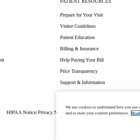
PATIENT RESOURCES
Prepare for Your Visit
Visitor Guidelines
Patient Education
Billing & Insurance
nt
Help Paying Your Bill
Price Transparency
Support & Information
COVID-19 Info
Wellness & Routine Care
We use cookies to understand how you use o
Policy
HIPAA Notice
Privacy Notice
Nondiscrimination
Report Miscond
and to store your content preferences.
Read
links
(footer)