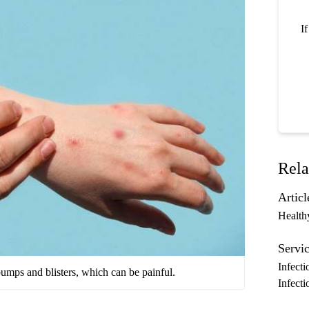
I
Rela
Articl
Health
Servic
Infecti
mps and blisters, which can be painful.
Infecti