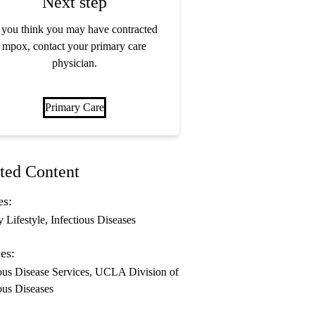
Next step
f you think you may have contracted
mpox, contact your primary care
physician.
Primary Care
ted Content
es:
y Lifestyle
Infectious Diseases
es:
ous Disease Services
UCLA Division of
ous Diseases