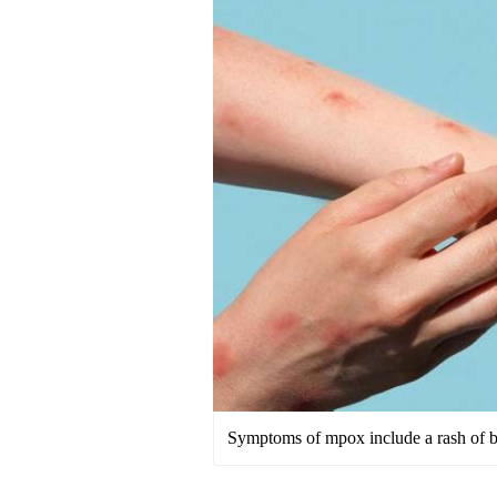
Symptoms of mpox include a rash of bu