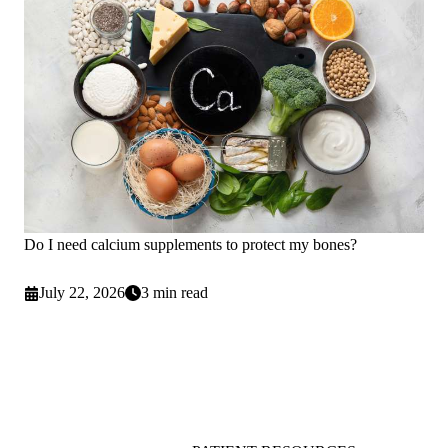
Do I need calcium supplements to protect my bones?
July 22, 2026
3 min read