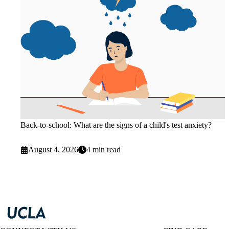
Back-to-school: What are the signs of a child's test anxiety?
August 4, 2026
4 min read