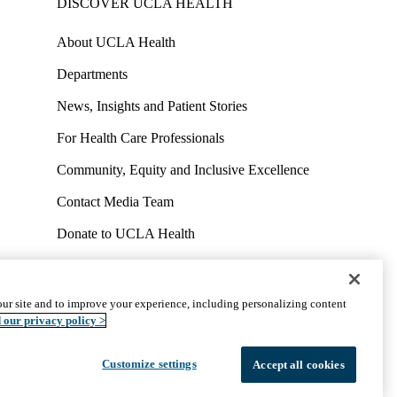
DISCOVER UCLA HEALTH
About UCLA Health
Departments
News, Insights and Patient Stories
For Health Care Professionals
Community, Equity and Inclusive Excellence
Contact Media Team
Donate to UCLA Health
Work at UCLA Health
Volunteer for UCLA Health
ur site and to improve your experience, including personalizing content
uct
Accessibility
We listen. We care.
© 2026 UCLA Health
 our privacy policy >
Customize settings
Accept all cookies