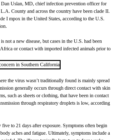
s
Dan Uslan, MD
, chief infection prevention officer for
L.A. County and across the country have been clade II.
de I mpox in the United States, according to the U.S.
ion.
 not a new disease, but cases in the U.S. had been
 Africa or contact with imported infected animals prior to
concern in Southern California
re the virus wasn’t traditionally found is mainly spread
ission generally occurs through direct contact with skin
ems, such as sheets or clothing, that have been in contact
ransmission through respiratory droplets is low, according
 five to 21 days after exposure. Symptoms often begin
 body aches and fatigue. Ultimately, symptoms include a