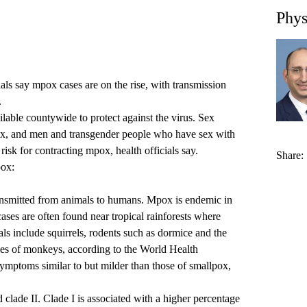
Phys
ls say mpox cases are on the rise, with transmission
.
ble countywide to protect against the virus. Sex
x, and men and transgender people who have sex with
risk for contracting mpox, health officials say.
Share:
pox:
ransmitted from animals to humans. Mpox is endemic in
ases are often found near tropical rainforests where
ls include squirrels, rodents such as dormice and the
ies of monkeys, according to the World Health
mptoms similar to but milder than those of smallpox,
 clade II. Clade I is associated with a higher percentage