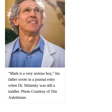
“Mark is a very serious boy,” his
father wrote in a journal entry
when Dr. Sklansky was still a
toddler. Photo Courtesy of Tim
Aukshunas