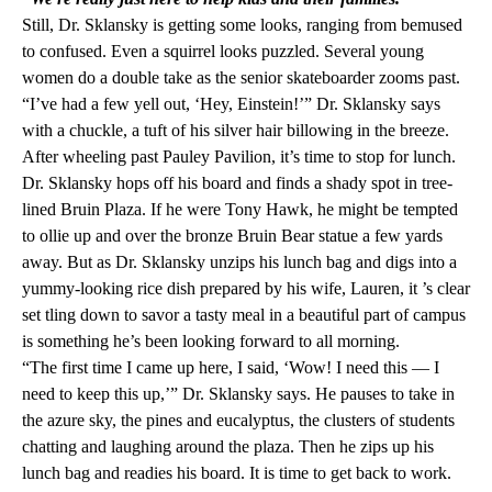
Still, Dr. Sklansky is getting some looks, ranging from bemused
to confused. Even a squirrel looks puzzled. Several young
women do a double take as the senior skateboarder zooms past.
“I’ve had a few yell out, ‘Hey, Einstein!’” Dr. Sklansky says
with a chuckle, a tuft of his silver hair billowing in the breeze.
After wheeling past Pauley Pavilion, it’s time to stop for lunch.
Dr. Sklansky hops off his board and finds a shady spot in tree-
lined Bruin Plaza. If he were Tony Hawk, he might be tempted
to ollie up and over the bronze Bruin Bear statue a few yards
away. But as Dr. Sklansky unzips his lunch bag and digs into a
yummy-looking rice dish prepared by his wife, Lauren, it ’s clear
set tling down to savor a tasty meal in a beautiful part of campus
is something he’s been looking forward to all morning.
“The first time I came up here, I said, ‘Wow! I need this — I
need to keep this up,’” Dr. Sklansky says. He pauses to take in
the azure sky, the pines and eucalyptus, the clusters of students
chatting and laughing around the plaza. Then he zips up his
lunch bag and readies his board. It is time to get back to work.