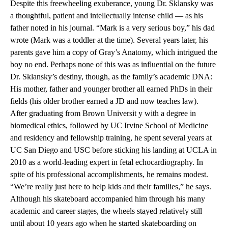
Despite this freewheeling exuberance, young Dr. Sklansky was
a thoughtful, patient and intellectually intense child — as his
father noted in his journal. “Mark is a very serious boy,” his dad
wrote (Mark was a toddler at the time). Several years later, his
parents gave him a copy of Gray’s Anatomy, which intrigued the
boy no end. Perhaps none of this was as influential on the future
Dr. Sklansky’s destiny, though, as the family’s academic DNA:
His mother, father and younger brother all earned PhDs in their
fields (his older brother earned a JD and now teaches law).
After graduating from Brown Universit y with a degree in
biomedical ethics, followed by UC Irvine School of Medicine
and residency and fellowship training, he spent several years at
UC San Diego and USC before sticking his landing at UCLA in
2010 as a world-leading expert in fetal echocardiography. In
spite of his professional accomplishments, he remains modest.
“We’re really just here to help kids and their families,” he says.
Although his skateboard accompanied him through his many
academic and career stages, the wheels stayed relatively still
until about 10 years ago when he started skateboarding on