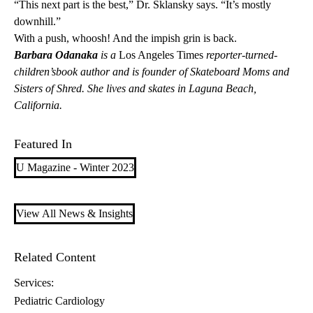
“This next part is the best,” Dr. Sklansky says. “It’s mostly
downhill.”
With a push, whoosh! And the impish grin is back.
Barbara Odanaka
is a
Los Angeles Times
reporter-turned-
children’sbook author and is founder of Skateboard Moms and
Sisters of Shred. She lives and skates in Laguna Beach,
California.
Featured In
U Magazine - Winter 2023
View All News & Insights
Related Content
Services:
Pediatric Cardiology