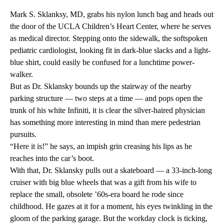
Mark S. Sklanksy, MD, grabs his nylon lunch bag and heads out
the door of the UCLA Children’s Heart Center, where he serves
as medical director. Stepping onto the sidewalk, the softspoken
pediatric cardiologist, looking fit in dark-blue slacks and a light-
blue shirt, could easily be confused for a lunchtime power-
walker.
But as Dr. Sklansky bounds up the stairway of the nearby
parking structure — two steps at a time — and pops open the
trunk of his white Infiniti, it is clear the silver-haired physician
has something more interesting in mind than mere pedestrian
pursuits.
“Here it is!” he says, an impish grin creasing his lips as he
reaches into the car’s boot.
With that, Dr. Sklansky pulls out a skateboard — a 33-inch-long
cruiser with big blue wheels that was a gift from his wife to
replace the small, obsolete ’60s-era board he rode since
childhood. He gazes at it for a moment, his eyes twinkling in the
gloom of the parking garage. But the workday clock is ticking,