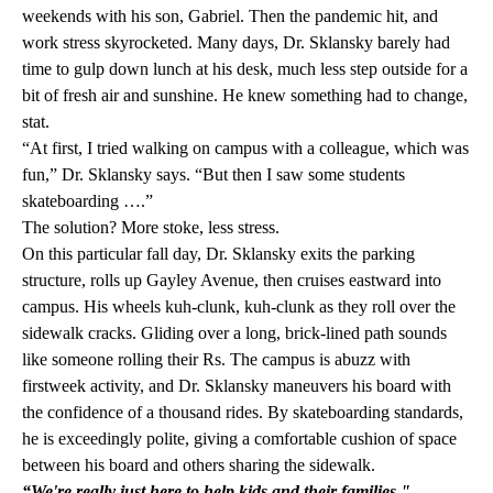
weekends with his son, Gabriel. Then the pandemic hit, and
work stress skyrocketed. Many days, Dr. Sklansky barely had
time to gulp down lunch at his desk, much less step outside for a
bit of fresh air and sunshine. He knew something had to change,
stat.
“At first, I tried walking on campus with a colleague, which was
fun,” Dr. Sklansky says. “But then I saw some students
skateboarding ….”
The solution? More stoke, less stress.
On this particular fall day, Dr. Sklansky exits the parking
structure, rolls up Gayley Avenue, then cruises eastward into
campus. His wheels kuh-clunk, kuh-clunk as they roll over the
sidewalk cracks. Gliding over a long, brick-lined path sounds
like someone rolling their Rs. The campus is abuzz with
firstweek activity, and Dr. Sklansky maneuvers his board with
the confidence of a thousand rides. By skateboarding standards,
he is exceedingly polite, giving a comfortable cushion of space
between his board and others sharing the sidewalk.
“We're really just here to help kids and their families."