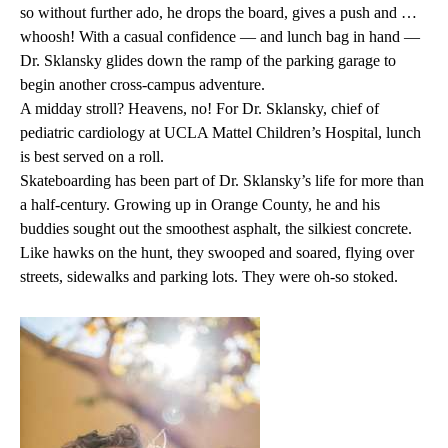
so without further ado, he drops the board, gives a push and …
whoosh! With a casual confidence — and lunch bag in hand —
Dr. Sklansky glides down the ramp of the parking garage to
begin another cross-campus adventure.
A midday stroll? Heavens, no! For Dr. Sklansky, chief of
pediatric cardiology at UCLA Mattel Children’s Hospital, lunch
is best served on a roll.
Skateboarding has been part of Dr. Sklansky’s life for more than
a half-century. Growing up in Orange County, he and his
buddies sought out the smoothest asphalt, the silkiest concrete.
Like hawks on the hunt, they swooped and soared, flying over
streets, sidewalks and parking lots. They were oh-so stoked.