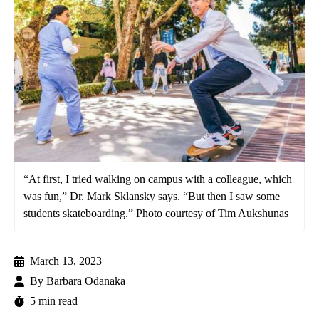
“At first, I tried walking on campus with a colleague, which
was fun,” Dr. Mark Sklansky says. “But then I saw some
students skateboarding.” Photo courtesy of Tim Aukshunas
March 13, 2023
By
Barbara Odanaka
5 min read