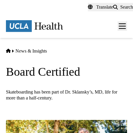
Skip
Translate
Search
to
main
content
Men
toggl
Home
News & Insights
Board Certified
Skateboarding has been part of Dr. Sklansky’s, MD, life for
more than a half-century.