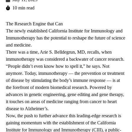
10 min read
The Research Engine that Can
The newly established California Institute for Immunology and
Immunotherapy has the potential to reshape the future of science
and medicine.
There was a time, Arie S. Belldegrun, MD, recalls, when
immunotherapy was considered a backwater of cancer research.
“People didn’t even know how to spell it,” he says. Not
anymore. Today, immunotherapy — the prevention or treatment
of disease by stimulating the body’s immune response — is at
the forefront of modern biomedical research. Powered by
advances in genetic engineering, gene editing and gene therapy,
it touches on areas of medicine ranging from cancer to heart
disease to Alzheimer’s.
Now, the push to further advance this leading-edge research is
gaining momentum with the establishment of the California
Institute for Immunology and Immunotherapy (CIII), a public-