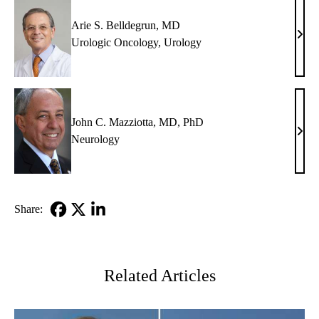
Arie S. Belldegrun, MD
Arie
Urologic Oncology
,
Urology
S.
Bell
MD
John C. Mazziotta, MD, PhD
John
Neurology
C.
Mazz
MD,
PhD
Share:
Facebook
X-
LinkedIn
Twitter
Related Articles