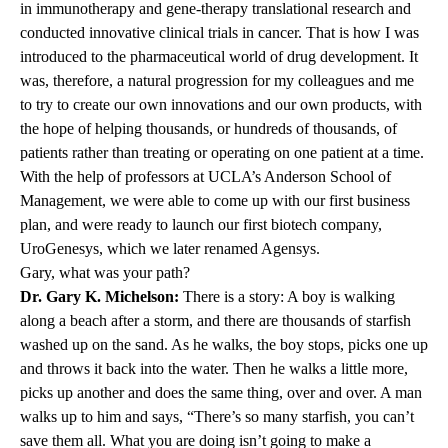
in immunotherapy and gene-therapy translational research and
conducted innovative clinical trials in cancer. That is how I was
introduced to the pharmaceutical world of drug development. It
was, therefore, a natural progression for my colleagues and me
to try to create our own innovations and our own products, with
the hope of helping thousands, or hundreds of thousands, of
patients rather than treating or operating on one patient at a time.
With the help of professors at UCLA’s Anderson School of
Management, we were able to come up with our first business
plan, and were ready to launch our first biotech company,
UroGenesys, which we later renamed Agensys.
Gary, what was your path?
Dr. Gary K. Michelson:
There is a story: A boy is walking
along a beach after a storm, and there are thousands of starfish
washed up on the sand. As he walks, the boy stops, picks one up
and throws it back into the water. Then he walks a little more,
picks up another and does the same thing, over and over. A man
walks up to him and says, “There’s so many starfish, you can’t
save them all. What you are doing isn’t going to make a