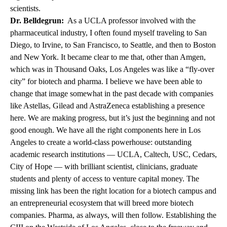
scientists.
Dr. Belldegrun:
As a UCLA professor involved with the
pharmaceutical industry, I often found myself traveling to San
Diego, to Irvine, to San Francisco, to Seattle, and then to Boston
and New York. It became clear to me that, other than Amgen,
which was in Thousand Oaks, Los Angeles was like a “fly-over
city” for biotech and pharma. I believe we have been able to
change that image somewhat in the past decade with companies
like Astellas, Gilead and AstraZeneca establishing a presence
here. We are making progress, but it’s just the beginning and not
good enough. We have all the right components here in Los
Angeles to create a world-class powerhouse: outstanding
academic research institutions — UCLA, Caltech, USC, Cedars,
City of Hope — with brilliant scientist, clinicians, graduate
students and plenty of access to venture capital money. The
missing link has been the right location for a biotech campus and
an entrepreneurial ecosystem that will breed more biotech
companies. Pharma, as always, will then follow. Establishing the