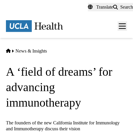
Skip
Translate
Search
to
main
content
Men
toggl
Home
News & Insights
A ‘field of dreams’ for
advancing
immunotherapy
The founders of the new California Institute for Immunology
and Immunotherapy discuss their vision