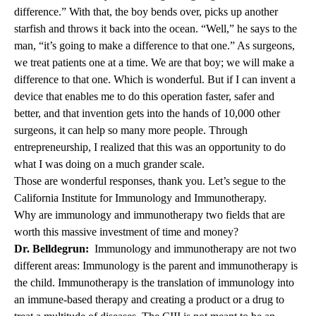
difference.” With that, the boy bends over, picks up another
starfish and throws it back into the ocean. “Well,” he says to the
man, “it’s going to make a difference to that one.” As surgeons,
we treat patients one at a time. We are that boy; we will make a
difference to that one. Which is wonderful. But if I can invent a
device that enables me to do this operation faster, safer and
better, and that invention gets into the hands of 10,000 other
surgeons, it can help so many more people. Through
entrepreneurship, I realized that this was an opportunity to do
what I was doing on a much grander scale.
Those are wonderful responses, thank you. Let’s segue to the
California Institute for Immunology and Immunotherapy.
Why are immunology and immunotherapy two fields that are
worth this massive investment of time and money?
Dr. Belldegrun:
Immunology and immunotherapy are not two
different areas: Immunology is the parent and immunotherapy is
the child. Immunotherapy is the translation of immunology into
an immune-based therapy and creating a product or a drug to