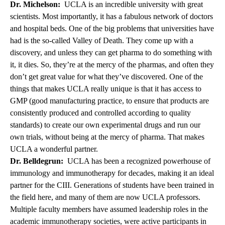
Dr. Michelson:
UCLA is an incredible university with great
scientists. Most importantly, it has a fabulous network of doctors
and hospital beds. One of the big problems that universities have
had is the so-called Valley of Death. They come up with a
discovery, and unless they can get pharma to do something with
it, it dies. So, they’re at the mercy of the pharmas, and often they
don’t get great value for what they’ve discovered. One of the
things that makes UCLA really unique is that it has access to
GMP (good manufacturing practice, to ensure that products are
consistently produced and controlled according to quality
standards) to create our own experimental drugs and run our
own trials, without being at the mercy of pharma. That makes
UCLA a wonderful partner.
Dr. Belldegrun:
UCLA has been a recognized powerhouse of
immunology and immunotherapy for decades, making it an ideal
partner for the CIII. Generations of students have been trained in
the field here, and many of them are now UCLA professors.
Multiple faculty members have assumed leadership roles in the
academic immunotherapy societies, were active participants in