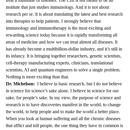
treat a multitude of diseases. The CIII is not meant to be an
institute that just studies immunology. And it is not about
research per se. It is about translating the latest and best research
into therapies to help patients. I strongly believe that
immunology and immunotherapy is the most exciting and
rewarding science today because it is rapidly transforming all
areas of medicine and how we can treat almost all diseases. It
has already become a multibillion-dollar industry, and it’s still in
its infancy. It is bringing together researchers, genetic scientists,
cell-therapy manufacturing experts, clinicians, translational
scientists, AI and quantum engineers to solve a single problem.
Nothing is more exciting than that.
Dr. Michelson:
I believe in basic research, but I do not believe
in science for science’s sake alone. I believe in science for our
sake, for people’s sake. In my view, the purpose of science and
research is to have discoveries manifest in the world, to change
the world, to help people and to make the world a better place.
When you look at human suffering and all the chronic diseases
that afflict and kill people, the one thing they have in common is