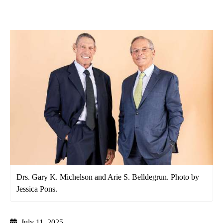
Drs. Gary K. Michelson and Arie S. Belldegrun. Photo by
Jessica Pons.
July 11, 2025