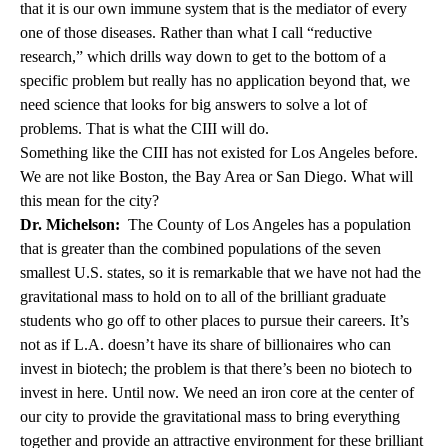
that it is our own immune system that is the mediator of every
one of those diseases. Rather than what I call “reductive
research,” which drills way down to get to the bottom of a
specific problem but really has no application beyond that, we
need science that looks for big answers to solve a lot of
problems. That is what the CIII will do.
Something like the CIII has not existed for Los Angeles before.
We are not like Boston, the Bay Area or San Diego. What will
this mean for the city?
Dr. Michelson:
The County of Los Angeles has a population
that is greater than the combined populations of the seven
smallest U.S. states, so it is remarkable that we have not had the
gravitational mass to hold on to all of the brilliant graduate
students who go off to other places to pursue their careers. It’s
not as if L.A. doesn’t have its share of billionaires who can
invest in biotech; the problem is that there’s been no biotech to
invest in here. Until now. We need an iron core at the center of
our city to provide the gravitational mass to bring everything
together and provide an attractive environment for these brilliant