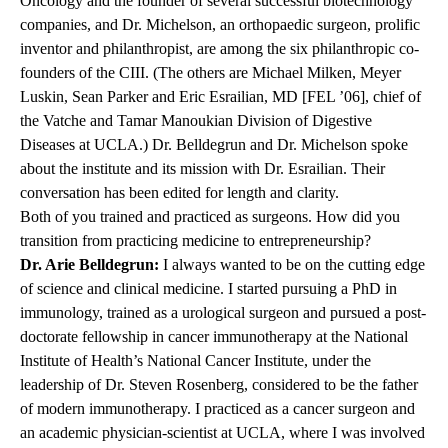
Oncology and the founder of several successful biotechnology
companies, and Dr. Michelson, an orthopaedic surgeon, prolific
inventor and philanthropist, are among the six philanthropic co-
founders of the CIII. (The others are Michael Milken, Meyer
Luskin, Sean Parker and Eric Esrailian, MD [FEL ’06], chief of
the Vatche and Tamar Manoukian Division of Digestive
Diseases at UCLA.) Dr. Belldegrun and Dr. Michelson spoke
about the institute and its mission with Dr. Esrailian. Their
conversation has been edited for length and clarity.
Both of you trained and practiced as surgeons. How did you
transition from practicing medicine to entrepreneurship?
Dr. Arie Belldegrun:
I always wanted to be on the cutting edge
of science and clinical medicine. I started pursuing a PhD in
immunology, trained as a urological surgeon and pursued a post-
doctorate fellowship in cancer immunotherapy at the National
Institute of Health’s National Cancer Institute, under the
leadership of Dr. Steven Rosenberg, considered to be the father
of modern immunotherapy. I practiced as a cancer surgeon and
an academic physician-scientist at UCLA, where I was involved