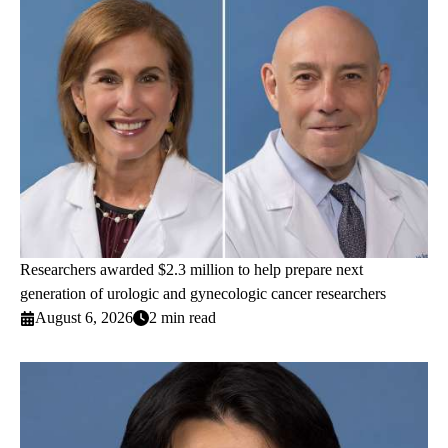
Researchers awarded $2.3 million to help prepare next
generation of urologic and gynecologic cancer researchers
August 6, 2026
2 min read