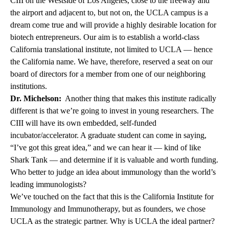
CIII on the Westside of Los Angeles, close to the freeway and
the airport and adjacent to, but not on, the UCLA campus is a
dream come true and will provide a highly desirable location for
biotech entrepreneurs. Our aim is to establish a world-class
California translational institute, not limited to UCLA — hence
the California name. We have, therefore, reserved a seat on our
board of directors for a member from one of our neighboring
institutions.
Dr. Michelson:
Another thing that makes this institute radically
different is that we’re going to invest in young researchers. The
CIII will have its own embedded, self-funded
incubator/accelerator. A graduate student can come in saying,
“I’ve got this great idea,” and we can hear it — kind of like
Shark Tank — and determine if it is valuable and worth funding.
Who better to judge an idea about immunology than the world’s
leading immunologists?
We’ve touched on the fact that this is the California Institute for
Immunology and Immunotherapy, but as founders, we chose
UCLA as the strategic partner. Why is UCLA the ideal partner?