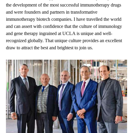
the development of the most successful immunotherapy drugs
and were founders and partners in transformative
immunotherapy biotech companies. I have travelled the world
and can assert with confidence that the culture of immunology
and gene therapy ingrained at UCLA is unique and well-
recognized globally. That unique culture provides an excellent
draw to attract the best and brightest to join us.