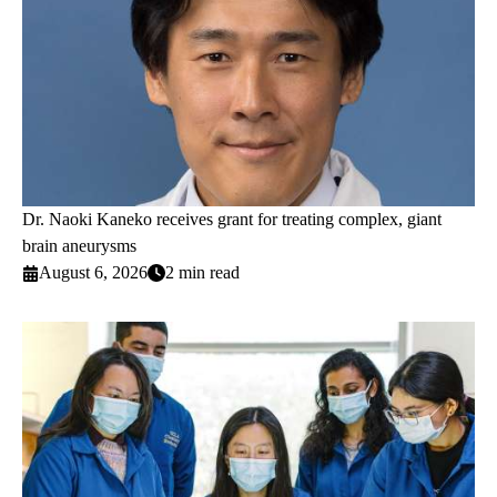
Dr. Naoki Kaneko receives grant for treating complex, giant
brain aneurysms
August 6, 2026
2 min read