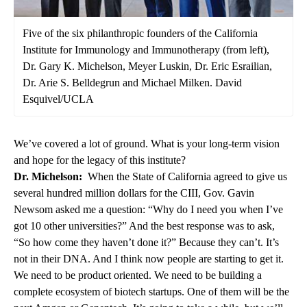
Five of the six philanthropic founders of the California
Institute for Immunology and Immunotherapy (from left),
Dr. Gary K. Michelson, Meyer Luskin, Dr. Eric Esrailian,
Dr. Arie S. Belldegrun and Michael Milken. David
Esquivel/UCLA
We’ve covered a lot of ground. What is your long-term vision
and hope for the legacy of this institute?
Dr. Michelson:
When the State of California agreed to give us
several hundred million dollars for the CIII, Gov. Gavin
Newsom asked me a question: “Why do I need you when I’ve
got 10 other universities?” And the best response was to ask,
“So how come they haven’t done it?” Because they can’t. It’s
not in their DNA. And I think now people are starting to get it.
We need to be product oriented. We need to be building a
complete ecosystem of biotech startups. One of them will be the