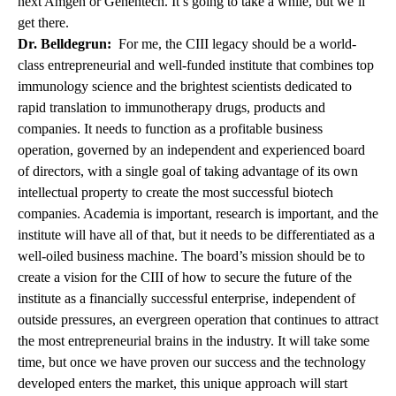
next Amgen or Genentech. It’s going to take a while, but we’ll
get there.
Dr. Belldegrun:
For me, the CIII legacy should be a world-
class entrepreneurial and well-funded institute that combines top
immunology science and the brightest scientists dedicated to
rapid translation to immunotherapy drugs, products and
companies. It needs to function as a profitable business
operation, governed by an independent and experienced board
of directors, with a single goal of taking advantage of its own
intellectual property to create the most successful biotech
companies. Academia is important, research is important, and the
institute will have all of that, but it needs to be differentiated as a
well-oiled business machine. The board’s mission should be to
create a vision for the CIII of how to secure the future of the
institute as a financially successful enterprise, independent of
outside pressures, an evergreen operation that continues to attract
the most entrepreneurial brains in the industry. It will take some
time, but once we have proven our success and the technology
developed enters the market, this unique approach will start