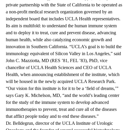
private partnership with the State of California to be operated as
a non-profit medical research organization governed by an
independent board that includes UCLA Health representatives.
Its aim is multifold: to understand the human immune system
and to deploy it to treat, cure and prevent disease, advancing
human health, while also catalyzing economic growth and
innovation in Southern California. “UCLA’s goal is to build the
immunology equivalent of Silicon Valley in Los Angeles,” said
John C. Mazziotta, MD (RES ’81, FEL ’83), PhD, vice
chancellor of UCLA Health Sciences and CEO of UCLA
Health, when announcing establishment of the institute, which
will be housed in the newly acquired UCLA Research Park.
“Our vision for this institute is for it to be a ‘field of dreams,’”
says Gary K. Michelson, MD, “and the world’s leading center
for the study of the immune system to develop advanced
immunotherapies to prevent, treat and cure all of the diseases
that afflict people today and to end these diseases.”
Dr. Belldegrun, director of the UCLA Institute of Urologic