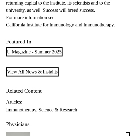
returning capital to the institute, its scientists and to the
university, as well. Success will breed success.
For more information see
California Institute for Immunology and Immunotherapy
.
Featured In
U Magazine - Summer 2025
View All News & Insights
Related Content
Articles:
Immunotherapy
Science & Research
Physicians