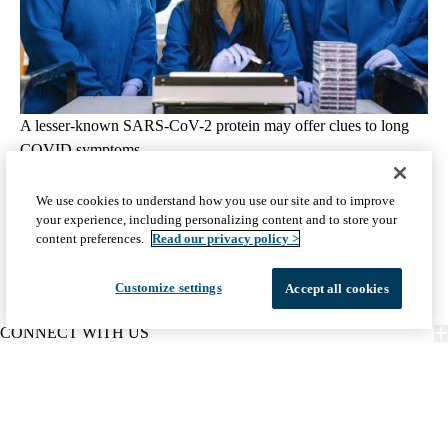
A lesser-known SARS-CoV-2 protein may offer clues to long
COVID symptoms
August 5, 2026
5 min read
We use cookies to understand how you use our site and to improve
your experience, including personalizing content and to store your
View all Science & Research articles
content preferences.
Read our privacy policy >
Customize settings
Accept all cookies
CONNECT WITH US
FIND CARE
PATIENT RESOURCES
DISCOVER UCLA HEALTH