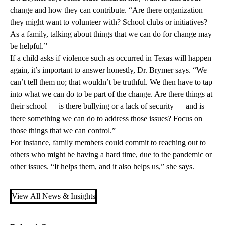
change and how they can contribute. “Are there organization
they might want to volunteer with? School clubs or initiatives?
As a family, talking about things that we can do for change may
be helpful.”
If a child asks if violence such as occurred in Texas will happen
again, it’s important to answer honestly, Dr. Brymer says. “We
can’t tell them no; that wouldn’t be truthful. We then have to tap
into what we can do to be part of the change. Are there things at
their school — is there bullying or a lack of security — and is
there something we can do to address those issues? Focus on
those things that we can control.”
For instance, family members could commit to reaching out to
others who might be having a hard time, due to the pandemic or
other issues. “It helps them, and it also helps us,” she says.
View All News & Insights