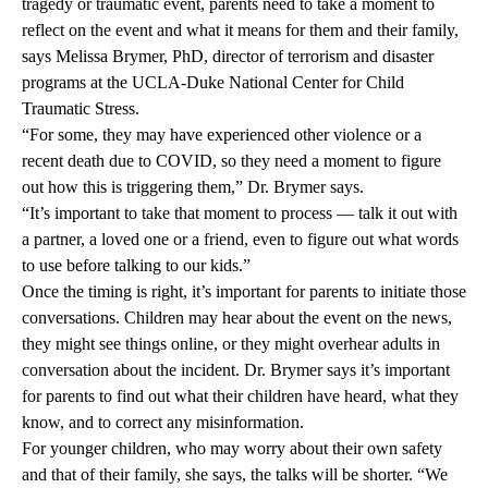
tragedy or traumatic event, parents need to take a moment to
reflect on the event and what it means for them and their family,
says Melissa Brymer, PhD, director of terrorism and disaster
programs at the UCLA-Duke National Center for Child
Traumatic Stress.
“For some, they may have experienced other violence or a
recent death due to COVID, so they need a moment to figure
out how this is triggering them,” Dr. Brymer says.
“It’s important to take that moment to process — talk it out with
a partner, a loved one or a friend, even to figure out what words
to use before talking to our kids.”
Once the timing is right, it’s important for parents to initiate those
conversations. Children may hear about the event on the news,
they might see things online, or they might overhear adults in
conversation about the incident. Dr. Brymer says it’s important
for parents to find out what their children have heard, what they
know, and to correct any misinformation.
For younger children, who may worry about their own safety
and that of their family, she says, the talks will be shorter. “We