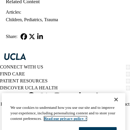
Related Content
Articles:
Children
Pediatrics
Trauma
Share:
Facebook
X-
LinkedIn
Twitter
CONNECT WITH US
FIND CARE
PATIENT RESOURCES
DISCOVER UCLA HEALTH
Facebook
X-
Instagram
YouTube
LinkedIn
Weibo
Policy
HIPAA Notice
Privacy Notice
Nondiscrimination
Report Misconduct
We use cookies to understand how you use our site and to improve
Twitter
links
Accessibility
We listen. We care.
your experience, including personalizing content and to store your
(footer)
© 2026 UCLA Health
content preferences.
Read our privacy policy >