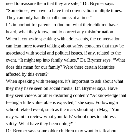
need to reassure them that they are safe,” Dr. Brymer says.
“Sometimes, we have to have that conversation multiple times.
They can only handle small chunks at a time.”
It’s important for parents to find out what their children have
heard, what they know, and to correct any misinformation.
When it comes to speaking with adolescents, the conversation
can lean more toward talking about safety concerns that may be
associated with social and political issues, if any, related to the
event. “It might tap into family values,” Dr. Brymer says. “What
does this mean for our family? Were there certain identities
affected by this event?”
When speaking with teenagers, it’s important to ask about what
they may have seen on social media, Dr. Brymer says. Have
they seen videos or other disturbing content? “Acknowledge that
feeling a little vulnerable is expected,” she says. Following a
school-related event, such as the mass shooting in May, “You
may want to review what your kids’ school does to address
safety. What have they been doing?’”
Dr. Brymer says some older children may want to talk about