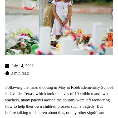
July 14, 2022
3 min read
Following the mass shooting in May at Robb Elementary School
in Uvalde, Texas, which took the lives of 19 children and two
teachers, many parents around the country were left wondering
how to help their own children process such a tragedy. But
before talking to children about this, or any other significant