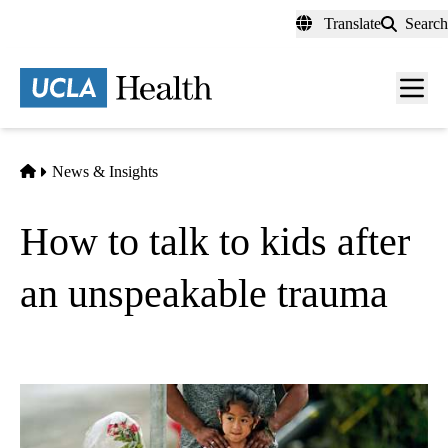
Skip
Translate
Search
to
main
content
Men
toggl
Home
News & Insights
How to talk to kids after
an unspeakable trauma