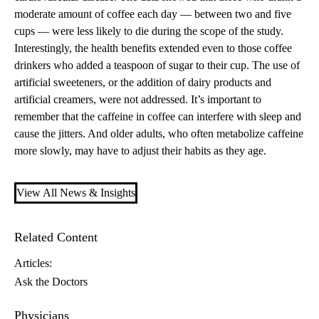
moderate amount of coffee each day — between two and five
cups — were less likely to die during the scope of the study.
Interestingly, the health benefits extended even to those coffee
drinkers who added a teaspoon of sugar to their cup. The use of
artificial sweeteners, or the addition of dairy products and
artificial creamers, were not addressed. It’s important to
remember that the caffeine in coffee can interfere with sleep and
cause the jitters. And older adults, who often metabolize caffeine
more slowly, may have to adjust their habits as they age.
View All News & Insights
Related Content
Articles:
Ask the Doctors
Physicians