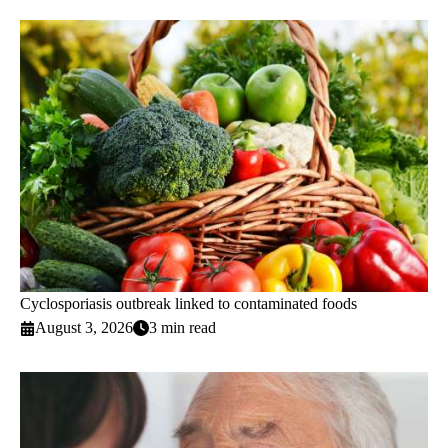
Cyclosporiasis outbreak linked to contaminated foods
August 3, 2026
3 min read