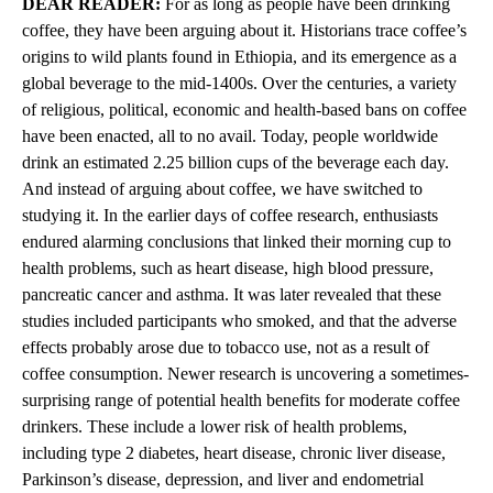
DEAR READER:
For as long as people have been drinking
coffee, they have been arguing about it. Historians trace coffee’s
origins to wild plants found in Ethiopia, and its emergence as a
global beverage to the mid-1400s. Over the centuries, a variety
of religious, political, economic and health-based bans on coffee
have been enacted, all to no avail. Today, people worldwide
drink an estimated 2.25 billion cups of the beverage each day.
And instead of arguing about coffee, we have switched to
studying it. In the earlier days of coffee research, enthusiasts
endured alarming conclusions that linked their morning cup to
health problems, such as heart disease, high blood pressure,
pancreatic cancer and asthma. It was later revealed that these
studies included participants who smoked, and that the adverse
effects probably arose due to tobacco use, not as a result of
coffee consumption. Newer research is uncovering a sometimes-
surprising range of potential health benefits for moderate coffee
drinkers. These include a lower risk of health problems,
including type 2 diabetes, heart disease, chronic liver disease,
Parkinson’s disease, depression, and liver and endometrial