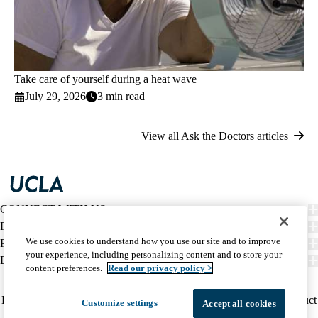
Take care of yourself during a heat wave
July 29, 2026
3 min read
View all Ask the Doctors articles
CONNECT WITH US
FIND CARE
We use cookies to understand how you use our site and to improve
PATIENT RESOURCES
your experience, including personalizing content and to store your
DISCOVER UCLA HEALTH
content preferences.
Read our privacy policy >
Facebook
X-
Instagram
YouTube
LinkedIn
Weibo
Policy
HIPAA Notice
Privacy Notice
Nondiscrimination
Report Misconduct
Customize settings
Accept all cookies
Twitter
links
Accessibility
We listen. We care.