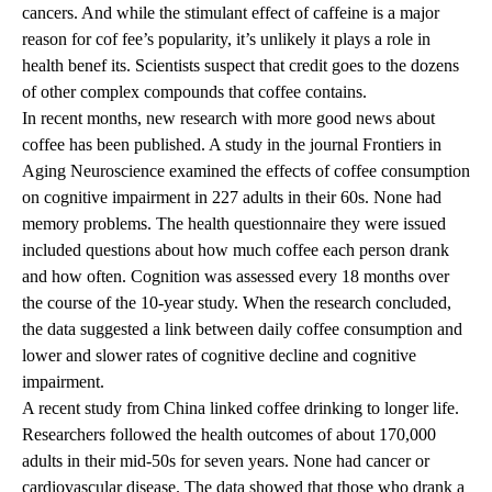
cancers. And while the stimulant effect of caffeine is a major
reason for cof fee’s popularity, it’s unlikely it plays a role in
health benef its. Scientists suspect that credit goes to the dozens
of other complex compounds that coffee contains.
In recent months, new research with more good news about
coffee has been published. A study in the journal Frontiers in
Aging Neuroscience examined the effects of coffee consumption
on cognitive impairment in 227 adults in their 60s. None had
memory problems. The health questionnaire they were issued
included questions about how much coffee each person drank
and how often. Cognition was assessed every 18 months over
the course of the 10-year study. When the research concluded,
the data suggested a link between daily coffee consumption and
lower and slower rates of cognitive decline and cognitive
impairment.
A recent study from China linked coffee drinking to longer life.
Researchers followed the health outcomes of about 170,000
adults in their mid-50s for seven years. None had cancer or
cardiovascular disease. The data showed that those who drank a