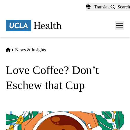
Skip
Translate
Search
to
main
content
Men
toggl
Home
News & Insights
Love Coffee? Don’t
Eschew that Cup