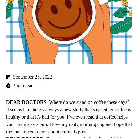
September 25, 2022
3 min read
DEAR DOCTORS
: Where do we stand on coffee these days?
It seems like there’s always a new study that says either coffee is
healthy or that it’s bad for you. I’ve even read that coffee helps
your brain stay sharp. I love my daily morning cup and hope that
the most-recent news about coffee is good.