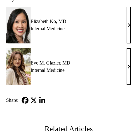
Elizabeth Ko, MD
Eliz
Internal Medicine
Ko,
MD
Eve M. Glazier, MD
Eve
Internal Medicine
M.
Glazi
MD
Share:
Facebook
X-
LinkedIn
Twitter
Related Articles