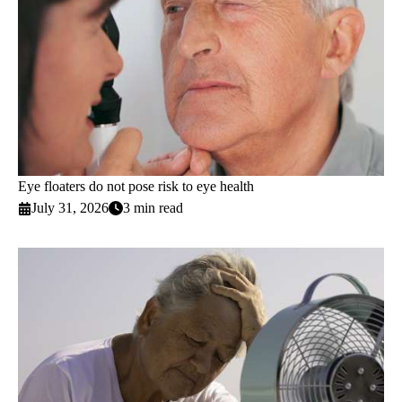
Eye floaters do not pose risk to eye health
July 31, 2026
3 min read