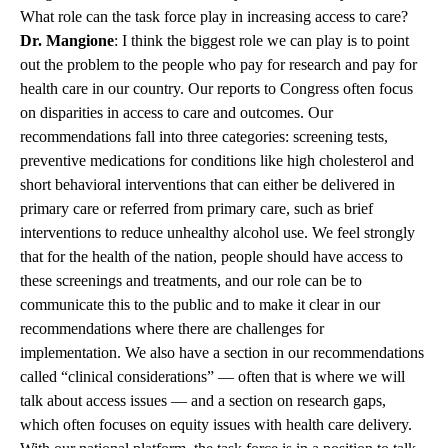
What role can the task force play in increasing access to care?
Dr. Mangione
: I think the biggest role we can play is to point
out the problem to the people who pay for research and pay for
health care in our country. Our reports to Congress often focus
on disparities in access to care and outcomes. Our
recommendations fall into three categories: screening tests,
preventive medications for conditions like high cholesterol and
short behavioral interventions that can either be delivered in
primary care or referred from primary care, such as brief
interventions to reduce unhealthy alcohol use. We feel strongly
that for the health of the nation, people should have access to
these screenings and treatments, and our role can be to
communicate this to the public and to make it clear in our
recommendations where there are challenges for
implementation. We also have a section in our recommendations
called “clinical considerations” — often that is where we will
talk about access issues — and a section on research gaps,
which often focuses on equity issues with health care delivery.