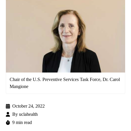
Chair of the U.S. Preventive Services Task Force, Dr. Carol
Mangione
October 24, 2022
By
uclahealth
9 min read