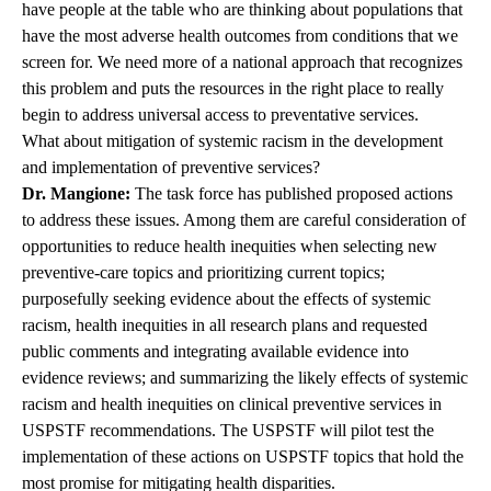
have people at the table who are thinking about populations that
have the most adverse health outcomes from conditions that we
screen for. We need more of a national approach that recognizes
this problem and puts the resources in the right place to really
begin to address universal access to preventative services.
What about mitigation of systemic racism in the development
and implementation of preventive services?
Dr. Mangione:
The task force has published proposed actions
to address these issues. Among them are careful consideration of
opportunities to reduce health inequities when selecting new
preventive-care topics and prioritizing current topics;
purposefully seeking evidence about the effects of systemic
racism, health inequities in all research plans and requested
public comments and integrating available evidence into
evidence reviews; and summarizing the likely effects of systemic
racism and health inequities on clinical preventive services in
USPSTF recommendations. The USPSTF will pilot test the
implementation of these actions on USPSTF topics that hold the
most promise for mitigating health disparities.