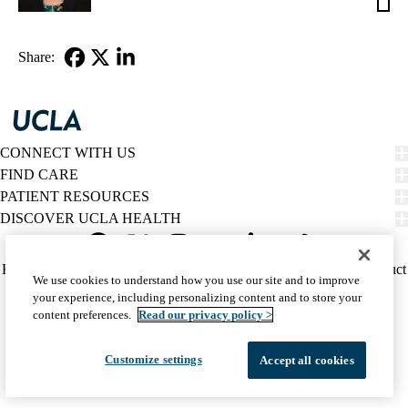
Mang
MD
Share:
Facebook
X-
LinkedIn
Twitter
CONNECT WITH US
FIND CARE
PATIENT RESOURCES
DISCOVER UCLA HEALTH
Facebook
X-
Instagram
YouTube
LinkedIn
Weibo
Policy
HIPAA Notice
Privacy Notice
Nondiscrimination
Report Misconduct
We use cookies to understand how you use our site and to improve
Twitter
links
Accessibility
We listen. We care.
your experience, including personalizing content and to store your
(footer)
© 2026 UCLA Health
content preferences.
Read our privacy policy >
Customize settings
Accept all cookies