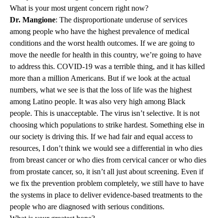
What is your most urgent concern right now?
Dr. Mangione
: The disproportionate underuse of services
among people who have the highest prevalence of medical
conditions and the worst health outcomes. If we are going to
move the needle for health in this country, we’re going to have
to address this. COVID-19 was a terrible thing, and it has killed
more than a million Americans. But if we look at the actual
numbers, what we see is that the loss of life was the highest
among Latino people. It was also very high among Black
people. This is unacceptable. The virus isn’t selective. It is not
choosing which populations to strike hardest. Something else in
our society is driving this. If we had fair and equal access to
resources, I don’t think we would see a differential in who dies
from breast cancer or who dies from cervical cancer or who dies
from prostate cancer, so, it isn’t all just about screening. Even if
we fix the prevention problem completely, we still have to have
the systems in place to deliver evidence-based treatments to the
people who are diagnosed with serious conditions.