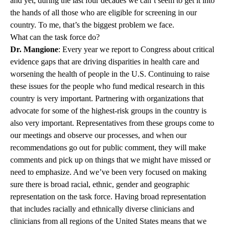
and yet, during the last four decades we can’t seem to get it into
the hands of all those who are eligible for screening in our
country. To me, that’s the biggest problem we face.
What can the task force do?
Dr. Mangione
: Every year we report to Congress about critical
evidence gaps that are driving disparities in health care and
worsening the health of people in the U.S. Continuing to raise
these issues for the people who fund medical research in this
country is very important. Partnering with organizations that
advocate for some of the highest-risk groups in the country is
also very important. Representatives from these groups come to
our meetings and observe our processes, and when our
recommendations go out for public comment, they will make
comments and pick up on things that we might have missed or
need to emphasize. And we’ve been very focused on making
sure there is broad racial, ethnic, gender and geographic
representation on the task force. Having broad representation
that includes racially and ethnically diverse clinicians and
clinicians from all regions of the United States means that we