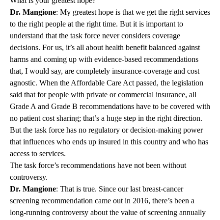
What is your greatest hope?
Dr. Mangione
: My greatest hope is that we get the right services
to the right people at the right time. But it is important to
understand that the task force never considers coverage
decisions. For us, it’s all about health benefit balanced against
harms and coming up with evidence-based recommendations
that, I would say, are completely insurance-coverage and cost
agnostic. When the Affordable Care Act passed, the legislation
said that for people with private or commercial insurance, all
Grade A and Grade B recommendations have to be covered with
no patient cost sharing; that’s a huge step in the right direction.
But the task force has no regulatory or decision-making power
that influences who ends up insured in this country and who has
access to services.
The task force’s recommendations have not been without
controversy.
Dr. Mangione
: That is true. Since our last breast-cancer
screening recommendation came out in 2016, there’s been a
long-running controversy about the value of screening annually