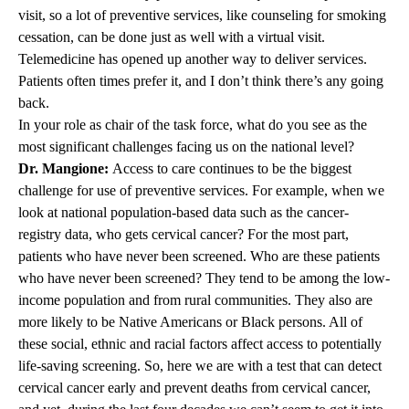
visit, so a lot of preventive services, like counseling for smoking
cessation, can be done just as well with a virtual visit.
Telemedicine has opened up another way to deliver services.
Patients often times prefer it, and I don’t think there’s any going
back.
In your role as chair of the task force, what do you see as the
most significant challenges facing us on the national level?
Dr. Mangione:
Access to care continues to be the biggest
challenge for use of preventive services. For example, when we
look at national population-based data such as the cancer-
registry data, who gets cervical cancer? For the most part,
patients who have never been screened. Who are these patients
who have never been screened? They tend to be among the low-
income population and from rural communities. They also are
more likely to be Native Americans or Black persons. All of
these social, ethnic and racial factors affect access to potentially
life-saving screening. So, here we are with a test that can detect
cervical cancer early and prevent deaths from cervical cancer,