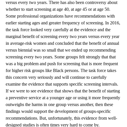
versus every two years. There has also been controversy about
whether to start screening at age 40, at age 45 or at age 50.
Some professional organizations have recommendations with
earlier starting ages and greater frequency of screening. In 2016,
the task force looked very carefully at the evidence and the
marginal benefit of screening every two years versus every year
in average-risk women and concluded that the benefit of annual
versus biennial was so small that we ended up recommending
screening every two years. Some groups felt strongly that that
was a big problem and push for screening that is more frequent
for higher risk groups like Black persons. The task force takes
this concern very seriously and will continue to carefully
examine the evidence that supports specific screening intervals.
If we were to see evidence that shows that the benefit of starting
a preventive service at a younger age or using it more frequently
outweighs the harms in one group versus another, then these
findings would support the development of groups-specific
recommendations. But, unfortunately, this evidence from well-
designed studies is often times very hard to come by.