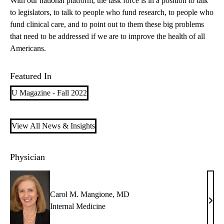
With our national platform, the task force is in a position to talk
to legislators, to talk to people who fund research, to people who
fund clinical care, and to point out to them these big problems
that need to be addressed if we are to improve the health of all
Americans.
Featured In
U Magazine - Fall 2022
View All News & Insights
Physician
Carol M. Mangione, MD
Caro
Internal Medicine
M.