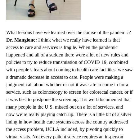
What lessons have we learned over the course of the pandemic?
Dr. Mangione:
I think what we really have learned is that
access to care and services is fragile. When the pandemic
happened and all of a sudden there were a lot of new rules and
policies to try to reduce transmission of COVID-19, combined
with people’s fears about coming to health care facilities, we saw
a dramatic decrease in access to care. People were making a
judgment call about whether or not it was safe to come in for a
service, such as colonoscopy to screen for colorectal cancer, or if
it was best to postpone the screening. It is well-documented that
many people in the U.S. missed out on a lot of services, and
now we’re really playing catch-up. There is a little bit of a silver
lining in how health care systems across the country addressed
the access problem, UCLA included, by pivoting quickly to
virtual visits. Not every patient service requires an in-person