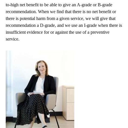
to-high net benefit to be able to give an A-grade or B-grade
recommendation. When we find that there is no net benefit or
there is potential harm from a given service, we will give that
recommendation a D-grade, and we use an I-grade when there is
insufficient evidence for or against the use of a preventive
service.