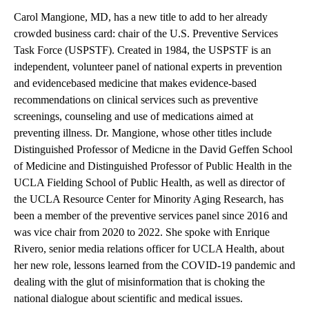
Carol Mangione, MD, has a new title to add to her already
crowded business card: chair of the U.S. Preventive Services
Task Force (USPSTF). Created in 1984, the USPSTF is an
independent, volunteer panel of national experts in prevention
and evidencebased medicine that makes evidence-based
recommendations on clinical services such as preventive
screenings, counseling and use of medications aimed at
preventing illness. Dr. Mangione, whose other titles include
Distinguished Professor of Medicne in the David Geffen School
of Medicine and Distinguished Professor of Public Health in the
UCLA Fielding School of Public Health, as well as director of
the UCLA Resource Center for Minority Aging Research, has
been a member of the preventive services panel since 2016 and
was vice chair from 2020 to 2022. She spoke with Enrique
Rivero, senior media relations officer for UCLA Health, about
her new role, lessons learned from the COVID-19 pandemic and
dealing with the glut of misinformation that is choking the
national dialogue about scientific and medical issues.