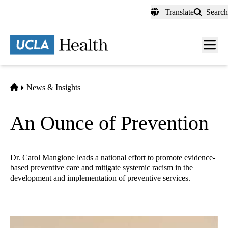
Skip
Translate
Search
to
main
content
Men
toggl
Home
News & Insights
An Ounce of Prevention
Dr. Carol Mangione leads a national effort to promote evidence-
based preventive care and mitigate systemic racism in the
development and implementation of preventive services.