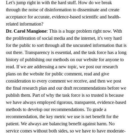
Let’s jump right in with the hard stuff. How do we break
through the noise of disinformation to disseminate and create
acceptance for accurate, evidence-based scientific and health-
related information?
Dr. Carol Mangione
: This is a huge problem right now. With
the proliferation of social media and the internet, it’s very hard
for the public to sort through all the uncurated information that is
out there. Transparency is essential, and the task force has a long
history of publishing our methods on our website for anyone to
read. If we are addressing a new topic, we post our research
plans on the website for public comment, read and give
consideration to every comment we receive, and then we post
the final research plan and our draft recommendations before we
publish them. Part of why the task force is so trusted is because
we have always employed rigorous, transparent, evidence-based
methods to develop our recommendations. To grade a
recommendation, the key metric we use is net benefit for the
patient. We always are balancing benefit against harm. No
service comes without both sides, so we have to have moderate-