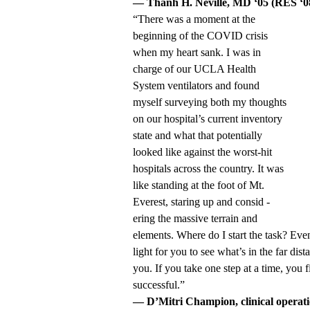
— Thanh H. Neville, MD ‘05 (RES ‘08
“There was a moment at the
beginning of the COVID crisis
when my heart sank. I was in
charge of our UCLA Health
System ventilators and found
myself surveying both my thoughts
on our hospital’s current inventory
state and what that potentially
looked like against the worst-hit
hospitals across the country. It was
like standing at the foot of Mt.
Everest, staring up and consid -
ering the massive terrain and
elements. Where do I start the task? Eve
light for you to see what’s in the far dista
you. If you take one step at a time, you
successful.”
— D’Mitri Champion, clinical operat