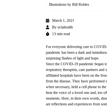
Illustrations by Bill Robles
March 1, 2021
By
uclahealth
13 min read
For everyone delivering care to COVID
pandemic has been a dark and tumultuous
surprising flashes of light and hope.
Since the COVID-19 pandemic began to r
respiratory therapists, care partners an
affiliated hospitals have been on the front
from the disease. They have performed d
when necessary, held a cell phone to the e
hear the voice of a loved one and, too of
moments. Here, in their own words, drawn
are reflections and experiences from som