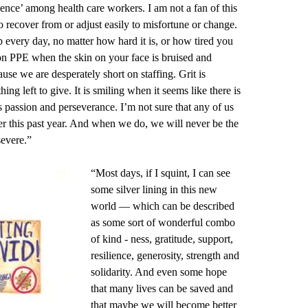
lience’ among health care workers. I am not a fan of this
to recover from or adjust easily to misfortune or change.
up every day, no matter how hard it is, or how tired you
g on PPE when the skin on your face is bruised and
ause we are desperately short on staffing. Grit is
 left to give. It is smiling when it seems like there is
 passion and perseverance. I’m not sure that any of us
r this past year. And when we do, we will never be the
severe.”
“Most days, if I squint, I can see
some silver lining in this new
world — which can be described
as some sort of wonderful combo
of kind - ness, gratitude, support,
resilience, generosity, strength and
solidarity. And even some hope
that many lives can be saved and
that maybe we will become better