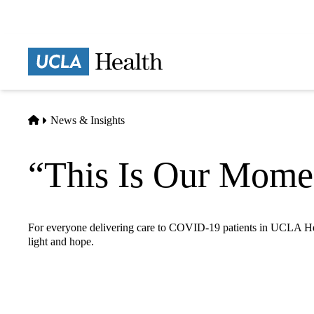
Skip
to
main
Prima
content
naviga
Home
News & Insights
“This Is Our Mome
For everyone delivering care to COVID-19 patients in UCLA Heal
light and hope.