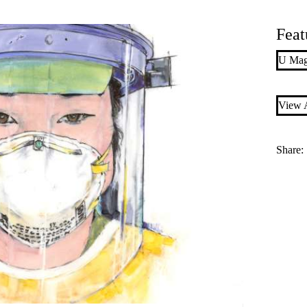
Feat
U Mag
View A
Share: