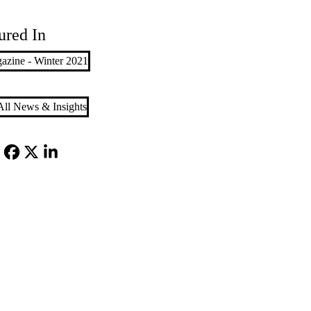
ured In
azine - Winter 2021
ll News & Insights
Facebook
X-
LinkedIn
Twitter