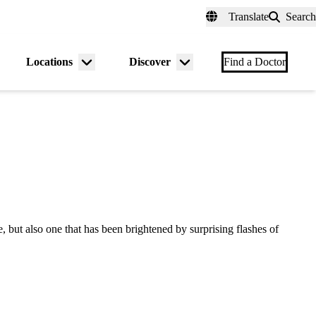
fer a Patient
myUCLAhealth
Contact Us
Translate
Search
Universal
links
(header)
Locations
Discover
nu
Menu
Menu
Find a Doctor
gle
toggle
toggle
ut also one that has been brightened by surprising flashes of