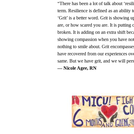
“There has been a lot of talk about ‘resi
term. Resilience is defined as an ability 
‘Grit’ is a better word. Grit is showing 
are, or how scared you are. It is puttin
broken. It is adding on an extra shift bec
showing compassion when you have nothing
nothing to smile about. Grit encompasses
have recovered from our experiences ove
same. But we have grit, and we will per
— Nicole Agee, RN