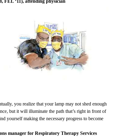
, FEL ‘11), attending physician
ntually, you realize that your lamp may not shed enough
nce, but it will illuminate the path that’s right in front of
 find yourself making the necessary progress to become
ions manager for Respiratory Therapy Services