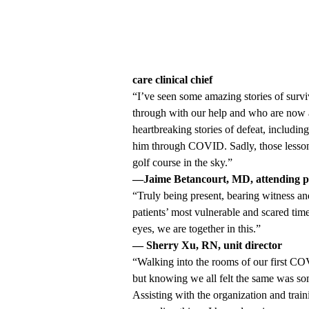
care clinical chief
“I’ve seen some amazing stories of survi
through with our help and who are now at
heartbreaking stories of defeat, includin
him through COVID. Sadly, those lessons
golf course in the sky.”
—Jaime Betancourt, MD, attending p
“Truly being present, bearing witness a
patients’ most vulnerable and scared time
eyes, we are together in this.”
— Sherry Xu, RN, unit director
“Walking into the rooms of our first CO
but knowing we all felt the same was som
Assisting with the organization and tra