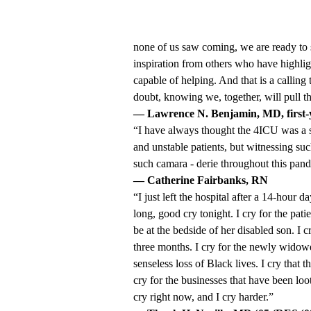
none of us saw coming, we are ready to s
inspiration from others who have highligh
capable of helping. And that is a calling
doubt, knowing we, together, will pull t
— Lawrence N. Benjamin, MD, first-ye
“I have always thought the 4ICU was a sp
and unstable patients, but witnessing su
such camara - derie throughout this pan
— Catherine Fairbanks, RN
“I just left the hospital after a 14-hour 
long, good cry tonight. I cry for the patie
be at the bedside of her disabled son. I 
three months. I cry for the newly widowed
senseless loss of Black lives. I cry that t
cry for the businesses that have been loo
cry right now, and I cry harder.”