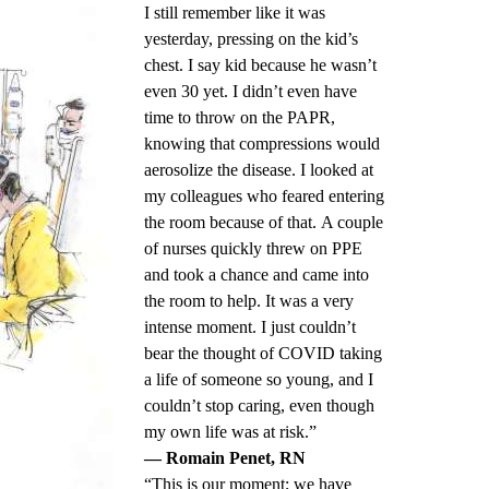
I still remember like it was
yesterday, pressing on the kid’s
chest. I say kid because he wasn’t
even 30 yet. I didn’t even have
time to throw on the PAPR,
knowing that compressions would
aerosolize the disease. I looked at
my colleagues who feared entering
the room because of that. A couple
of nurses quickly threw on PPE
and took a chance and came into
the room to help. It was a very
intense moment. I just couldn’t
bear the thought of COVID taking
a life of someone so young, and I
couldn’t stop caring, even though
my own life was at risk.”
— Romain Penet, RN
“This is our moment; we have