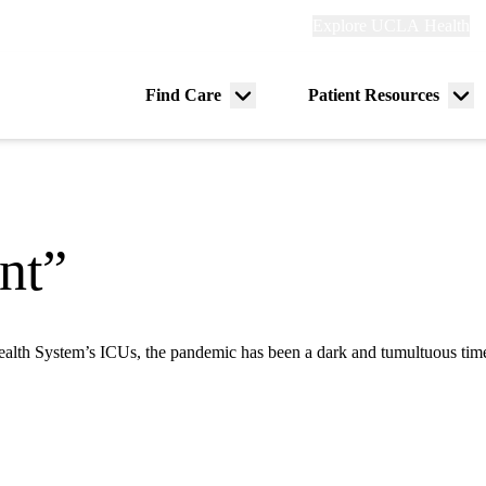
Explore
Explore UCLA Health
Re
links
(header)
ry
Find Care
Patient Resources
Menu
Me
tion
toggle
tog
nt”
th System’s ICUs, the pandemic has been a dark and tumultuous time, b