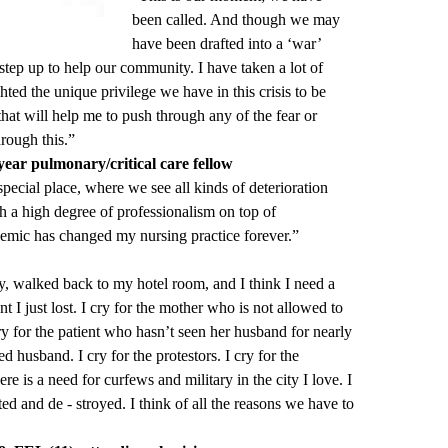
been called. And though we may
have been drafted into a ‘war’
tep up to help our community. I have taken a lot of
ted the unique privilege we have in this crisis to be
 that will help me to push through any of the fear or
hrough this.”
ar pulmonary/critical care fellow
ecial place, where we see all kinds of deterioration
ch a high degree of professionalism on top of
demic has changed my nursing practice forever.”
day, walked back to my hotel room, and I think I need a
nt I just lost. I cry for the mother who is not allowed to
cry for the patient who hasn’t seen her husband for nearly
 husband. I cry for the protestors. I cry for the
here is a need for curfews and military in the city I love. I
ted and de - stroyed. I think of all the reasons we have to