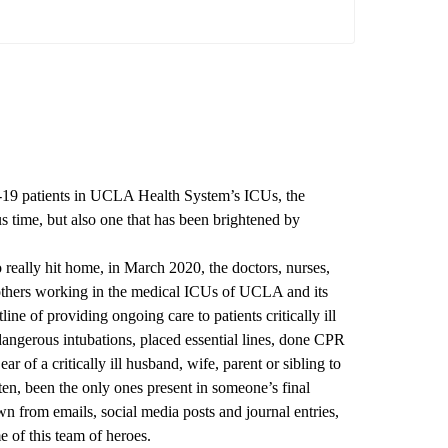
-19 patients in UCLA Health System’s ICUs, the
 time, but also one that has been brightened by
eally hit home, in March 2020, the doctors, nurses,
d others working in the medical ICUs of UCLA and its
line of providing ongoing care to patients critically ill
angerous intubations, placed essential lines, done CPR
ar of a critically ill husband, wife, parent or sibling to
ten, been the only ones present in someone’s final
 from emails, social media posts and journal entries,
e of this team of heroes.