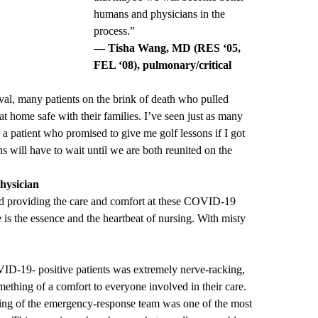
humans and physicians in the
process.”
— Tisha Wang, MD (RES ‘05,
FEL ‘08), pulmonary/critical
val, many patients on the brink of death who pulled
 home safe with their families. I’ve seen just as many
g a patient who promised to give me golf lessons if I got
 will have to wait until we are both reunited on the
hysician
nd providing the care and comfort at these COVID-19
 is the essence and the heartbeat of nursing. With misty
VID-19- positive patients was extremely nerve-racking,
ething of a comfort to everyone involved in their care.
ining of the emergency-response team was one of the most