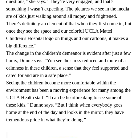
questions,” she says. “They’re very engaged, and that’s
something I wasn’t expecting. The pictures we see in the media
are of kids just walking around all mopey and frightened.
There’s definitely an element of that when they first come in, but
once they see the space and our colorful UCLA Mattel
Children’s Hospital logo on things and our cartoons, it makes a
big difference.”
The change in the children’s demeanor is evident after just a few
hours, Dunne says. “You see the stress reduced and more of a
calmness in these children, a sense that they feel supported and
cared for and are in a safe place.”
Seeing the children become more comfortable within the
environment has been a moving experience for many among the
UCLA Health staff. “It can be heartbreaking to see some of
these kids,” Dunne says. “But I think when everybody goes
home at the end of the day and looks in the mirror, they have
tremendous pride in what they’re doing.”