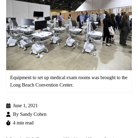
Equipment to set up medical exam rooms was brought to the
Long Beach Convention Center.
June 1, 2021
By
Sandy Cohen
4 min read