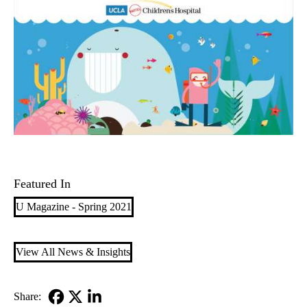
Featured In
U Magazine - Spring 2021
View All News & Insights
Share: