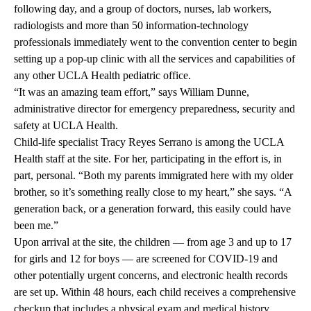
following day, and a group of doctors, nurses, lab workers,
radiologists and more than 50 information-technology
professionals immediately went to the convention center to begin
setting up a pop-up clinic with all the services and capabilities of
any other UCLA Health pediatric office.
“It was an amazing team effort,” says William Dunne,
administrative director for emergency preparedness, security and
safety at UCLA Health.
Child-life specialist Tracy Reyes Serrano is among the UCLA
Health staff at the site. For her, participating in the effort is, in
part, personal. “Both my parents immigrated here with my older
brother, so it’s something really close to my heart,” she says. “A
generation back, or a generation forward, this easily could have
been me.”
Upon arrival at the site, the children — from age 3 and up to 17
for girls and 12 for boys — are screened for COVID-19 and
other potentially urgent concerns, and electronic health records
are set up. Within 48 hours, each child receives a comprehensive
checkup that includes a physical exam and medical history,