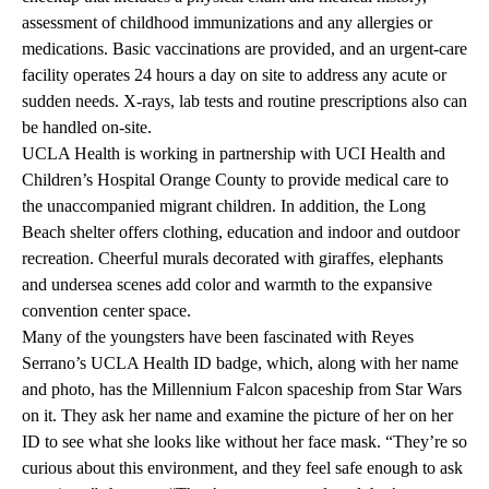
assessment of childhood immunizations and any allergies or
medications. Basic vaccinations are provided, and an urgent-care
facility operates 24 hours a day on site to address any acute or
sudden needs. X-rays, lab tests and routine prescriptions also can
be handled on-site.
UCLA Health is working in partnership with UCI Health and
Children’s Hospital Orange County to provide medical care to
the unaccompanied migrant children. In addition, the Long
Beach shelter offers clothing, education and indoor and outdoor
recreation. Cheerful murals decorated with giraffes, elephants
and undersea scenes add color and warmth to the expansive
convention center space.
Many of the youngsters have been fascinated with Reyes
Serrano’s UCLA Health ID badge, which, along with her name
and photo, has the Millennium Falcon spaceship from Star Wars
on it. They ask her name and examine the picture of her on her
ID to see what she looks like without her face mask. “They’re so
curious about this environment, and they feel safe enough to ask