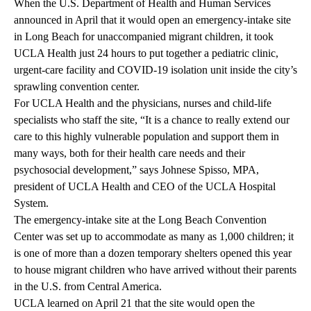
When the U.S. Department of Health and Human Services
announced in April that it would open an emergency-intake site
in Long Beach for unaccompanied migrant children, it took
UCLA Health just 24 hours to put together a pediatric clinic,
urgent-care facility and COVID-19 isolation unit inside the city’s
sprawling convention center.
For UCLA Health and the physicians, nurses and child-life
specialists who staff the site, “It is a chance to really extend our
care to this highly vulnerable population and support them in
many ways, both for their health care needs and their
psychosocial development,” says Johnese Spisso, MPA,
president of UCLA Health and CEO of the UCLA Hospital
System.
The emergency-intake site at the Long Beach Convention
Center was set up to accommodate as many as 1,000 children; it
is one of more than a dozen temporary shelters opened this year
to house migrant children who have arrived without their parents
in the U.S. from Central America.
UCLA learned on April 21 that the site would open the