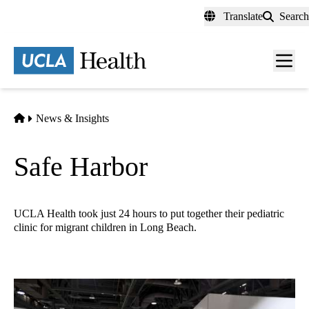
Skip
Translate
Search
to
main
content
Men
toggl
Home
News & Insights
Safe Harbor
UCLA Health took just 24 hours to put together their pediatric
clinic for migrant children in Long Beach.