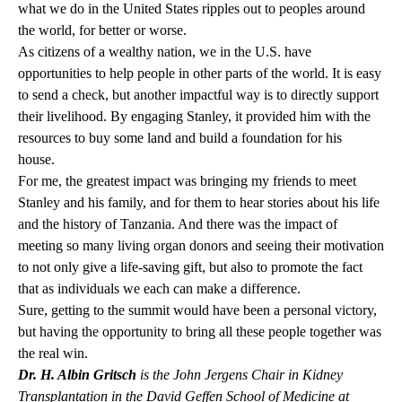
what we do in the United States ripples out to peoples around
the world, for better or worse.
As citizens of a wealthy nation, we in the U.S. have
opportunities to help people in other parts of the world. It is easy
to send a check, but another impactful way is to directly support
their livelihood. By engaging Stanley, it provided him with the
resources to buy some land and build a foundation for his
house.
For me, the greatest impact was bringing my friends to meet
Stanley and his family, and for them to hear stories about his life
and the history of Tanzania. And there was the impact of
meeting so many living organ donors and seeing their motivation
to not only give a life-saving gift, but also to promote the fact
that as individuals we each can make a difference.
Sure, getting to the summit would have been a personal victory,
but having the opportunity to bring all these people together was
the real win.
Dr. H. Albin Gritsch
is the John Jergens Chair in Kidney
Transplantation in the David Geffen School of Medicine at