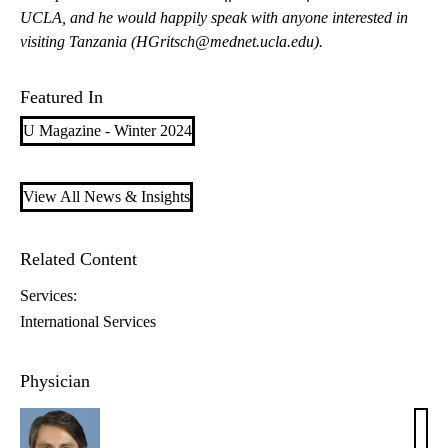
UCLA, and he would happily speak with anyone interested in
visiting Tanzania (
HGritsch@mednet.ucla.edu
).
Featured In
U Magazine - Winter 2024
View All News & Insights
Related Content
Services:
International Services
Physician