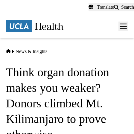
Skip
Translate
Search
to
main
content
Men
toggl
Home
News & Insights
Think organ donation
makes you weaker?
Donors climbed Mt.
Kilimanjaro to prove