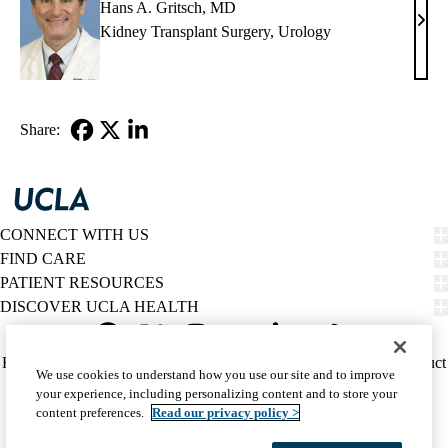
Hans A. Gritsch, MD
Han
Kidney Transplant Surgery
,
Urology
A.
Grits
MD
Share:
Facebook
X-
LinkedIn
Twitter
CONNECT WITH US
FIND CARE
PATIENT RESOURCES
DISCOVER UCLA HEALTH
Facebook
X-
Instagram
YouTube
LinkedIn
Weibo
Policy
HIPAA Notice
Privacy Notice
Nondiscrimination
Report Misconduct
We use cookies to understand how you use our site and to improve
Twitter
links
Accessibility
We listen. We care.
your experience, including personalizing content and to store your
(footer)
© 2026 UCLA Health
content preferences.
Read our privacy policy >