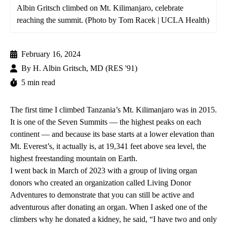
Albin Gritsch climbed on Mt. Kilimanjaro, celebrate
reaching the summit. (Photo by Tom Racek | UCLA Health)
February 16, 2024
By
H. Albin Gritsch, MD (RES '91)
5 min read
The first time I climbed Tanzania’s Mt. Kilimanjaro was in 2015.
It is one of the Seven Summits — the highest peaks on each
continent — and because its base starts at a lower elevation than
Mt. Everest’s, it actually is, at 19,341 feet above sea level, the
highest freestanding mountain on Earth.
I went back in March of 2023 with a group of living organ
donors who created an organization called Living Donor
Adventures to demonstrate that you can still be active and
adventurous after donating an organ. When I asked one of the
climbers why he donated a kidney, he said, “I have two and only