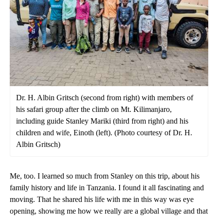
Dr. H. Albin Gritsch (second from right) with members of
his safari group after the climb on Mt. Kilimanjaro,
including guide Stanley Mariki (third from right) and his
children and wife, Einoth (left). (Photo courtesy of Dr. H.
Albin Gritsch)
Me, too. I learned so much from Stanley on this trip, about his
family history and life in Tanzania. I found it all fascinating and
moving. That he shared his life with me in this way was eye
opening, showing me how we really are a global village and that