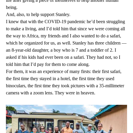
life after giving a piece of themselves to help another human
being.
And, also, to help support Stanley.
I knew that with the COVID-19 pandemic he’d been struggling
to make a living, and I’d told him that since we were coming all
the way to Africa, my friends and I also wanted to do a safari,
which he organized for us, as well. Stanley has three children —
an 8-year-old daughter, a boy who is 7 and a toddler of 2. I
asked if his kids had ever been on a safari. They had not, so I
told him that I’d pay for them to come along.
For them, it was an experience of many firsts: their first safari,
the first time they stayed in a hotel, the first time they used
binoculars, the first time they took pictures with a 35-millimeter
camera with a zoom lens. They were in heaven.