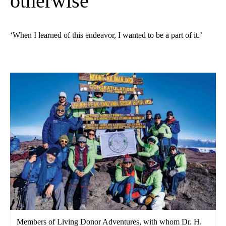
otherwise
‘When I learned of this endeavor, I wanted to be a part of it.’
Members of Living Donor Adventures, with whom Dr. H.