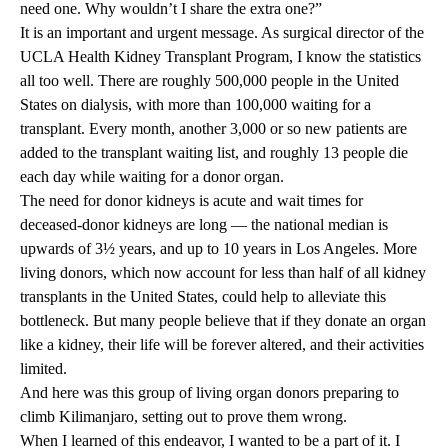
need one. Why wouldn’t I share the extra one?”
It is an important and urgent message. As surgical director of the
UCLA Health Kidney Transplant Program, I know the statistics
all too well. There are roughly 500,000 people in the United
States on dialysis, with more than 100,000 waiting for a
transplant. Every month, another 3,000 or so new patients are
added to the transplant waiting list, and roughly 13 people die
each day while waiting for a donor organ.
The need for donor kidneys is acute and wait times for
deceased-donor kidneys are long — the national median is
upwards of 3½ years, and up to 10 years in Los Angeles. More
living donors, which now account for less than half of all kidney
transplants in the United States, could help to alleviate this
bottleneck. But many people believe that if they donate an organ
like a kidney, their life will be forever altered, and their activities
limited.
And here was this group of living organ donors preparing to
climb Kilimanjaro, setting out to prove them wrong.
When I learned of this endeavor, I wanted to be a part of it. I