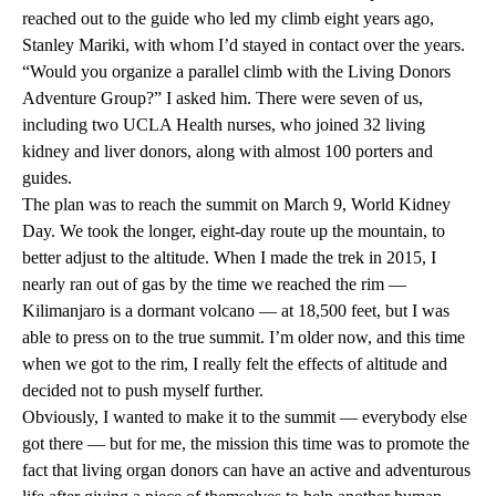
reached out to the guide who led my climb eight years ago,
Stanley
Mariki
, with whom I’d stayed in contact over the years.
“Would you organize a parallel climb with the Living Donors
Adventure Group?” I asked him. There were seven of us,
including two UCLA Health nurses, who joined 32 living
kidney and liver donors, along with almost 100 porters and
guides.
The plan was to reach the summit on March 9, World Kidney
Day. We took the longer, eight-day route up the mountain, to
better adjust to the altitude. When I made the trek in 2015, I
nearly ran out of gas by the time we reached the rim —
Kilimanjaro is a dormant volcano — at 18,500 feet, but I was
able to press on to the true summit. I’m older now, and this time
when we got to the rim, I really felt the effects of altitude and
decided not to push myself further.
Obviously, I wanted to make it to the summit — everybody else
got there — but for me, the mission this time was to promote the
fact that living organ donors can have an active and adventurous