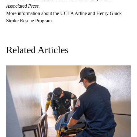
Associated Press.
More information about the UCLA Arline and Henry Gluck
Stroke Rescue Program
.
Related Articles