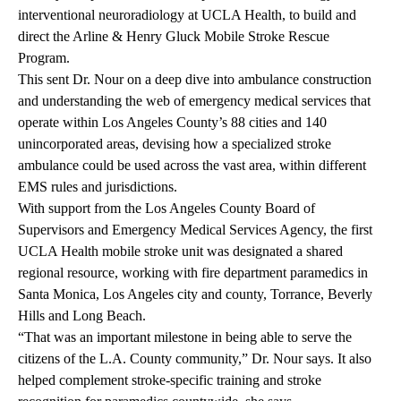
interventional neuroradiology at UCLA Health, to build and
direct the Arline & Henry Gluck Mobile Stroke Rescue
Program.
This sent Dr. Nour on a deep dive into ambulance construction
and understanding the web of emergency medical services that
operate within Los Angeles County’s 88 cities and 140
unincorporated areas, devising how a specialized stroke
ambulance could be used across the vast area, within different
EMS rules and jurisdictions.
With support from the Los Angeles County Board of
Supervisors and Emergency Medical Services Agency, the first
UCLA Health mobile stroke unit was designated a shared
regional resource, working with fire department paramedics in
Santa Monica, Los Angeles city and county, Torrance, Beverly
Hills and Long Beach.
“That was an important milestone in being able to serve the
citizens of the L.A. County community,” Dr. Nour says. It also
helped complement stroke-specific training and stroke