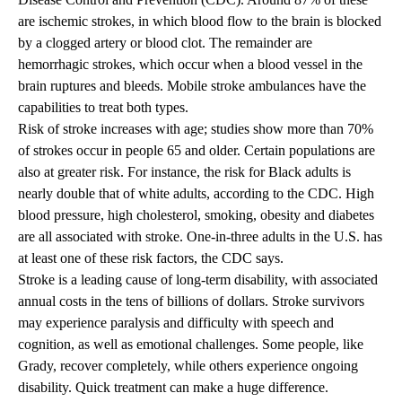
are ischemic strokes, in which blood flow to the brain is blocked
by a clogged artery or blood clot. The remainder are
hemorrhagic strokes, which occur when a blood vessel in the
brain ruptures and bleeds. Mobile stroke ambulances have the
capabilities to treat both types.
Risk of stroke increases with age; studies show more than 70%
of strokes occur in people 65 and older. Certain populations are
also at greater risk. For instance, the risk for Black adults is
nearly double that of white adults, according to the CDC. High
blood pressure, high cholesterol, smoking, obesity and diabetes
are all associated with stroke. One-in-three adults in the U.S. has
at least one of these risk factors, the CDC says.
Stroke is a leading cause of long-term disability, with associated
annual costs in the tens of billions of dollars. Stroke survivors
may experience paralysis and difficulty with speech and
cognition, as well as emotional challenges. Some people, like
Grady, recover completely, while others experience ongoing
disability. Quick treatment can make a huge difference.