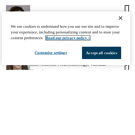
Jeffrey L. Saver, MD
Jeffr
We use cookies to understand how you use our site and to improve
Vascular Neurology
your experience, including personalizing content and to store your
L.
content preferences.
Read our privacy policy >
Save
MD
Customize settings
Accept all cookies
May Nour, MD, PhD
Interventional Neuroradiology
,
Vascular
May
Neurology
Nour
MD,
PhD
Share:
Facebook
X-
LinkedIn
Twitter