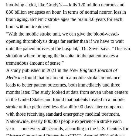
involving a clot, like Grady’s — kills 120 million neurons and
830 billion synapses an hour. In terms of normal neuron loss in
brain aging, ischemic stroke ages the brain 3.6 years for each
hour without treatment.
“With the mobile stroke unit, we can give the blood-vessel-
opening thrombolysis drugs far earlier than if we have to wait
until the patient arrives at the hospital,” Dr. Saver says. “This is a
situation where bringing the hospital to the patient makes a
tremendous amount of sense.”
A study published in 2021 in the
New England Journal of
Medicine
found that treatment in a mobile stroke ambulance
leads to better patient outcomes, both immediately and three
months later. The study looked at data from seven urban centers
in the United States and found that patients treated in a mobile
stroke unit experienced less disability 90 days later compared
with those receiving standard emergency medical treatment.
Nationwide, nearly 800,000 people experience a stroke each
year — one every 40 seconds, according to the U.S. Centers for
Disease Control and Prevention (CDC). Around 87% of these