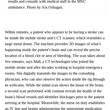
results and consults with medical staff in the MSU
ambulance. Photo by Ara Oshagan.
Within minutes, a patient who appears to be having a stroke can
be inside the mobile stroke unit’s CT scanner, which resembles a
large metal donut. The machine provides 3D images of what’s
happening inside the patient’s brain and can reveal the precise
location of a blood clot or area of bleeding. The scan takes about
five minutes, says Mall, a CT technologist who joined the
mobile stroke unit after decades working in hospital emergency
rooms. She digitally transmits the images to the consulting
physician, who can also observe the action inside the rig through
its webcams. While the initial scan shows the tissue of the brain,
a second scan performed with contrast reveals the health of the
brain’s blood vessels and identifies blockages prior to the patient
arriving at the hospital. Meanwhile, the nurse on duty establishes
an IV line and begins administering the appropriate medication