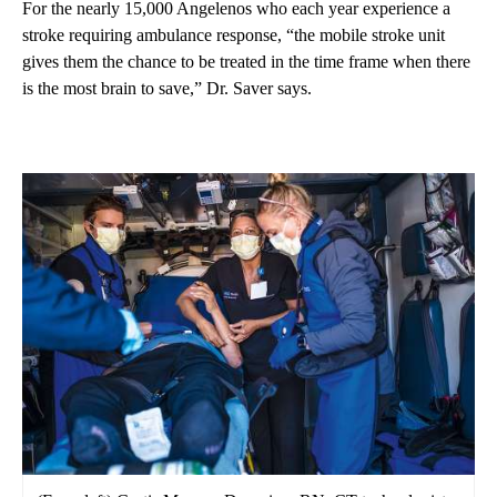
For the nearly 15,000 Angelenos who each year experience a
stroke requiring ambulance response, “the mobile stroke unit
gives them the chance to be treated in the time frame when there
is the most brain to save,” Dr. Saver says.