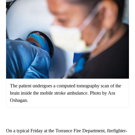
The patient undergoes a computed tomography scan of the
brain inside the mobile stroke ambulance. Photo by Ara
Oshagan.
On a typical Friday at the Torrance Fire Department, firefighter-