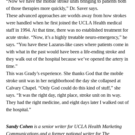
“Now we have the mobile stroke units bringing to patients both
of those therapies more quickly,” Dr. Saver says.
These advanced approaches are worlds away from how strokes
were handled when he first joined the UCLA Health medical
staff in 1994. At that time, there was no established treatment for
acute stroke. “Now, it’s a highly treatable neuro-emergency,” he
says. “You have these Lazarus-like cases where patients come in
with what in the past would have been a life-ending stroke and
they walk out of the hospital because we’ve opened the artery in
time.”
This was Grady’s experience. She thanks God that the mobile
stroke unit was in her neighborhood the day she collapsed at
Calvary Chapel. “Only God could do this kind of stuff,” she
says. “It was the right day, right place, stroke unit on its way.
They had the right medicine, and eight days later I walked out of
the hospital.”
Sandy Cohen
is a senior writer for UCLA Health Marketing
Communications and a former national writer for The