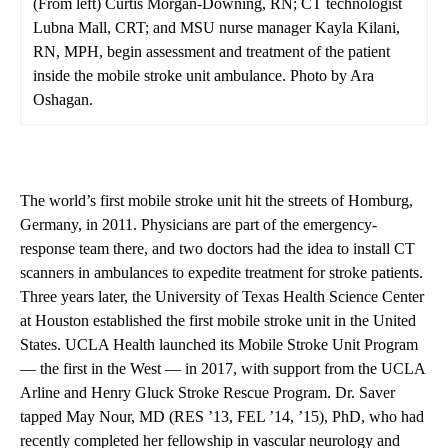
(From left) Curtis Morgan-Downing, RN; CT technologist
Lubna Mall, CRT; and MSU nurse manager Kayla Kilani,
RN, MPH, begin assessment and treatment of the patient
inside the mobile stroke unit ambulance. Photo by Ara
Oshagan.
The world’s first mobile stroke unit hit the streets of Homburg,
Germany, in 2011. Physicians are part of the emergency-
response team there, and two doctors had the idea to install CT
scanners in ambulances to expedite treatment for stroke patients.
Three years later, the University of Texas Health Science Center
at Houston established the first mobile stroke unit in the United
States. UCLA Health launched its Mobile Stroke Unit Program
— the first in the West — in 2017, with support from the UCLA
Arline and Henry Gluck Stroke Rescue Program. Dr. Saver
tapped May Nour, MD (RES ’13, FEL ’14, ’15), PhD, who had
recently completed her fellowship in vascular neurology and