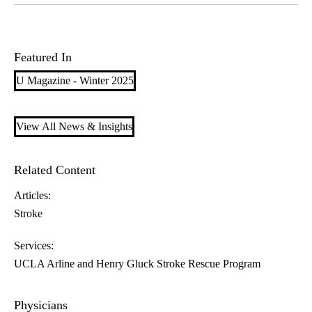
Featured In
U Magazine - Winter 2025
View All News & Insights
Related Content
Articles:
Stroke
Services:
UCLA Arline and Henry Gluck Stroke Rescue Program
Physicians