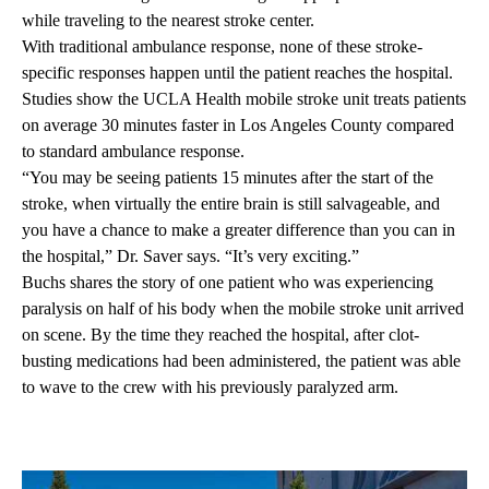
while traveling to the nearest stroke center.
With traditional ambulance response, none of these stroke-
specific responses happen until the patient reaches the hospital.
Studies show the UCLA Health mobile stroke unit treats patients
on average 30 minutes faster in Los Angeles County compared
to standard ambulance response.
“You may be seeing patients 15 minutes after the start of the
stroke, when virtually the entire brain is still salvageable, and
you have a chance to make a greater difference than you can in
the hospital,” Dr. Saver says. “It’s very exciting.”
Buchs shares the story of one patient who was experiencing
paralysis on half of his body when the mobile stroke unit arrived
on scene. By the time they reached the hospital, after clot-
busting medications had been administered, the patient was able
to wave to the crew with his previously paralyzed arm.