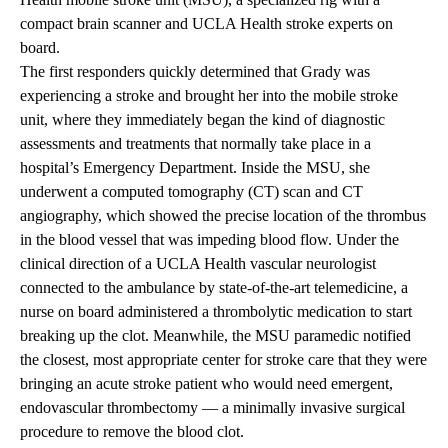
compact brain scanner and UCLA Health stroke experts on
board.
The first responders quickly determined that Grady was
experiencing a stroke and brought her into the mobile stroke
unit, where they immediately began the kind of diagnostic
assessments and treatments that normally take place in a
hospital’s Emergency Department. Inside the MSU, she
underwent a computed tomography (CT) scan and CT
angiography, which showed the precise location of the thrombus
in the blood vessel that was impeding blood flow. Under the
clinical direction of a UCLA Health vascular neurologist
connected to the ambulance by state-of-the-art telemedicine, a
nurse on board administered a thrombolytic medication to start
breaking up the clot. Meanwhile, the MSU paramedic notified
the closest, most appropriate center for stroke care that they were
bringing an acute stroke patient who would need emergent,
endovascular thrombectomy — a minimally invasive surgical
procedure to remove the blood clot.