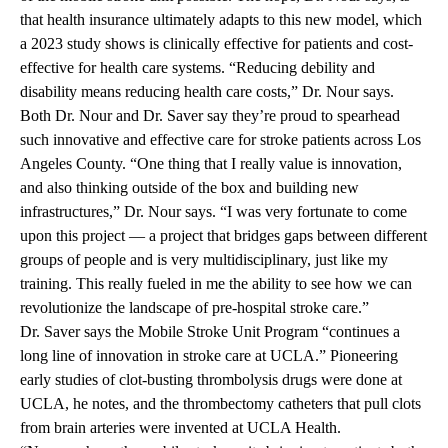
that health insurance ultimately adapts to this new model, which
a 2023 study shows is clinically effective for patients and cost-
effective for health care systems. “Reducing debility and
disability means reducing health care costs,” Dr. Nour says.
Both Dr. Nour and Dr. Saver say they’re proud to spearhead
such innovative and effective care for stroke patients across Los
Angeles County. “One thing that I really value is innovation,
and also thinking outside of the box and building new
infrastructures,” Dr. Nour says. “I was very fortunate to come
upon this project — a project that bridges gaps between different
groups of people and is very multidisciplinary, just like my
training. This really fueled in me the ability to see how we can
revolutionize the landscape of pre-hospital stroke care.”
Dr. Saver says the Mobile Stroke Unit Program “continues a
long line of innovation in stroke care at UCLA.” Pioneering
early studies of clot-busting thrombolysis drugs were done at
UCLA, he notes, and the thrombectomy catheters that pull clots
from brain arteries were invented at UCLA Health.