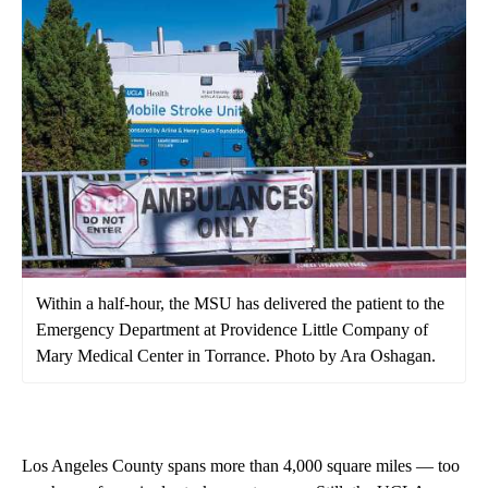
Within a half-hour, the MSU has delivered the patient to the
Emergency Department at Providence Little Company of
Mary Medical Center in Torrance. Photo by Ara Oshagan.
Los Angeles County spans more than 4,000 square miles — too