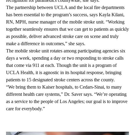
recognition for paramedics countywide, she says.
The partnership between UCLA and the local fire departments
has been essential to the program’s success, says Kayla Kilani,
RN, MPH, nurse manager of the mobile stroke unit. “Working
together seamlessly ensures that we can get to patients as quickly
as possible, deliver advanced stroke care on scene and truly
make a difference in outcomes,” she says.
The mobile stroke unit rotates among participating agencies six
days a week, spending a day or two responding to stroke calls
that come via 911 at each. Though the unit is a program of
UCLA Health, it is agnostic in its hospital response, bringing
patients to 15 designated stroke centers across the county.
“We bring them to Kaiser hospitals, to Cedars-Sinai, to many
different health care systems,” Dr. Saver says. “We’re operating
as a service to the people of Los Angeles; our goal is to improve
care for everybody.”