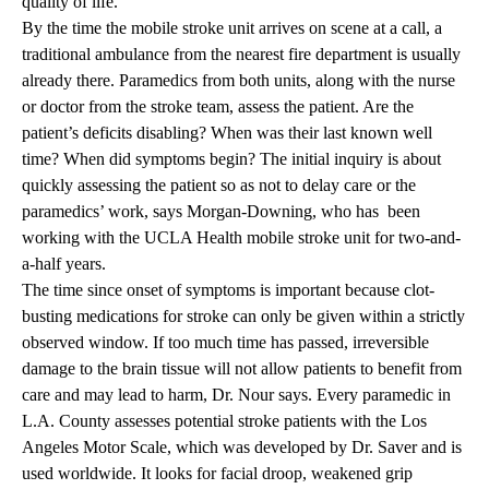
quality of life.”
By the time the mobile stroke unit arrives on scene at a call, a
traditional ambulance from the nearest fire department is usually
already there. Paramedics from both units, along with the nurse
or doctor from the stroke team, assess the patient. Are the
patient’s deficits disabling? When was their last known well
time? When did symptoms begin? The initial inquiry is about
quickly assessing the patient so as not to delay care or the
paramedics’ work, says Morgan-Downing, who has been
working with the UCLA Health mobile stroke unit for two-and-
a-half years.
The time since onset of symptoms is important because clot-
busting medications for stroke can only be given within a strictly
observed window. If too much time has passed, irreversible
damage to the brain tissue will not allow patients to benefit from
care and may lead to harm, Dr. Nour says. Every paramedic in
L.A. County assesses potential stroke patients with the Los
Angeles Motor Scale, which was developed by Dr. Saver and is
used worldwide. It looks for facial droop, weakened grip