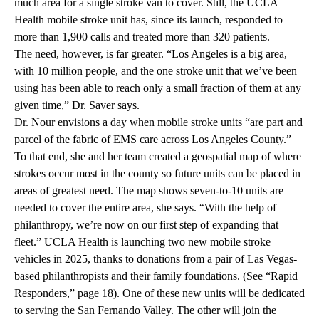
much area for a single stroke van to cover. Still, the UCLA
Health mobile stroke unit has, since its launch, responded to
more than 1,900 calls and treated more than 320 patients.
The need, however, is far greater. “Los Angeles is a big area,
with 10 million people, and the one stroke unit that we’ve been
using has been able to reach only a small fraction of them at any
given time,” Dr. Saver says.
Dr. Nour envisions a day when mobile stroke units “are part and
parcel of the fabric of EMS care across Los Angeles County.”
To that end, she and her team created a geospatial map of where
strokes occur most in the county so future units can be placed in
areas of greatest need. The map shows seven-to-10 units are
needed to cover the entire area, she says. “With the help of
philanthropy, we’re now on our first step of expanding that
fleet.” UCLA Health is launching two new mobile stroke
vehicles in 2025, thanks to donations from a pair of Las Vegas-
based philanthropists and their family foundations. (See “Rapid
Responders,” page 18). One of these new units will be dedicated
to serving the San Fernando Valley. The other will join the