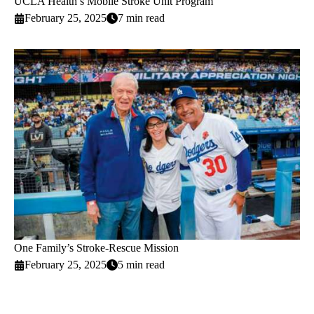
UCLA Health’s Mobile Stroke Unit Program
February 25, 2025
7 min read
One Family’s Stroke-Rescue Mission
February 25, 2025
5 min read