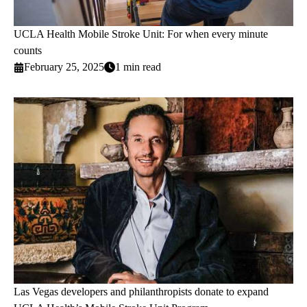
UCLA Health Mobile Stroke Unit: For when every minute
counts
February 25, 2025
1 min read
Las Vegas developers and philanthropists donate to expand