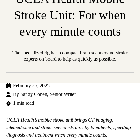
Stroke Unit: For when
every minute counts
The specialized rig has a compact brain scanner and stroke
experts on board to help as quickly as possible.
February 25, 2025
By
Sandy Cohen, Senior Writer
1 min read
UCLA Health’s mobile stroke unit brings CT imaging,
telemedicine and stroke specialists directly to patients, speeding
diagnosis and treatment when every minute counts.