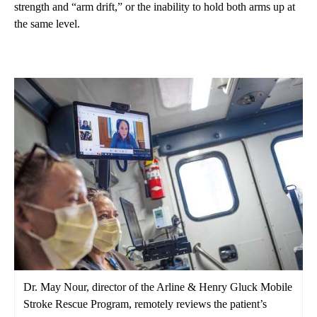
strength and “arm drift,” or the inability to hold both arms up at
the same level.
Dr. May Nour, director of the Arline & Henry Gluck Mobile
Stroke Rescue Program, remotely reviews the patient’s