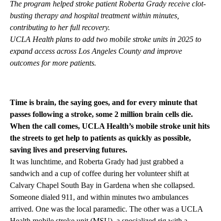
The program helped stroke patient Roberta Grady receive clot-
busting therapy and hospital treatment within minutes,
contributing to her full recovery.
UCLA Health plans to add two mobile stroke units in 2025 to
expand access across Los Angeles County and improve
outcomes for more patients.
Time is brain, the saying goes, and for every minute that
passes following a stroke, some 2 million brain cells die.
When the call comes, UCLA Health’s mobile stroke unit hits
the streets to get help to patients as quickly as possible,
saving lives and preserving futures.
It was lunchtime, and Roberta Grady had just grabbed a
sandwich and a cup of coffee during her volunteer shift at
Calvary Chapel South Bay in Gardena when she collapsed.
Someone dialed 911, and within minutes two ambulances
arrived. One was the local paramedic. The other was a UCLA
Health mobile stroke unit (MSU), a specialized rig with a