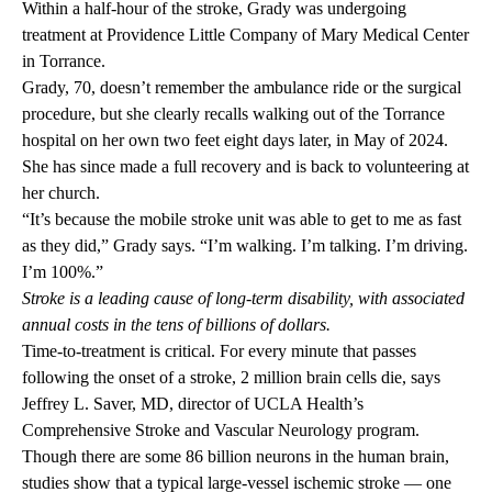
Within a half-hour of the stroke, Grady was undergoing
treatment at Providence Little Company of Mary Medical Center
in Torrance.
Grady, 70, doesn’t remember the ambulance ride or the surgical
procedure, but she clearly recalls walking out of the Torrance
hospital on her own two feet eight days later, in May of 2024.
She has since made a full recovery and is back to volunteering at
her church.
“It’s because the mobile stroke unit was able to get to me as fast
as they did,” Grady says. “I’m walking. I’m talking. I’m driving.
I’m 100%.”
Stroke is a leading cause of long-term disability, with associated
annual costs in the tens of billions of dollars.
Time-to-treatment is critical. For every minute that passes
following the onset of a stroke, 2 million brain cells die, says
Jeffrey L. Saver, MD, director of UCLA Health’s
Comprehensive Stroke and Vascular Neurology program.
Though there are some 86 billion neurons in the human brain,
studies show that a typical large-vessel ischemic stroke — one