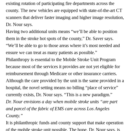
existing rotation of participating fire departments across the
county. The new vehicles are equipped with state-of-the-art CT
scanners that deliver faster imaging and higher image resolution,
Dr. Nour says.
Having two additional units means “we’ll be able to position
them in the stroke hot spots of the county,” Dr. Saver says.
“We’ll be able to go to those areas where it’s most needed and
ensure we can treat as many patients as possible.”
Philanthropy is essential to the Mobile Stroke Unit Program
because most of the services it provides are not yet eligible for
reimbursement through Medicare or other insurance carriers.
Although the care provided by the unit is the same provided in a
hospital, the novel setting means no billing “place of service”
currently exists, Dr. Nour says. “This is a new paradigm.”
Dr. Nour envisions a day when mobile stroke units “are part
and parcel of the fabric of EMS care across Los Angeles
County.”
It is philanthropic funds and county support that make operation
of the mobile stroke unit possible. The hope, Dr. Nour says, is