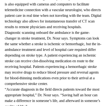
is also equipped with cameras and computers to facilitate
telemedicine connection with a vascular neurologist, who directs
patient care in real time when not traveling with the team. Digital
technology also allows for instantaneous transfer of CT scan
results to remote physicians and receiving hospitals.
Diagnostic scanning onboard the ambulance is the game-
changer in stroke treatment, Dr. Nour says. Symptoms can look
the same whether a stroke is ischemic or hemorrhagic, but the in-
ambulance treatment and level of hospital care required differ
depending on stroke type. A patient experiencing an ischemic
stroke can receive clot-dissolving medication en route to the
receiving hospital. Patients experiencing a hemorrhagic stroke
may receive drugs to reduce blood pressure and reversal agents
for blood-thinning medications even prior to their arrival at a
comprehensive stroke center.
“Accurate diagnosis in the field directs patients toward the most
appropriate hospital,” Dr. Nour says. “Saving half an hour can
make a difference in someone’s life, and afterward in someone’s