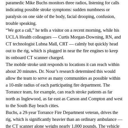
paramedic Mike Buchs monitors three radios, listening for calls
indicating possible stroke symptoms: sudden numbness or
paralysis on one side of the body, facial drooping, confusion,
trouble speaking.
“We got a call,” he tells a visitor on a recent morning, while his
UCLA Health colleagues — Curtis Morgan-Downing, RN, and
CT technologist Lubna Mall, CRT — calmly but quickly head
out to the rig, which is plugged in near the fire engines to keep
its onboard CT scanner charged.
The mobile stroke unit responds to locations it can reach within
about 20 minutes. Dr. Nour’s research determined this would
allow the team to serve as many communities as possible within
a 10-mile radius of each participating fire department. The
Torrance team, for example, can reach stroke patients as far
north as Inglewood, as far east as Carson and Compton and west
to the South Bay beach cities.
Buchs, a 29-year Torrance Fire Department veteran, drives the
rig, which is significantly heavier than an ordinary ambulance —
the CT scanner alone weighs nearly 1,000 pounds. The vehicle