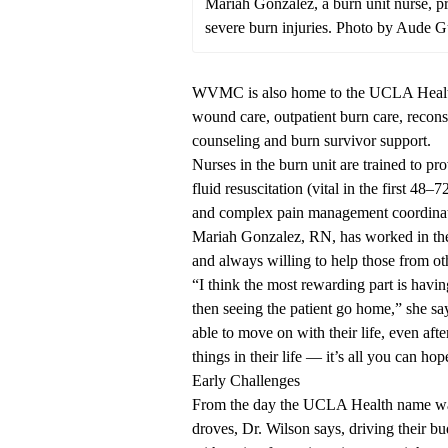
Mariah Gonzalez, a burn unit nurse, pr
severe burn injuries. Photo by Aude
WVMC is also home to the
UCLA Healt
wound care, outpatient burn care, reconst
counseling and burn survivor support.
Nurses in the burn unit are trained to pr
fluid resuscitation (vital in the first 48
and complex pain management coordina
Mariah Gonzalez, RN, has worked in the u
and always willing to help those from ot
“I think the most rewarding part is havi
then seeing the patient go home,” she say
able to move on with their life, even af
things in their life — it’s all you can ho
Early Challenges
From the day the UCLA Health name wa
droves, Dr. Wilson says, driving their b