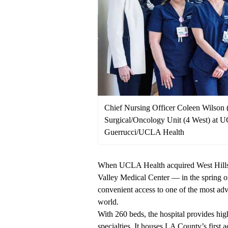
Chief Nursing Officer Coleen Wilson (l
Surgical/Oncology Unit (4 West) at 
Guerrucci/UCLA Health
When UCLA Health acquired West Hill
Valley Medical Center — in the spring of
convenient access to one of the most ad
world.
With 260 beds, the hospital provides high
specialties. It houses LA County’s firs