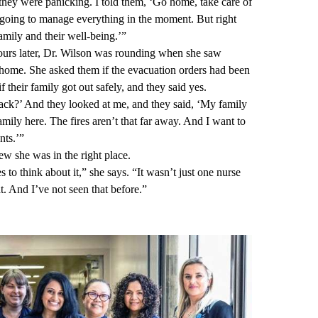
hey were panicking. I told them, ‘Go home, take care of
 going to manage everything in the moment. But right
mily and their well-being.’”
hours later, Dr. Wilson was rounding when she saw
 home. She asked them if the evacuation orders had been
f their family got out safely, and they said yes.
ck?’ And they looked at me, and they said, ‘My family
mily here. The fires aren’t that far away. And I want to
nts.’”
ew she was in the right place.
s to think about it,” she says. “It wasn’t just one nurse
. And I’ve not seen that before.”