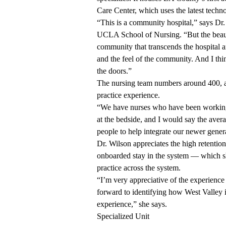
Care Center, which uses the latest techn
“This is a community hospital,” says Dr. 
UCLA School of Nursing. “But the beauty t
community that transcends the hospital an
and the feel of the community. And I th
the doors.”
The nursing team numbers around 400, and
practice experience.
“We have nurses who have been working a
at the bedside, and I would say the avera
people to help integrate our newer genera
Dr. Wilson appreciates the high retenti
onboarded stay in the system — which sh
practice across the system.
“I’m very appreciative of the experience 
forward to identifying how West Valley i
experience,” she says.
Specialized Unit