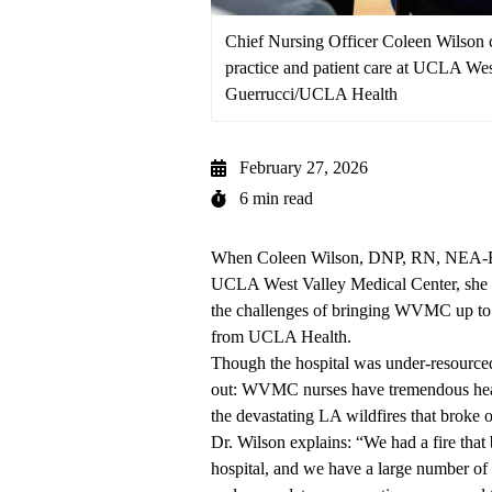
Chief Nursing Officer Coleen Wilson c
practice and patient care at UCLA We
Guerrucci/UCLA Health
February 27, 2026
6 min read
When Coleen Wilson, DNP, RN, NEA-BC, 
UCLA West Valley Medical Center
, she
the challenges of bringing WVMC up to t
from UCLA Health.
Though the hospital was under-resourced 
out: WVMC nurses have tremendous heart
the devastating LA wildfires that broke o
Dr. Wilson explains: “We had a fire that
hospital, and we have a large number of 