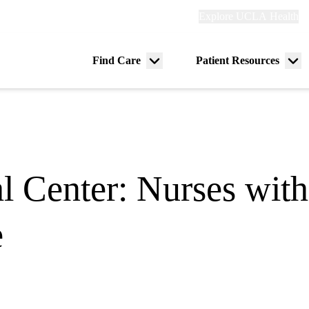
Explore
Explore UCLA Health
Re
links
(header)
ry
Find Care
Patient Resources
Menu
Me
tion
toggle
tog
l Center: Nurses with
e