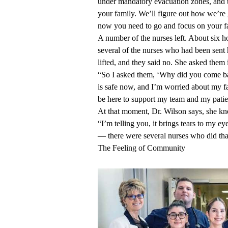
under mandatory evacuation zones, and t
your family. We’ll figure out how we’re
now you need to go and focus on your fa
A number of the nurses left. About six 
several of the nurses who had been sent
lifted, and they said no. She asked them i
“So I asked them, ‘Why did you come ba
is safe now, and I’m worried about my fa
be here to support my team and my patie
At that moment, Dr. Wilson says, she kn
“I’m telling you, it brings tears to my eye
— there were several nurses who did that
The Feeling of Community