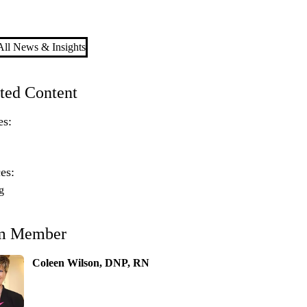
ll News & Insights
ted Content
es:
es:
g
m Member
Coleen Wilson, DNP, RN