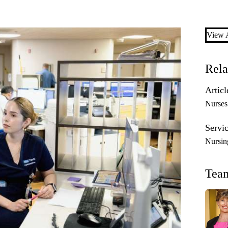
View A
Rela
Articl
Nurses
Servic
Nursin
Tea