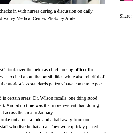
hecks in with nurses during a discussion on daily
Share:
st Valley Medical Center. Photo by Aude
took over the helm as chief nursing officer for
 was excited about the possibilities while also mindful of
he world-class standards patients have come to expect
in certain areas, Dr. Wilson recalls, one thing stood
. And at no time was that more evident than during
ut across the area in January.
 broke out about a mile and a half away from our
staff who live in that area. They were quickly placed