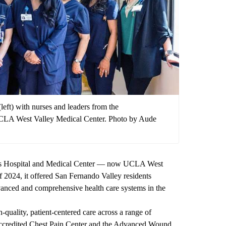
eft) with nurses and leaders from the
UCLA West Valley Medical Center. Photo by Aude
s Hospital and Medical Center — now UCLA West
 2024, it offered San Fernando Valley residents
vanced and comprehensive health care systems in the
-quality, patient-centered care across a range of
t accredited Chest Pain Center and the Advanced Wound