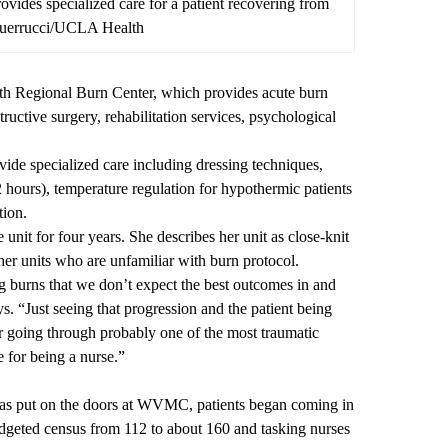
ovides specialized care for a patient recovering from
 Guerrucci/UCLA Health
h Regional Burn Center
, which provides acute burn
ructive surgery, rehabilitation services, psychological
ovide specialized care including dressing techniques,
–72 hours), temperature regulation for hypothermic patients
tion.
nit for four years. She describes her unit as close-knit
her units who are unfamiliar with burn protocol.
ng burns that we don’t expect the best outcomes in and
s. “Just seeing that progression and the patient being
ter going through probably one of the most traumatic
pe for being a nurse.”
s put on the doors at WVMC, patients began coming in
udgeted census from 112 to about 160 and tasking nurses