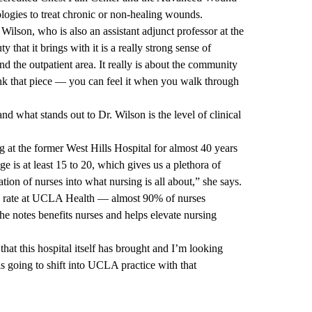
ologies to treat chronic or non-healing wounds.
Wilson, who is also an assistant adjunct professor at the
hat it brings with it is a really strong sense of
d the outpatient area. It really is about the community
ink that piece — you can feel it when you walk through
 what stands out to Dr. Wilson is the level of clinical
t the former West Hills Hospital for almost 40 years
ge is at least 15 to 20, which gives us a plethora of
tion of nurses into what nursing is all about,” she says.
on rate at UCLA Health — almost 90% of nurses
e notes benefits nurses and helps elevate nursing
that this hospital itself has brought and I’m looking
s going to shift into UCLA practice with that