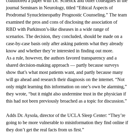
coauthored a paper with Dr. Schenck and other colleagues in the
journal Seminars in Neurology, titled “Ethical Aspects of
Prodromal Synucleineopathy Prognostic Counseling.” The team
examined the pros and cons of disclosing the association of
RBD with Parkinson’s-like diseases in a wide range of
scenarios. The decision, they concluded, should be made on a
case-by-case basis only after asking patients what they already
know and whether they’re interested in finding out more.
As a rule, however, the authors favored transparency and a
shared decision-making approach — partly because surveys
show that’s what most patients want, and partly because many
will go ahead and research their diagnosis on the internet. “Not
only might learning this information on one’s own be alarming,”
they wrote, “but it might also undermine trust in the physician if
this had not been previously broached as a topic for discussion.”
Adds Dr. Aysola, director of the UCLA Sleep Center: “They’re
going to be more vulnerable to misinformation they find online if
they don’t get the real facts from us first.”