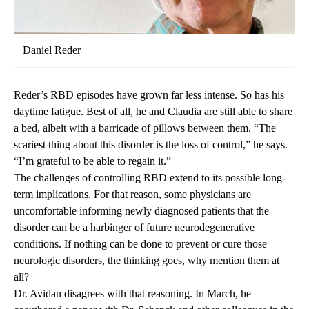
Daniel Reder
Reder’s RBD episodes have grown far less intense. So has his
daytime fatigue. Best of all, he and Claudia are still able to share
a bed, albeit with a barricade of pillows between them. “The
scariest thing about this disorder is the loss of control,” he says.
“I’m grateful to be able to regain it.”
The challenges of controlling RBD extend to its possible long-
term implications. For that reason, some physicians are
uncomfortable informing newly diagnosed patients that the
disorder can be a harbinger of future neurodegenerative
conditions. If nothing can be done to prevent or cure those
neurologic disorders, the thinking goes, why mention them at
all?
Dr. Avidan disagrees with that reasoning. In March, he