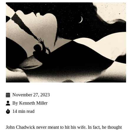
November 27, 2023
By
Kenneth Miller
14 min read
John Chadwick never meant to hit his wife. In fact, he thought