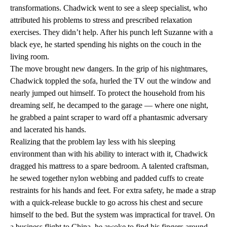
transformations. Chadwick went to see a sleep specialist, who
attributed his problems to stress and prescribed relaxation
exercises. They didn’t help. After his punch left Suzanne with a
black eye, he started spending his nights on the couch in the
living room.
The move brought new dangers. In the grip of his nightmares,
Chadwick toppled the sofa, hurled the TV out the window and
nearly jumped out himself. To protect the household from his
dreaming self, he decamped to the garage — where one night,
he grabbed a paint scraper to ward off a phantasmic adversary
and lacerated his hands.
Realizing that the problem lay less with his sleeping
environment than with his ability to interact with it, Chadwick
dragged his mattress to a spare bedroom. A talented craftsman,
he sewed together nylon webbing and padded cuffs to create
restraints for his hands and feet. For extra safety, he made a strap
with a quick-release buckle to go across his chest and secure
himself to the bed. But the system was impractical for travel. On
a business flight to China, he awoke to find his fingers around