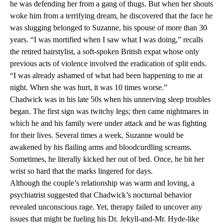
he was defending her from a gang of thugs. But when her shouts
woke him from a terrifying dream, he discovered that the face he
was slugging belonged to Suzanne, his spouse of more than 30
years. “I was mortified when I saw what I was doing,” recalls
the retired hairstylist, a soft-spoken British expat whose only
previous acts of violence involved the eradication of split ends.
“I was already ashamed of what had been happening to me at
night. When she was hurt, it was 10 times worse.”
Chadwick was in his late 50s when his unnerving sleep troubles
began. The first sign was twitchy legs; then came nightmares in
which he and his family were under attack and he was fighting
for their lives. Several times a week, Suzanne would be
awakened by his flailing arms and bloodcurdling screams.
Sometimes, he literally kicked her out of bed. Once, he bit her
wrist so hard that the marks lingered for days.
Although the couple’s relationship was warm and loving, a
psychiatrist suggested that Chadwick’s nocturnal behavior
revealed unconscious rage. Yet, therapy failed to uncover any
issues that might be fueling his Dr. Jekyll-and-Mr. Hyde-like