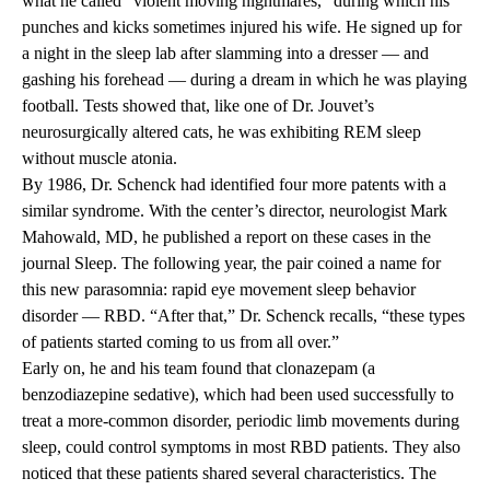
what he called “violent moving nightmares,” during which his
punches and kicks sometimes injured his wife. He signed up for
a night in the sleep lab after slamming into a dresser — and
gashing his forehead — during a dream in which he was playing
football. Tests showed that, like one of Dr. Jouvet’s
neurosurgically altered cats, he was exhibiting REM sleep
without muscle atonia.
By 1986, Dr. Schenck had identified four more patents with a
similar syndrome. With the center’s director, neurologist Mark
Mahowald, MD, he published a report on these cases in the
journal Sleep. The following year, the pair coined a name for
this new parasomnia: rapid eye movement sleep behavior
disorder — RBD. “After that,” Dr. Schenck recalls, “these types
of patients started coming to us from all over.”
Early on, he and his team found that clonazepam (a
benzodiazepine sedative), which had been used successfully to
treat a more-common disorder, periodic limb movements during
sleep, could control symptoms in most RBD patients. They also
noticed that these patients shared several characteristics. The