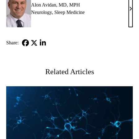
Alon Avidan, MD, MPH
Alon
Neurology
,
Sleep Medicine
Avid
MD,
MP
Share:
Facebook
X-
LinkedIn
Twitter
Related Articles