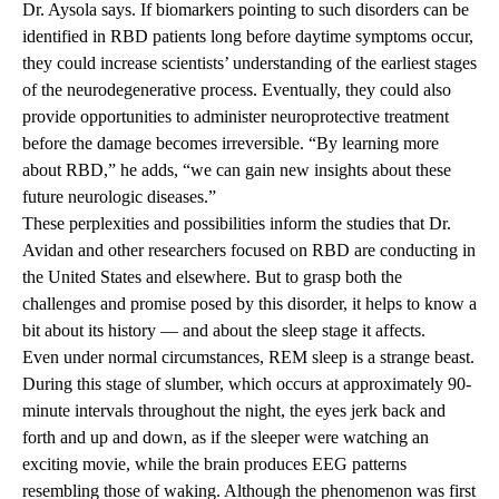
Dr. Aysola says. If biomarkers pointing to such disorders can be
identified in RBD patients long before daytime symptoms occur,
they could increase scientists’ understanding of the earliest stages
of the neurodegenerative process. Eventually, they could also
provide opportunities to administer neuroprotective treatment
before the damage becomes irreversible. “By learning more
about RBD,” he adds, “we can gain new insights about these
future neurologic diseases.”
These perplexities and possibilities inform the studies that Dr.
Avidan and other researchers focused on RBD are conducting in
the United States and elsewhere. But to grasp both the
challenges and promise posed by this disorder, it helps to know a
bit about its history — and about the sleep stage it affects.
Even under normal circumstances, REM sleep is a strange beast.
During this stage of slumber, which occurs at approximately 90-
minute intervals throughout the night, the eyes jerk back and
forth and up and down, as if the sleeper were watching an
exciting movie, while the brain produces EEG patterns
resembling those of waking. Although the phenomenon was first