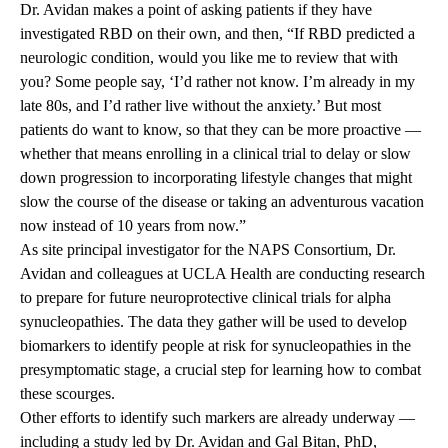
Dr. Avidan makes a point of asking patients if they have
investigated RBD on their own, and then, “If RBD predicted a
neurologic condition, would you like me to review that with
you? Some people say, ‘I’d rather not know. I’m already in my
late 80s, and I’d rather live without the anxiety.’ But most
patients do want to know, so that they can be more proactive —
whether that means enrolling in a clinical trial to delay or slow
down progression to incorporating lifestyle changes that might
slow the course of the disease or taking an adventurous vacation
now instead of 10 years from now.”
As site principal investigator for the NAPS Consortium, Dr.
Avidan and colleagues at UCLA Health are conducting research
to prepare for future neuroprotective clinical trials for alpha
synucleopathies. The data they gather will be used to develop
biomarkers to identify people at risk for synucleopathies in the
presymptomatic stage, a crucial step for learning how to combat
these scourges.
Other efforts to identify such markers are already underway —
including a study led by Dr. Avidan and Gal Bitan, PhD,