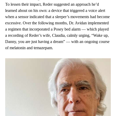
To lessen their impact, Reder suggested an approach he’d
learned about on his own: a device that triggered a voice alert
when a sensor indicated that a sleeper’s movements had become
excessive. Over the following months, Dr. Avidan implemented
a regimen that incorporated a Posey bed alarm — which played
a recording of Reder’s wife, Claudia, calmly urging, “Wake up,
Danny, you are just having a dream” — with an ongoing course
of melatonin and temazepam.