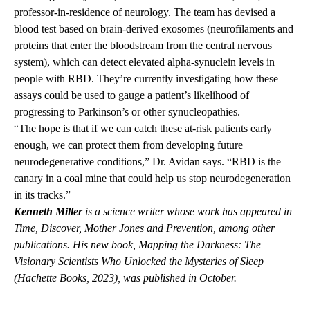
professor-in-residence of neurology. The team has devised a
blood test based on brain-derived exosomes (neurofilaments and
proteins that enter the bloodstream from the central nervous
system), which can detect elevated alpha-synuclein levels in
people with RBD. They’re currently investigating how these
assays could be used to gauge a patient’s likelihood of
progressing to Parkinson’s or other synucleopathies.
“The hope is that if we can catch these at-risk patients early
enough, we can protect them from developing future
neurodegenerative conditions,” Dr. Avidan says. “RBD is the
canary in a coal mine that could help us stop neurodegeneration
in its tracks.”
Kenneth Miller
is a science writer whose work has appeared in
Time, Discover, Mother Jones and Prevention, among other
publications.
His new book, Mapping the Darkness: The
Visionary Scientists Who Unlocked the Mysteries of Sleep
(Hachette Books, 2023), was published in October.