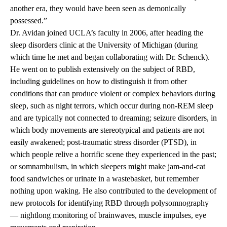
another era, they would have been seen as demonically
possessed.”
Dr. Avidan joined UCLA’s faculty in 2006, after heading the
sleep disorders clinic at the University of Michigan (during
which time he met and began collaborating with Dr. Schenck).
He went on to publish extensively on the subject of RBD,
including guidelines on how to distinguish it from other
conditions that can produce violent or complex behaviors during
sleep, such as night terrors, which occur during non-REM sleep
and are typically not connected to dreaming; seizure disorders, in
which body movements are stereotypical and patients are not
easily awakened; post-traumatic stress disorder (PTSD), in
which people relive a horrific scene they experienced in the past;
or somnambulism, in which sleepers might make jam-and-cat
food sandwiches or urinate in a wastebasket, but remember
nothing upon waking. He also contributed to the development of
new protocols for identifying RBD through polysomnography
— nightlong monitoring of brainwaves, muscle impulses, eye