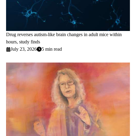
Drug reverses autism-like brain changes in adult mice within
hours, study finds
July 23, 2026
5 min read