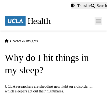
Skip
Translate
Search
to
main
content
Men
toggl
Home
News & Insights
Why do I hit things in
my sleep?
UCLA researchers are shedding new light on a disorder in
which sleepers act out their nightmares.