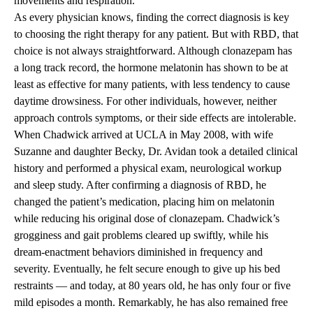
movements and respiration.
As every physician knows, finding the correct diagnosis is key
to choosing the right therapy for any patient. But with RBD, that
choice is not always straightforward. Although clonazepam has
a long track record, the hormone melatonin has shown to be at
least as effective for many patients, with less tendency to cause
daytime drowsiness. For other individuals, however, neither
approach controls symptoms, or their side effects are intolerable.
When Chadwick arrived at UCLA in May 2008, with wife
Suzanne and daughter Becky, Dr. Avidan took a detailed clinical
history and performed a physical exam, neurological workup
and sleep study. After confirming a diagnosis of RBD, he
changed the patient’s medication, placing him on melatonin
while reducing his original dose of clonazepam. Chadwick’s
grogginess and gait problems cleared up swiftly, while his
dream-enactment behaviors diminished in frequency and
severity. Eventually, he felt secure enough to give up his bed
restraints — and today, at 80 years old, he has only four or five
mild episodes a month. Remarkably, he has also remained free