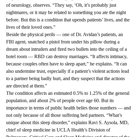
of neurology, observes. “They say, ‘Oh, it’s probably just
nightmares, or it may be related to something you ate the night
before. But this is a condition that upends patients’ lives, and the
lives of their loved ones.”
Beside the physical perils — one of Dr. Avidan’s patients, an
FBI agent, snatched a pistol from under his pillow during a
dream about intruders and fired two bullets into the ceiling of a
hotel room — RBD can destroy marriages. “It affects intimacy,
because couples often have to sleep apart,” he explains. “It can
also undermine trust, especially if a patient’s violent actions lead
to a partner being badly hurt, and they suspect that the actions
are directed at them.”
The condition affects an estimated 0.5% to 1.25% of the general
population, and about 2% of people over age 60. But its
importance in terms of public health belies those numbers — and
not only because of all those suffering bed partners. “What’s
unique about this sleep disorder,” explains Ravi S. Aysola, MD,
chief of sleep medicine in UCLA Health’s Division of