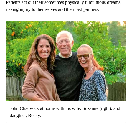
Patients act out their sometimes physically tumultuous dreams,
risking injury to themselves and their bed partners.
John Chadwick at home with his wife, Suzanne (right), and
daughter, Becky.