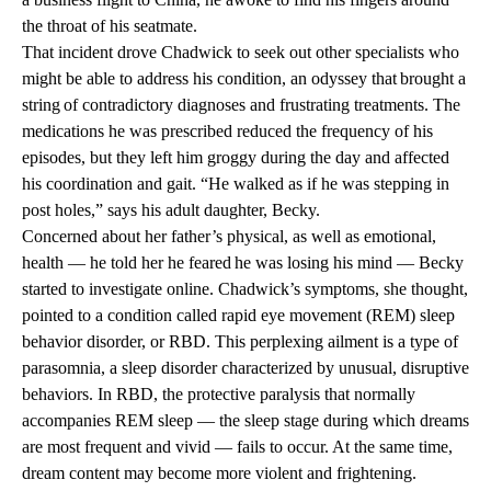
the throat of his seatmate.
That incident drove Chadwick to seek out other specialists who
might be able to address his condition, an odyssey that brought a
string of contradictory diagnoses and frustrating treatments. The
medications he was prescribed reduced the frequency of his
episodes, but they left him groggy during the day and affected
his coordination and gait. “He walked as if he was stepping in
post holes,” says his adult daughter, Becky.
Concerned about her father’s physical, as well as emotional,
health — he told her he feared he was losing his mind — Becky
started to investigate online. Chadwick’s symptoms, she thought,
pointed to a condition called rapid eye movement (REM) sleep
behavior disorder, or RBD. This perplexing ailment is a type of
parasomnia, a sleep disorder characterized by unusual, disruptive
behaviors. In RBD, the protective paralysis that normally
accompanies REM sleep — the sleep stage during which dreams
are most frequent and vivid — fails to occur. At the same time,
dream content may become more violent and frightening.