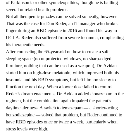
of Parkinson’s or other synucleopathies, though he is battling
several unrelated health problems.
Not all therapeutic puzzles can be solved so neatly, however.
That was the case for Dan Reder, an IT manager who broke a
finger during an RBD episode in 2016 and found his way to
UCLA. Reder also suffered from severe insomnia, complicating
his therapeutic needs.
After counseling the 65-year-old on how to create a safe
sleeping space (no unprotected windows, no sharp-edged
furniture, nothing that can be used as a weapon), Dr. Avidan
started him on high-dose melatonin, which improved both his
insomnia and his RBD symptoms, but left him too sleepy to
function the next day. When a lower dose failed to control
Reder’s dream enactments, Dr. Avidan added clonazepam to the
regimen, but the combination again impaired the patient’s
daytime alertness. A switch to temazepam — a shorter-acting
benzodiazepine — solved that problem, but Reder continued to
have RBD episodes once or twice a week, particularly when
stress levels were high.