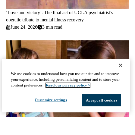
‘Love and victory’: The final act of UCLA psychiatrist’s
operatic tribute to mental illness recovery
June 24, 2026
3 min read
We use cookies to understand how you use our site and to improve
your experience, including personalizing content and to store your
content preferences.
Read our privacy policy >
Customize settings
Accept all cookies
UCLA and Children’s Hospital Los Angeles (CHLA) awarded
up to $17.25 million grant to participate in autism clinical trials