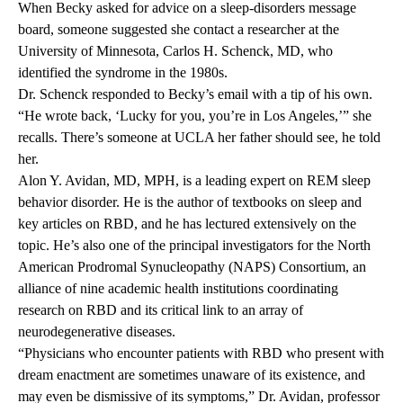
When Becky asked for advice on a sleep-disorders message
board, someone suggested she contact a researcher at the
University of Minnesota, Carlos H. Schenck, MD, who
identified the syndrome in the 1980s.
Dr. Schenck responded to Becky’s email with a tip of his own.
“He wrote back, ‘Lucky for you, you’re in Los Angeles,’” she
recalls. There’s someone at UCLA her father should see, he told
her.
Alon Y. Avidan, MD, MPH, is a leading expert on REM sleep
behavior disorder. He is the author of textbooks on sleep and
key articles on RBD, and he has lectured extensively on the
topic. He’s also one of the principal investigators for the North
American Prodromal Synucleopathy (NAPS) Consortium, an
alliance of nine academic health institutions coordinating
research on RBD and its critical link to an array of
neurodegenerative diseases.
“Physicians who encounter patients with RBD who present with
dream enactment are sometimes unaware of its existence, and
may even be dismissive of its symptoms,” Dr. Avidan, professor