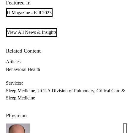
Featured In
U Magazine - Fall 2023
View All News & Insights
Related Content
Articles:
Behavioral Health
Services:
Sleep Medicine
UCLA Division of Pulmonary, Critical Care &
Sleep Medicine
Physician