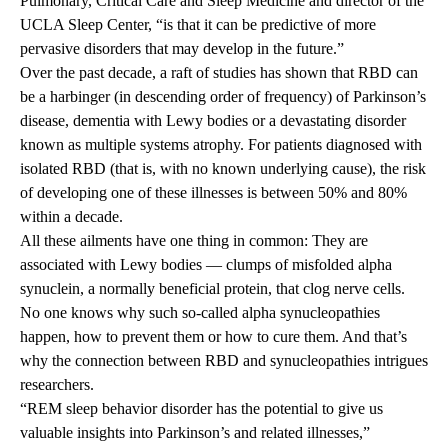
Pulmonary, Critical Care and Sleep Medicine and director of the
UCLA Sleep Center, “is that it can be predictive of more
pervasive disorders that may develop in the future.”
Over the past decade, a raft of studies has shown that RBD can
be a harbinger (in descending order of frequency) of Parkinson’s
disease, dementia with Lewy bodies or a devastating disorder
known as multiple systems atrophy. For patients diagnosed with
isolated RBD (that is, with no known underlying cause), the risk
of developing one of these illnesses is between 50% and 80%
within a decade.
All these ailments have one thing in common: They are
associated with Lewy bodies — clumps of misfolded alpha
synuclein, a normally beneficial protein, that clog nerve cells.
No one knows why such so-called alpha synucleopathies
happen, how to prevent them or how to cure them. And that’s
why the connection between RBD and synucleopathies intrigues
researchers.
“REM sleep behavior disorder has the potential to give us
valuable insights into Parkinson’s and related illnesses,”