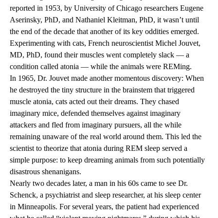
reported in 1953, by University of Chicago researchers Eugene
Aserinsky, PhD, and Nathaniel Kleitman, PhD, it wasn’t until
the end of the decade that another of its key oddities emerged.
Experimenting with cats, French neuroscientist Michel Jouvet,
MD, PhD, found their muscles went completely slack — a
condition called atonia — while the animals were REMing.
In 1965, Dr. Jouvet made another momentous discovery: When
he destroyed the tiny structure in the brainstem that triggered
muscle atonia, cats acted out their dreams. They chased
imaginary mice, defended themselves against imaginary
attackers and fled from imaginary pursuers, all the while
remaining unaware of the real world around them. This led the
scientist to theorize that atonia during REM sleep served a
simple purpose: to keep dreaming animals from such potentially
disastrous shenanigans.
Nearly two decades later, a man in his 60s came to see Dr.
Schenck, a psychiatrist and sleep researcher, at his sleep center
in Minneapolis. For several years, the patient had experienced