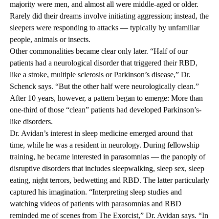
majority were men, and almost all were middle-aged or older.
Rarely did their dreams involve initiating aggression; instead, the
sleepers were responding to attacks — typically by unfamiliar
people, animals or insects.
Other commonalities became clear only later. “Half of our
patients had a neurological disorder that triggered their RBD,
like a stroke, multiple sclerosis or Parkinson’s disease,” Dr.
Schenck says. “But the other half were neurologically clean.”
After 10 years, however, a pattern began to emerge: More than
one-third of those “clean” patients had developed Parkinson’s-
like disorders.
Dr. Avidan’s interest in sleep medicine emerged around that
time, while he was a resident in neurology. During fellowship
training, he became interested in parasomnias — the panoply of
disruptive disorders that includes sleepwalking, sleep sex, sleep
eating, night terrors, bedwetting and RBD. The latter particularly
captured his imagination. “Interpreting sleep studies and
watching videos of patients with parasomnias and RBD
reminded me of scenes from The Exorcist,” Dr. Avidan says. “In