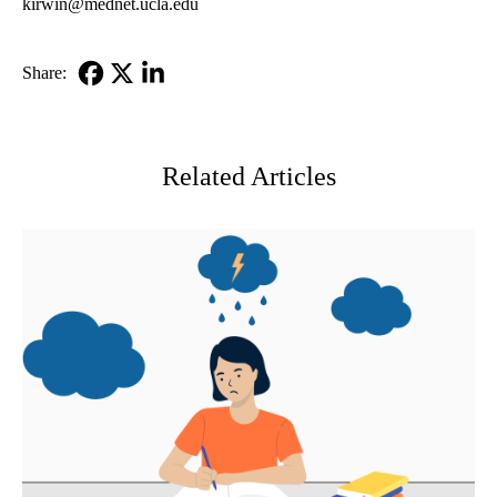
kirwin@mednet.ucla.edu
Share:
Facebook
X-
LinkedIn
Twitter
Related Articles