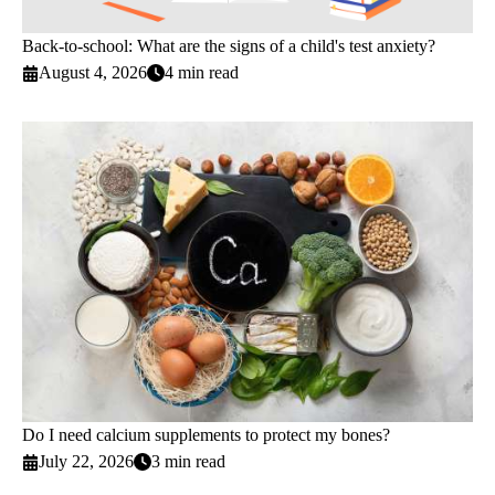
Back-to-school: What are the signs of a child's test anxiety?
August 4, 2026
4 min read
Do I need calcium supplements to protect my bones?
July 22, 2026
3 min read