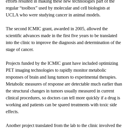
efforts resulted in making these new technologies part of the
regular “toolbox” used by molecular and cell biologists at
UCLA who were studying cancer in animal models.
The second ICMIC grant, awarded in 2005, allowed the
scientific advances made in the first five years to be translated
into the clinic to improve the diagnosis and determination of the
stage of cancer.
Projects funded by the ICMIC grant have included optimizing
PET imaging technologies to rapidly monitor metabolic
responses of brain and lung tumors to experimental therapies.
Metabolic measures of response are detectable much earlier than
the structural changes in tumors usually measured in current
clinical procedures, so doctors can tell more quickly if a drug is
working and patients can be spared treatments with toxic side
effects.
Another project translated from the lab to the clinic involved the