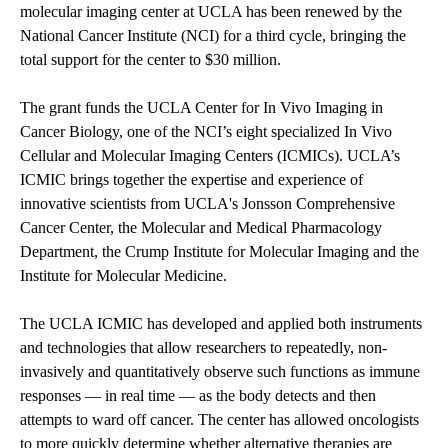
molecular imaging center at UCLA has been renewed by the
National Cancer Institute (NCI) for a third cycle, bringing the
total support for the center to $30 million.
The grant funds the UCLA Center for In Vivo Imaging in
Cancer Biology, one of the NCI’s eight specialized In Vivo
Cellular and Molecular Imaging Centers (ICMICs). UCLA’s
ICMIC brings together the expertise and experience of
innovative scientists from UCLA's Jonsson Comprehensive
Cancer Center, the Molecular and Medical Pharmacology
Department, the Crump Institute for Molecular Imaging and the
Institute for Molecular Medicine.
The UCLA ICMIC has developed and applied both instruments
and technologies that allow researchers to repeatedly, non-
invasively and quantitatively observe such functions as immune
responses — in real time — as the body detects and then
attempts to ward off cancer. The center has allowed oncologists
to more quickly determine whether alternative therapies are