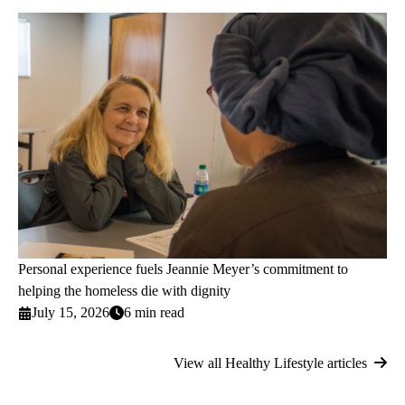
Personal experience fuels Jeannie Meyer’s commitment to
helping the homeless die with dignity
July 15, 2026
6 min read
View all Healthy Lifestyle articles