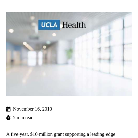
November 16, 2010
5 min read
A five-year, $10-million grant supporting a leading-edge