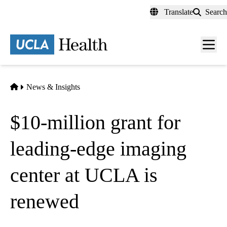
Skip
Translate
Search
to
main
content
Men
toggl
Home
News & Insights
$10-million grant for
leading-edge imaging
center at UCLA is
renewed