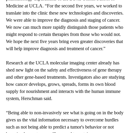
Medicine at UCLA. “For the second five years, we worked to
translate into the clinic these new technologies and discoveries.
We were able to improve the diagnosis and staging of cancer.
We now can much more rapidly distinguish those patients who
might respond to certain therapies from those who would not.
We hope the next five years bring even greater discoveries that
will help improve diagnosis and treatment of cancer.”
Research at the UCLA molecular imaging center already has
shed new light on the safety and effectiveness of gene therapy
and other gene-based treatments. Investigators also are studying
how cancer develops, grows, spreads, forms its own blood
supply for nourishment and interacts with the human immune
system, Herschman said.
“Being able to non-invasively see what is going on in the body
gives us the vital information necessary to overcome hurdles
such as not being able to predict a tumor's behavior or not