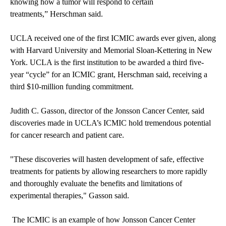
knowing how a tumor will respond to certain
treatments,” Herschman said.
UCLA received one of the first ICMIC awards ever given, along
with Harvard University and Memorial Sloan-Kettering in New
York. UCLA is the first institution to be awarded a third five-
year “cycle” for an ICMIC grant, Herschman said, receiving a
third $10-million funding commitment.
Judith C. Gasson, director of the Jonsson Cancer Center, said
discoveries made in UCLA’s ICMIC hold tremendous potential
for cancer research and patient care.
"These discoveries will hasten development of safe, effective
treatments for patients by allowing researchers to more rapidly
and thoroughly evaluate the benefits and limitations of
experimental therapies," Gasson said.
The ICMIC is an example of how Jonsson Cancer Center