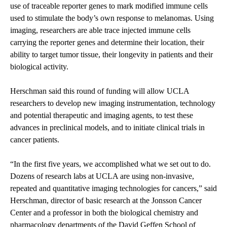
use of traceable reporter genes to mark modified immune cells
used to stimulate the body’s own response to melanomas. Using
imaging, researchers are able trace injected immune cells
carrying the reporter genes and determine their location, their
ability to target tumor tissue, their longevity in patients and their
biological activity.
Herschman said this round of funding will allow UCLA
researchers to develop new imaging instrumentation, technology
and potential therapeutic and imaging agents, to test these
advances in preclinical models, and to initiate clinical trials in
cancer patients.
“In the first five years, we accomplished what we set out to do.
Dozens of research labs at UCLA are using non-invasive,
repeated and quantitative imaging technologies for cancers,” said
Herschman, director of basic research at the Jonsson Cancer
Center and a professor in both the biological chemistry and
pharmacology departments of the David Geffen School of