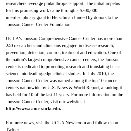
researchers leverage philanthropic support. The initial impetus
for this promising work came through a $300,000
interdisciplinary grant to Herschman funded by donors to the
Jonsson Cancer Center Foundation.
UCLA's Jonsson Comprehensive Cancer Center has more than
240 researchers and clinicians engaged in disease research,
prevention, detection, control, treatment and education. One of
the nation's largest comprehensive cancer centers, the Jonsson
center is dedicated to promoting research and translating basic
science into leading-edge clinical studies. In July 2010, the
Jonsson Cancer Center was named among the top 10 cancer
centers nationwide by U.S. News & World Report, a ranking it
has held for 10 of the last 11 years. For more information on the
Jonsson Cancer Center, visit our website at
http://www.cancer.ucla.edu
.
For more news, visit the
UCLA Newsroom
and follow us on
Twitter
.