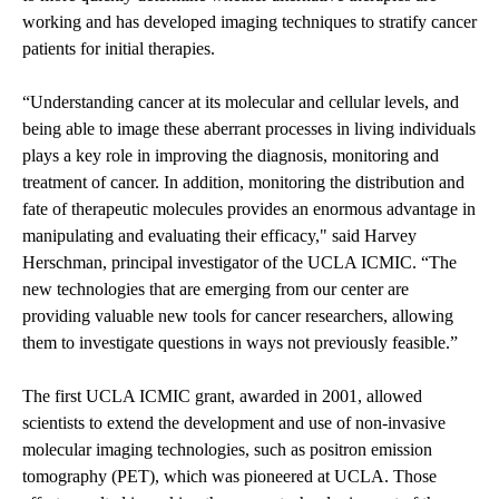
working and has developed imaging techniques to stratify cancer
patients for initial therapies.
“Understanding cancer at its molecular and cellular levels, and
being able to image these aberrant processes in living individuals
plays a key role in improving the diagnosis, monitoring and
treatment of cancer. In addition, monitoring the distribution and
fate of therapeutic molecules provides an enormous advantage in
manipulating and evaluating their efficacy," said Harvey
Herschman, principal investigator of the UCLA ICMIC. “The
new technologies that are emerging from our center are
providing valuable new tools for cancer researchers, allowing
them to investigate questions in ways not previously feasible.”
The first UCLA ICMIC grant, awarded in 2001, allowed
scientists to extend the development and use of non-invasive
molecular imaging technologies, such as positron emission
tomography (PET), which was pioneered at UCLA. Those