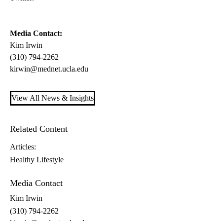
Media Contact:
Kim Irwin
(310) 794-2262
kirwin@mednet.ucla.edu
View All News & Insights
Related Content
Articles:
Healthy Lifestyle
Media Contact
Kim Irwin
(310) 794-2262