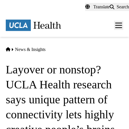
Skip
Translate
Search
to
main
content
Men
toggl
Home
News & Insights
Layover or nonstop?
UCLA Health research
says unique pattern of
connectivity lets highly