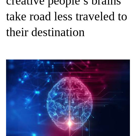
creative people’s brains
take road less traveled to
their destination