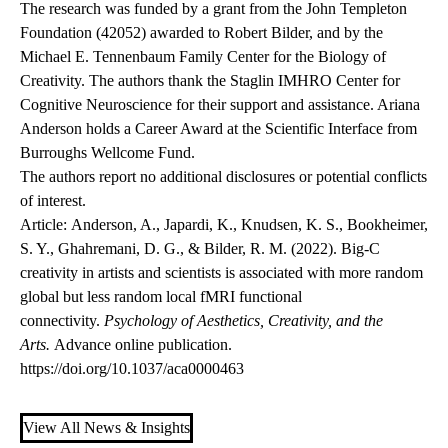
The research was funded by a grant from the John Templeton
Foundation (42052) awarded to Robert Bilder, and by the
Michael E. Tennenbaum Family Center for the Biology of
Creativity. The authors thank the Staglin IMHRO Center for
Cognitive Neuroscience for their support and assistance. Ariana
Anderson holds a Career Award at the Scientific Interface from
Burroughs Wellcome Fund.
The authors report no additional disclosures or potential conflicts
of interest.
Article
: Anderson, A., Japardi, K., Knudsen, K. S., Bookheimer,
S. Y., Ghahremani, D. G., & Bilder, R. M. (2022). Big-C
creativity in artists and scientists is associated with more random
global but less random local fMRI functional
connectivity.
Psychology of Aesthetics, Creativity, and the
Arts.
Advance online publication.
https://doi.org/10.1037/aca0000463
View All News & Insights