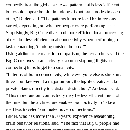
connectivity at the global scale – a pattern that is less ‘efficient’
but would appear helpful in linking distant brain nodes to each
other,” Bilder said. “The patterns in more local brain regions
varied, depending on whether people were performing tasks.
Surprisingly, Big C creatives had more efficient local processing
at rest, but less efficient local connectivity when performing a
task demanding ‘thinking outside the box.’”
Using airline route maps for comparison, the researchers said the
Big C creatives’ brain activity is akin to skipping flights to
connecting hubs to get to a small city.
“In terms of brain connectivity, while everyone else is stuck in a
three-hour layover at a major airport, the highly creatives take
private planes directly to a distant destination,” Anderson said.
“This more random connectivity may be less efficient much of
the time, but the architecture enables brain activity to ‘take a
road less traveled’ and make novel connections.”
Bilder, who has more than 30 years’ experience researching
brain-behavior relations, said, “The fact that Big C people had