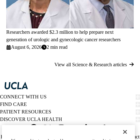
Researchers awarded $2.3 million to help prepare next
generation of urologic and gynecologic cancer researchers
August 6, 2026
2 min read
View all Science & Research articles
CONNECT WITH US
FIND CARE
PATIENT RESOURCES
DISCOVER UCLA HEALTH
Facebook
X-
Instagram
YouTube
LinkedIn
Weibo
Policy
HIPAA Notice
Privacy Notice
Nondiscrimination
Report Misconduct