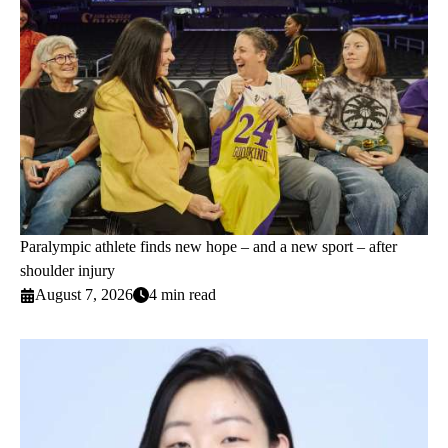
Paralympic athlete finds new hope – and a new sport – after
shoulder injury
August 7, 2026
4 min read