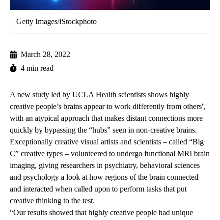
Getty Images/iStockphoto
March 28, 2022
4 min read
A new study led by UCLA Health scientists shows highly
creative people’s brains appear to work differently from others',
with an atypical approach that makes distant connections more
quickly by bypassing the “hubs” seen in non-creative brains.
Exceptionally creative visual artists and scientists – called “Big
C” creative types – volunteered to undergo functional MRI brain
imaging, giving researchers in psychiatry, behavioral sciences
and psychology a look at how regions of the brain connected
and interacted when called upon to perform tasks that put
creative thinking to the test.
“Our results showed that highly creative people had unique