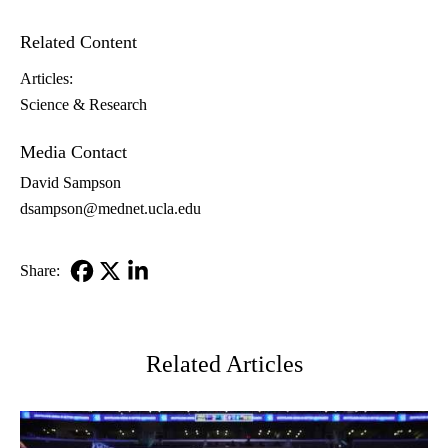
Related Content
Articles:
Science & Research
Media Contact
David Sampson
dsampson@mednet.ucla.edu
Share:
Facebook
X-
LinkedIn
Twitter
Related Articles