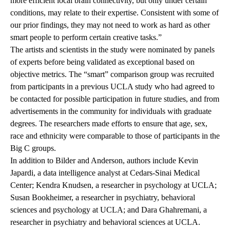
more efficient local brain connectivity, but only under certain
conditions, may relate to their expertise. Consistent with some of
our prior findings, they may not need to work as hard as other
smart people to perform certain creative tasks.”
The artists and scientists in the study were nominated by panels
of experts before being validated as exceptional based on
objective metrics. The “smart” comparison group was recruited
from participants in a previous UCLA study who had agreed to
be contacted for possible participation in future studies, and from
advertisements in the community for individuals with graduate
degrees. The researchers made efforts to ensure that age, sex,
race and ethnicity were comparable to those of participants in the
Big C groups.
In addition to Bilder and Anderson, authors include Kevin
Japardi, a data intelligence analyst at Cedars-Sinai Medical
Center; Kendra Knudsen, a researcher in psychology at UCLA;
Susan Bookheimer, a researcher in psychiatry, behavioral
sciences and psychology at UCLA; and Dara Ghahremani, a
researcher in psychiatry and behavioral sciences at UCLA.