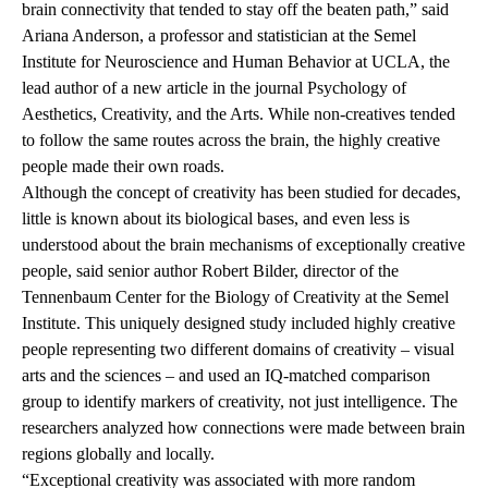
brain connectivity that tended to stay off the beaten path,” said
Ariana Anderson
, a professor and statistician at the Semel
Institute for Neuroscience and Human Behavior at UCLA, the
lead author of
a new article
in the journal Psychology of
Aesthetics, Creativity, and the Arts. While non-creatives tended
to follow the same routes across the brain, the highly creative
people made their own roads.
Although the concept of creativity has been studied for decades,
little is known about its biological bases, and even less is
understood about the brain mechanisms of exceptionally creative
people, said senior author
Robert Bilder,
director of the
Tennenbaum Center for the Biology of Creativity
at the Semel
Institute. This uniquely designed study included highly creative
people representing two different domains of creativity – visual
arts and the sciences – and used an IQ-matched comparison
group to identify markers of creativity, not just intelligence. The
researchers analyzed how connections were made between brain
regions globally and locally.
“Exceptional creativity was associated with more random