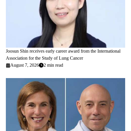
Joosun Shin receives early career award from the International
Association for the Study of Lung Cancer
August 7, 2026
2 min read