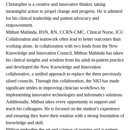
Christopher is a creative and innovative thinker, taking
meaningful action to propel change and progress. He is admired
for his clinical leadership and patient advocacy and
empowerment.
Mithun Mahinda, BSN, RN, CCRN-CMC, Clinical Nurse, ICU
Collaboration and teamwork often lead to better outcomes than
working alone. In collaboration with two leads from the New
Knowledge and Innovation Council, Mithun Mahinda has taken
his clinical insights and wisdom from his adult in-patient practice
and developed the New Knowledge and Innovation
collaborative, a unified approach to replace the three previously
siloed councils. Through this collaboration, the NKI has made
significant strides in improving clinician workflows by
implementing innovative technologies and informatics solutions.
Additionally, Mithun takes every opportunity to support and
teach his colleagues. He is focused on the student’s experience
and ensuring they leave their rotation with a strong foundation of
knowledge and skill.
Mithun embodies the art and science of nursing and is patient-