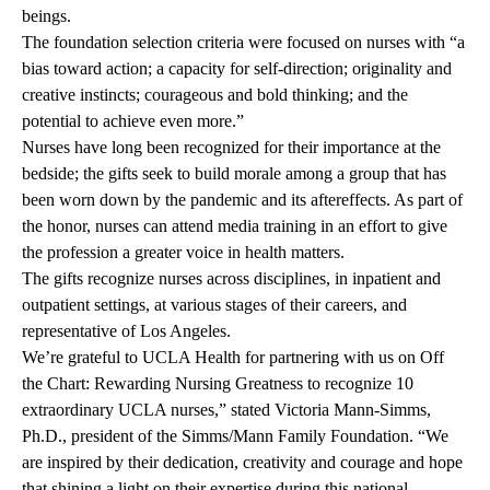
beings.
The foundation selection criteria were focused on nurses with “a
bias toward action; a capacity for self-direction; originality and
creative instincts; courageous and bold thinking; and the
potential to achieve even more.”
Nurses have long been recognized for their importance at the
bedside; the gifts seek to build morale among a group that has
been worn down by the pandemic and its aftereffects. As part of
the honor, nurses can attend media training in an effort to give
the profession a greater voice in health matters.
The gifts recognize nurses across disciplines, in inpatient and
outpatient settings, at various stages of their careers, and
representative of Los Angeles.
We’re grateful to UCLA Health for partnering with us on Off
the Chart: Rewarding Nursing Greatness to recognize 10
extraordinary UCLA nurses,” stated Victoria Mann-Simms,
Ph.D., president of the Simms/Mann Family Foundation. “We
are inspired by their dedication, creativity and courage and hope
that shining a light on their expertise during this national