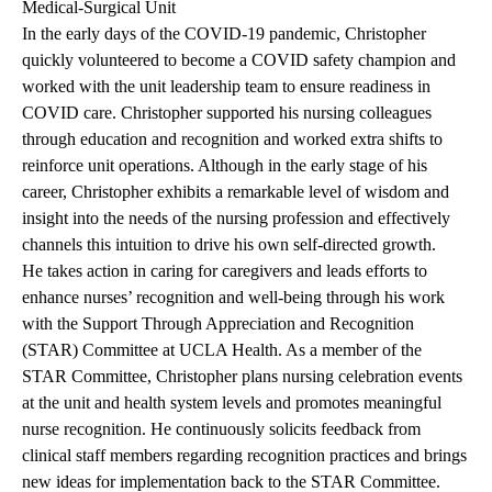
Medical-Surgical Unit
In the early days of the COVID-19 pandemic, Christopher
quickly volunteered to become a COVID safety champion and
worked with the unit leadership team to ensure readiness in
COVID care. Christopher supported his nursing colleagues
through education and recognition and worked extra shifts to
reinforce unit operations. Although in the early stage of his
career, Christopher exhibits a remarkable level of wisdom and
insight into the needs of the nursing profession and effectively
channels this intuition to drive his own self-directed growth.
He takes action in caring for caregivers and leads efforts to
enhance nurses’ recognition and well-being through his work
with the Support Through Appreciation and Recognition
(STAR) Committee at UCLA Health. As a member of the
STAR Committee, Christopher plans nursing celebration events
at the unit and health system levels and promotes meaningful
nurse recognition. He continuously solicits feedback from
clinical staff members regarding recognition practices and brings
new ideas for implementation back to the STAR Committee.