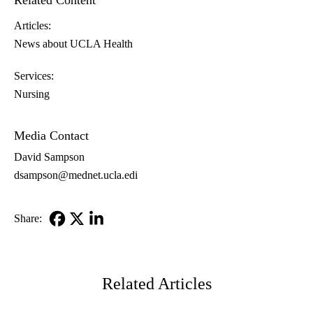
Related Content
Articles:
News about UCLA Health
Services:
Nursing
Media Contact
David Sampson
dsampson@mednet.ucla.edi
Share:
Facebook
X-
LinkedIn
Twitter
Related Articles