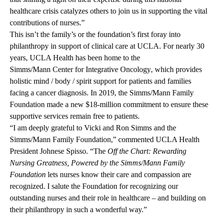
healthcare crisis catalyzes others to join us in supporting the vital
contributions of nurses.”
This isn’t the family’s or the foundation’s first foray into
philanthropy in support of clinical care at UCLA. For nearly 30
years, UCLA Health has been home to the
Simms/Mann Center for Integrative Oncology
, which provides
holistic mind / body / spirit support for patients and families
facing a cancer diagnosis. In 2019, the Simms/Mann Family
Foundation made a new
$18-million commitment
to ensure these
supportive services remain free to patients.
“I am deeply grateful to Vicki and Ron Simms and the
Simms/Mann Family Foundation,” commented UCLA Health
President Johnese Spisso. “The
Off the Chart: Rewarding
Nursing Greatness, Powered by the Simms/Mann Family
Foundation
lets nurses know their care and compassion are
recognized. I salute the Foundation for recognizing our
outstanding nurses and their role in healthcare – and building on
their philanthropy in such a wonderful way.”