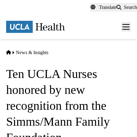
Skip
Translate
Search
to
main
content
Men
toggl
Home
News & Insights
Ten UCLA Nurses
honored by new
recognition from the
Simms/Mann Family