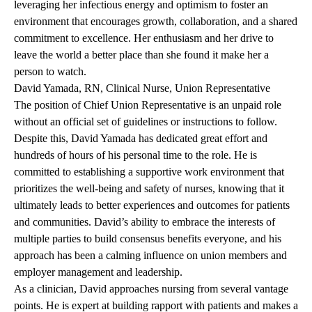
leveraging her infectious energy and optimism to foster an
environment that encourages growth, collaboration, and a shared
commitment to excellence. Her enthusiasm and her drive to
leave the world a better place than she found it make her a
person to watch.
David Yamada, RN, Clinical Nurse, Union Representative
The position of Chief Union Representative is an unpaid role
without an official set of guidelines or instructions to follow.
Despite this, David Yamada has dedicated great effort and
hundreds of hours of his personal time to the role. He is
committed to establishing a supportive work environment that
prioritizes the well-being and safety of nurses, knowing that it
ultimately leads to better experiences and outcomes for patients
and communities. David’s ability to embrace the interests of
multiple parties to build consensus benefits everyone, and his
approach has been a calming influence on union members and
employer management and leadership.
As a clinician, David approaches nursing from several vantage
points. He is expert at building rapport with patients and makes a