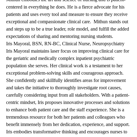
centered in everything he does. He is a fierce advocate for his
patients and uses every tool and measure to ensure they receive
exceptional and compassionate clinical care. Mithun stands out
and steps up to be a true leader, role model, and fulfill the added
expectations of sharing and mentoring nursing students.
Iris Mayoral, BSN, RN-BC, Clinical Nurse, Neuropsychiatry
Iris Mayoral maintains laser focus on improving clinical care for
the geriatric and medically complex inpatient psychiatric
population she serves. Her clinical work is a testament to her
exceptional problem-solving skills and courageous approach.
She confidently and skillfully identifies areas for improvement
and takes the initiative to thoroughly investigate root causes,
carefully considering input from all stakeholders. With a patient-
centric mindset, Iris proposes innovative processes and solutions
to enhance both patient care and the staff experience. She is a
tremendous resource for both her patients and colleagues who
benefit immensely from her dedication, experience, and support.
Iris embodies transformative thinking and encourages nurses to