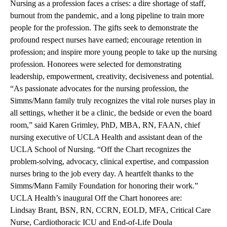
Nursing as a profession faces a crises: a dire shortage of staff,
burnout from the pandemic, and a long pipeline to train more
people for the profession. The gifts seek to demonstrate the
profound respect nurses have earned; encourage retention in
profession; and inspire more young people to take up the nursing
profession. Honorees were selected for demonstrating
leadership, empowerment, creativity, decisiveness and potential.
“As passionate advocates for the nursing profession, the
Simms/Mann family truly recognizes the vital role nurses play in
all settings, whether it be a clinic, the bedside or even the board
room,” said Karen Grimley, PhD, MBA, RN, FAAN, chief
nursing executive of UCLA Health and assistant dean of the
UCLA School of Nursing. “Off the Chart recognizes the
problem-solving, advocacy, clinical expertise, and compassion
nurses bring to the job every day. A heartfelt thanks to the
Simms/Mann Family Foundation for honoring their work.”
UCLA Health’s inaugural Off the Chart honorees are:
Lindsay Brant, BSN, RN, CCRN, EOLD, MFA
, Critical Care
Nurse, Cardiothoracic ICU and End-of-Life Doula