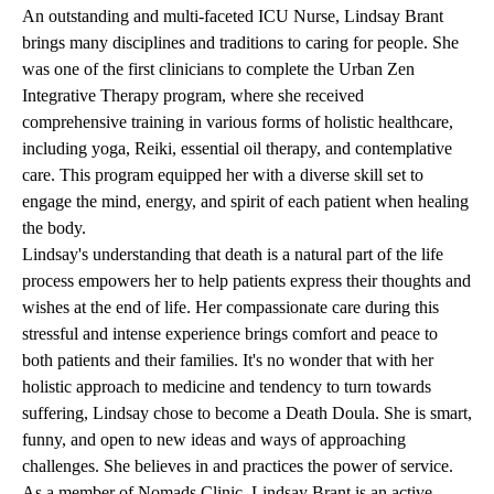
An outstanding and multi-faceted ICU Nurse, Lindsay Brant
brings many disciplines and traditions to caring for people. She
was one of the first clinicians to complete the Urban Zen
Integrative Therapy program, where she received
comprehensive training in various forms of holistic healthcare,
including yoga, Reiki, essential oil therapy, and contemplative
care. This program equipped her with a diverse skill set to
engage the mind, energy, and spirit of each patient when healing
the body.
Lindsay's understanding that death is a natural part of the life
process empowers her to help patients express their thoughts and
wishes at the end of life. Her compassionate care during this
stressful and intense experience brings comfort and peace to
both patients and their families. It's no wonder that with her
holistic approach to medicine and tendency to turn towards
suffering, Lindsay chose to become a Death Doula. She is smart,
funny, and open to new ideas and ways of approaching
challenges. She believes in and practices the power of service.
As a member of Nomads Clinic, Lindsay Brant is an active