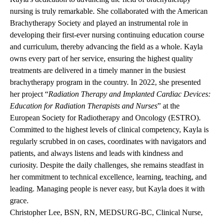
nursing is truly remarkable. She collaborated with the American
Brachytherapy Society and played an instrumental role in
developing their first-ever nursing continuing education course
and curriculum, thereby advancing the field as a whole. Kayla
owns every part of her service, ensuring the highest quality
treatments are delivered in a timely manner in the busiest
brachytherapy program in the country. In 2022, she presented
her project “
Radiation Therapy and Implanted Cardiac Devices:
Education for Radiation Therapists and Nurses
” at the
European Society for Radiotherapy and Oncology (ESTRO).
Committed to the highest levels of clinical competency, Kayla is
regularly scrubbed in on cases, coordinates with navigators and
patients, and always listens and leads with kindness and
curiosity. Despite the daily challenges, she remains steadfast in
her commitment to technical excellence, learning, teaching, and
leading. Managing people is never easy, but Kayla does it with
grace.
Christopher Lee, BSN, RN, MEDSURG-BC, Clinical Nurse,