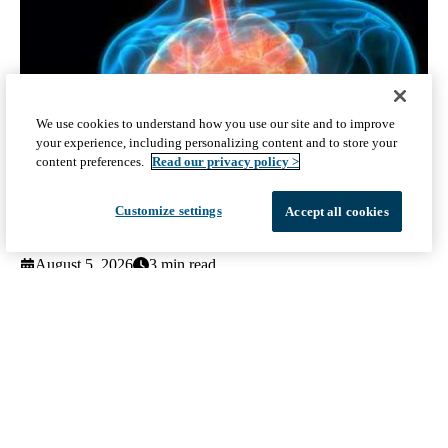
We use cookies to understand how you use our site and to improve
your experience, including personalizing content and to store your
content preferences.
Read our privacy policy >
Customize settings
Accept all cookies
UCLA study compares two COPD treatments to guide patient
care
August 5, 2026
3 min read