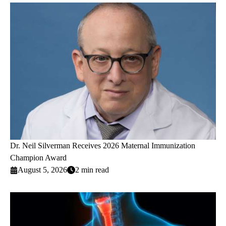
Dr. Neil Silverman Receives 2026 Maternal Immunization
Champion Award
August 5, 2026
2 min read