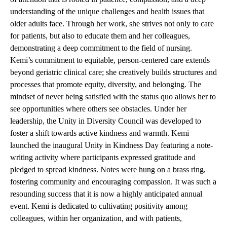
understanding of the unique challenges and health issues that
older adults face. Through her work, she strives not only to care
for patients, but also to educate them and her colleagues,
demonstrating a deep commitment to the field of nursing.
Kemi’s commitment to equitable, person-centered care extends
beyond geriatric clinical care; she creatively builds structures and
processes that promote equity, diversity, and belonging. The
mindset of never being satisfied with the status quo allows her to
see opportunities where others see obstacles. Under her
leadership, the Unity in Diversity Council was developed to
foster a shift towards active kindness and warmth. Kemi
launched the inaugural Unity in Kindness Day featuring a note-
writing activity where participants expressed gratitude and
pledged to spread kindness. Notes were hung on a brass ring,
fostering community and encouraging compassion. It was such a
resounding success that it is now a highly anticipated annual
event. Kemi is dedicated to cultivating positivity among
colleagues, within her organization, and with patients,