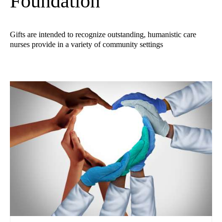
Foundation
Gifts are intended to recognize outstanding, humanistic care
nurses provide in a variety of community settings