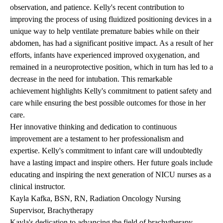
observation, and patience. Kelly's recent contribution to
improving the process of using fluidized positioning devices in a
unique way to help ventilate premature babies while on their
abdomen, has had a significant positive impact. As a result of her
efforts, infants have experienced improved oxygenation, and
remained in a neuroprotective position, which in turn has led to a
decrease in the need for intubation. This remarkable
achievement highlights Kelly's commitment to patient safety and
care while ensuring the best possible outcomes for those in her
care.
Her innovative thinking and dedication to continuous
improvement are a testament to her professionalism and
expertise. Kelly's commitment to infant care will undoubtedly
have a lasting impact and inspire others. Her future goals include
educating and inspiring the next generation of NICU nurses as a
clinical instructor.
Kayla Kafka, BSN, RN, Radiation Oncology Nursing
Supervisor, Brachytherapy
Kayla's dedication to advancing the field of brachytherapy