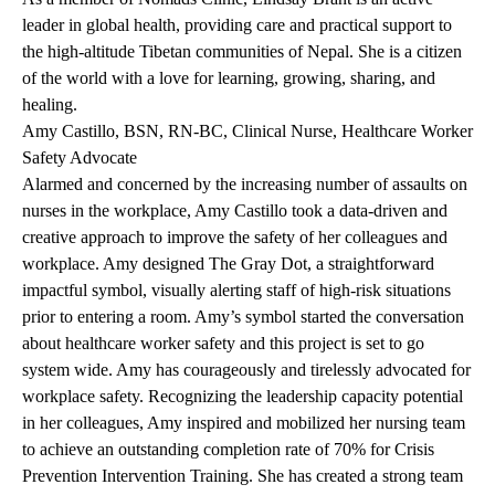
leader in global health, providing care and practical support to
the high-altitude Tibetan communities of Nepal. She is a citizen
of the world with a love for learning, growing, sharing, and
healing.
Amy Castillo, BSN, RN-BC, Clinical Nurse, Healthcare Worker
Safety Advocate
Alarmed and concerned by the increasing number of assaults on
nurses in the workplace, Amy Castillo took a data-driven and
creative approach to improve the safety of her colleagues and
workplace. Amy designed The Gray Dot, a straightforward
impactful symbol, visually alerting staff of high-risk situations
prior to entering a room. Amy’s symbol started the conversation
about healthcare worker safety and this project is set to go
system wide. Amy has courageously and tirelessly advocated for
workplace safety. Recognizing the leadership capacity potential
in her colleagues, Amy inspired and mobilized her nursing team
to achieve an outstanding completion rate of 70% for Crisis
Prevention Intervention Training. She has created a strong team