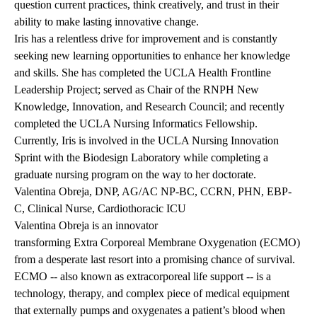
question current practices, think creatively, and trust in their
ability to make lasting innovative change.
Iris has a relentless drive for improvement and is constantly
seeking new learning opportunities to enhance her knowledge
and skills. She has completed the UCLA Health Frontline
Leadership Project; served as Chair of the RNPH New
Knowledge, Innovation, and Research Council; and recently
completed the UCLA Nursing Informatics Fellowship.
Currently, Iris is involved in the UCLA Nursing Innovation
Sprint with the Biodesign Laboratory while completing a
graduate nursing program on the way to her doctorate.
Valentina Obreja, DNP, AG/AC NP-BC, CCRN, PHN, EBP-
C, Clinical Nurse, Cardiothoracic ICU
Valentina Obreja is an innovator
transforming Extra Corporeal Membrane Oxygenation (ECMO)
from a desperate last resort into a promising chance of survival.
ECMO -- also known as extracorporeal life support -- is a
technology, therapy, and complex piece of medical equipment
that externally pumps and oxygenates a patient’s blood when