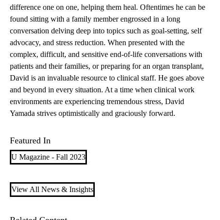
difference one on one, helping them heal. Oftentimes he can be
found sitting with a family member engrossed in a long
conversation delving deep into topics such as goal-setting, self
advocacy, and stress reduction. When presented with the
complex, difficult, and sensitive end-of-life conversations with
patients and their families, or preparing for an organ transplant,
David is an invaluable resource to clinical staff. He goes above
and beyond in every situation. At a time when clinical work
environments are experiencing tremendous stress, David
Yamada strives optimistically and graciously forward.
Featured In
U Magazine - Fall 2023
View All News & Insights