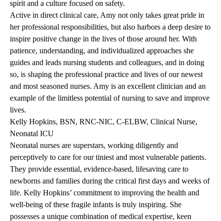
spirit and a culture focused on safety.
Active in direct clinical care, Amy not only takes great pride in
her professional responsibilities, but also harbors a deep desire to
inspire positive change in the lives of those around her. With
patience, understanding, and individualized approaches she
guides and leads nursing students and colleagues, and in doing
so, is shaping the professional practice and lives of our newest
and most seasoned nurses. Amy is an excellent clinician and an
example of the limitless potential of nursing to save and improve
lives.
Kelly Hopkins, BSN, RNC-NIC, C-ELBW, Clinical Nurse,
Neonatal ICU
Neonatal nurses are superstars, working diligently and
perceptively to care for our tiniest and most vulnerable patients.
They provide essential, evidence-based, lifesaving care to
newborns and families during the critical first days and weeks of
life. Kelly Hopkins’ commitment to improving the health and
well-being of these fragile infants is truly inspiring. She
possesses a unique combination of medical expertise, keen