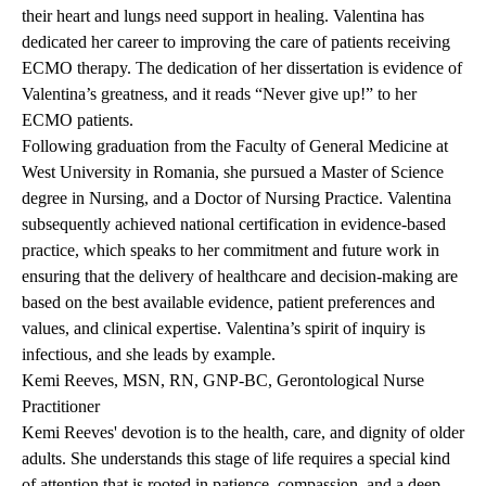
their heart and lungs need support in healing. Valentina has
dedicated her career to improving the care of patients receiving
ECMO therapy. The dedication of her dissertation is evidence of
Valentina’s greatness, and it reads “Never give up!” to her
ECMO patients.
Following graduation from the Faculty of General Medicine at
West University in Romania, she pursued a Master of Science
degree in Nursing, and a Doctor of Nursing Practice. Valentina
subsequently achieved national certification in evidence-based
practice, which speaks to her commitment and future work in
ensuring that the delivery of healthcare and decision-making are
based on the best available evidence, patient preferences and
values, and clinical expertise. Valentina’s spirit of inquiry is
infectious, and she leads by example.
Kemi Reeves, MSN, RN, GNP-BC, Gerontological Nurse
Practitioner
Kemi Reeves' devotion is to the health, care, and dignity of older
adults. She understands this stage of life requires a special kind
of attention that is rooted in patience, compassion, and a deep