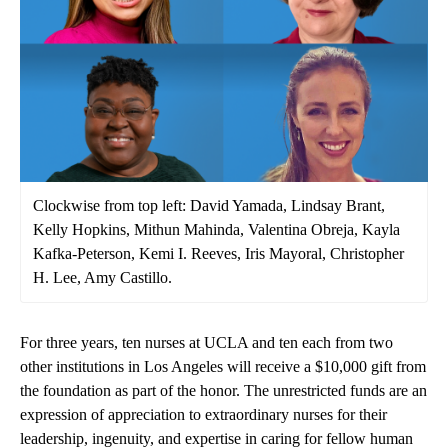
Clockwise from top left: David Yamada, Lindsay Brant,
Kelly Hopkins, Mithun Mahinda, Valentina Obreja, Kayla
Kafka-Peterson, Kemi I. Reeves, Iris Mayoral, Christopher
H. Lee, Amy Castillo.
For three years, ten nurses at UCLA and ten each from two
other institutions in Los Angeles will receive a $10,000 gift from
the foundation as part of the honor. The unrestricted funds are an
expression of appreciation to extraordinary nurses for their
leadership, ingenuity, and expertise in caring for fellow human