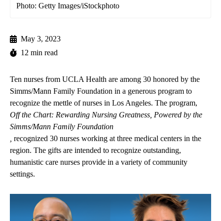
Photo: Getty Images/iStockphoto
May 3, 2023
12 min read
Ten nurses from UCLA Health are among 30 honored by the
Simms/Mann Family Foundation in a generous program to
recognize the mettle of nurses in Los Angeles. The program,
Off the Chart: Rewarding Nursing Greatness, Powered by the
Simms/Mann Family Foundation
,
recognized 30 nurses working at three medical centers in the
region. The gifts are intended to recognize outstanding,
humanistic care nurses provide in a variety of community
settings.