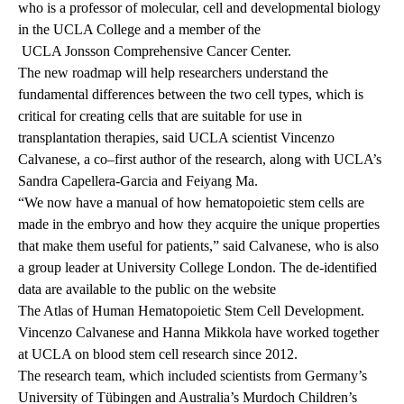
who is a professor of molecular, cell and developmental biology
in the UCLA College and a member of the
UCLA Jonsson Comprehensive Cancer Center.
The new roadmap will help researchers understand the
fundamental differences between the two cell types, which is
critical for creating cells that are suitable for use in
transplantation therapies, said UCLA scientist Vincenzo
Calvanese, a co–first author of the research, along with UCLA’s
Sandra Capellera-Garcia and Feiyang Ma.
“We now have a manual of how hematopoietic stem cells are
made in the embryo and how they acquire the unique properties
that make them useful for patients,” said Calvanese, who is also
a group leader at University College London. The de-identified
data are available to the public on the website
The Atlas of Human Hematopoietic Stem Cell Development.
Vincenzo Calvanese and Hanna Mikkola have worked together
at UCLA on blood stem cell research since 2012.
The research team, which included scientists from Germany’s
University of Tübingen and Australia’s Murdoch Children’s