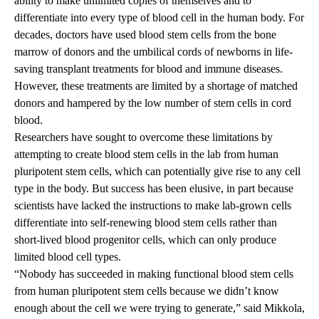
ability to make unlimited copies of themselves and to
differentiate into every type of blood cell in the human body. For
decades, doctors have used blood stem cells from the bone
marrow of donors and the umbilical cords of newborns in life-
saving transplant treatments for blood and immune diseases.
However, these treatments are limited by a shortage of matched
donors and hampered by the low number of stem cells in cord
blood.
Researchers have sought to overcome these limitations by
attempting to create blood stem cells in the lab from human
pluripotent stem cells, which can potentially give rise to any cell
type in the body. But success has been elusive, in part because
scientists have lacked the instructions to make lab-grown cells
differentiate into self-renewing blood stem cells rather than
short-lived blood progenitor cells, which can only produce
limited blood cell types.
“Nobody has succeeded in making functional blood stem cells
from human pluripotent stem cells because we didn’t know
enough about the cell we were trying to generate,” said Mikkola,