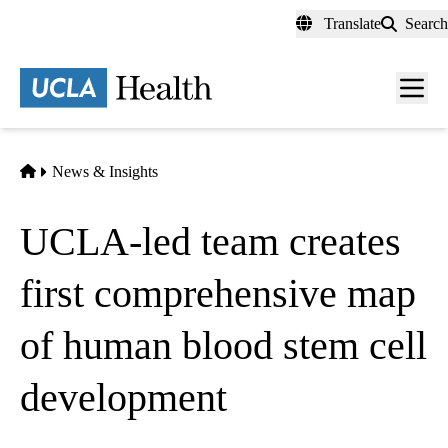
Skip
Translate
Search
to
main
content
Men
toggl
Home
News & Insights
UCLA-led team creates
first comprehensive map
of human blood stem cell
development