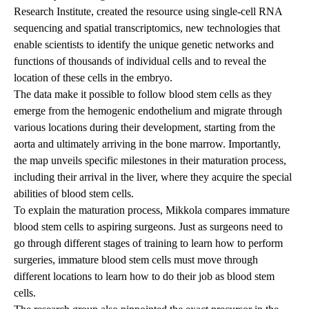
Research Institute, created the resource using single-cell RNA
sequencing and spatial transcriptomics, new technologies that
enable scientists to identify the unique genetic networks and
functions of thousands of individual cells and to reveal the
location of these cells in the embryo.
The data make it possible to follow blood stem cells as they
emerge from the hemogenic endothelium and migrate through
various locations during their development, starting from the
aorta and ultimately arriving in the bone marrow. Importantly,
the map unveils specific milestones in their maturation process,
including their arrival in the liver, where they acquire the special
abilities of blood stem cells.
To explain the maturation process, Mikkola compares immature
blood stem cells to aspiring surgeons. Just as surgeons need to
go through different stages of training to learn how to perform
surgeries, immature blood stem cells must move through
different locations to learn how to do their job as blood stem
cells.