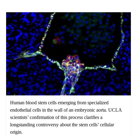
Human blood stem cells emerging from specialized
endothelial cells in the wall of an embryonic aorta. UCLA
scientists’ confirmation of this process clarifies a
longstanding controversy about the stem cells’ cellular
origin.