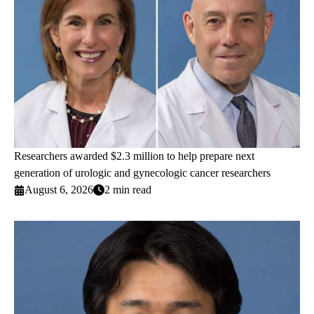
Researchers awarded $2.3 million to help prepare next
generation of urologic and gynecologic cancer researchers
August 6, 2026
2 min read