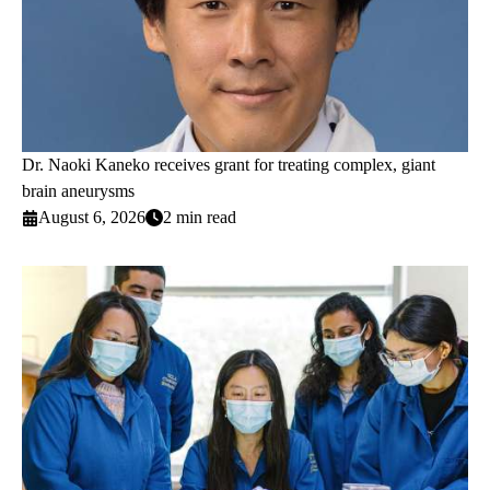
Dr. Naoki Kaneko receives grant for treating complex, giant
brain aneurysms
August 6, 2026
2 min read