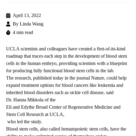
April 13, 2022
By
Linda Wang
4 min read
UCLA scientists and colleagues have created a first-of-its-kind
roadmap that traces each step in the development of blood stem
cells in the human embryo, providing scientists with a blueprint
for producing fully functional blood stem cells in the lab.
The research, published today
in the journal Nature, could help
expand treatment options for blood cancers like leukemia and
inherited blood disorders such as sickle cell disease, said
Dr. Hanna Mikkola
of the
Eli and Edythe Broad Center of Regenerative Medicine and
Stem Cell Research at UCLA,
who led the study.
Blood stem cells, also called hematopoietic stem cells, have the