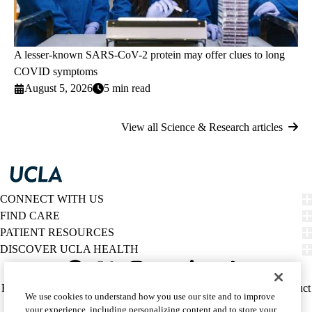
A lesser-known SARS-CoV-2 protein may offer clues to long
COVID symptoms
August 5, 2026
5 min read
View all Science & Research articles
CONNECT WITH US
FIND CARE
PATIENT RESOURCES
DISCOVER UCLA HEALTH
Facebook
X-
Instagram
YouTube
LinkedIn
Weibo
Policy
HIPAA Notice
Privacy Notice
Nondiscrimination
Report Misconduct
We use cookies to understand how you use our site and to improve
Twitter
links
Accessibility
We listen. We care.
your experience, including personalizing content and to store your