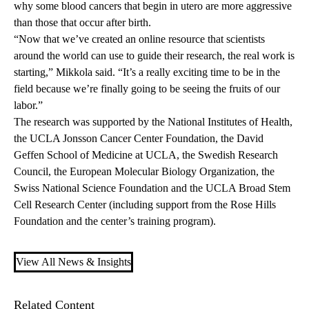
why some blood cancers that begin in utero are more aggressive
than those that occur after birth.
“Now that we’ve created an online resource that scientists
around the world can use to guide their research, the real work is
starting,” Mikkola said. “It’s a really exciting time to be in the
field because we’re finally going to be seeing the fruits of our
labor.”
The research was supported by the National Institutes of Health,
the UCLA Jonsson Cancer Center Foundation, the David
Geffen School of Medicine at UCLA, the Swedish Research
Council, the European Molecular Biology Organization, the
Swiss National Science Foundation and the UCLA Broad Stem
Cell Research Center (including support from the Rose Hills
Foundation and the center’s training program).
View All News & Insights
Related Content