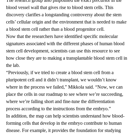
The research group also pinpointed the exact precursor in the
blood vessel wall that gives rise to blood stem cells. This
discovery clarifies a longstanding controversy about the stem
cells’ cellular origin and the environment that is needed to make
a blood stem cell rather than a blood progenitor cell.
Now that the researchers have identified specific molecular
signatures associated with the different phases of human blood
stem cell development, scientists can use this resource to see
how close they are to making a transplantable blood stem cell in
the lab.
“Previously, if we tried to create a blood stem cell from a
pluripotent cell and it didn’t transplant, we wouldn’t know
where in the process we failed,” Mikkola said. “Now, we can
place the cells in our roadmap to see where we’re succeeding,
where we’re falling short and fine-tune the differentiation
process according to the instructions from the embryo.”
In addition, the map can help scientists understand how blood-
forming cells that develop in the embryo contribute to human
disease. For example, it provides the foundation for studying