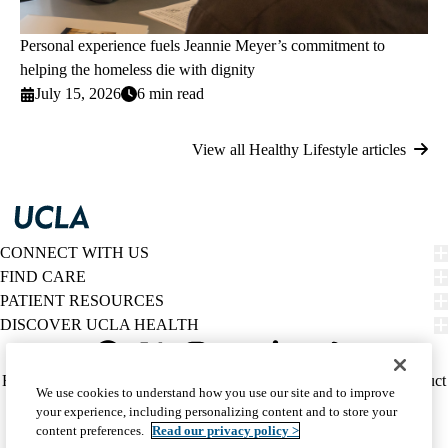
Personal experience fuels Jeannie Meyer’s commitment to
helping the homeless die with dignity
July 15, 2026
6 min read
View all Healthy Lifestyle articles
CONNECT WITH US
FIND CARE
PATIENT RESOURCES
DISCOVER UCLA HEALTH
Facebook
X-
Instagram
YouTube
LinkedIn
Weibo
Policy
HIPAA Notice
Privacy Notice
Nondiscrimination
Report Misconduct
We use cookies to understand how you use our site and to improve
Twitter
links
Accessibility
We listen. We care.
your experience, including personalizing content and to store your
(footer)
© 2026 UCLA Health
content preferences.
Read our privacy policy >