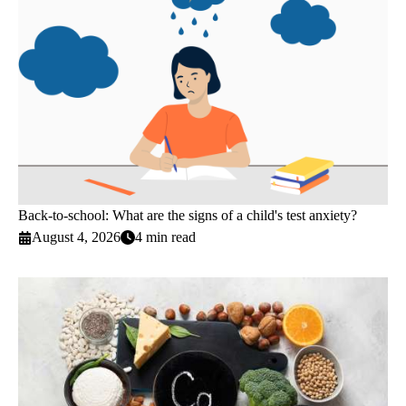
Back-to-school: What are the signs of a child's test anxiety?
August 4, 2026
4 min read