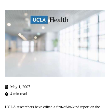
May 1, 2007
4 min read
UCLA researchers have edited a first-of-its-kind report on the