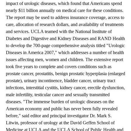
impact of urologic diseases, which found that Americans spend
nearly $11 billion annually on medical care for these conditions.
The report may be used to address insurance coverage, access to
care, allocation of research dollars, and availability of treatments
and services. UCLA teamed with the National Institute of
Diabetes and Digestive and Kidney Diseases and RAND Health
to develop the 700-page comprehensive analysis titled "Urologic
Diseases in America 2007," which addresses a number of health
issues affecting men, women and children. The extensive report
took five years to complete and covers conditions such as
prostate cancer, prostatitis, benign prostatic hyperplasia (enlarged
prostate), urinary incontinence, bladder cancer, urinary tract
infections, interstitial cystitis, kidney cancer, erectile dysfunction,
male infertility, testicular cancer and sexually transmitted
diseases. "The immense burden of urologic diseases on the
American economy and public has never been fully revealed
before," said editor and principal investigator Dr. Mark S.
Litwin, professor of urology at the David Geffen School of
Medicine at UCLA and the UCLA School of Public Health and