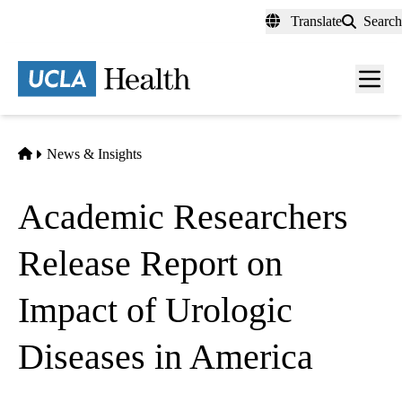
Skip
Translate
Search
to
main
content
Men
toggl
Home
News & Insights
Academic Researchers
Release Report on
Impact of Urologic
Diseases in America