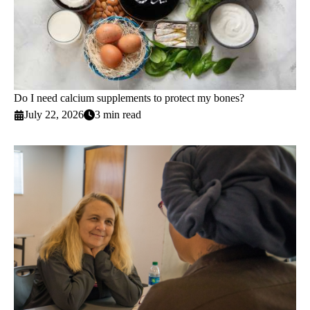
Do I need calcium supplements to protect my bones?
July 22, 2026
3 min read