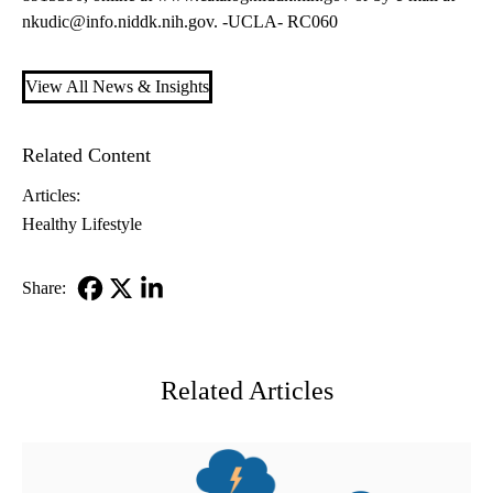
nkudic@info.niddk.nih.gov
. -UCLA- RC060
View All News & Insights
Related Content
Articles:
Healthy Lifestyle
Share:
Facebook
X-
LinkedIn
Twitter
Related Articles