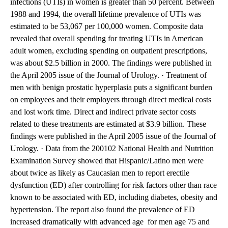
infections (UTIs) in women is greater than 50 percent. Between
1988 and 1994, the overall lifetime prevalence of UTIs was
estimated to be 53,067 per 100,000 women. Composite data
revealed that overall spending for treating UTIs in American
adult women, excluding spending on outpatient prescriptions,
was about $2.5 billion in 2000. The findings were published in
the April 2005 issue of the Journal of Urology. · Treatment of
men with benign prostatic hyperplasia puts a significant burden
on employees and their employers through direct medical costs
and lost work time. Direct and indirect private sector costs
related to these treatments are estimated at $3.9 billion. These
findings were published in the April 2005 issue of the Journal of
Urology. · Data from the 200102 National Health and Nutrition
Examination Survey showed that Hispanic/Latino men were
about twice as likely as Caucasian men to report erectile
dysfunction (ED) after controlling for risk factors other than race
known to be associated with ED, including diabetes, obesity and
hypertension. The report also found the prevalence of ED
increased dramatically with advanced age  for men age 75 and