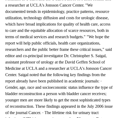
a researcher at UCLA's Jonsson Cancer Center. "We
documented trends in epidemiology, practice patterns, resource
utilization, technology diffusion and costs for urologic disease,
which have broad implications for quality of health care, access
to care and the equitable allocation of scarce resources, both in
terms of medical services and research budgets." "We hope the
report will help public officials, health care organizations,
researchers and the public better frame these critical issues," said
editor and co-principal investigator Dr. Christopher S. Saigal,
assistant professor of urology at the David Geffen School of
Medicine at UCLA and a researcher at UCLA's Jonsson Cancer
Center. Saigal noted that the following key findings from the
report already have been published in academic journals: ·
Gender, age, race and socioeconomic status influence the type of
bladder reconstruction a person with bladder cancer receives;
younger men are more likely to get the most sophisticated types
of reconstruction. These findings appeared in the July 2006 issue
of the journal Cancer. · The lifetime risk for urinary tract