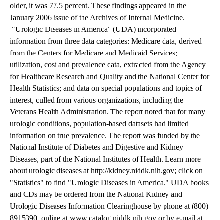
older, it was 77.5 percent. These findings appeared in the
January 2006 issue of the Archives of Internal Medicine.
"Urologic Diseases in America" (UDA) incorporated
information from three data categories: Medicare data, derived
from the Centers for Medicare and Medicaid Services;
utilization, cost and prevalence data, extracted from the Agency
for Healthcare Research and Quality and the National Center for
Health Statistics; and data on special populations and topics of
interest, culled from various organizations, including the
Veterans Health Administration. The report noted that for many
urologic conditions, population-based datasets had limited
information on true prevalence. The report was funded by the
National Institute of Diabetes and Digestive and Kidney
Diseases, part of the National Institutes of Health. Learn more
about urologic diseases at http://kidney.niddk.nih.gov; click on
"Statistics" to find "Urologic Diseases in America." UDA books
and CDs may be ordered from the National Kidney and
Urologic Diseases Information Clearinghouse by phone at (800)
8915390, online at www.catalog.niddk.nih.gov or by e-mail at