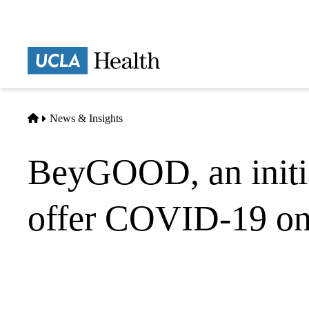
Skip
to
main
Prima
content
naviga
Home
News & Insights
BeyGOOD, an initi
offer COVID-19 onl