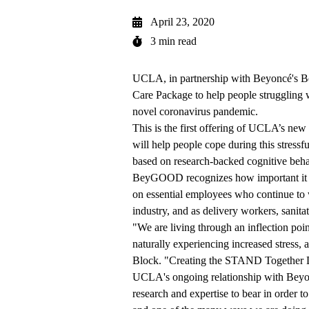
April 23, 2020
3 min read
UCLA, in partnership with Beyoncé's B
Care Package to help people struggling 
novel coronavirus pandemic.
This is the first offering of UCLA’s new
will help people cope during this stressfu
based on research-backed cognitive behav
BeyGOOD recognizes how important it is
on essential employees who continue to w
industry, and as delivery workers, sanita
"We are living through an inflection poi
naturally experiencing increased stress
Block. "Creating the STAND Together 
UCLA's ongoing relationship with Beyon
research and expertise to bear in order t