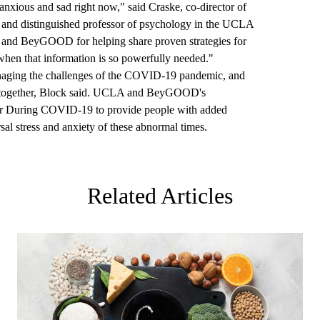
, anxious and sad right now," said Craske, co-director of
nd distinguished professor of psychology in the UCLA
é and BeyGOOD for helping share proven strategies for
 when that information is so powerfully needed."
naging the challenges of the COVID-19 pandemic, and
his together, Block said. UCLA and BeyGOOD's
r During COVID-19 to provide people with added
sal stress and anxiety of these abnormal times.
Related Articles