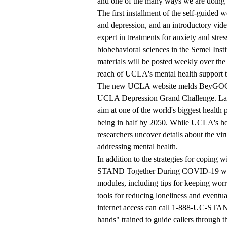
and one of the many ways we are doing 
The first installment of the self-guided w
and depression, and an introductory v
expert in treatments for anxiety and stre
biobehavioral sciences in the Semel In
materials will be posted weekly over t
reach of UCLA's mental health support 
The new UCLA website melds BeyGOOD's
UCLA Depression Grand Challenge.
Lau
aim at one of the world's biggest health
being in half by 2050. While UCLA's hosp
researchers uncover details about the vi
addressing mental health.
In addition to the strategies for coping w
STAND Together During COVID-19
wi
modules, including tips for keeping wor
tools for reducing loneliness and eventu
internet access can call
1-888-UC-STA
hands" trained to guide callers through t