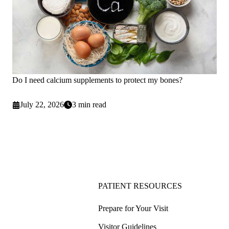
Do I need calcium supplements to protect my bones?
July 22, 2026
3 min read
PATIENT RESOURCES
Prepare for Your Visit
Visitor Guidelines