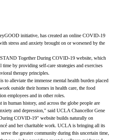
eyGOOD initiative, has created an online COVID-19
with stress and anxiety brought on or worsened by the
STAND Together During COVID-19
website, which
l time by providing self-care strategies and exercises
ioral therapy principles.
 to alleviate the immense mental health burden placed
ork outside their homes in health care, the food
tion employees and in other roles.
nt in human history, and across the globe people are
, anxiety and depression," said UCLA Chancellor Gene
During COVID-19" website builds naturally on
cé and her charitable work. UCLA is bringing all its
o serve the greater community during this uncertain time,