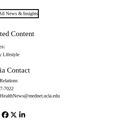
ll News & Insights
ted Content
es:
y Lifestyle
a Contact
Relations
67-7022
ealthNews@mednet.ucla.edu
Facebook
X-
LinkedIn
Twitter