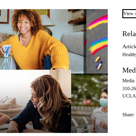
View A
Rela
Articl
Health
Medi
Media 
310-2
UCLAH
Share: