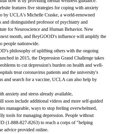
that now is by providing mental wellness guidance."
ebsite features five strategies for coping with anxiety
ideo by UCLA's Michelle Craske, a world-renowned
ss and distinguished professor of psychiatry and
stitute for Neuroscience and Human Behavior. New
he next month, and BeyGOOD's influence will amplify the
to people nationwide.
 philosophy of uplifting others with the ongoing
nched in 2015, the Depression Grand Challenge takes
 problems to cut depression's burden on health and well-
itals treat coronavirus patients and the university's
rus and search for a vaccine, UCLA can also help by
ith anxiety and stress already available,
ll soon include additional videos and more self-guided
ries manageable, ways to stop feeling overwhelmed,
ally tools for managing depression. People without
ND
(
1-888-827-8263
) to reach a corps of "helping
he advice provided online.