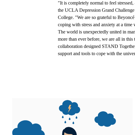
"It is completely normal to feel stressed
the UCLA Depression Grand Challenge a
College. "We are so grateful to Beyonc
coping with stress and anxiety at a time
The world is unexpectedly united in ma
more than ever before, we are all in t
collaboration designed STAND Togethe
support and tools to cope with the univer