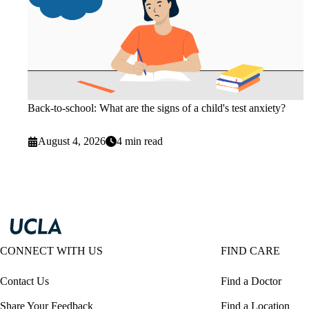
Back-to-school: What are the signs of a child's test anxiety?
August 4, 2026
4 min read
CONNECT WITH US
FIND CARE
Contact Us
Find a Doctor
Share Your Feedback
Find a Location