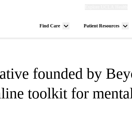
Explore
Explore UCLA Health
Re
links
(header)
ry
Find Care
Patient Resources
Menu
Me
tion
toggle
tog
ative founded by Be
ine toolkit for menta