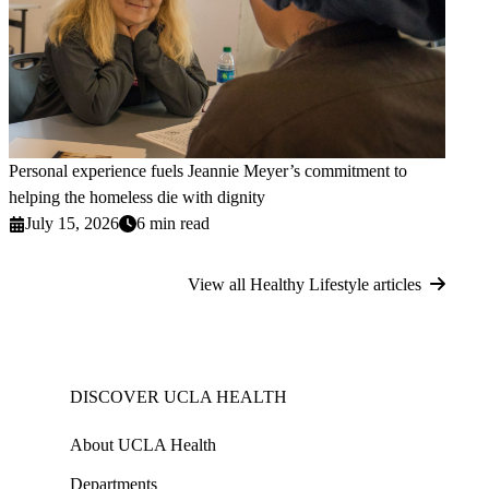
Personal experience fuels Jeannie Meyer’s commitment to
helping the homeless die with dignity
July 15, 2026
6 min read
View all Healthy Lifestyle articles
DISCOVER UCLA HEALTH
About UCLA Health
Departments