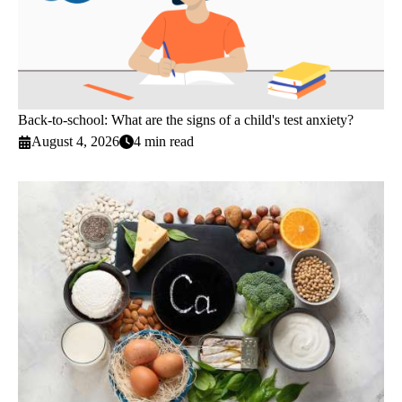
Back-to-school: What are the signs of a child's test anxiety?
August 4, 2026
4 min read