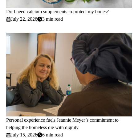
Do I need calcium supplements to protect my bones?
July 22, 2026
3 min read
Personal experience fuels Jeannie Meyer’s commitment to
helping the homeless die with dignity
July 15, 2026
6 min read