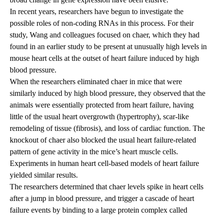
In recent years, researchers have begun to investigate the
possible roles of non-coding RNAs in this process. For their
study, Wang and colleagues focused on chaer, which they had
found in an earlier study to be present at unusually high levels in
mouse heart cells at the outset of heart failure induced by high
blood pressure.
When the researchers eliminated chaer in mice that were
similarly induced by high blood pressure, they observed that the
animals were essentially protected from heart failure, having
little of the usual heart overgrowth (hypertrophy), scar-like
remodeling of tissue (fibrosis), and loss of cardiac function. The
knockout of chaer also blocked the usual heart failure-related
pattern of gene activity in the mice’s heart muscle cells.
Experiments in human heart cell-based models of heart failure
yielded similar results.
The researchers determined that chaer levels spike in heart cells
after a jump in blood pressure, and trigger a cascade of heart
failure events by binding to a large protein complex called