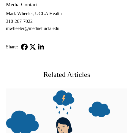
Media Contact
Mark Wheeler, UCLA Health
310-267-7022
mwheeler@mednet.ucla.edu
Share:
Facebook
X-
LinkedIn
Twitter
Related Articles