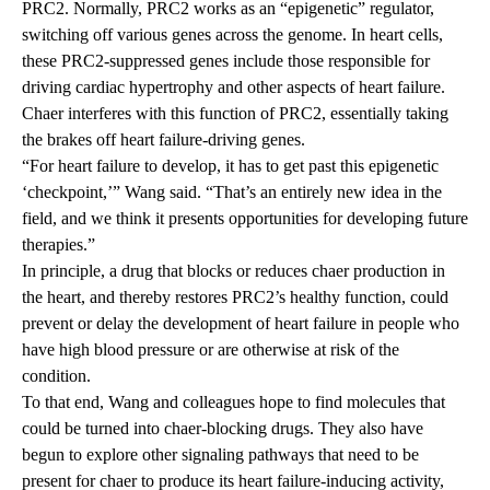
PRC2. Normally, PRC2 works as an “epigenetic” regulator,
switching off various genes across the genome. In heart cells,
these PRC2-suppressed genes include those responsible for
driving cardiac hypertrophy and other aspects of heart failure.
Chaer interferes with this function of PRC2, essentially taking
the brakes off heart failure-driving genes.
“For heart failure to develop, it has to get past this epigenetic
‘checkpoint,’” Wang said. “That’s an entirely new idea in the
field, and we think it presents opportunities for developing future
therapies.”
In principle, a drug that blocks or reduces chaer production in
the heart, and thereby restores PRC2’s healthy function, could
prevent or delay the development of heart failure in people who
have high blood pressure or are otherwise at risk of the
condition.
To that end, Wang and colleagues hope to find molecules that
could be turned into chaer-blocking drugs. They also have
begun to explore other signaling pathways that need to be
present for chaer to produce its heart failure-inducing activity,