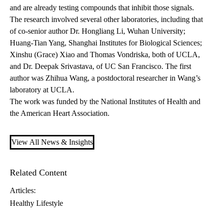
and are already testing compounds that inhibit those signals.
The research involved several other laboratories, including that
of co-senior author Dr. Hongliang Li, Wuhan University;
Huang-Tian Yang, Shanghai Institutes for Biological Sciences;
Xinshu (Grace) Xiao and Thomas Vondriska, both of UCLA,
and Dr. Deepak Srivastava, of UC San Francisco. The first
author was Zhihua Wang, a postdoctoral researcher in Wang’s
laboratory at UCLA.
The work was funded by the National Institutes of Health and
the American Heart Association.
View All News & Insights
Related Content
Articles:
Healthy Lifestyle