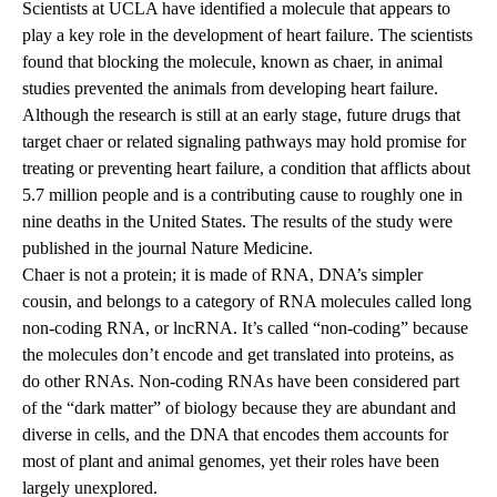
Scientists at UCLA have identified a molecule that appears to
play a key role in the development of heart failure. The scientists
found that blocking the molecule, known as chaer, in animal
studies prevented the animals from developing heart failure.
Although the research is still at an early stage, future drugs that
target chaer or related signaling pathways may hold promise for
treating or preventing heart failure, a condition that afflicts about
5.7 million people and is a contributing cause to roughly one in
nine deaths in the United States. The results of the study were
published
in the journal Nature Medicine.
Chaer is not a protein; it is made of RNA, DNA’s simpler
cousin, and belongs to a category of RNA molecules called long
non-coding RNA, or lncRNA. It’s called “non-coding” because
the molecules don’t encode and get translated into proteins, as
do other RNAs. Non-coding RNAs have been considered part
of the “dark matter” of biology because they are abundant and
diverse in cells, and the DNA that encodes them accounts for
most of plant and animal genomes, yet their roles have been
largely unexplored.