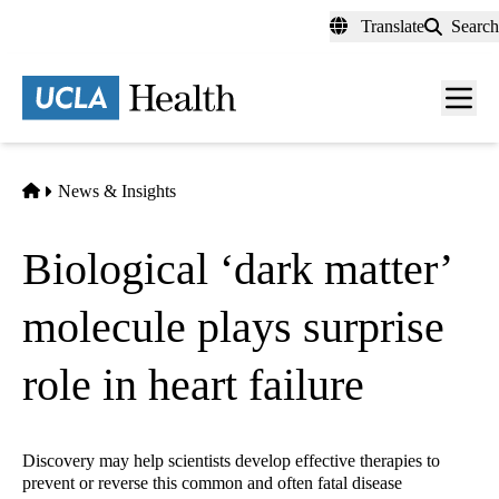
Skip
Translate
Search
to
main
content
Men
toggl
Home
News & Insights
Biological ‘dark matter’
molecule plays surprise
role in heart failure
Discovery may help scientists develop effective therapies to
prevent or reverse this common and often fatal disease