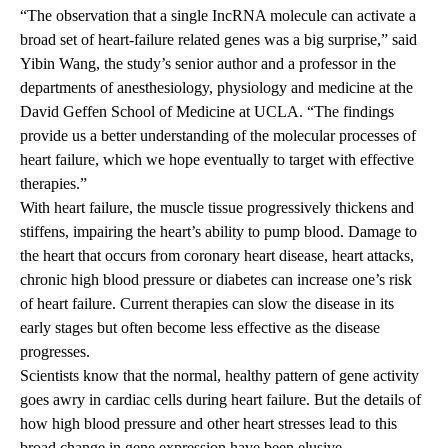
“The observation that a single IncRNA molecule can activate a
broad set of heart-failure related genes was a big surprise,” said
Yibin Wang, the study’s senior author and a professor in the
departments of anesthesiology, physiology and medicine at the
David Geffen School of Medicine at UCLA. “The findings
provide us a better understanding of the molecular processes of
heart failure, which we hope eventually to target with effective
therapies.”
With heart failure, the muscle tissue progressively thickens and
stiffens, impairing the heart’s ability to pump blood. Damage to
the heart that occurs from coronary heart disease, heart attacks,
chronic high blood pressure or diabetes can increase one’s risk
of heart failure. Current therapies can slow the disease in its
early stages but often become less effective as the disease
progresses.
Scientists know that the normal, healthy pattern of gene activity
goes awry in cardiac cells during heart failure. But the details of
how high blood pressure and other heart stresses lead to this
broad change in gene expression have been elusive.