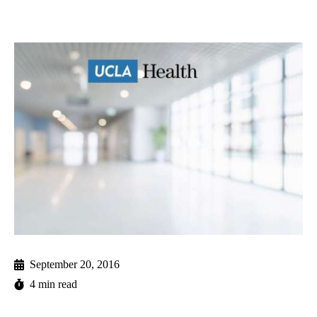
September 20, 2016
4 min read