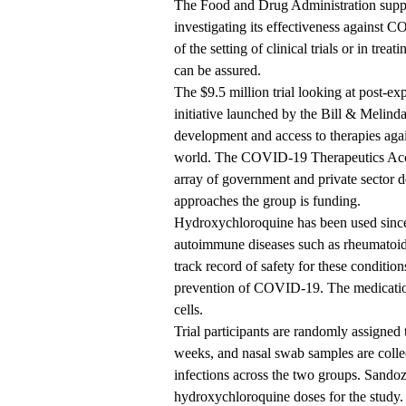
The Food and Drug Administration support
investigating its effectiveness against C
of the setting of clinical trials or in tre
can be assured.
The $9.5 million trial looking at post-e
initiative launched by the Bill & Melin
development and access to therapies again
world. The COVID-19 Therapeutics Accel
array of government and private sector 
approaches the group is funding.
Hydroxychloroquine has been used since 
autoimmune diseases such as rheumatoid 
track record of safety for these condition
prevention of COVID-19. The medicatio
cells.
Trial participants are randomly assigned
weeks, and nasal swab samples are coll
infections across the two groups. Sandoz
hydroxychloroquine doses for the study.