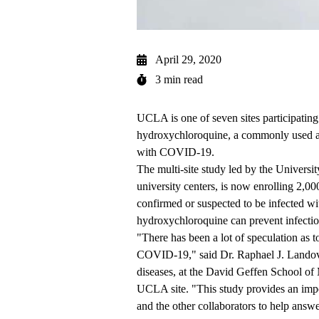
April 29, 2020
3 min read
UCLA is one of seven sites participating i
hydroxychloroquine, a commonly used an
with COVID-19.
The multi-site study led by the Universit
university centers, is now enrolling 2,0
confirmed or suspected to be infected 
hydroxychloroquine can prevent infection
"There has been a lot of speculation as 
COVID-19," said Dr. Raphael J. Landovit
diseases, at the David Geffen School of 
UCLA site. "This study provides an imp
and the other collaborators to help answer