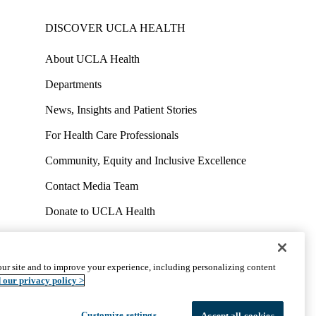
DISCOVER UCLA HEALTH
About UCLA Health
Departments
News, Insights and Patient Stories
For Health Care Professionals
Community, Equity and Inclusive Excellence
Contact Media Team
Donate to UCLA Health
Work at UCLA Health
Volunteer for UCLA Health
ur site and to improve your experience, including personalizing content
uct
Accessibility
We listen. We care.
© 2026 UCLA Health
 our privacy policy >
Customize settings
Accept all cookies