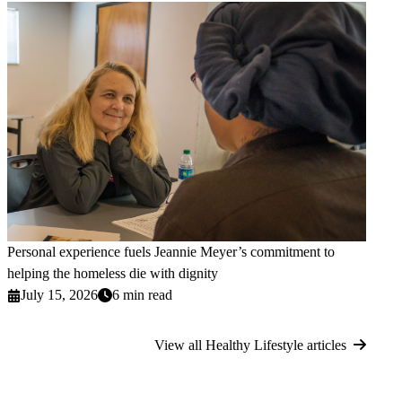
Personal experience fuels Jeannie Meyer’s commitment to
helping the homeless die with dignity
July 15, 2026
6 min read
View all Healthy Lifestyle articles