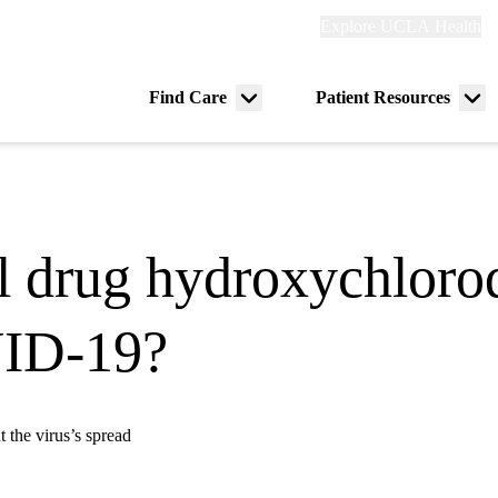
Explore
Explore UCLA Health
Re
links
(header)
ry
Find Care
Patient Resources
Menu
Me
tion
toggle
tog
al drug hydroxychloro
VID-19?
t the virus’s spread