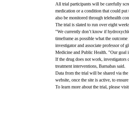
All trial participants will be carefully s
medication or a condition that could put 
also be monitored through telehealth con
The trial is slated to run over eight we
"We currently don’t know if hydroxychlo
timeframe as possible what the outcome i
investigator and associate professor of g
Medicine and Public Health. "Our goal 
If the drug does not work, investigators 
treatment interventions, Barnabas said.
Data from the trial will be shared via 
website, once the site is active, to ensur
To learn more about the trial, please visi