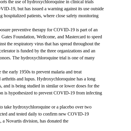
s the use of hydroxychloroquine in clinical trials
OVID-19, but has issued a warning against its use outside
ating hospitalized patients, where close safety monitoring
xposure preventive therapy for COVID-19 is part of an
da Gates Foundation, Wellcome, and Mastercard to speed
st the respiratory virus that has spread throughout the
erator is funded by the three organizations and an
donors. The hydroxychloroquine trial is one of many
the early 1950s to prevent malaria and treat
arthritis and lupus. Hydroxychloroquine has a long
s, and is being studied in similar or lower doses for the
n is hypothesized to prevent COVID-19 from infecting
 to take hydroxychloroquine or a placebo over two
ected and tested daily to confirm new COVID-19
, a Novartis division, has donated the