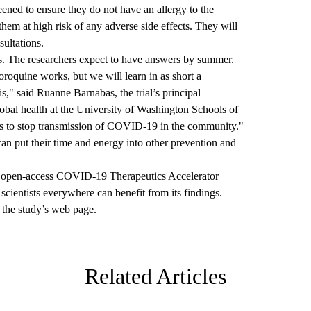
creened to ensure they do not have an allergy to the
them at high risk of any adverse side effects. They will
sultations.
eks. The researchers expect to have answers by summer.
roquine works, but we will learn in as short a
s," said Ruanne Barnabas, the trial’s principal
lobal health at the University of Washington Schools of
is to stop transmission of COVID-19 in the community."
can put their time and energy into other prevention and
the open-access COVID-19 Therapeutics Accelerator
e scientists everywhere can benefit from its findings.
t the
study’s web page.
Related Articles