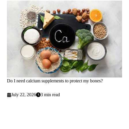
Do I need calcium supplements to protect my bones?
July 22, 2026
3 min read