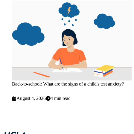
Back-to-school: What are the signs of a child's test anxiety?
August 4, 2026
4 min read