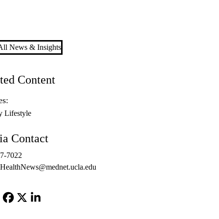
ll News & Insights
ted Content
es:
y Lifestyle
a Contact
67-7022
ealthNews@mednet.ucla.edu
Facebook
X-
LinkedIn