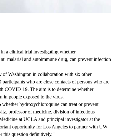
n a clinical trial investigating whether
ti-malarial and autoimmune drug, can prevent infection
y of Washington in collaboration with six other
00 participants who are close contacts of persons who are
with COVID-19. The aim is to determine whether
 in people exposed to the virus.
to whether hydroxychloroquine can treat or prevent
z, professor of medicine, division of infectious
Medicine at UCLA and principal investigator at the
ortant opportunity for Los Angeles to partner with UW
 this question definitively."