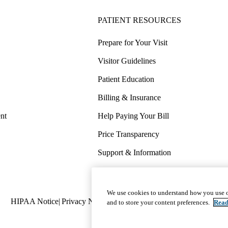
PATIENT RESOURCES
Prepare for Your Visit
Visitor Guidelines
Patient Education
Billing & Insurance
nt
Help Paying Your Bill
Price Transparency
Support & Information
COVID-19 Info
Wellness & Routine Care
We use cookies to understand how you use o
Policy
HIPAA Notice
Privacy Notice
Nondiscrimination
Report Miscond
and to store your content preferences.
Read
links
(footer)