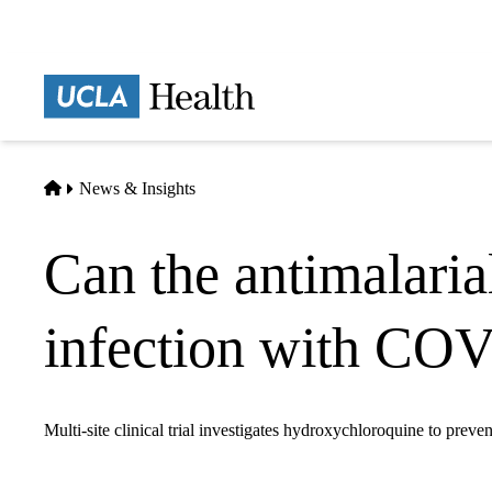
Skip
to
main
Prima
content
naviga
Home
News & Insights
Can the antimalari
infection with CO
Multi-site clinical trial investigates hydroxychloroquine to preven