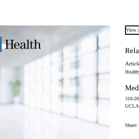
View A
Rela
Articl
Health
Medi
310-2
UCLAH
Share: