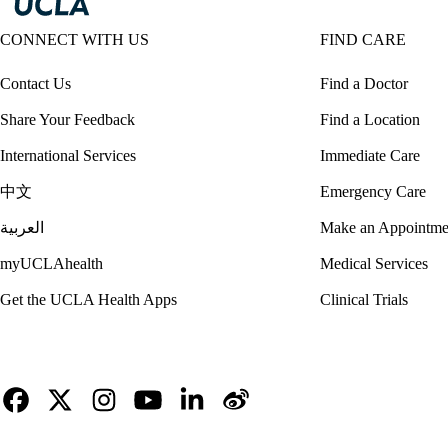
CONNECT WITH US
FIND CARE
Contact Us
Find a Doctor
Share Your Feedback
Find a Location
International Services
Immediate Care
中文
Emergency Care
العربية
Make an Appointme
myUCLAhealth
Medical Services
Get the UCLA Health Apps
Clinical Trials
Facebook
X-
Instagram
YouTube
LinkedIn
Weibo
Twitter